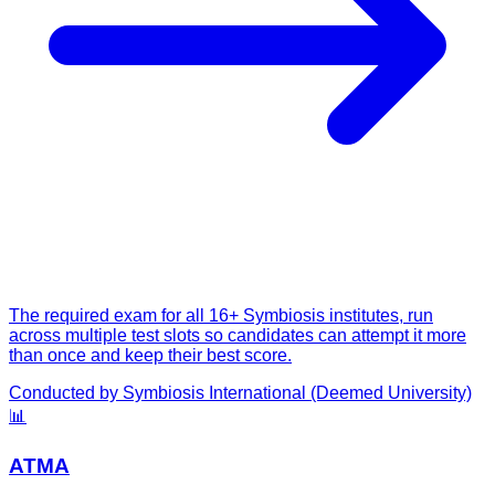
The required exam for all 16+ Symbiosis institutes, run
across multiple test slots so candidates can attempt it more
than once and keep their best score.
Conducted by
Symbiosis International (Deemed University)
📊
ATMA