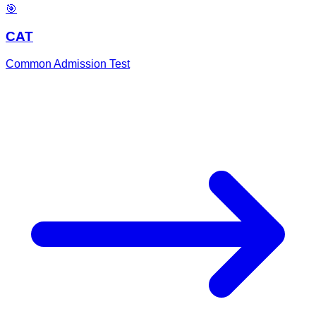
🎯
CAT
Common Admission Test