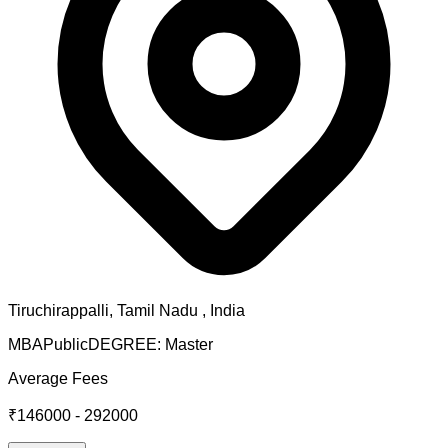
Tiruchirappalli
,
Tamil Nadu
, India
MBA
Public
DEGREE:
Master
Average Fees
₹146000 - 292000