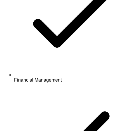
Financial Management