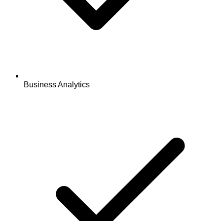
Business Analytics