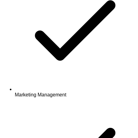
Marketing Management