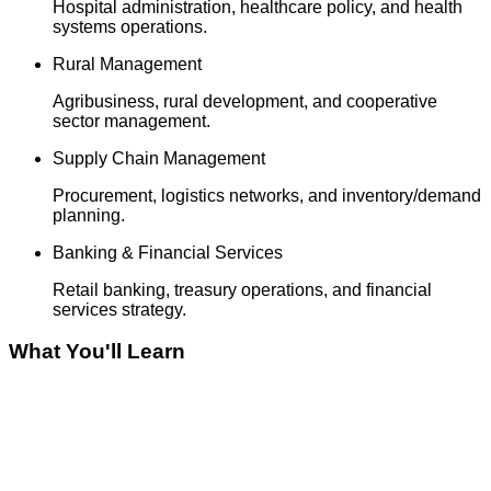
Hospital administration, healthcare policy, and health
systems operations.
Rural Management
Agribusiness, rural development, and cooperative
sector management.
Supply Chain Management
Procurement, logistics networks, and inventory/demand
planning.
Banking & Financial Services
Retail banking, treasury operations, and financial
services strategy.
What You'll Learn