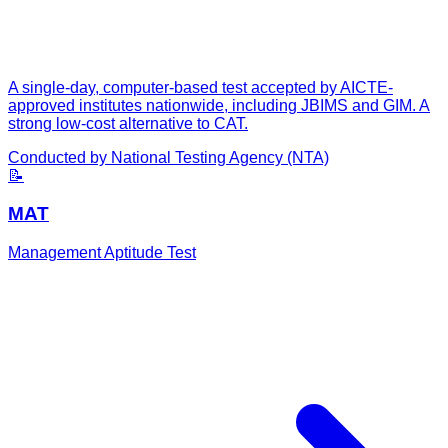
A single-day, computer-based test accepted by AICTE-
approved institutes nationwide, including JBIMS and GIM. A
strong low-cost alternative to CAT.
Conducted by
National Testing Agency (NTA)
📝
MAT
Management Aptitude Test