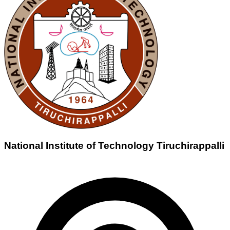
National Institute of Technology Tiruchirappalli