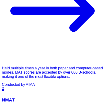
Held multiple times a year in both paper and computer-based
modes, MAT scores are accepted by over 600 B-schools,
making it one of the most flexible options.
Conducted by
AIMA
🖥️
NMAT