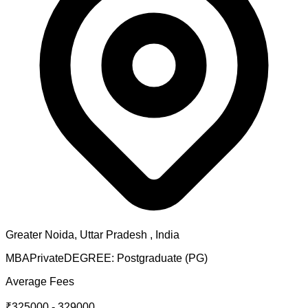
Greater Noida
,
Uttar Pradesh
, India
MBA
Private
DEGREE:
Postgraduate (PG)
Average Fees
₹325000 - 329000