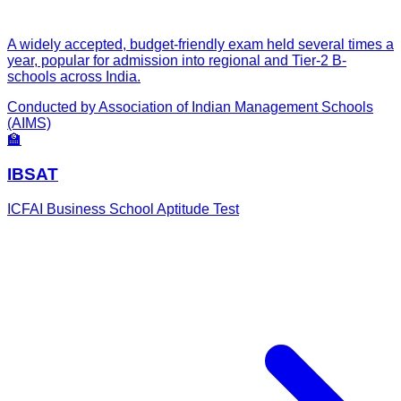
A widely accepted, budget-friendly exam held several times a
year, popular for admission into regional and Tier-2 B-
schools across India.
Conducted by
Association of Indian Management Schools
(AIMS)
🏫
IBSAT
ICFAI Business School Aptitude Test