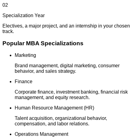
02
Specialization Year
Electives, a major project, and an internship in your chosen
track.
Popular MBA Specializations
Marketing
Brand management, digital marketing, consumer
behavior, and sales strategy.
Finance
Corporate finance, investment banking, financial risk
management, and equity research.
Human Resource Management (HR)
Talent acquisition, organizational behavior,
compensation, and labor relations.
Operations Management