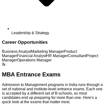
Leadership & Strategy
Career Opportunities
Business Analyst
Marketing Manager
Product
Manager
Financial Analyst
HR Manager
Consultant
Project
Manager
Operations Manager
📝
MBA Entrance Exams
Admission to Management programs in India runs through a
set of national and institute-level entrance exams. Each one
is accepted by a different set of B-schools, so most
candidates end up preparing for more than one. Here's a
quick look at the exams that matter most.