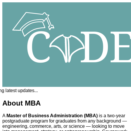
 latest updates...
About MBA
A
Master of Business Administration (MBA)
is a two-year
postgraduate program for graduates from any background —
engineering, commerce, arts, or science — looking to move