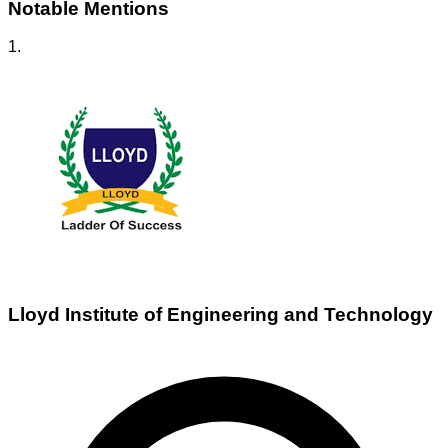
Notable Mentions
1
.
Lloyd Institute of Engineering and Technology