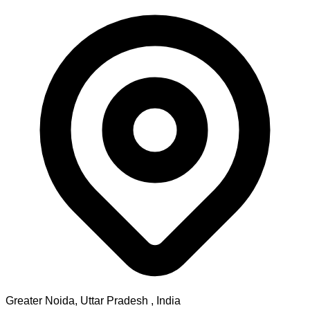
Greater Noida
,
Uttar Pradesh
, India