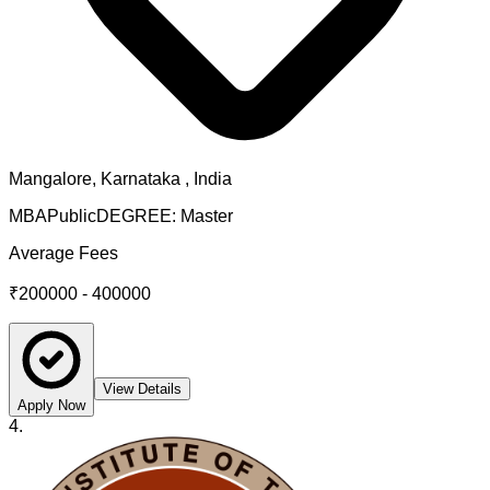
Mangalore
,
Karnataka
, India
MBA
Public
DEGREE:
Master
Average Fees
₹200000 - 400000
View Details
Apply Now
4
.