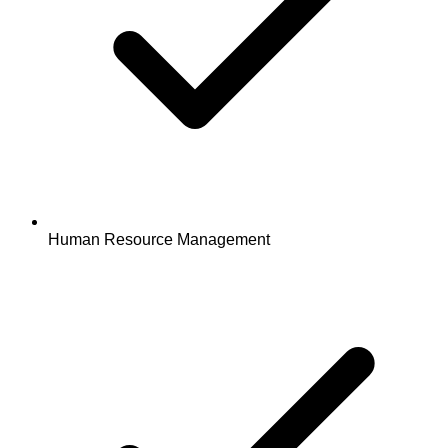
Human Resource Management