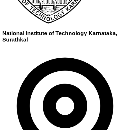
National Institute of Technology Karnataka,
Surathkal