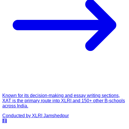
Known for its decision-making and essay writing sections,
XAT is the primary route into XLRI and 150+ other B-schools
across India.
Conducted by
XLRI Jamshedpur
🧮