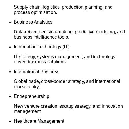
Supply chain, logistics, production planning, and
process optimization.
Business Analytics
Data-driven decision-making, predictive modeling, and
business intelligence tools.
Information Technology (IT)
IT strategy, systems management, and technology-
driven business solutions.
International Business
Global trade, cross-border strategy, and international
market entry.
Entrepreneurship
New venture creation, startup strategy, and innovation
management.
Healthcare Management