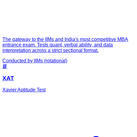
The gateway to the IIMs and India's most competitive MBA
entrance exam. Tests quant, verbal ability, and data
interpretation across a strict sectional format.
Conducted by
IIMs (rotational)
📘
XAT
Xavier Aptitude Test