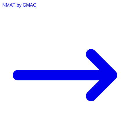
NMAT by GMAC