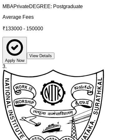
MBA
Private
DEGREE:
Postgraduate
Average Fees
₹133000 - 150000
View Details
Apply Now
3
.