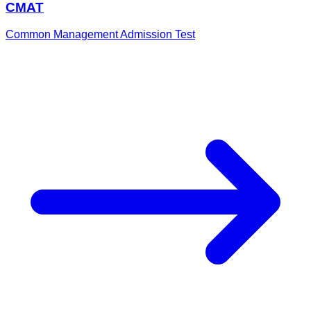
CMAT
Common Management Admission Test