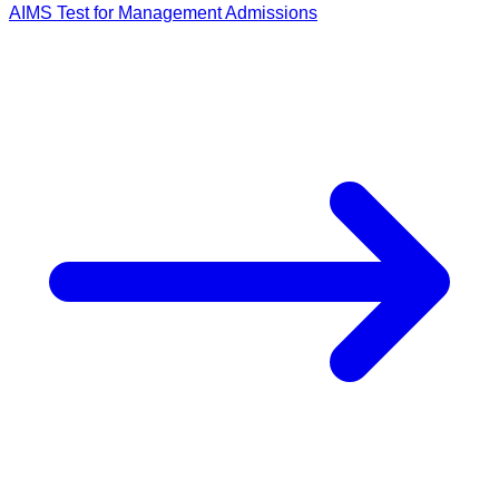
AIMS Test for Management Admissions