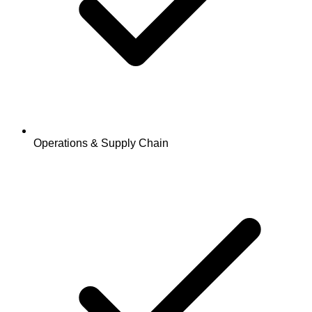
Operations & Supply Chain