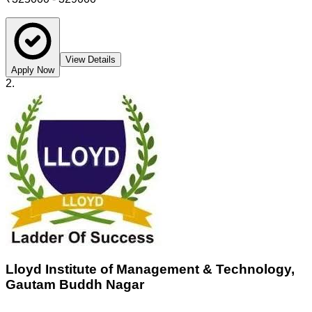
View Details
Apply Now
2
.
Lloyd Institute of Management & Technology,
Gautam Buddh Nagar