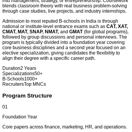
into management, strategy, or entrepreneurship. Coursework
blends classroom theory with real business problem-solving
through case studies, live projects, and industry internships.
Admission to most reputed B-schools in India is through
national or institute-level entrance exams such as
CAT, XAT,
CMAT, MAT, SNAP, NMAT,
and
GMAT
(for global programs),
followed by group discussions and personal interviews. The
program is typically divided into a foundation year covering
core business disciplines and a second year focused on an
elective specialization, giving candidates the flexibility to
align their degree with a specific career path.
Duration
2 Years
Specializations
50+
B-Schools
1000+
Recruiters
Top MNCs
Program Structure
01
Foundation Year
Core papers across finance, marketing, HR, and operations.