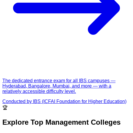
The dedicated entrance exam for all IBS campuses —
Hyderabad, Bangalore, Mumbai, and more — with a
relatively accessible difficulty level.
Conducted by
IBS (ICFAI Foundation for Higher Education)
🏆
Explore Top Management Colleges