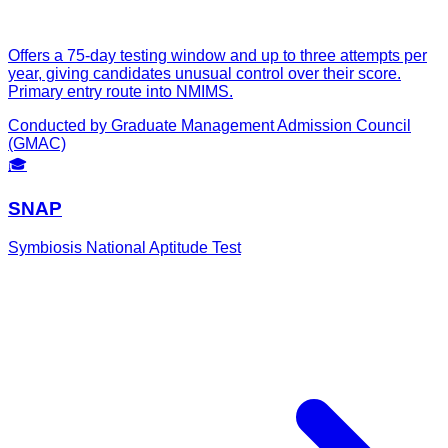
Offers a 75-day testing window and up to three attempts per
year, giving candidates unusual control over their score.
Primary entry route into NMIMS.
Conducted by
Graduate Management Admission Council
(GMAC)
🎓
SNAP
Symbiosis National Aptitude Test