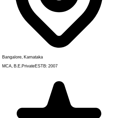
Bangalore, Karnataka
MCA, B.E.
Private
ESTB:
2007