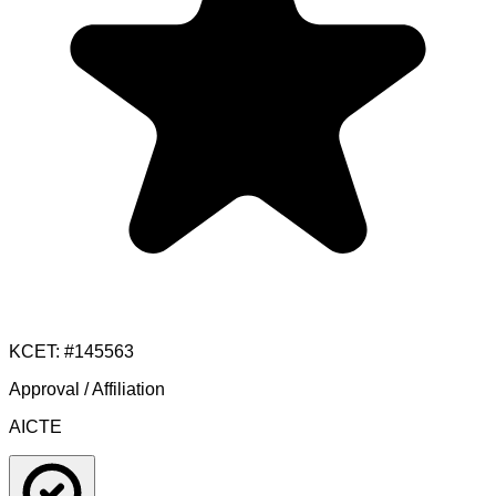
KCET
: #
145563
Approval / Affiliation
AICTE