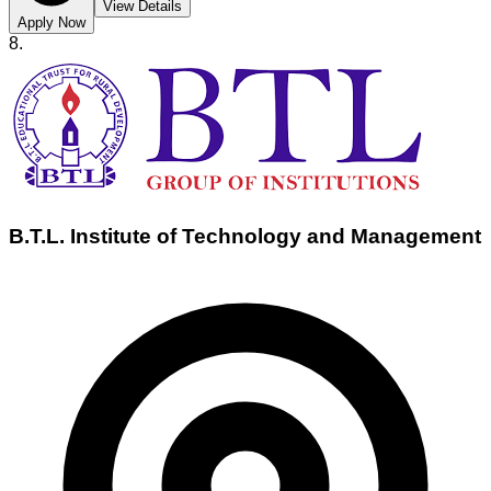
View Details
Apply Now
8
.
B.T.L. Institute of Technology and Management