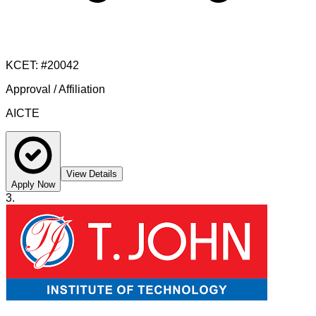
KCET
: #
20042
Approval / Affiliation
AICTE
View Details
Apply Now
3
.