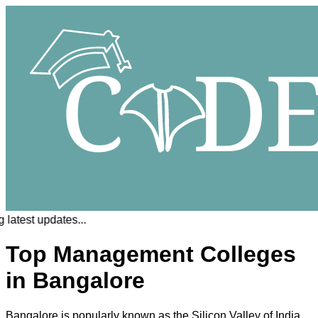
latest updates...
Top Management Colleges
in Bangalore
Bangalore is popularly known as the Silicon Valley of India