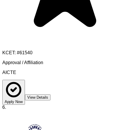
KCET
: #
61540
Approval / Affiliation
AICTE
View Details
Apply Now
6
.