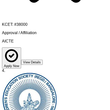
KCET
: #
38000
Approval / Affiliation
AICTE
View Details
Apply Now
4
.