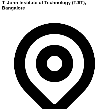
T. John Institute of Technology (TJIT),
Bangalore