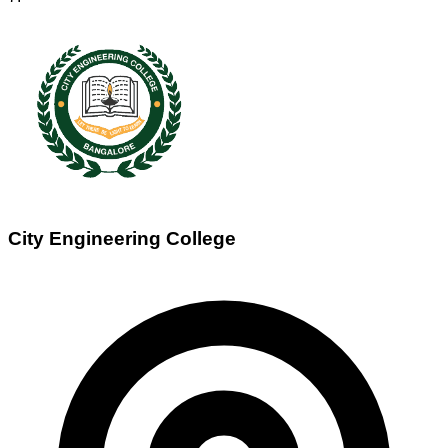
City Engineering College