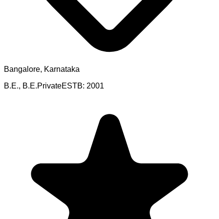
Bangalore, Karnataka
B.E., B.E.
Private
ESTB:
2001