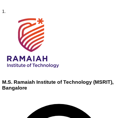
1
.
M.S. Ramaiah Institute of Technology (MSRIT),
Bangalore