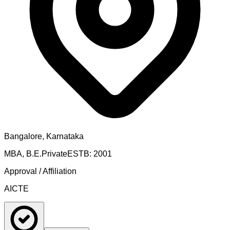
Bangalore, Karnataka
MBA, B.E.
Private
ESTB:
2001
Approval / Affiliation
AICTE