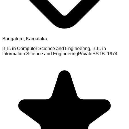
Bangalore, Karnataka
B.E. in Computer Science and Engineering, B.E. in
Information Science and Engineering
Private
ESTB:
1974