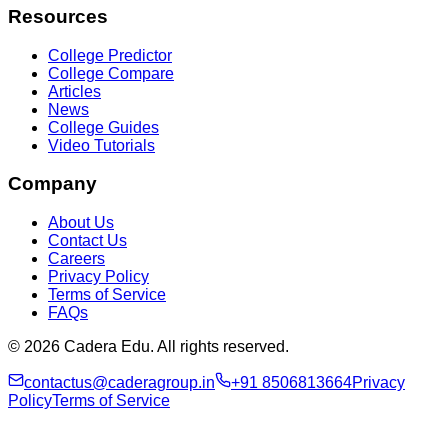
Resources
College Predictor
College Compare
Articles
News
College Guides
Video Tutorials
Company
About Us
Contact Us
Careers
Privacy Policy
Terms of Service
FAQs
© 2026 Cadera Edu. All rights reserved.
contactus@caderagroup.in
+91 8506813664
Privacy
Policy
Terms of Service