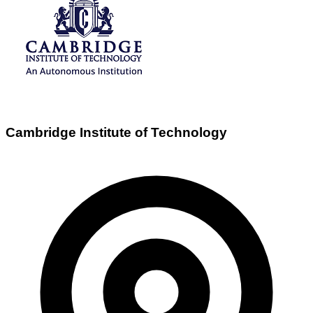
Cambridge Institute of Technology