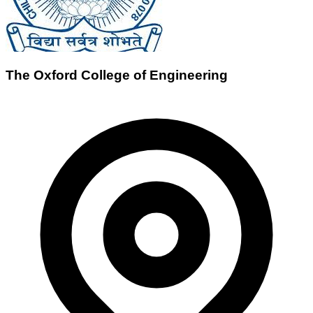
The Oxford College of Engineering