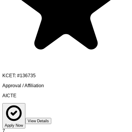
KCET
: #
136735
Approval / Affiliation
AICTE
View Details
Apply Now
7
.