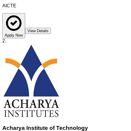
AICTE
View Details
Apply Now
2
.
Acharya Institute of Technology