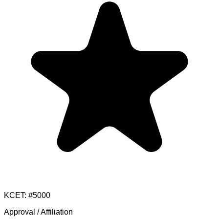
KCET
: #
5000
Approval / Affiliation