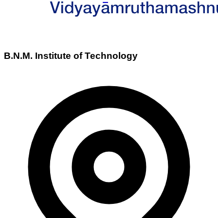
B.N.M. Institute of Technology