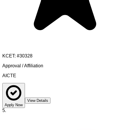
KCET
: #
30328
Approval / Affiliation
AICTE
View Details
Apply Now
5
.