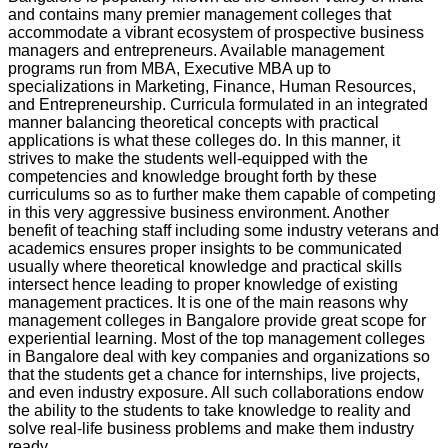
and contains many premier management colleges that
accommodate a vibrant ecosystem of prospective business
managers and entrepreneurs. Available management
programs run from MBA, Executive MBA up to
specializations in Marketing, Finance, Human Resources,
and Entrepreneurship. Curricula formulated in an integrated
manner balancing theoretical concepts with practical
applications is what these colleges do. In this manner, it
strives to make the students well-equipped with the
competencies and knowledge brought forth by these
curriculums so as to further make them capable of competing
in this very aggressive business environment. Another
benefit of teaching staff including some industry veterans and
academics ensures proper insights to be communicated
usually where theoretical knowledge and practical skills
intersect hence leading to proper knowledge of existing
management practices. It is one of the main reasons why
management colleges in Bangalore provide great scope for
experiential learning. Most of the top management colleges
in Bangalore deal with key companies and organizations so
that the students get a chance for internships, live projects,
and even industry exposure. All such collaborations endow
the ability to the students to take knowledge to reality and
solve real-life business problems and make them industry
ready.