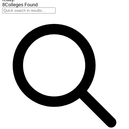
8
Colleges Found