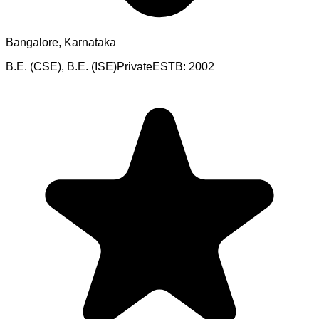
Bangalore, Karnataka
B.E. (CSE), B.E. (ISE)
Private
ESTB:
2002