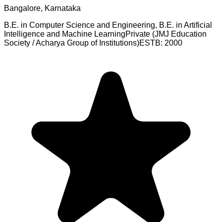
Bangalore, Karnataka
B.E. in Computer Science and Engineering, B.E. in Artificial
Intelligence and Machine Learning
Private (JMJ Education
Society / Acharya Group of Institutions)
ESTB:
2000