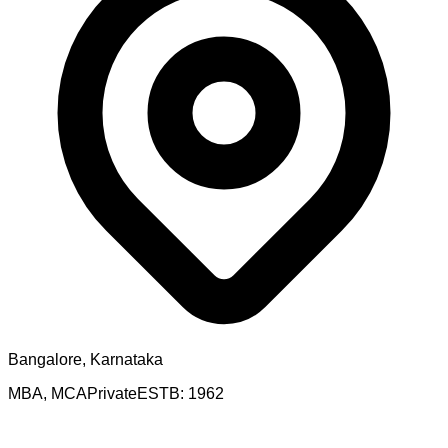
Bangalore, Karnataka
MBA, MCA
Private
ESTB:
1962