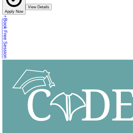
View Details
Apply Now
Book Free Session