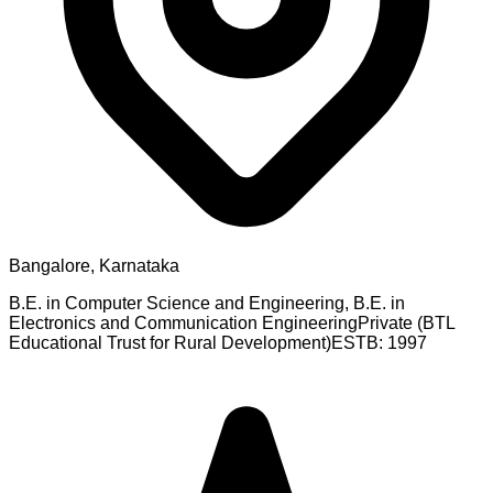
Bangalore, Karnataka
B.E. in Computer Science and Engineering, B.E. in
Electronics and Communication Engineering
Private (BTL
Educational Trust for Rural Development)
ESTB:
1997