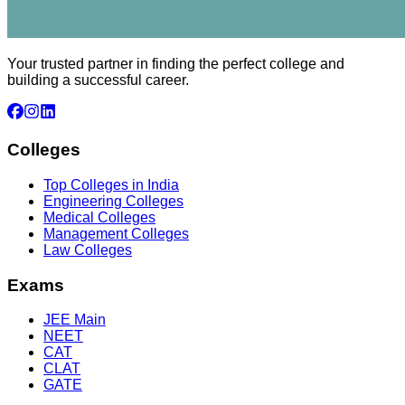
Your trusted partner in finding the perfect college and
building a successful career.
Colleges
Top Colleges in India
Engineering Colleges
Medical Colleges
Management Colleges
Law Colleges
Exams
JEE Main
NEET
CAT
CLAT
GATE