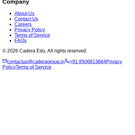
Company
About Us
Contact Us
Careers
Privacy Policy
Terms of Service
FAQs
© 2026 Cadera Edu. All rights reserved.
contactus@caderagroup.in
+91 8506813664
Privacy
Policy
Terms of Service