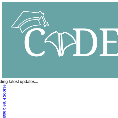
ing latest updates...
Book Free Session