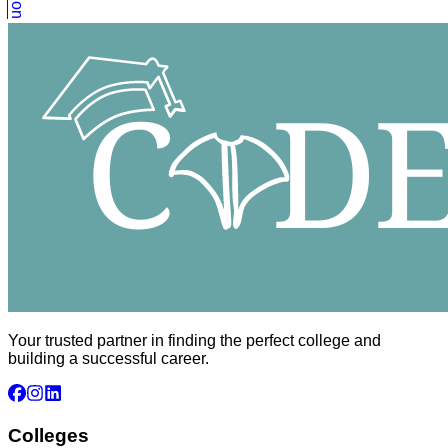
Your trusted partner in finding the perfect college and
building a successful career.
Colleges