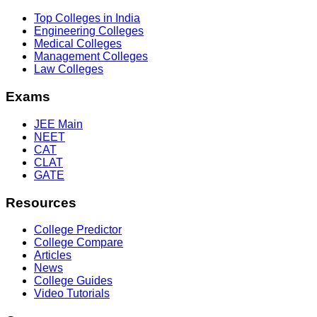
Top Colleges in India
Engineering Colleges
Medical Colleges
Management Colleges
Law Colleges
Exams
JEE Main
NEET
CAT
CLAT
GATE
Resources
College Predictor
College Compare
Articles
News
College Guides
Video Tutorials