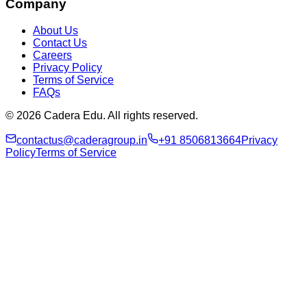
Company
About Us
Contact Us
Careers
Privacy Policy
Terms of Service
FAQs
© 2026 Cadera Edu. All rights reserved.
contactus@caderagroup.in
+91 8506813664
Privacy
Policy
Terms of Service