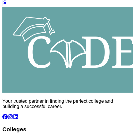
Your trusted partner in finding the perfect college and
building a successful career.
Colleges