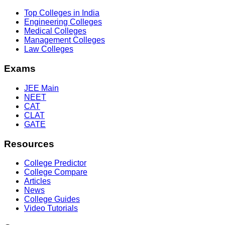
Top Colleges in India
Engineering Colleges
Medical Colleges
Management Colleges
Law Colleges
Exams
JEE Main
NEET
CAT
CLAT
GATE
Resources
College Predictor
College Compare
Articles
News
College Guides
Video Tutorials