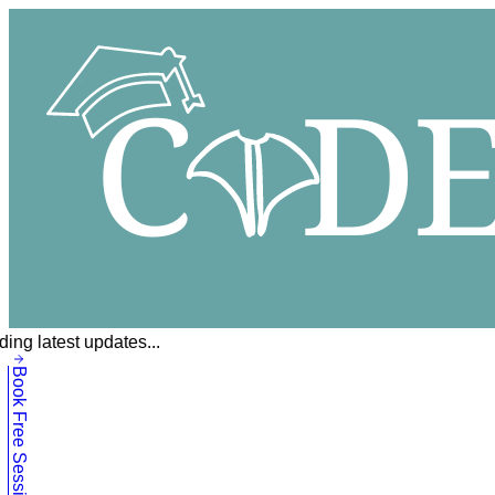
ing latest updates...
Book Free Session