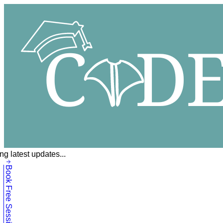
g latest updates...
Book Free Session