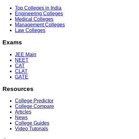
Top Colleges in India
Engineering Colleges
Medical Colleges
Management Colleges
Law Colleges
Exams
JEE Main
NEET
CAT
CLAT
GATE
Resources
College Predictor
College Compare
Articles
News
College Guides
Video Tutorials