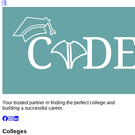
Your trusted partner in finding the perfect college and
building a successful career.
Colleges