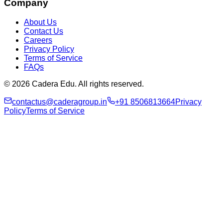
Company
About Us
Contact Us
Careers
Privacy Policy
Terms of Service
FAQs
© 2026 Cadera Edu. All rights reserved.
contactus@caderagroup.in
+91 8506813664
Privacy
Policy
Terms of Service