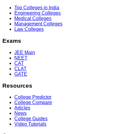
Top Colleges in India
Engineering Colleges
Medical Colleges
Management Colleges
Law Colleges
Exams
JEE Main
NEET
CAT
CLAT
GATE
Resources
College Predictor
College Compare
Articles
News
College Guides
Video Tutorials