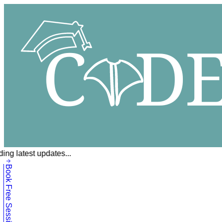
ing latest updates...
Book Free Session