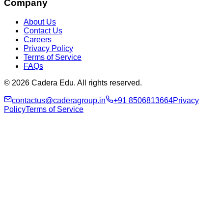
Company
About Us
Contact Us
Careers
Privacy Policy
Terms of Service
FAQs
© 2026 Cadera Edu. All rights reserved.
contactus@caderagroup.in
+91 8506813664
Privacy
Policy
Terms of Service