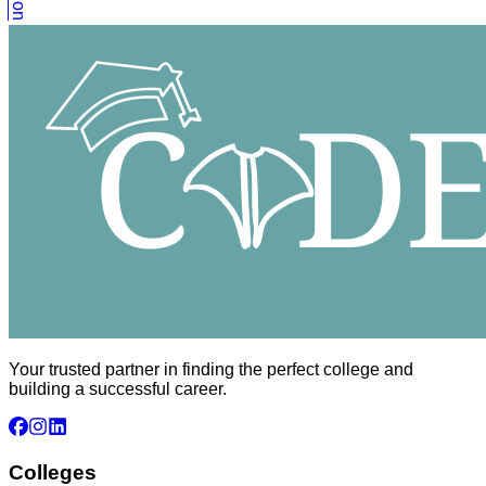
Your trusted partner in finding the perfect college and
building a successful career.
Colleges