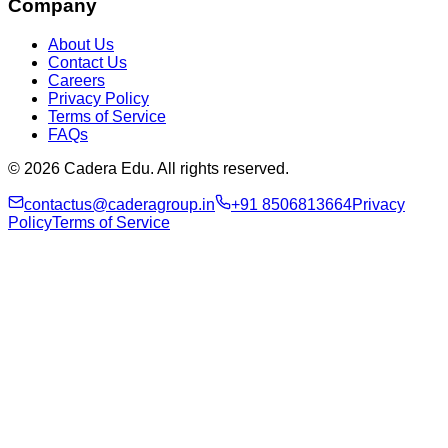
Company
About Us
Contact Us
Careers
Privacy Policy
Terms of Service
FAQs
© 2026 Cadera Edu. All rights reserved.
contactus@caderagroup.in
+91 8506813664
Privacy
Policy
Terms of Service