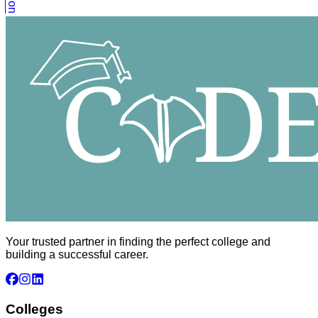
Your trusted partner in finding the perfect college and
building a successful career.
Colleges