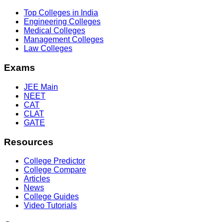
Top Colleges in India
Engineering Colleges
Medical Colleges
Management Colleges
Law Colleges
Exams
JEE Main
NEET
CAT
CLAT
GATE
Resources
College Predictor
College Compare
Articles
News
College Guides
Video Tutorials