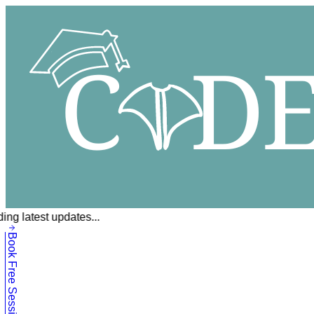
ing latest updates...
Book Free Session