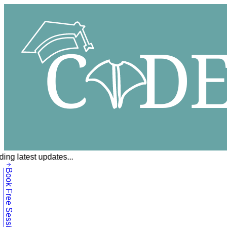
ing latest updates...
Book Free Session