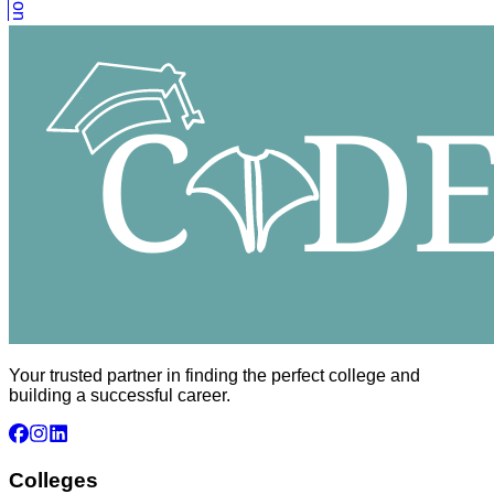
Your trusted partner in finding the perfect college and
building a successful career.
Colleges