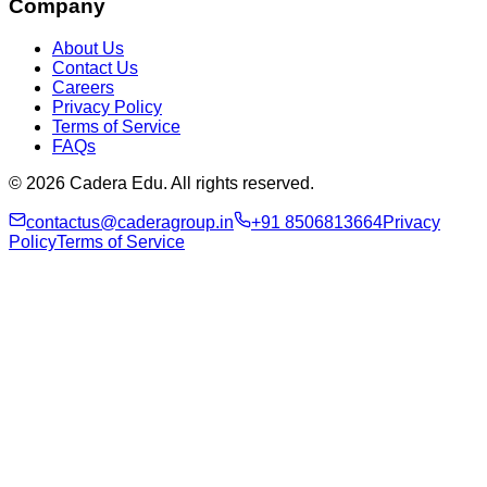
Company
About Us
Contact Us
Careers
Privacy Policy
Terms of Service
FAQs
© 2026 Cadera Edu. All rights reserved.
contactus@caderagroup.in
+91 8506813664
Privacy
Policy
Terms of Service