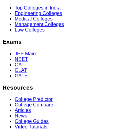
Top Colleges in India
Engineering Colleges
Medical Colleges
Management Colleges
Law Colleges
Exams
JEE Main
NEET
CAT
CLAT
GATE
Resources
College Predictor
College Compare
Articles
News
College Guides
Video Tutorials