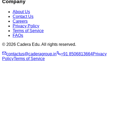
Company
About Us
Contact Us
Careers
Privacy Policy
Terms of Service
FAQs
© 2026 Cadera Edu. All rights reserved.
contactus@caderagroup.in
+91 8506813664
Privacy
Policy
Terms of Service