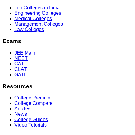
Top Colleges in India
Engineering Colleges
Medical Colleges
Management Colleges
Law Colleges
Exams
JEE Main
NEET
CAT
CLAT
GATE
Resources
College Predictor
College Compare
Articles
News
College Guides
Video Tutorials