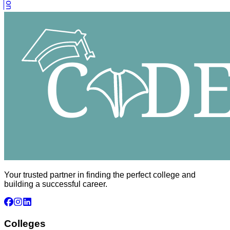
Your trusted partner in finding the perfect college and
building a successful career.
Colleges