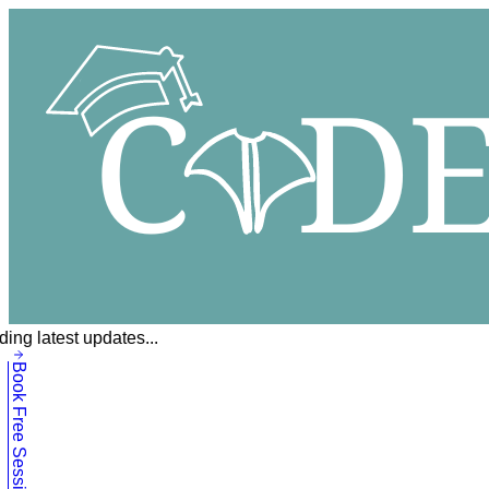
ing latest updates...
Book Free Session