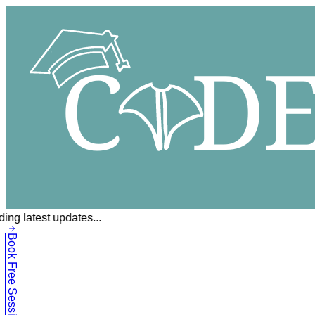
ing latest updates...
Book Free Session