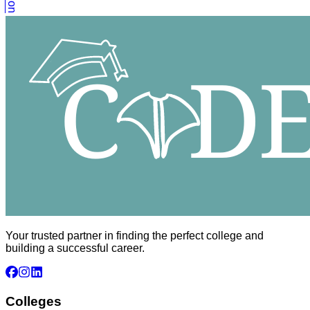
Your trusted partner in finding the perfect college and
building a successful career.
Colleges