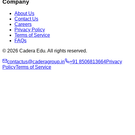
Company
About Us
Contact Us
Careers
Privacy Policy
Terms of Service
FAQs
© 2026 Cadera Edu. All rights reserved.
contactus@caderagroup.in
+91 8506813664
Privacy
Policy
Terms of Service