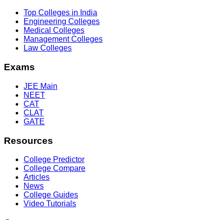
Top Colleges in India
Engineering Colleges
Medical Colleges
Management Colleges
Law Colleges
Exams
JEE Main
NEET
CAT
CLAT
GATE
Resources
College Predictor
College Compare
Articles
News
College Guides
Video Tutorials