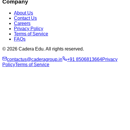
Company
About Us
Contact Us
Careers
Privacy Policy
Terms of Service
FAQs
© 2026 Cadera Edu. All rights reserved.
contactus@caderagroup.in
+91 8506813664
Privacy
Policy
Terms of Service