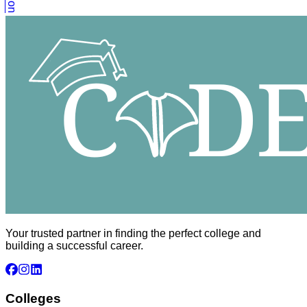
Your trusted partner in finding the perfect college and
building a successful career.
Colleges