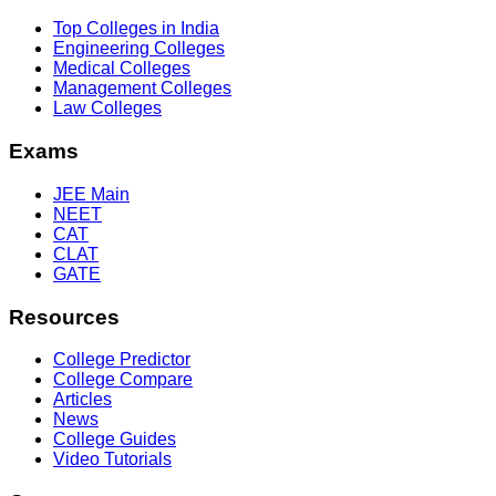
Top Colleges in India
Engineering Colleges
Medical Colleges
Management Colleges
Law Colleges
Exams
JEE Main
NEET
CAT
CLAT
GATE
Resources
College Predictor
College Compare
Articles
News
College Guides
Video Tutorials