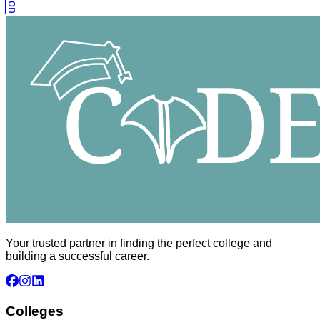
Your trusted partner in finding the perfect college and
building a successful career.
Colleges