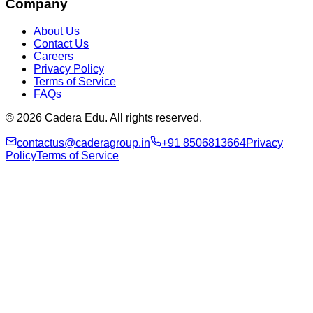
Company
About Us
Contact Us
Careers
Privacy Policy
Terms of Service
FAQs
© 2026 Cadera Edu. All rights reserved.
contactus@caderagroup.in
+91 8506813664
Privacy
Policy
Terms of Service