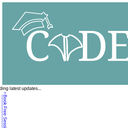
ing latest updates...
Book Free Session