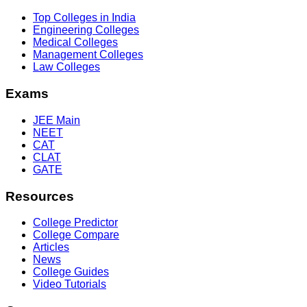
Top Colleges in India
Engineering Colleges
Medical Colleges
Management Colleges
Law Colleges
Exams
JEE Main
NEET
CAT
CLAT
GATE
Resources
College Predictor
College Compare
Articles
News
College Guides
Video Tutorials