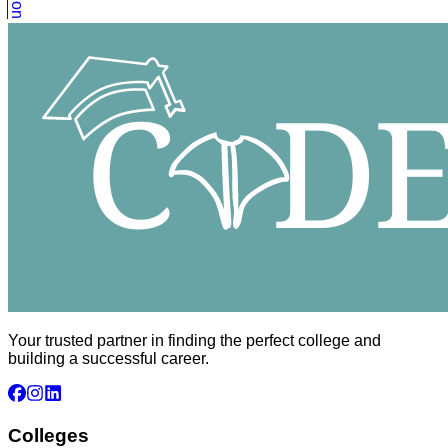
Your trusted partner in finding the perfect college and
building a successful career.
Colleges