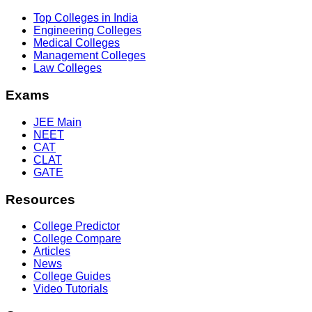
Top Colleges in India
Engineering Colleges
Medical Colleges
Management Colleges
Law Colleges
Exams
JEE Main
NEET
CAT
CLAT
GATE
Resources
College Predictor
College Compare
Articles
News
College Guides
Video Tutorials