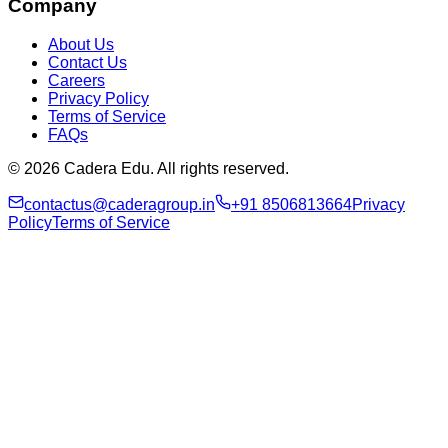
Company
About Us
Contact Us
Careers
Privacy Policy
Terms of Service
FAQs
© 2026 Cadera Edu. All rights reserved.
contactus@caderagroup.in
+91 8506813664
Privacy
Policy
Terms of Service