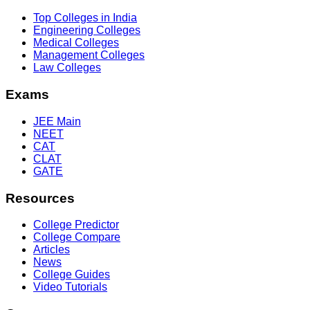
Top Colleges in India
Engineering Colleges
Medical Colleges
Management Colleges
Law Colleges
Exams
JEE Main
NEET
CAT
CLAT
GATE
Resources
College Predictor
College Compare
Articles
News
College Guides
Video Tutorials