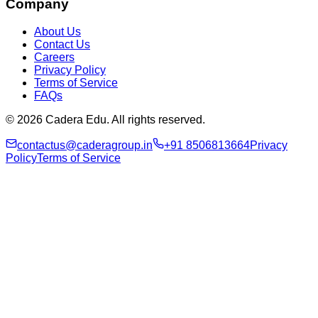
Company
About Us
Contact Us
Careers
Privacy Policy
Terms of Service
FAQs
© 2026 Cadera Edu. All rights reserved.
contactus@caderagroup.in
+91 8506813664
Privacy
Policy
Terms of Service