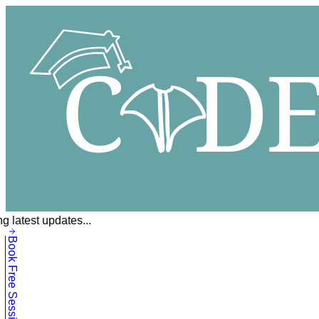
g latest updates...
Book Free Session