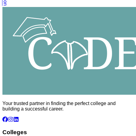
Your trusted partner in finding the perfect college and
building a successful career.
Colleges