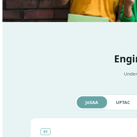
Engi
Under
JoSAA
UPTAC
01