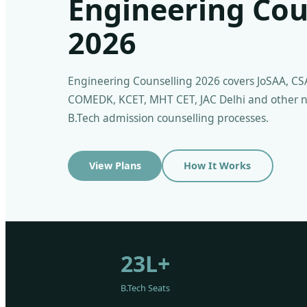
Engineering Cou
2026
Engineering Counselling 2026 covers JoSAA, CS
COMEDK, KCET, MHT CET, JAC Delhi and other n
B.Tech admission counselling processes.
View Plans
How It Works
23L+
B.Tech Seats