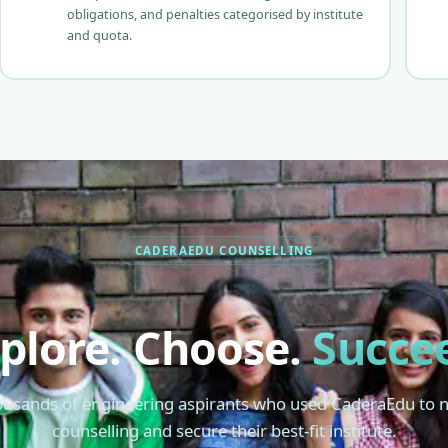
obligations, and penalties categorised by institute
and quota.
CADERAEDU COUNSELLING
plore. Choose.
Succe
ousands of engineering aspirants who used CaderaEdu to 
counselling and secure their best-fit institute.