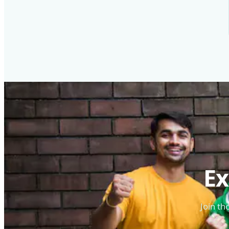
Ex
Join th