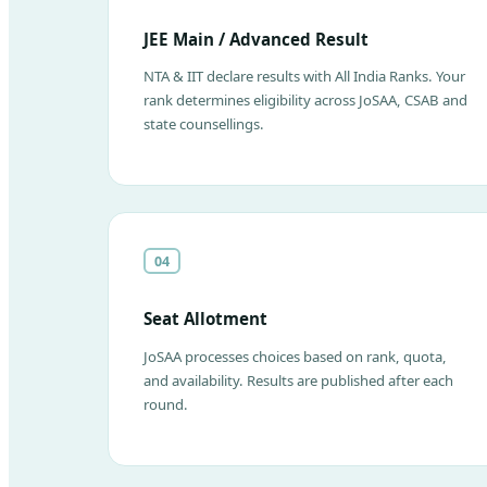
JEE Main / Advanced Result
NTA & IIT declare results with All India Ranks. Your
rank determines eligibility across JoSAA, CSAB and
state counsellings.
04
Seat Allotment
JoSAA processes choices based on rank, quota,
and availability. Results are published after each
round.