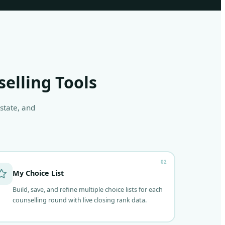
selling Tools
 state, and
02
My Choice List
Build, save, and refine multiple choice lists for each
counselling round with live closing rank data.