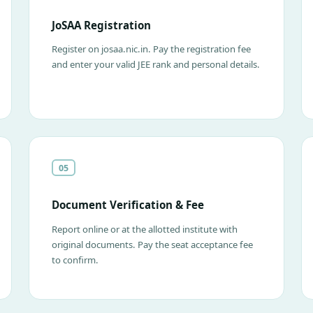
JoSAA Registration
Register on josaa.nic.in. Pay the registration fee
and enter your valid JEE rank and personal details.
05
Document Verification & Fee
Report online or at the allotted institute with
original documents. Pay the seat acceptance fee
to confirm.