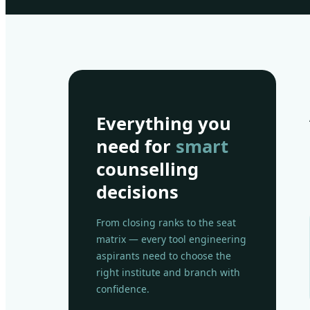
Everything you
need for
smart
counselling
decisions
From closing ranks to the seat
matrix — every tool engineering
aspirants need to choose the
right institute and branch with
confidence.