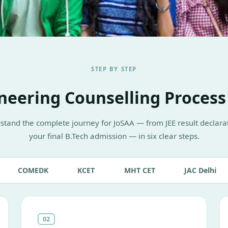
STEP BY STEP
neering Counselling Process
stand the complete journey for JoSAA — from JEE result declarat
your final B.Tech admission — in six clear steps.
COMEDK
KCET
MHT CET
JAC Delhi
02