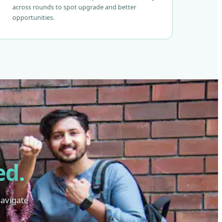
across rounds to spot upgrade and better
opportunities.
ed.
navigate