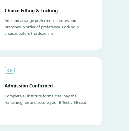
Choice Filling & Locking
Add and arrange preferred institutes and
branches in order of preference. Lock your
choices before the deadline.
06
Admission Confirmed
Complete all institute formalities, pay the
remaining fee and secure your B.Tech / BE seat.