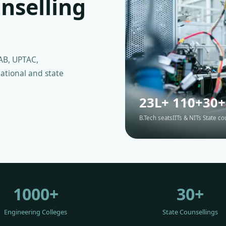
nselling
AB, UPTAC,
ational and state
23L+
110+
30+
B.Tech seats
IITs & NITs
State co
1000+
30+
Engineering Colleges
State Counsellings