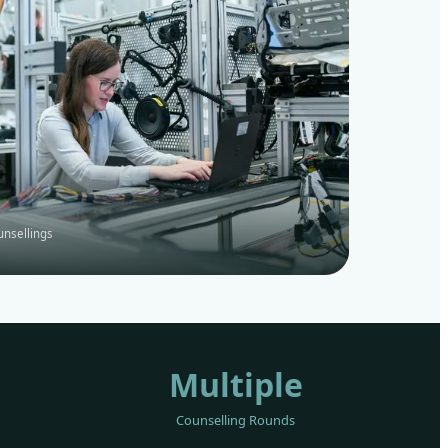
unsellings
Multiple
Counselling Rounds