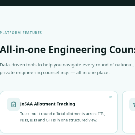
PLATFORM FEATURES
All-in-one Engineering Coun
Data-driven tools to help you navigate every round of national,
private engineering counsellings — all in one place.
01
JoSAA Allotment Tracking
Track multi-round official allotments across IITs,
NITs, IIITs and GFTIs in one structured view.