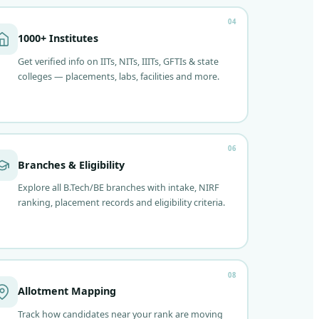
04
1000+ Institutes
Get verified info on IITs, NITs, IIITs, GFTIs & state
colleges — placements, labs, facilities and more.
06
Branches & Eligibility
Explore all B.Tech/BE branches with intake, NIRF
ranking, placement records and eligibility criteria.
08
Allotment Mapping
Track how candidates near your rank are moving