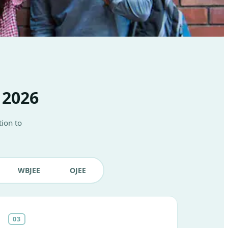
 2026
ion to
WBJEE
OJEE
03