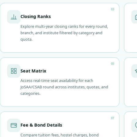
03
Closing Ranks
Explore multi-year closing ranks for every round,
branch, and institute filtered by category and
quota.
05
Seat Matrix
Access real-time seat availability for each
JoSAA/CSAB round across institutes, quotas, and
categories.
07
Fee & Bond Details
Compare tuition fees, hostel charges, bond