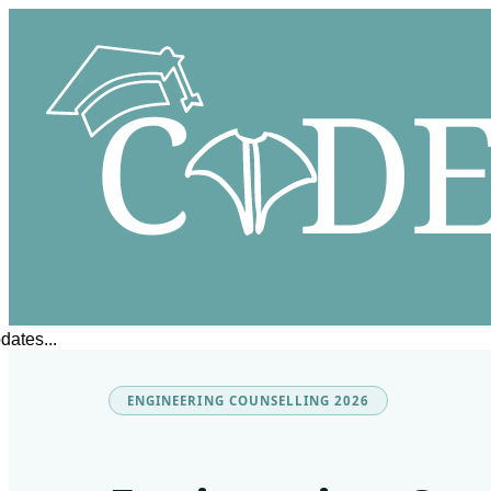
s...
ENGINEERING COUNSELLING 2026