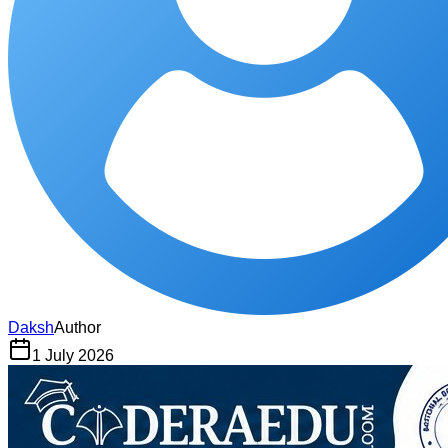
Daksh
Author
1 July 2026