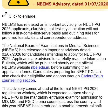
Click to enlarge
NBEMS has released an important advisory for NEET-PG
2026 applicants, clarifying that test city allocation will not
follow a first-come-first-serve basis and outlining rules for
preferred test states and correspondence address.
The National Board of Examinations in Medical Sciences
(NBEMS) has released an important advisory dated
01/07/2026 for candidates intending to apply for NEET-PG
2026. Applicants are advised to carefully read the Information
Bulletin, which will be published shortly on the official
NBEMS website
nbe.edu.in
, before submitting their
application forms. Candidates preparing for NEET-PG can
also check their eligibility and options through
CaderaEdu's
counselling section
.
This advisory comes ahead of the formal NEET-PG 2026
registration window, which is expected to open shortly.
NEET-PG is the mandatory entrance exam for admission to
MD, MS, and PG Diploma courses across the country, and
this year NBEMS has introduced a notable procedural shift