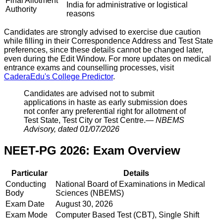
Final Allotment
India for administrative or logistical
Authority
reasons
Candidates are strongly advised to exercise due caution
while filling in their Correspondence Address and Test State
preferences, since these details cannot be changed later,
even during the Edit Window. For more updates on medical
entrance exams and counselling processes, visit
CaderaEdu's College Predictor
.
Candidates are advised not to submit
applications in haste as early submission does
not confer any preferential right for allotment of
Test State, Test City or Test Centre.
—
NBEMS
Advisory, dated 01/07/2026
NEET-PG 2026: Exam Overview
Particular
Details
Conducting
National Board of Examinations in Medical
Body
Sciences (NBEMS)
Exam Date
August 30, 2026
Exam Mode
Computer Based Test (CBT), Single Shift