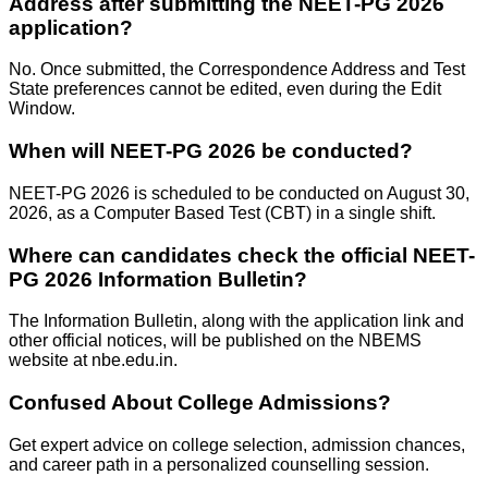
Address after submitting the NEET-PG 2026
application?
No. Once submitted, the Correspondence Address and Test
State preferences cannot be edited, even during the Edit
Window.
When will NEET-PG 2026 be conducted?
NEET-PG 2026 is scheduled to be conducted on August 30,
2026, as a Computer Based Test (CBT) in a single shift.
Where can candidates check the official NEET-
PG 2026 Information Bulletin?
The Information Bulletin, along with the application link and
other official notices, will be published on the NBEMS
website at nbe.edu.in.
Confused About
College Admissions?
Get expert advice on college selection, admission chances,
and career path in a personalized counselling session.