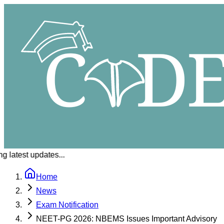
 latest updates...
Home
News
Exam Notification
NEET-PG 2026: NBEMS Issues Important Advisory