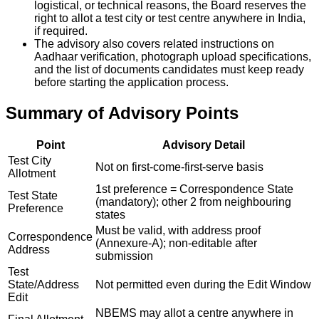
logistical, or technical reasons, the Board reserves the
right to allot a test city or test centre anywhere in India,
if required.
The advisory also covers related instructions on
Aadhaar verification, photograph upload specifications,
and the list of documents candidates must keep ready
before starting the application process.
Summary of Advisory Points
Point
Advisory Detail
Test City
Not on first-come-first-serve basis
Allotment
1st preference = Correspondence State
Test State
(mandatory); other 2 from neighbouring
Preference
states
Must be valid, with address proof
Correspondence
(Annexure-A); non-editable after
Address
submission
Test
State/Address
Not permitted even during the Edit Window
Edit
NBEMS may allot a centre anywhere in