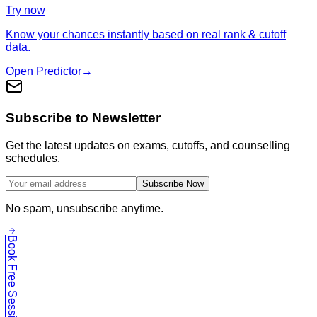
Try now
Know your chances instantly based on real rank & cutoff
data.
Open Predictor
→
Subscribe to Newsletter
Get the latest updates on exams, cutoffs, and counselling
schedules.
Subscribe Now
No spam, unsubscribe anytime.
Book Free Session