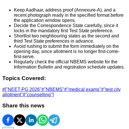
Keep Aadhaar, address proof (Annexure-A), and a
recent photograph ready in the specified format before
the application window opens.
Decide the Correspondence State carefully, since it
locks in the mandatory first Test State preference.
Shortlist two neighbouring states as the second and
third Test State preferences in advance.
Avoid rushing to submit the form immediately on the
opening day, since allotment is no longer first-come-
first-serve.
Regularly check the official NBEMS website for the
Information Bulletin and registration schedule updates.
Topics Covered:
#
["NEET-PG 2026"
#
"NBEMS"
#
"medical exams"
#
"test city
allotment"
#
"counselling"]
Share this news