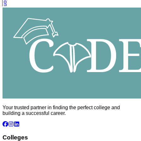
Your trusted partner in finding the perfect college and
building a successful career.
Colleges