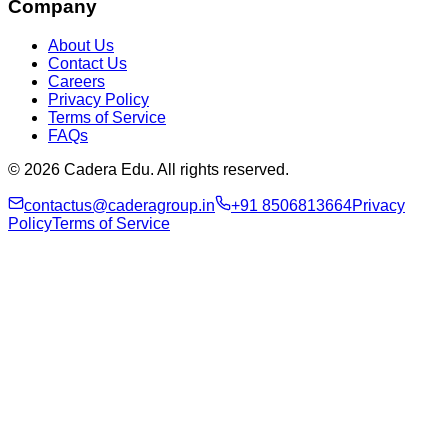
Company
About Us
Contact Us
Careers
Privacy Policy
Terms of Service
FAQs
© 2026 Cadera Edu. All rights reserved.
contactus@caderagroup.in
+91 8506813664
Privacy
Policy
Terms of Service