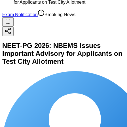
for Applicants on Test City Allotment
Exam Notification
Breaking News
NEET-PG 2026: NBEMS Issues
Important Advisory for Applicants on
Test City Allotment