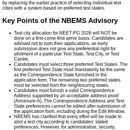
by replacing the earlier practice of selecting individual test
cities with a system based on preferred test states.
Key Points of the NBEMS Advisory
Test city allocation for NEET-PG 2026 will NOT be
done on a first-come-first-serve basis. Candidates are
advised not to rush their applications, as early
submission does not give any preferential right for
allotment of a particular Test State, Test City, or Test
Centre.
Candidates must select three preferred Test States. The
first preferred Test State must mandatorily be the same
as the Correspondence State furnished in the
application form. The remaining two preferred states
must be selected from the neighbouring states.
Candidates must furnish a valid Correspondence
Address supported by an acceptable address proof
(Annexure-A). The Correspondence Address and Test
State preferences cannot be edited after submission of
the application form, including during the Edit Window.
NBEMS has clarified that every effort will be made to
allot a test city according to candidates' stated
preferences. However, for administrative, security,