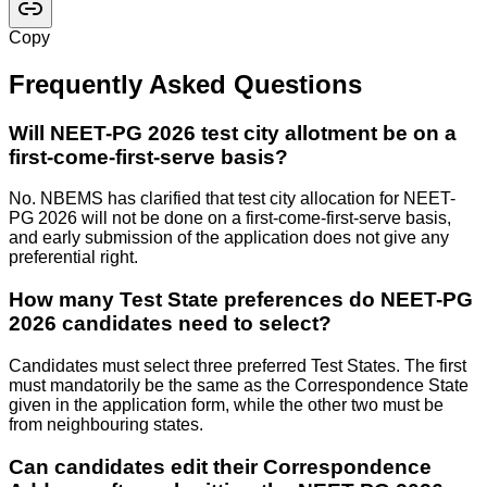
Copy
Frequently Asked Questions
Will NEET-PG 2026 test city allotment be on a
first-come-first-serve basis?
No. NBEMS has clarified that test city allocation for NEET-
PG 2026 will not be done on a first-come-first-serve basis,
and early submission of the application does not give any
preferential right.
How many Test State preferences do NEET-PG
2026 candidates need to select?
Candidates must select three preferred Test States. The first
must mandatorily be the same as the Correspondence State
given in the application form, while the other two must be
from neighbouring states.
Can candidates edit their Correspondence