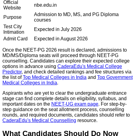
Official
nbe.edu.in
Website
Admission to MD, MS, and PG Diploma
Purpose
courses
Test City
Expected in July 2026
Intimation
Admit Card
Expected in August 2026
Once the NEET-PG 2026 result is declared, admissions to
MD/MS/Diploma seats will proceed through NEET-PG
counselling. Candidates can explore their expected college
options in advance using
CaderaEdu's Medical College
Predictor
, and check detailed rankings and fee structures via
the list of
Top Medical Colleges in India
and
Top Government
Medical Colleges in India
.
Aspirants who are yet to clear the undergraduate entrance
stage can find complete details on eligibility, syllabus, and
important dates on the
NEET-UG exam page
. For step-by-
step guidance on the seat allotment process, counselling
rounds, and required documents, candidates should refer to
CaderaEdu's Medical Counselling
resource.
What Candidates Should Do Now