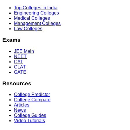
Top Colleges in India
Engineering Colleges
Medical Colleges
Management Colleges
Law Colleges
Exams
JEE Main
NEET
CAT
CLAT
GATE
Resources
College Predictor
College Compare
Articles
News
College Guides
Video Tutorials