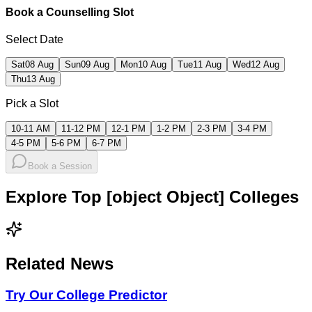
Book a Counselling Slot
Select Date
Sat
08 Aug
Sun
09 Aug
Mon
10 Aug
Tue
11 Aug
Wed
12 Aug
Thu
13 Aug
Pick a Slot
10-11 AM
11-12 PM
12-1 PM
1-2 PM
2-3 PM
3-4 PM
4-5 PM
5-6 PM
6-7 PM
Book a Session
Explore Top [object Object] Colleges
Related News
Try Our College Predictor