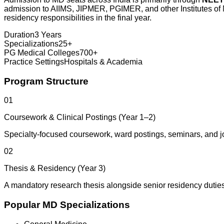
admission to AIIMS, JIPMER, PGIMER, and other Institutes of Na
residency responsibilities in the final year.
Duration
3 Years
Specializations
25+
PG Medical Colleges
700+
Practice Settings
Hospitals & Academia
Program Structure
01
Coursework & Clinical Postings (Year 1–2)
Specialty-focused coursework, ward postings, seminars, and j
02
Thesis & Residency (Year 3)
A mandatory research thesis alongside senior residency duties
Popular MD Specializations