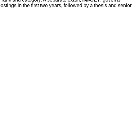
tings in the first two years, followed by a thesis and senior