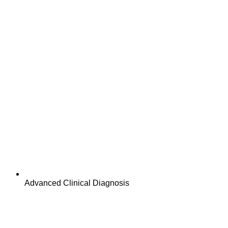
Advanced Clinical Diagnosis