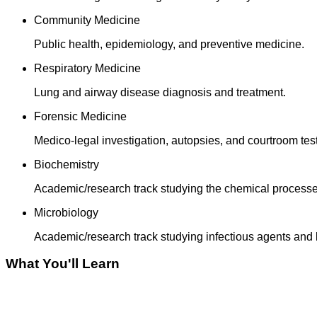
Community Medicine
Public health, epidemiology, and preventive medicine.
Respiratory Medicine
Lung and airway disease diagnosis and treatment.
Forensic Medicine
Medico-legal investigation, autopsies, and courtroom tes
Biochemistry
Academic/research track studying the chemical processe
Microbiology
Academic/research track studying infectious agents and 
What You'll Learn