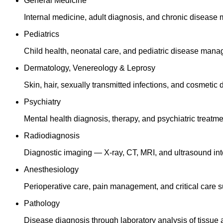
General Medicine
Internal medicine, adult diagnosis, and chronic diseas
Pediatrics
Child health, neonatal care, and pediatric disease man
Dermatology, Venereology & Leprosy
Skin, hair, sexually transmitted infections, and cosmetic
Psychiatry
Mental health diagnosis, therapy, and psychiatric treatme
Radiodiagnosis
Diagnostic imaging — X-ray, CT, MRI, and ultrasound inte
Anesthesiology
Perioperative care, pain management, and critical care s
Pathology
Disease diagnosis through laboratory analysis of tissue