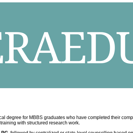
cal degree for MBBS graduates who have completed their compulso
raining with structured research work.
 PG
, followed by centralized or state-level counselling based 