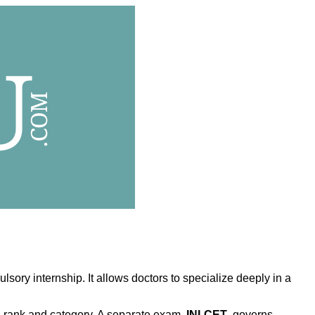
ry internship. It allows doctors to specialize deeply in a
on rank and category. A separate exam,
INI-CET
, governs