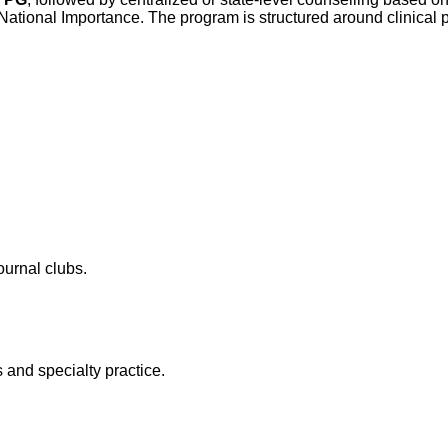
tional Importance. The program is structured around clinical pos
ournal clubs.
 and specialty practice.