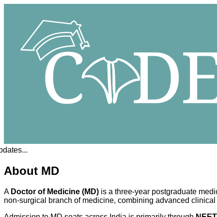
tes...
About MD
A
Doctor of Medicine (MD)
is a three-year postgraduate medi
non-surgical branch of medicine, combining advanced clinical t
Admission to MD seats across India is primarily through
NEET