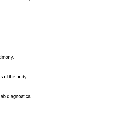
timony.
s of the body.
lab diagnostics.