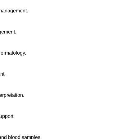
e management.
agement.
 dermatology.
nt.
rpretation.
upport.
 and blood samples.