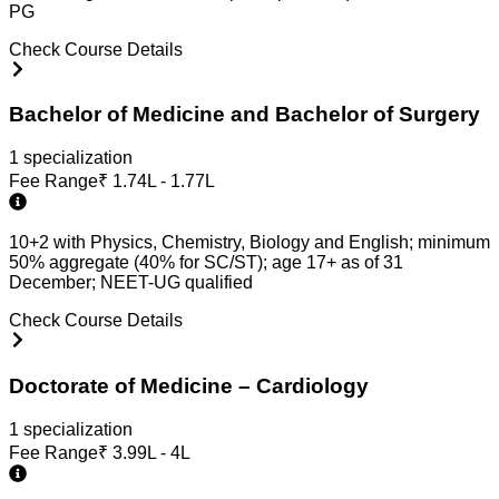
PG
Check Course Details
Bachelor of Medicine and Bachelor of Surgery
1
specialization
Fee Range
₹
1.74L - 1.77L
10+2 with Physics, Chemistry, Biology and English; minimum
50% aggregate (40% for SC/ST); age 17+ as of 31
December; NEET-UG qualified
Check Course Details
Doctorate of Medicine – Cardiology
1
specialization
Fee Range
₹
3.99L - 4L