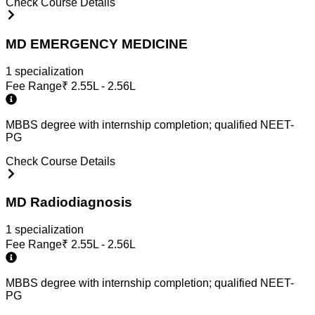
Check Course Details
MD EMERGENCY MEDICINE
1
specialization
Fee Range
₹
2.55L - 2.56L
MBBS degree with internship completion; qualified NEET-
PG
Check Course Details
MD Radiodiagnosis
1
specialization
Fee Range
₹
2.55L - 2.56L
MBBS degree with internship completion; qualified NEET-
PG