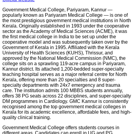
Government Medical College, Pariyaram, Kannur —
popularly known as Pariyaram Medical College — is one of
the most prestigious government medical institutions in North
Kerala. Originally established in 1993 under the cooperative
sector as the Academy of Medical Sciences (ACME), it was
the first medical college in India to be set up under the
cooperative model and was subsequently taken over by the
Government of Kerala in 1995. Affiliated with the Kerala
University of Health Sciences (KUHS), Thrissur, and
approved by the National Medical Commission (NMC), the
college sits on a sprawling 119-acre campus in Pariyaram,
Kannur district. Its attached 1,200-bedded super-specialty
teaching hospital serves as a major referral centre for North
Kerala, offering more than 20 specialties and 8 super-
specialty departments with 24x7 emergency and trauma
care. The institution admits 100 MBBS students annually,
offers 38 PG seats across 22 disciplines, and super-specialty
DM programmes in Cardiology. GMC Kannur is consistently
recognised among the top government medical colleges in
Kerala for its academic excellence, affordable fees, and high-
quality clinical training.
Government Medical College offers students courses in
different areas. Candidates can enroll in UG and PG