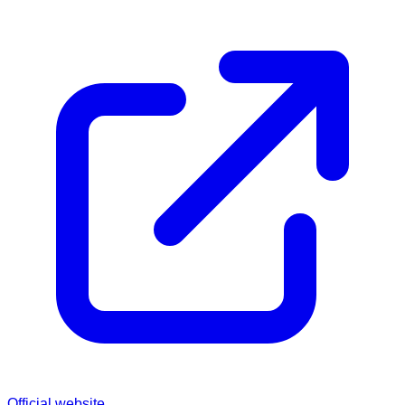
Official website