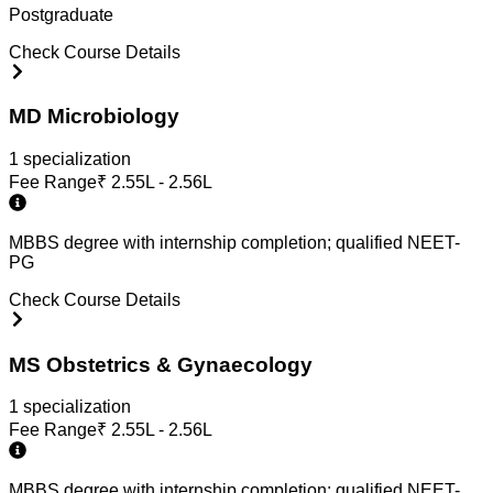
Postgraduate
Check Course Details
MD Microbiology
1
specialization
Fee Range
₹
2.55L - 2.56L
MBBS degree with internship completion; qualified NEET-
PG
Check Course Details
MS Obstetrics & Gynaecology
1
specialization
Fee Range
₹
2.55L - 2.56L
MBBS degree with internship completion; qualified NEET-