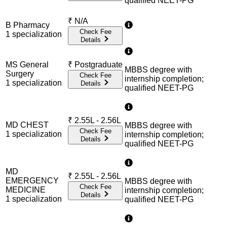
qualified NEET-PG
₹
N/A
B Pharmacy
Check Fee
1
specialization
Details
MS General
₹
Postgraduate
MBBS degree with
Surgery
Check Fee
internship completion;
1
specialization
Details
qualified NEET-PG
₹
2.55L - 2.56L
MD CHEST
MBBS degree with
Check Fee
1
specialization
internship completion;
Details
qualified NEET-PG
MD
₹
2.55L - 2.56L
EMERGENCY
MBBS degree with
Check Fee
MEDICINE
internship completion;
Details
1
specialization
qualified NEET-PG