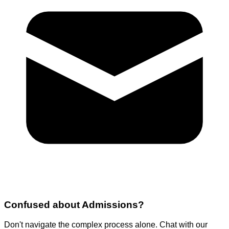
Confused about
Admissions
?
Don't navigate the complex process alone. Chat with our