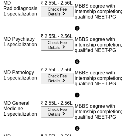
MD
₹
2.55L - 2.56L
MBBS degree with
Radiodiagnosis
Check Fee
internship completion;
1
specialization
Details
qualified NEET-PG
₹
2.55L - 2.56L
MD Psychiatry
MBBS degree with
Check Fee
1
specialization
internship completion;
Details
qualified NEET-PG
₹
2.55L - 2.56L
MD Pathology
MBBS degree with
Check Fee
1
specialization
internship completion;
Details
qualified NEET-PG
MD General
₹
2.55L - 2.56L
MBBS degree with
Medicine
Check Fee
internship completion;
1
specialization
Details
qualified NEET-PG