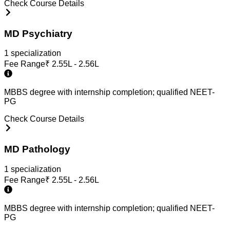
Check Course Details
MD Psychiatry
1
specialization
Fee Range
₹
2.55L - 2.56L
MBBS degree with internship completion; qualified NEET-
PG
Check Course Details
MD Pathology
1
specialization
Fee Range
₹
2.55L - 2.56L
MBBS degree with internship completion; qualified NEET-
PG