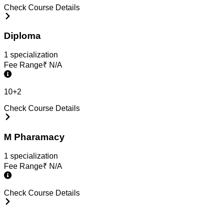
Check Course Details
Diploma
1
specialization
Fee Range
₹
N/A
10+2
Check Course Details
M Pharamacy
1
specialization
Fee Range
₹
N/A
Check Course Details