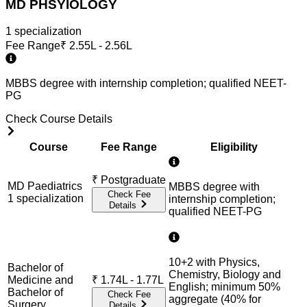
MD PHSYIOLOGY
1
specialization
Fee Range
₹
2.55L - 2.56L
MBBS degree with internship completion; qualified NEET-
PG
Check Course Details
Course
Fee Range
Eligibility
₹
Postgraduate
MD Paediatrics
MBBS degree with
Check Fee
1
specialization
internship completion;
Details
qualified NEET-PG
10+2 with Physics,
Bachelor of
Chemistry, Biology and
Medicine and
₹
1.74L - 1.77L
English; minimum 50%
Bachelor of
Check Fee
aggregate (40% for
Surgery
Details