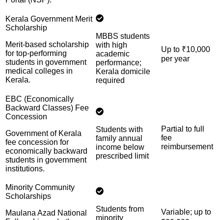
Kerala Government Merit
Scholarship
MBBS students
Merit-based scholarship
with high
Up to ₹10,000
for top-performing
academic
per year
students in government
performance;
medical colleges in
Kerala domicile
Kerala.
required
EBC (Economically
Backward Classes) Fee
Concession
Partial to full
Students with
Government of Kerala
fee
family annual
fee concession for
reimbursement
income below
economically backward
prescribed limit
students in government
institutions.
Minority Community
Scholarships
Students from
Variable; up to
Maulana Azad National
minority