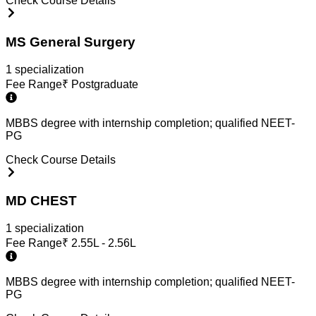
Check Course Details
MS General Surgery
1
specialization
Fee Range
₹
Postgraduate
MBBS degree with internship completion; qualified NEET-
PG
Check Course Details
MD CHEST
1
specialization
Fee Range
₹
2.55L - 2.56L
MBBS degree with internship completion; qualified NEET-
PG