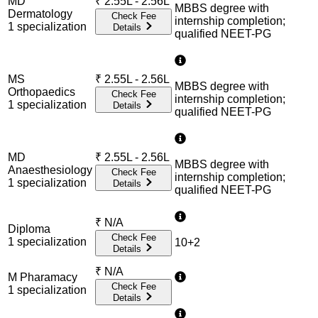
MD
₹
2.55L - 2.56L
MBBS degree with
Dermatology
Check Fee
internship completion;
1
specialization
Details
qualified NEET-PG
MS
₹
2.55L - 2.56L
MBBS degree with
Orthopaedics
Check Fee
internship completion;
1
specialization
Details
qualified NEET-PG
MD
₹
2.55L - 2.56L
MBBS degree with
Anaesthesiology
Check Fee
internship completion;
1
specialization
Details
qualified NEET-PG
₹
N/A
Diploma
Check Fee
1
specialization
10+2
Details
₹
N/A
M Pharamacy
Check Fee
1
specialization
Details