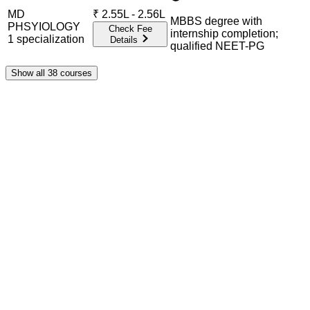
MD
₹
2.55L - 2.56L
MBBS degree with
PHSYIOLOGY
Check Fee
internship completion;
1
specialization
Details
qualified NEET-PG
Show all
38
courses
Admission Process Overview
Below is the complete admission information including
eligible exams, eligibility criteria, admission process, and
important notes for each program offered.