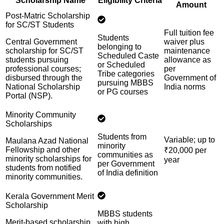
Scholarship Name
Eligibility Criteria
Amount
Post-Matric Scholarship
for SC/ST Students
Full tuition fee
Students
Central Government
waiver plus
belonging to
scholarship for SC/ST
maintenance
Scheduled Caste
students pursuing
allowance as
or Scheduled
professional courses;
per
Tribe categories
disbursed through the
Government of
pursuing MBBS
National Scholarship
India norms
or PG courses
Portal (NSP).
Minority Community
Scholarships
Students from
Variable; up to
Maulana Azad National
minority
Fellowship and other
₹20,000 per
communities as
minority scholarships for
year
per Government
students from notified
of India definition
minority communities.
Kerala Government Merit
Scholarship
MBBS students
Merit-based scholarship
with high