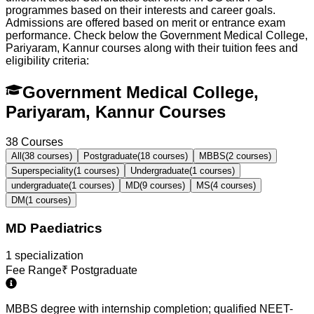
programmes based on their interests and career goals.
Admissions are offered based on merit or entrance exam
performance. Check below the
Government Medical College,
Pariyaram, Kannur
courses along with their tuition fees and
eligibility criteria:
Government Medical College,
Pariyaram, Kannur Courses
38
Courses
All
(
38
courses)
Postgraduate
(
18
courses)
MBBS
(
2
courses)
Superspeciality
(
1
courses)
Undergraduate
(
1
courses)
undergraduate
(
1
courses)
MD
(
9
courses)
MS
(
4
courses)
DM
(
1
courses)
MD Paediatrics
1
specialization
Fee Range
₹
Postgraduate
MBBS degree with internship completion; qualified NEET-