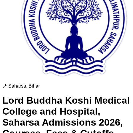
📍
Saharsa
,
Bihar
Lord Buddha Koshi Medical
College and Hospital,
Saharsa
Admissions 2026,