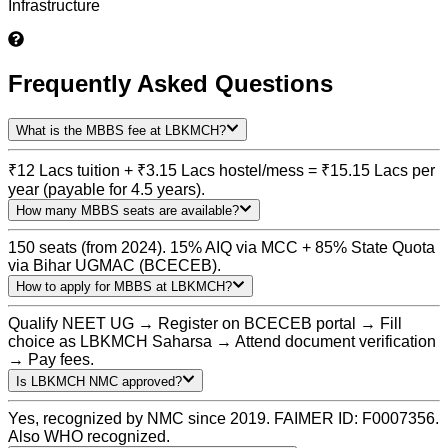
Infrastructure
Frequently Asked Questions
What is the MBBS fee at LBKMCH?
₹12 Lacs tuition + ₹3.15 Lacs hostel/mess = ₹15.15 Lacs per
year (payable for 4.5 years).
How many MBBS seats are available?
150 seats (from 2024). 15% AIQ via MCC + 85% State Quota
via Bihar UGMAC (BCECEB).
How to apply for MBBS at LBKMCH?
Qualify NEET UG → Register on BCECEB portal → Fill
choice as LBKMCH Saharsa → Attend document verification
→ Pay fees.
Is LBKMCH NMC approved?
Yes, recognized by NMC since 2019. FAIMER ID: F0007356.
Also WHO recognized.