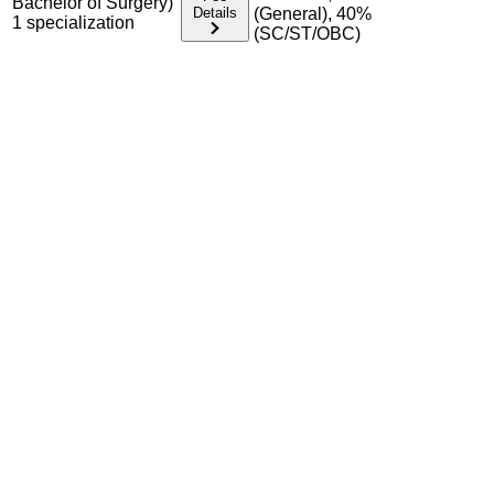
Bachelor of Surgery)
Details
(General), 40%
1
specialization
(SC/ST/OBC)
Admission Process Overview
Below is the complete admission information including
eligible exams, eligibility criteria, admission process, and
important notes for each program offered.
Required Entrance Exams
NEET UG (for MBBS); NEET PG (for MD/MS)