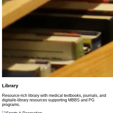
Library
Resource-rich library with medical textbooks, journals, and
digital/e-library resources supporting MBBS and PG
programs.