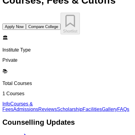
Courses, Fees & Cutoffs
Apply Now
Compare College
Shortlist
🏛️
Institute Type
Private
📚
Total Courses
1
Courses
Info
Courses &
Fees
Admissions
Reviews
Scholarship
Facilities
Gallery
FAQs
Counselling
Updates