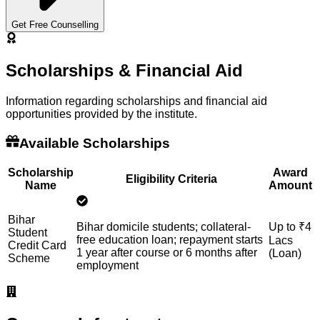
Get Free Counselling
Scholarships & Financial Aid
Information regarding scholarships and financial aid
opportunities provided by the institute.
Available Scholarships
Scholarship
Award
Eligibility Criteria
Name
Amount
Bihar
Bihar domicile students; collateral-
Up to ₹4
Student
free education loan; repayment starts
Lacs
Credit Card
1 year after course or 6 months after
(Loan)
Scheme
employment