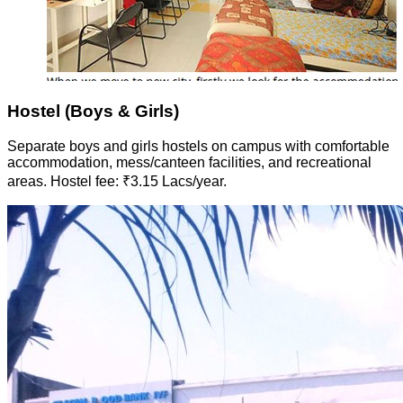
Hostel (Boys & Girls)
Separate boys and girls hostels on campus with comfortable
accommodation, mess/canteen facilities, and recreational
areas. Hostel fee: ₹3.15 Lacs/year.