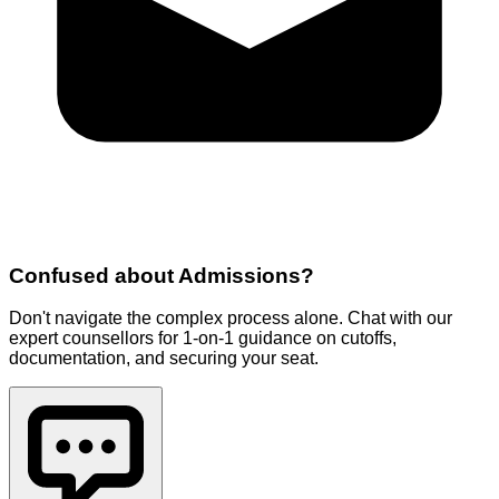
Confused about
Admissions
?
Don't navigate the complex process alone. Chat with our
expert counsellors for 1-on-1 guidance on cutoffs,
documentation, and securing your seat.