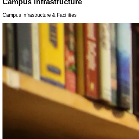
Campus Infrastructure
Campus Infrastructure & Facilities