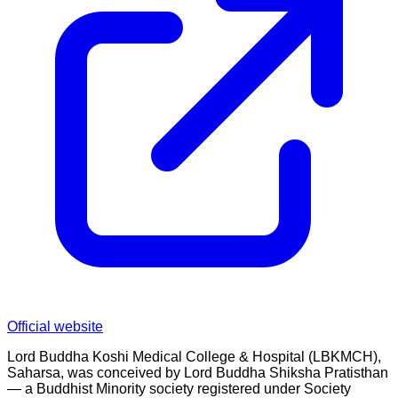
Official website
Lord Buddha Koshi Medical College & Hospital (LBKMCH),
Saharsa, was conceived by Lord Buddha Shiksha Pratisthan
— a Buddhist Minority society registered under Society