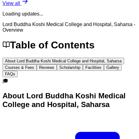
View all
Loading updates...
Lord Buddha Koshi Medical College and Hospital, Saharsa
-
Overview
Table of Contents
About Lord Buddha Koshi Medical College and Hospital, Saharsa
Courses & Fees
Reviews
Scholarship
Facilities
Gallery
FAQs
🎓
About
Lord Buddha Koshi Medical
College and Hospital, Saharsa