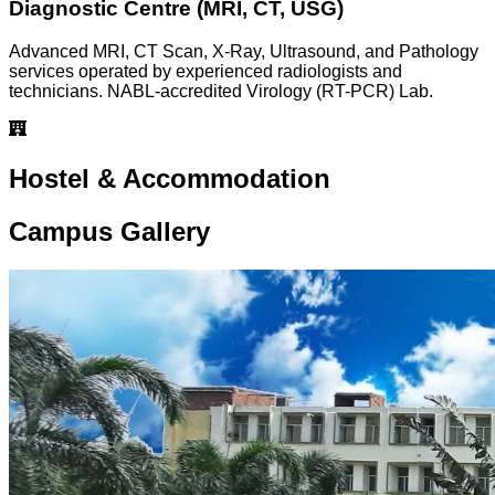
Diagnostic Centre (MRI, CT, USG)
Advanced MRI, CT Scan, X-Ray, Ultrasound, and Pathology
services operated by experienced radiologists and
technicians. NABL-accredited Virology (RT-PCR) Lab.
Hostel & Accommodation
Campus Gallery