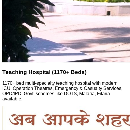
Teaching Hospital (1170+ Beds)
1170+ bed multi-specialty teaching hospital with modern
ICU, Operation Theatres, Emergency & Casualty Services,
OPD/IPD. Govt. schemes like DOTS, Malaria, Filaria
available.