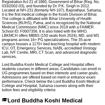
Registration Act 21 of 1860, Government of Bihar (Reg. No.
033/2002-03), and founded by Dr. P.K. Singh in 2012.
Located at NH-231 (formerly NH-107), Baijnathpur, Saharsa,
it is the first medical college in the Koshi Division of Bihar.
The college is affiliated with Bihar University of Health
Sciences (BUHS), Patna, and is recognized by the National
Medical Commission (NMC) since 2019 with a FAIMER
School ID: F0007356. It is also listed with the WHO.
LBKMCH offers MBBS (150 seats from 2024), MD, and MS
programs across 16+ PG specializations. The 35-acre
campus houses a 1170+ bed teaching hospital with modern
ICU, OT, Emergency Services, NABL-accredited Virology
Lab, IVF Centre, MRI, CT Scan, and advanced diagnostic
services.
Lord Buddha Koshi Medical College and Hospital offers
students courses in different areas. Candidates can enroll in
UG programmes based on their interests and career goals.
Admissions are offered based on merit or entrance exam
performance. Check below the
Lord Buddha Koshi Medical
College and Hospital, Saharsa
courses along with their
tuition fees and eligibility criteria:
Lord Buddha Koshi Medical