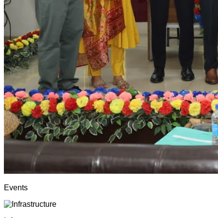
Events