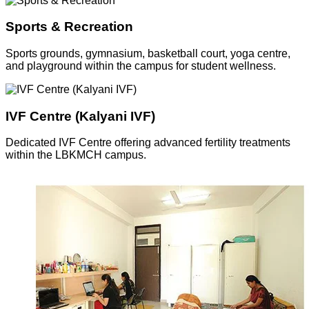
Sports & Recreation
Sports grounds, gymnasium, basketball court, yoga centre,
and playground within the campus for student wellness.
IVF Centre (Kalyani IVF)
Dedicated IVF Centre offering advanced fertility treatments
within the LBKMCH campus.