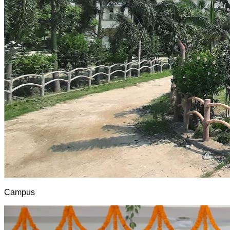
Campus