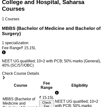
College and Hospital, Saharsa
Courses
1
Courses
MBBS (Bachelor of Medicine and Bachelor of
Surgery)
1
specialization
Fee Range
₹
15.15L
NEET UG qualified; 10+2 with PCB; 50% marks (General),
40% (SC/ST/OBC)
Check Course Details
Fee
Course
Eligibility
Range
₹
15.15L
MBBS (Bachelor of
NEET UG qualified; 10+2
Check
Medicine and
with PCB; 50% marks
Fee