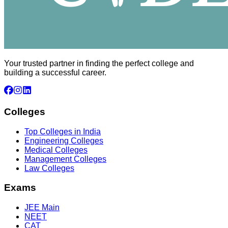
Your trusted partner in finding the perfect college and
building a successful career.
Colleges
Top Colleges in India
Engineering Colleges
Medical Colleges
Management Colleges
Law Colleges
Exams
JEE Main
NEET
CAT