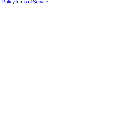
Policy
Terms of Service