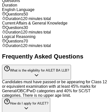
Questions
Duration
English Language
Questions
50
Duration
120 minutes total
Current Affairs & General Knowledge
Questions
30
Duration
120 minutes total
Logical Reasoning
Questions
70
Duration
120 minutes total
Frequently Asked Questions
What is the eligibility for AILET BA LLB?
Candidates must have passed or be appearing for Class 12
or equivalent examination with at least 45% marks for
General/OBC/PwD categories and 40% for SC/ST
categories. There is no upper age limit.
How do I apply for AILET?