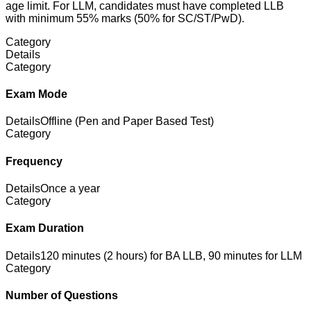
age limit. For LLM, candidates must have completed LLB
with minimum 55% marks (50% for SC/ST/PwD).
Category
Details
Category
Exam Mode
Details
Offline (Pen and Paper Based Test)
Category
Frequency
Details
Once a year
Category
Exam Duration
Details
120 minutes (2 hours) for BA LLB, 90 minutes for LLM
Category
Number of Questions