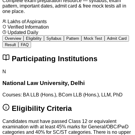
Complete exam preparation resource — syllabus, exam
pattern, important dates, admit card & free mock tests all in
one place.
Lakhs of Aspirants
Verified Information
Updated Daily
Overview
Eligibility
Syllabus
Pattern
Mock Test
Admit Card
Result
FAQ
Participating Institutions
N
National Law University, Delhi
Courses:
BA LLB (Hons.), BCom LLB (Hons.), LLM, PhD
Eligibility Criteria
Candidates must have passed Class 12 or equivalent
examination with at least 45% marks for General/OBC/PwD
categories and 40% for SC/ST categories. There is no upper