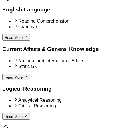
English Language
Reading Comprehension
Grammar
Read More
Current Affairs & General Knowledge
National and International Affairs
Static GK
Read More
Logical Reasoning
Analytical Reasoning
Critical Reasoning
Read More