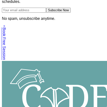
schedules.
Subscribe Now
No spam, unsubscribe anytime.
Book Free Session