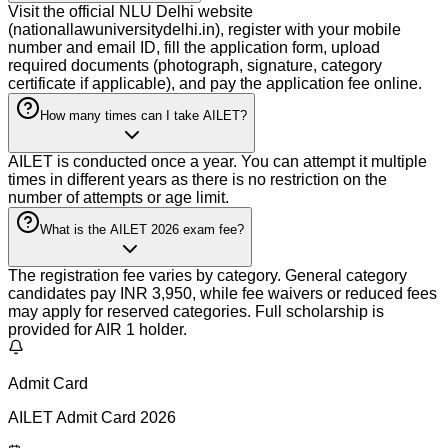
Visit the official NLU Delhi website
(nationallawuniversitydelhi.in), register with your mobile
number and email ID, fill the application form, upload
required documents (photograph, signature, category
certificate if applicable), and pay the application fee online.
How many times can I take AILET?
AILET is conducted once a year. You can attempt it multiple
times in different years as there is no restriction on the
number of attempts or age limit.
What is the AILET 2026 exam fee?
The registration fee varies by category. General category
candidates pay INR 3,950, while fee waivers or reduced fees
may apply for reserved categories. Full scholarship is
provided for AIR 1 holder.
Admit Card
AILET Admit Card 2026