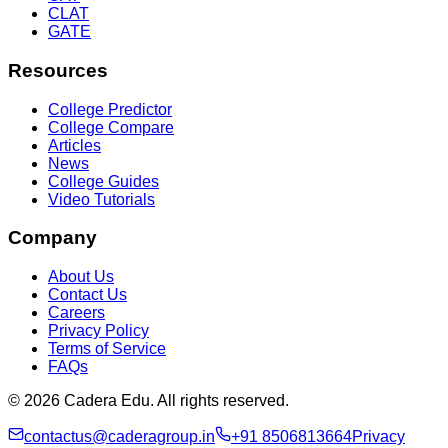
CLAT
GATE
Resources
College Predictor
College Compare
Articles
News
College Guides
Video Tutorials
Company
About Us
Contact Us
Careers
Privacy Policy
Terms of Service
FAQs
© 2026 Cadera Edu. All rights reserved.
contactus@caderagroup.in
+91 8506813664
Privacy