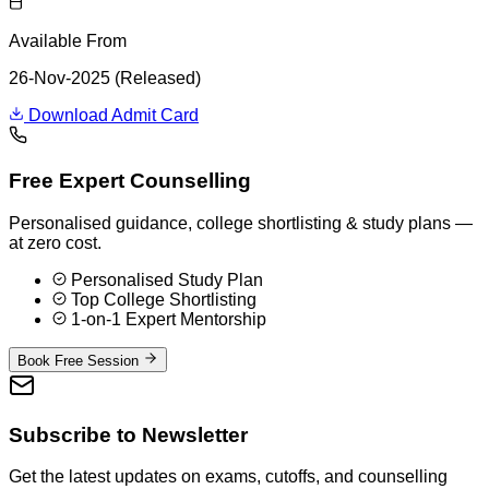
Available From
26-Nov-2025 (Released)
Download Admit Card
Free Expert Counselling
Personalised guidance, college shortlisting & study plans —
at zero cost.
Personalised Study Plan
Top College Shortlisting
1-on-1 Expert Mentorship
Book Free Session
Subscribe to Newsletter
Get the latest updates on exams, cutoffs, and counselling