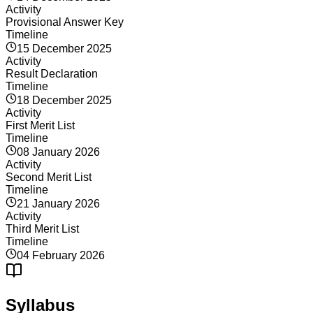
Activity
Provisional Answer Key
Timeline
15 December 2025
Activity
Result Declaration
Timeline
18 December 2025
Activity
First Merit List
Timeline
08 January 2026
Activity
Second Merit List
Timeline
21 January 2026
Activity
Third Merit List
Timeline
04 February 2026
Syllabus