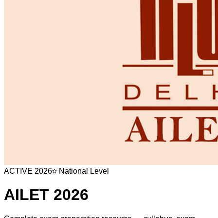
ACTIVE
2026
National Level
AILET
2026