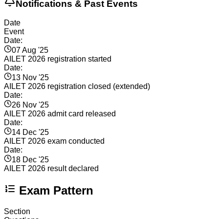
Notifications & Past Events
Date
Event
Date:
07 Aug '25
AILET 2026 registration started
Date:
13 Nov '25
AILET 2026 registration closed (extended)
Date:
26 Nov '25
AILET 2026 admit card released
Date:
14 Dec '25
AILET 2026 exam conducted
Date:
18 Dec '25
AILET 2026 result declared
Exam Pattern
Section