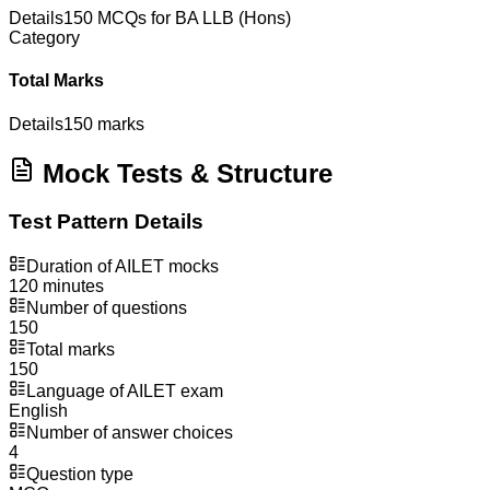
Details
150 MCQs for BA LLB (Hons)
Category
Total Marks
Details
150 marks
Mock Tests & Structure
Test Pattern Details
Duration of AILET mocks
120 minutes
Number of questions
150
Total marks
150
Language of AILET exam
English
Number of answer choices
4
Question type