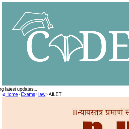
 latest updates...
Home
Exams
law
AILET