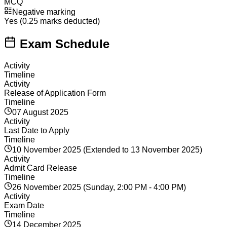
MCQ
Negative marking
Yes (0.25 marks deducted)
Exam Schedule
Activity
Timeline
Activity
Release of Application Form
Timeline
07 August 2025
Activity
Last Date to Apply
Timeline
10 November 2025 (Extended to 13 November 2025)
Activity
Admit Card Release
Timeline
26 November 2025 (Sunday, 2:00 PM - 4:00 PM)
Activity
Exam Date
Timeline
14 December 2025