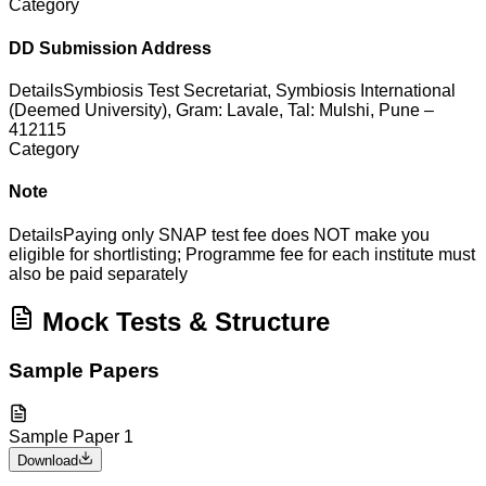
Category
DD Submission Address
Details
Symbiosis Test Secretariat, Symbiosis International
(Deemed University), Gram: Lavale, Tal: Mulshi, Pune –
412115
Category
Note
Details
Paying only SNAP test fee does NOT make you
eligible for shortlisting; Programme fee for each institute must
also be paid separately
Mock Tests & Structure
Sample Papers
Sample Paper 1
Download