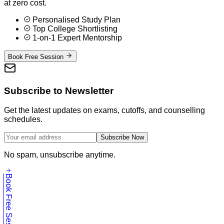
at zero cost.
Personalised Study Plan
Top College Shortlisting
1-on-1 Expert Mentorship
Book Free Session
Subscribe to Newsletter
Get the latest updates on exams, cutoffs, and counselling
schedules.
Subscribe Now
No spam, unsubscribe anytime.
Book Free Session