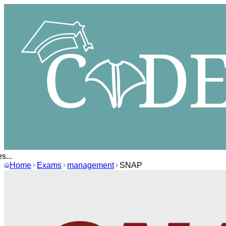
...
Home
Exams
management
SNAP