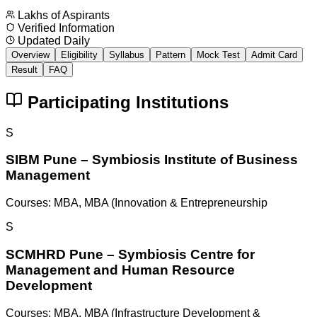
Lakhs of Aspirants
Verified Information
Updated Daily
Overview
Eligibility
Syllabus
Pattern
Mock Test
Admit Card
Result
FAQ
Participating Institutions
S
SIBM Pune – Symbiosis Institute of Business
Management
Courses:
MBA, MBA (Innovation & Entrepreneurship
S
SCMHRD Pune – Symbiosis Centre for
Management and Human Resource
Development
Courses:
MBA, MBA (Infrastructure Development &