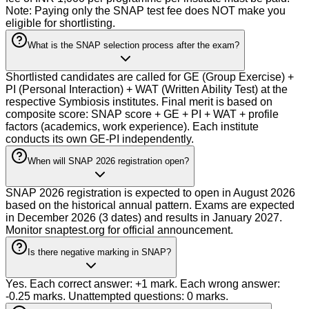
Note: Paying only the SNAP test fee does NOT make you
eligible for shortlisting.
What is the SNAP selection process after the exam?
Shortlisted candidates are called for GE (Group Exercise) +
PI (Personal Interaction) + WAT (Written Ability Test) at the
respective Symbiosis institutes. Final merit is based on
composite score: SNAP score + GE + PI + WAT + profile
factors (academics, work experience). Each institute
conducts its own GE-PI independently.
When will SNAP 2026 registration open?
SNAP 2026 registration is expected to open in August 2026
based on the historical annual pattern. Exams are expected
in December 2026 (3 dates) and results in January 2027.
Monitor snaptest.org for official announcement.
Is there negative marking in SNAP?
Yes. Each correct answer: +1 mark. Each wrong answer:
-0.25 marks. Unattempted questions: 0 marks.