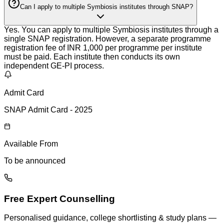
Can I apply to multiple Symbiosis institutes through SNAP?
Yes. You can apply to multiple Symbiosis institutes through a
single SNAP registration. However, a separate programme
registration fee of INR 1,000 per programme per institute
must be paid. Each institute then conducts its own
independent GE-PI process.
Admit Card
SNAP Admit Card - 2025
Available From
To be announced
Free Expert Counselling
Personalised guidance, college shortlisting & study plans —