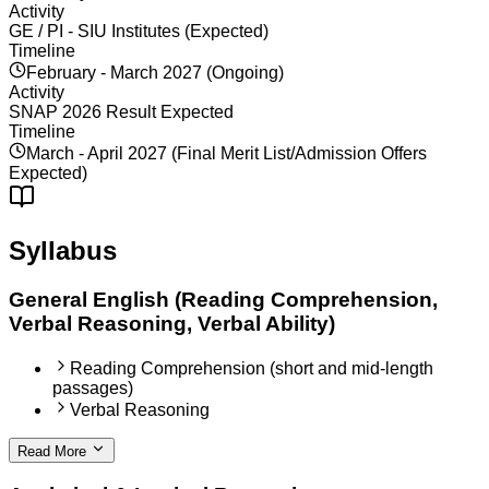
Activity
GE / PI - SIU Institutes (Expected)
Timeline
February - March 2027 (Ongoing)
Activity
SNAP 2026 Result Expected
Timeline
March - April 2027 (Final Merit List/Admission Offers
Expected)
Syllabus
General English (Reading Comprehension,
Verbal Reasoning, Verbal Ability)
Reading Comprehension (short and mid-length
passages)
Verbal Reasoning
Read More