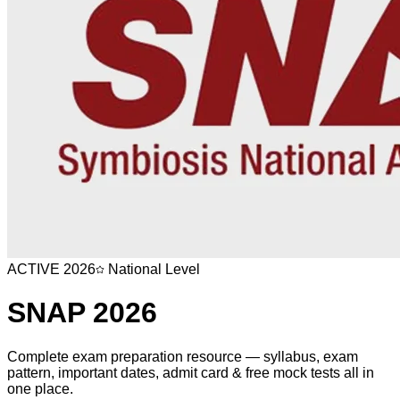
ACTIVE
2026
National Level
SNAP
2026
Complete exam preparation resource — syllabus, exam
pattern, important dates, admit card & free mock tests all in
one place.