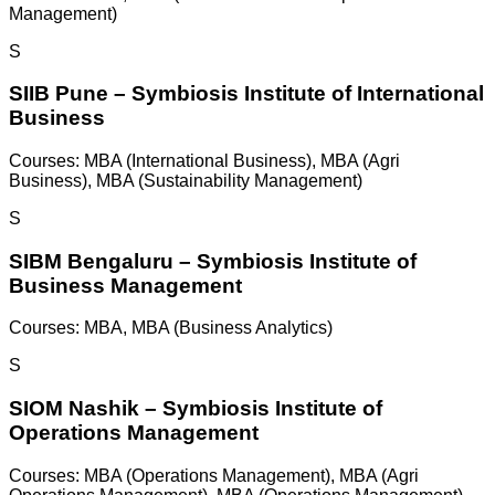
Management)
S
SIIB Pune – Symbiosis Institute of International
Business
Courses:
MBA (International Business), MBA (Agri
Business), MBA (Sustainability Management)
S
SIBM Bengaluru – Symbiosis Institute of
Business Management
Courses:
MBA, MBA (Business Analytics)
S
SIOM Nashik – Symbiosis Institute of
Operations Management
Courses:
MBA (Operations Management), MBA (Agri