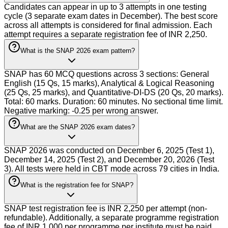
Candidates can appear in up to 3 attempts in one testing
cycle (3 separate exam dates in December). The best score
across all attempts is considered for final admission. Each
attempt requires a separate registration fee of INR 2,250.
What is the SNAP 2026 exam pattern?
SNAP has 60 MCQ questions across 3 sections: General
English (15 Qs, 15 marks), Analytical & Logical Reasoning
(25 Qs, 25 marks), and Quantitative-DI-DS (20 Qs, 20 marks).
Total: 60 marks. Duration: 60 minutes. No sectional time limit.
Negative marking: -0.25 per wrong answer.
What are the SNAP 2026 exam dates?
SNAP 2026 was conducted on December 6, 2025 (Test 1),
December 14, 2025 (Test 2), and December 20, 2026 (Test
3). All tests were held in CBT mode across 79 cities in India.
What is the registration fee for SNAP?
SNAP test registration fee is INR 2,250 per attempt (non-
refundable). Additionally, a separate programme registration
fee of INR 1,000 per programme per institute must be paid.