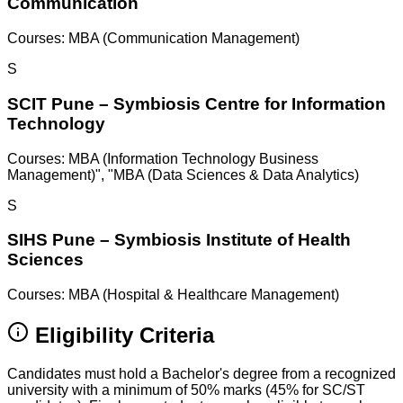
Communication
Courses:
MBA (Communication Management)
S
SCIT Pune – Symbiosis Centre for Information
Technology
Courses:
MBA (Information Technology Business
Management)", "MBA (Data Sciences & Data Analytics)
S
SIHS Pune – Symbiosis Institute of Health
Sciences
Courses:
MBA (Hospital & Healthcare Management)
Eligibility Criteria
Candidates must hold a Bachelor's degree from a recognized
university with a minimum of 50% marks (45% for SC/ST