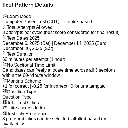
Test Pattern Details
Exam Mode
Computer Based Test (CBT) – Centre-based
Total Attempts Allowed
3 attempts per cycle (best score considered for final result)
Test Dates 2025
December 6, 2025 (Sat) | December 14, 2025 (Sun) |
December 20, 2025 (Sat)
Test Duration
60 minutes per attempt (1 hour)
No Sectional Time Limit
Candidates can freely allocate time across all 3 sections
within the 60-minute window
Marking Scheme
+1 for correct | -0.25 for incorrect | 0 for unattempted
Question Type
Question Type
Total Test Cities
79 cities across India
Test City Preference
3 preferred cities can be selected; allotted based on
availability