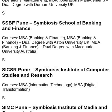
Operations Management), MBA (Operations Management) –
Dual Degree with Durham University UK
S
SSBF Pune – Symbiosis School of Banking
and Finance
Courses:
MBA (Banking & Finance), MBA (Banking &
Finance) – Dual Degree with Aston University UK, MBA
(Banking & Finance) – Dual Degree with Macquarie
University Australia
S
SICSR Pune – Symbiosis Institute of Computer
Studies and Research
Courses:
MBA (Information Technology), MBA (Digital
Transformation)
S
SIMC Pune – Symbiosis Institute of Media and