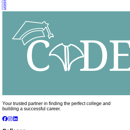
Your trusted partner in finding the perfect college and
building a successful career.