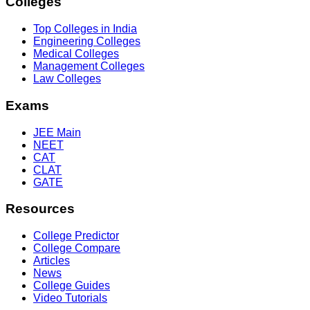
Colleges
Top Colleges in India
Engineering Colleges
Medical Colleges
Management Colleges
Law Colleges
Exams
JEE Main
NEET
CAT
CLAT
GATE
Resources
College Predictor
College Compare
Articles
News
College Guides
Video Tutorials