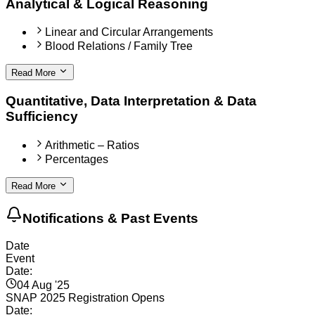
Analytical & Logical Reasoning
Linear and Circular Arrangements
Blood Relations / Family Tree
Read More
Quantitative, Data Interpretation & Data
Sufficiency
Arithmetic – Ratios
Percentages
Read More
Notifications & Past Events
Date
Event
Date:
04 Aug '25
SNAP 2025 Registration Opens
Date: