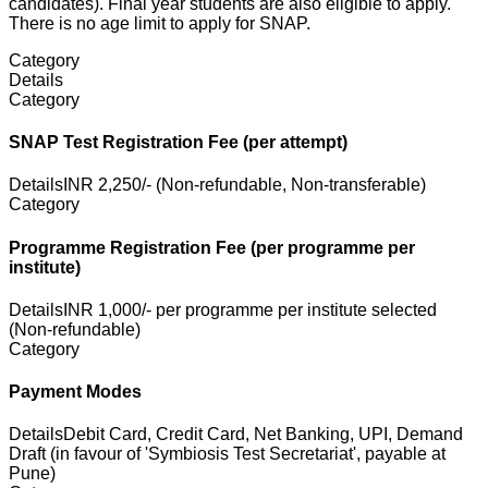
candidates). Final year students are also eligible to apply.
There is no age limit to apply for SNAP.
Category
Details
Category
SNAP Test Registration Fee (per attempt)
Details
INR 2,250/- (Non-refundable, Non-transferable)
Category
Programme Registration Fee (per programme per
institute)
Details
INR 1,000/- per programme per institute selected
(Non-refundable)
Category
Payment Modes
Details
Debit Card, Credit Card, Net Banking, UPI, Demand
Draft (in favour of 'Symbiosis Test Secretariat', payable at
Pune)