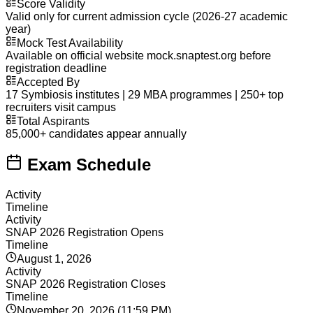
Score Validity
Valid only for current admission cycle (2026-27 academic
year)
Mock Test Availability
Available on official website mock.snaptest.org before
registration deadline
Accepted By
17 Symbiosis institutes | 29 MBA programmes | 250+ top
recruiters visit campus
Total Aspirants
85,000+ candidates appear annually
Exam Schedule
Activity
Timeline
Activity
SNAP 2026 Registration Opens
Timeline
August 1, 2026
Activity
SNAP 2026 Registration Closes
Timeline
November 20, 2026 (11:59 PM)