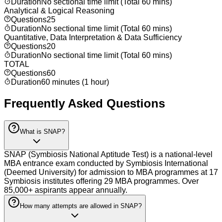
Duration
No sectional time limit (Total 60 mins)
Analytical & Logical Reasoning
Questions
25
Duration
No sectional time limit (Total 60 mins)
Quantitative, Data Interpretation & Data Sufficiency
Questions
20
Duration
No sectional time limit (Total 60 mins)
TOTAL
Questions
60
Duration
60 minutes (1 hour)
Frequently Asked Questions
What is SNAP?
SNAP (Symbiosis National Aptitude Test) is a national-level
MBA entrance exam conducted by Symbiosis International
(Deemed University) for admission to MBA programmes at 17
Symbiosis institutes offering 29 MBA programmes. Over
85,000+ aspirants appear annually.
How many attempts are allowed in SNAP?