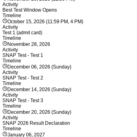
Activity
Best Test Window Opens
Timeline
October 15, 2026 (11:59 PM, 4 PM)
Activity
Test 1 (admit card)
Timeline
November 28, 2026
Activity
SNAP Test - Test 1
Timeline
December 06, 2026 (Sunday)
Activity
SNAP Test - Test 2
Timeline
December 14, 2026 (Sunday)
Activity
SNAP Test - Test 3
Timeline
December 20, 2026 (Sunday)
Activity
SNAP 2026 Result Declaration
Timeline
January 06, 2027