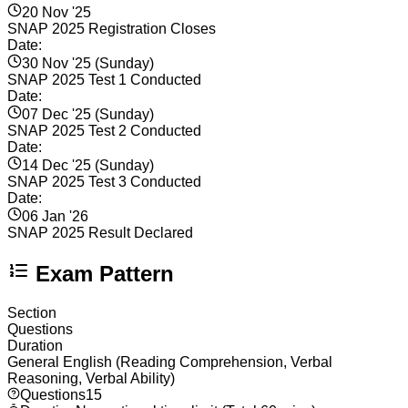
20 Nov '25
SNAP 2025 Registration Closes
Date:
30 Nov '25 (Sunday)
SNAP 2025 Test 1 Conducted
Date:
07 Dec '25 (Sunday)
SNAP 2025 Test 2 Conducted
Date:
14 Dec '25 (Sunday)
SNAP 2025 Test 3 Conducted
Date:
06 Jan '26
SNAP 2025 Result Declared
Exam Pattern
Section
Questions
Duration
General English (Reading Comprehension, Verbal
Reasoning, Verbal Ability)
Questions
15