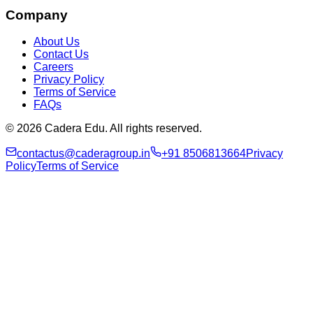
Company
About Us
Contact Us
Careers
Privacy Policy
Terms of Service
FAQs
© 2026 Cadera Edu. All rights reserved.
contactus@caderagroup.in
+91 8506813664
Privacy
Policy
Terms of Service