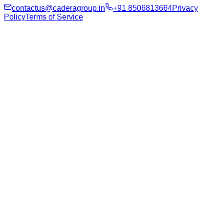
contactus@caderagroup.in
+91 8506813664
Privacy
Policy
Terms of Service