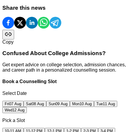
Share this news
Copy
Confused About
College Admissions?
Get expert advice on college selection, admission chances,
and career path in a personalized counselling session.
Book a Counselling Slot
Select Date
Fri
07 Aug
Sat
08 Aug
Sun
09 Aug
Mon
10 Aug
Tue
11 Aug
Wed
12 Aug
Pick a Slot
10-11 AM
11-12 PM
12-1 PM
1-2 PM
2-3 PM
3-4 PM