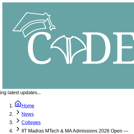
g latest updates...
Home
News
Colleges
IIT Madras MTech & MA Admissions 2026 Open —