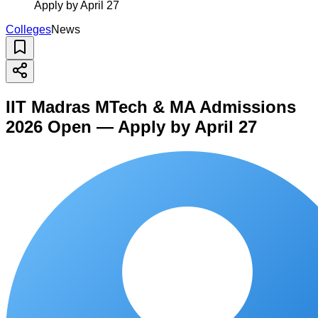
Apply by April 27
Colleges
News
IIT Madras MTech & MA Admissions
2026 Open — Apply by April 27