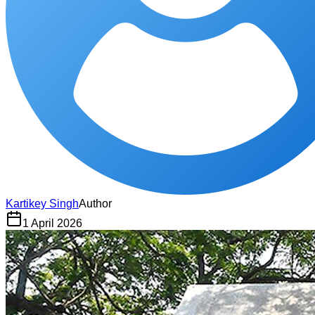
Kartikey Singh
Author
1 April 2026