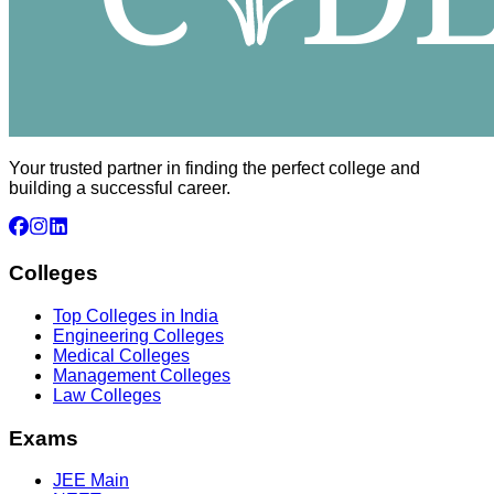
Your trusted partner in finding the perfect college and
building a successful career.
Colleges
Top Colleges in India
Engineering Colleges
Medical Colleges
Management Colleges
Law Colleges
Exams
JEE Main