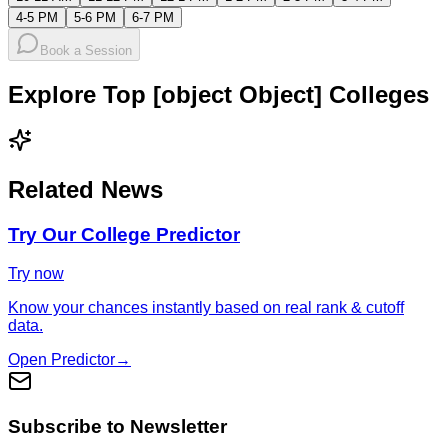
4-5 PM
5-6 PM
6-7 PM
Book a Session
Explore Top [object Object] Colleges
Related News
Try Our College Predictor
Try now
Know your chances instantly based on real rank & cutoff
data.
Open Predictor
→
Subscribe to Newsletter