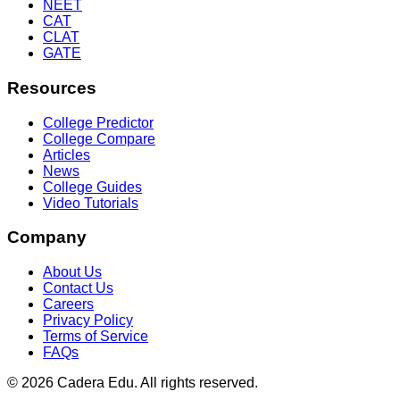
NEET
CAT
CLAT
GATE
Resources
College Predictor
College Compare
Articles
News
College Guides
Video Tutorials
Company
About Us
Contact Us
Careers
Privacy Policy
Terms of Service
FAQs
© 2026 Cadera Edu. All rights reserved.