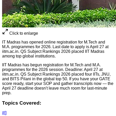
Click to enlarge
IT Madras has opened online registration for M.Tech and
M.A. programmes for 2026. Last date to apply is April 27 at
iitm.ac.in. QS Subject Rankings 2026 placed IIT Madras
among top global institutions.
IIT Madras has begun registration for M.Tech and M.A.
programmes for the 2026 session. Deadline: April 27 at
iitm.ac.in. QS Subject Rankings 2026 placed four IITs, JNU,
and BITS Pilani in the global top 50. If you have your GATE
score ready, start your SOP and gather transcripts now — the
April 27 deadline doesn't leave much room for last-minute
prep.
Topics Covered:
#
[]