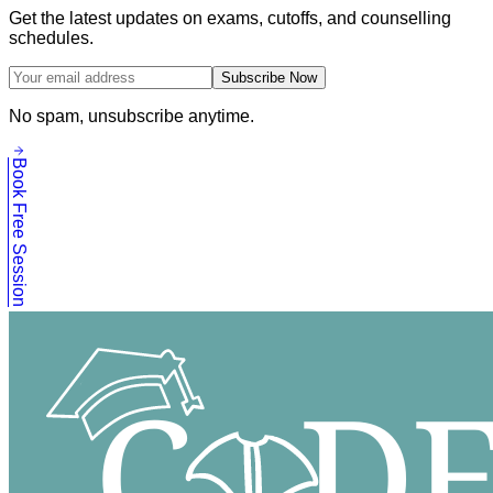
Get the latest updates on exams, cutoffs, and counselling
schedules.
Subscribe Now
No spam, unsubscribe anytime.
Book Free Session