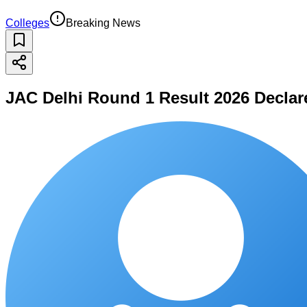
Colleges
Breaking News
JAC Delhi Round 1 Result 2026 Declare