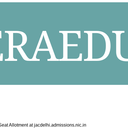
t Allotment at jacdelhi.admissions.nic.in