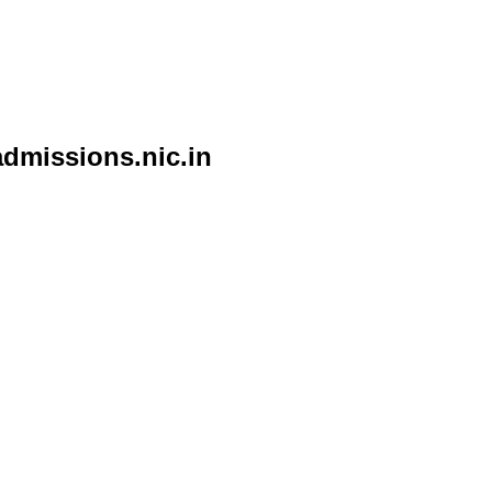
admissions.nic.in