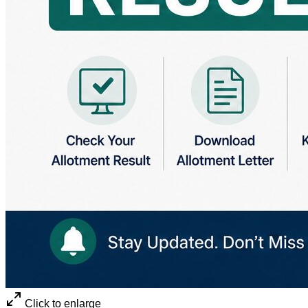
Click to enlarge