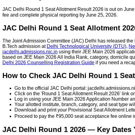
JAC Delhi Round 1 Seat Allotment Result 2026 is out on June
fee and complete physical reporting by June 25, 2026.
JAC Delhi Round 1 Seat Allotment 202
The Joint Admission Committee (JAC) Delhi has released the R
B.Tech admission at
Delhi Technological University (DTU)
,
Ne
jacdelhi.admissions.nic.in
using their JEE Main 2026 applicatio
based on JEE Main 2026 All India Rank, category, domicile quo
Delhi 2026 Counselling Registration Guide
if you need a reca
How to Check JAC Delhi Round 1 Seat 
Go to the official JAC Delhi portal: jacdelhi.admissions.ni
Click on the 'Round 1 Seat Allotment Result 2026' link 
Log in using your JEE Main 2026 Application Number 
Your allotted institute, branch, category, and seat type wi
Download and print your Provisional Seat Allotment Lett
Proceed to pay the ₹95,000 seat acceptance fee online 
JAC Delhi Round 1 2026 — Key Dates