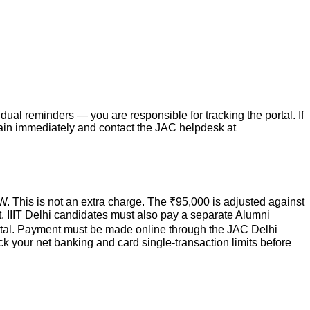
ual reminders — you are responsible for tracking the portal. If
again immediately and contact the JAC helpdesk at
W. This is not an extra charge. The ₹95,000 is adjusted against
eat. IIIT Delhi candidates must also pay a separate Alumni
 portal. Payment must be made online through the JAC Delhi
k your net banking and card single-transaction limits before