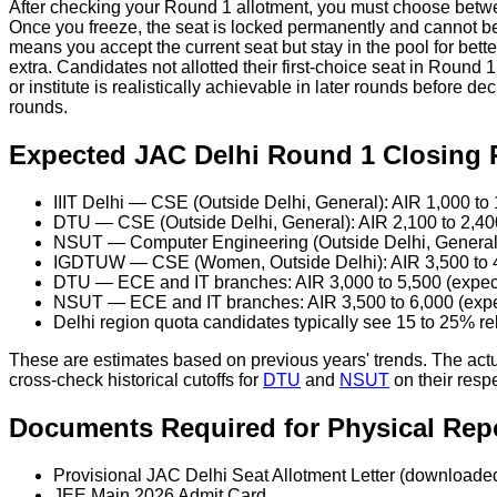
After checking your Round 1 allotment, you must choose betw
Once you freeze, the seat is locked permanently and cannot be u
means you accept the current seat but stay in the pool for bet
extra. Candidates not allotted their first-choice seat in Round
or institute is realistically achievable in later rounds before 
rounds.
Expected JAC Delhi Round 1 Closing 
IIIT Delhi — CSE (Outside Delhi, General): AIR 1,000 to
DTU — CSE (Outside Delhi, General): AIR 2,100 to 2,40
NSUT — Computer Engineering (Outside Delhi, General):
IGDTUW — CSE (Women, Outside Delhi): AIR 3,500 to 4
DTU — ECE and IT branches: AIR 3,000 to 5,500 (expec
NSUT — ECE and IT branches: AIR 3,500 to 6,000 (exp
Delhi region quota candidates typically see 15 to 25% re
These are estimates based on previous years' trends. The act
cross-check historical cutoffs for
DTU
and
NSUT
on their resp
Documents Required for Physical Rep
Provisional JAC Delhi Seat Allotment Letter (downloaded
JEE Main 2026 Admit Card