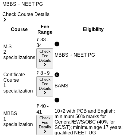
MBBS + NEET PG
Check Course Details
Fee
Course
Eligibility
Range
₹
33 -
34
M.S
Check
2
MBBS + NEET PG
Fee
specialization
s
Details
₹
8 - 9
Certificate
Check
Course
Fee
1
BAMS
Details
specialization
₹
40 -
10+2 with PCB and English;
41
MBBS
minimum 50% marks for
Check
1
General/EWS/OBC (40% for
Fee
specialization
Details
SC/ST); minimum age 17 years;
qualified NEET UG