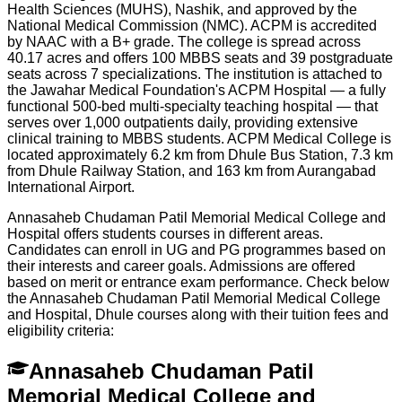
Health Sciences (MUHS), Nashik, and approved by the
National Medical Commission (NMC). ACPM is accredited
by NAAC with a B+ grade. The college is spread across
40.17 acres and offers 100 MBBS seats and 39 postgraduate
seats across 7 specializations. The institution is attached to
the Jawahar Medical Foundation's ACPM Hospital — a fully
functional 500-bed multi-specialty teaching hospital — that
serves over 1,000 outpatients daily, providing extensive
clinical training to MBBS students. ACPM Medical College is
located approximately 6.2 km from Dhule Bus Station, 7.3 km
from Dhule Railway Station, and 163 km from Aurangabad
International Airport.
Annasaheb Chudaman Patil Memorial Medical College and
Hospital offers students courses in different areas.
Candidates can enroll in UG and PG programmes based on
their interests and career goals. Admissions are offered
based on merit or entrance exam performance. Check below
the
Annasaheb Chudaman Patil Memorial Medical College
and Hospital, Dhule
courses along with their tuition fees and
eligibility criteria:
Annasaheb Chudaman Patil
Memorial Medical College and