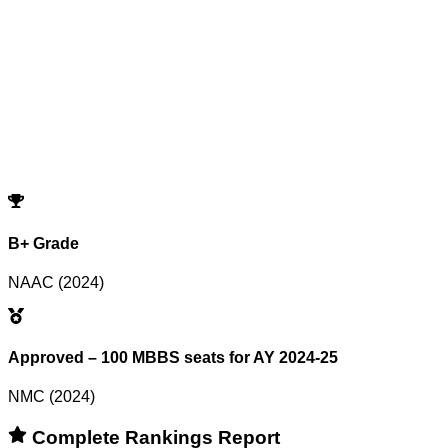
Showing
0
records
Program
Counselling
Opening Rank
Closing Rank
No records match your filters.
Try adjusting or resetting your search criteria.
Reset Filters
B+ Grade
NAAC (2024)
Approved – 100 MBBS seats for AY 2024-25
NMC (2024)
Complete Rankings Report