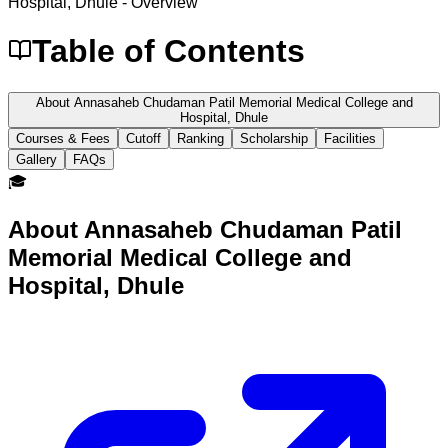
Hospital, Dhule
- Overview
Table of Contents
About Annasaheb Chudaman Patil Memorial Medical College and
Hospital, Dhule
Courses & Fees
Cutoff
Ranking
Scholarship
Facilities
Gallery
FAQs
🎓
About
Annasaheb Chudaman Patil
Memorial Medical College and
Hospital, Dhule