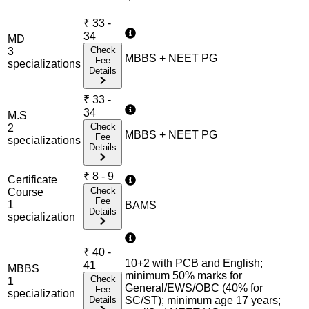
₹
33 -
34
MD
Check
3
MBBS + NEET PG
Fee
specialization
s
Details
₹
33 -
34
M.S
Check
2
MBBS + NEET PG
Fee
specialization
s
Details
₹
8 - 9
Certificate
Check
Course
Fee
1
BAMS
Details
specialization
₹
40 -
10+2 with PCB and English;
41
MBBS
minimum 50% marks for
Check
1
General/EWS/OBC (40% for
Fee
specialization
Details
SC/ST); minimum age 17 years;