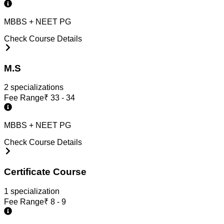
MBBS + NEET PG
Check Course Details
M.S
2
specialization
s
Fee Range
₹
33 - 34
MBBS + NEET PG
Check Course Details
Certificate Course
1
specialization
Fee Range
₹
8 - 9