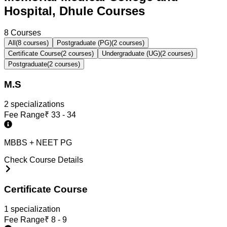
Hospital, Dhule Courses
8
Courses
All
(
8
courses)
Postgraduate (PG)
(
2
courses)
Certificate Course
(
2
courses)
Undergraduate (UG)
(
2
courses)
Postgraduate
(
2
courses)
M.S
2
specialization
s
Fee Range
₹
33 - 34
MBBS + NEET PG
Check Course Details
Certificate Course
1
specialization
Fee Range
₹
8 - 9