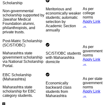
Scholarship
As per
Meritorious and
Non-governmental
college
economically weaker
scholarship supported by
norms
students; automatic
Jawahar Medical
Apply Link
selection by
Foundation alumni,
→
Academic Section
philanthropists, and
annually
private trusts.
Post-Matric Scholarship
(SC/ST/OBC)
As per
government
Maharashtra state
SC/ST/OBC students
norms
government scholarship
with Maharashtra
Apply Link
via National Scholarship
domicile
→
Portal.
EBC Scholarship
As per state
(Maharashtra)
government
Economically
Maharashtra state
norms
backward class
scholarship for EBC
Apply Link
students from
category students.
→
Maharashtra