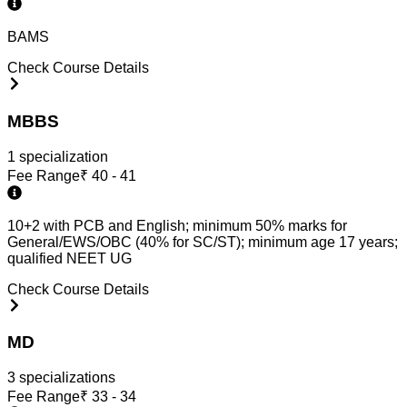
BAMS
Check Course Details
MBBS
1
specialization
Fee Range
₹
40 - 41
10+2 with PCB and English; minimum 50% marks for
General/EWS/OBC (40% for SC/ST); minimum age 17 years;
qualified NEET UG
Check Course Details
MD
3
specialization
s
Fee Range
₹
33 - 34