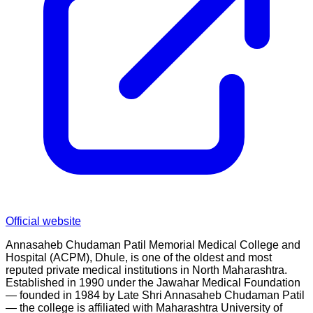
Official website
Annasaheb Chudaman Patil Memorial Medical College and
Hospital (ACPM), Dhule, is one of the oldest and most
reputed private medical institutions in North Maharashtra.
Established in 1990 under the Jawahar Medical Foundation
— founded in 1984 by Late Shri Annasaheb Chudaman Patil
— the college is affiliated with Maharashtra University of