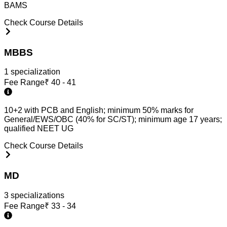
BAMS
Check Course Details
MBBS
1
specialization
Fee Range
₹
40 - 41
10+2 with PCB and English; minimum 50% marks for
General/EWS/OBC (40% for SC/ST); minimum age 17 years;
qualified NEET UG
Check Course Details
MD
3
specialization
s
Fee Range
₹
33 - 34