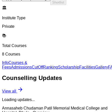
Shortlist
🏛️
Institute Type
Private
📚
Total Courses
8
Courses
Info
Courses &
Fees
Admissions
CutOff
Ranking
Scholarship
Facilities
Gallery
F
Counselling
Updates
View all
Loading updates...
Annasaheb Chudaman Patil Memorial Medical College and