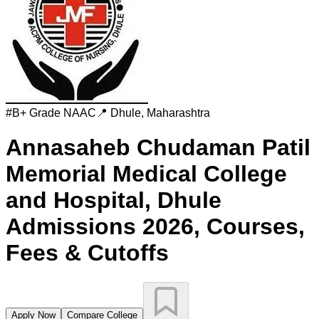
#
B+ Grade
NAAC
📍
Dhule
,
Maharashtra
Annasaheb Chudaman Patil
Memorial Medical College
and Hospital, Dhule
Admissions 2026, Courses,
Fees & Cutoffs
Apply Now
Compare College