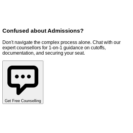
Confused about
Admissions
?
Don't navigate the complex process alone. Chat with our
expert counsellors for 1-on-1 guidance on cutoffs,
documentation, and securing your seat.
Get Free Counselling