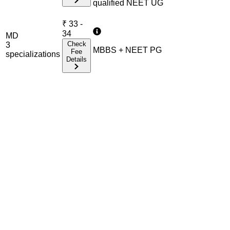
qualified NEET UG
₹
33 -
34
MD
Check
3
MBBS + NEET PG
Fee
specialization
s
Details
Admission Process Overview
Below is the complete admission information including
eligible exams, eligibility criteria, admission process, and
important notes for each program offered.