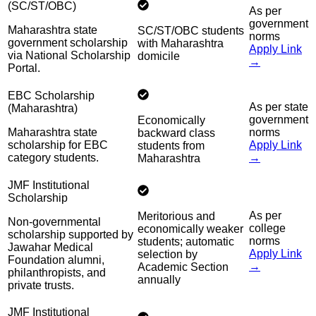
(SC/ST/OBC)
As per
government
Maharashtra state
SC/ST/OBC students
norms
government scholarship
with Maharashtra
Apply Link
via National Scholarship
domicile
→
Portal.
EBC Scholarship
As per state
(Maharashtra)
government
Economically
Maharashtra state
norms
backward class
scholarship for EBC
Apply Link
students from
category students.
→
Maharashtra
JMF Institutional
Scholarship
As per
Meritorious and
Non-governmental
college
economically weaker
scholarship supported by
norms
students; automatic
Jawahar Medical
Apply Link
selection by
Foundation alumni,
→
Academic Section
philanthropists, and
annually
private trusts.
JMF Institutional