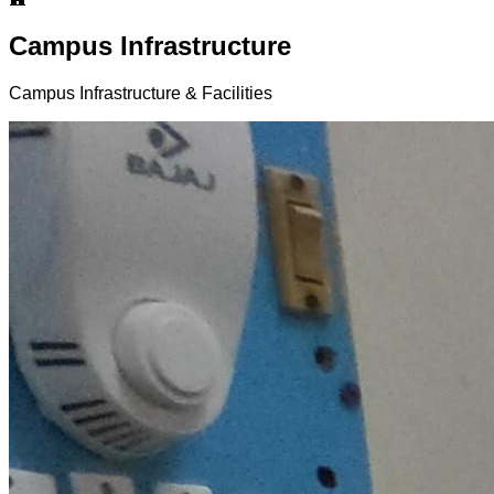
Campus Infrastructure
Campus Infrastructure & Facilities