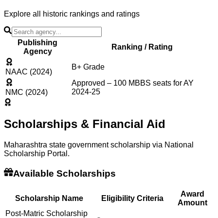
Explore all historic rankings and ratings
Publishing
Ranking / Rating
Agency
B+ Grade
NAAC (2024)
Approved – 100 MBBS seats for AY
2024-25
NMC (2024)
Scholarships & Financial Aid
Maharashtra state government scholarship via National
Scholarship Portal.
Available Scholarships
Award
Scholarship Name
Eligibility Criteria
Amount
Post-Matric Scholarship