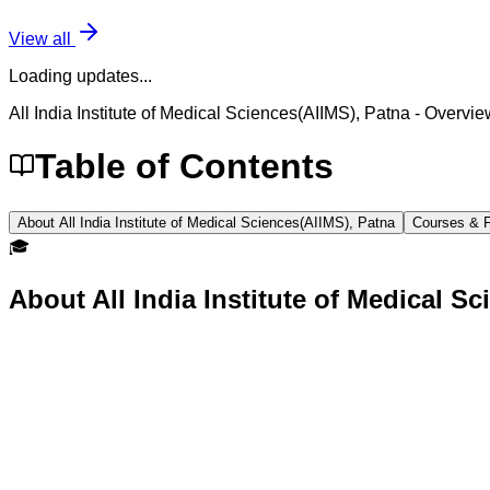
View all
Loading updates...
All India Institute of Medical Sciences(AIIMS), Patna
- Overvie
Table of Contents
About All India Institute of Medical Sciences(AIIMS), Patna
Courses & 
🎓
About
All India Institute of Medical S