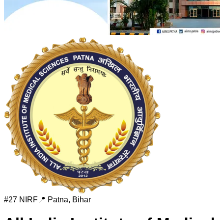
#
27
NIRF
📍
Patna
,
Bihar