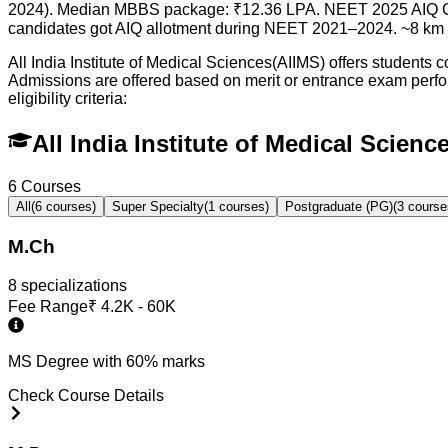
2024). Median MBBS package: ₹12.36 LPA. NEET 2025 AIQ Gen
candidates got AIQ allotment during NEET 2021–2024. ~8 km f
All India Institute of Medical Sciences(AIIMS) offers students
Admissions are offered based on merit or entrance exam per
eligibility criteria:
All India Institute of Medical Scien
6
Courses
All
(
6
courses)
Super Specialty
(
1
courses)
Postgraduate (PG)
(
3
course
M.Ch
8
specialization
s
Fee Range
₹
4.2K - 60K
MS Degree with 60% marks
Check Course Details