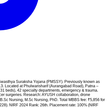
ntri Swasthya Suraksha Yojana (PMSSY). Previously known as
3. Located at Phulwarisharif (Aurangabad Road), Patna –
331 beds), 42 specialty departments, emergency & trauma.
ncer surgeries. Research: AYUSH collaboration, drone
Sc Nursing, M.Sc Nursing, PhD. Total MBBS fee: ₹5,856 for
₹4,228). NIRF 2024 Rank: 26th. Placement rate: 100% (NIRF