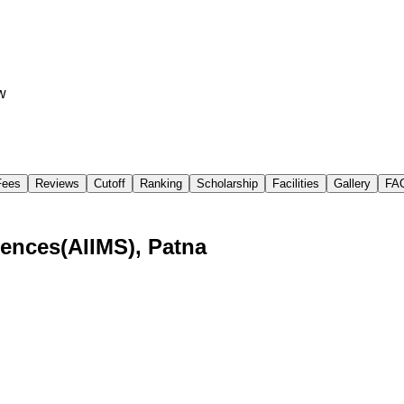
w
Fees
Reviews
Cutoff
Ranking
Scholarship
Facilities
Gallery
FA
ciences(AIIMS), Patna