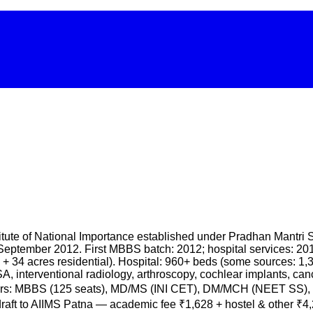
 Institute of National Importance established under Pradhan Ma
ptember 2012. First MBBS batch: 2012; hospital services: 201
+ 34 acres residential). Hospital: 960+ beds (some sources: 1,
, interventional radiology, arthroscopy, cochlear implants, ca
rs: MBBS (125 seats), MD/MS (INI CET), DM/MCH (NEET SS), B.
 draft to AIIMS Patna — academic fee ₹1,628 + hostel & other 