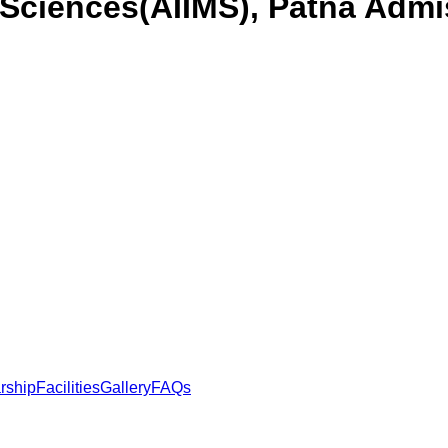
l Sciences(AIIMS), Patna
Admis
rship
Facilities
Gallery
FAQs