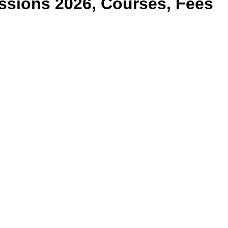
sions 2026, Courses, Fees