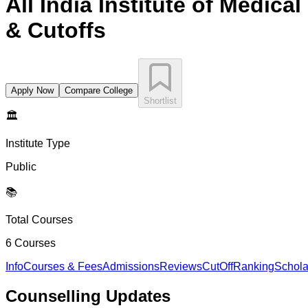
All India Institute of Medica
& Cutoffs
Apply Now
Compare College
Shortlist
🏛️
Institute Type
Public
📚
Total Courses
6
Courses
Info
Courses & Fees
Admissions
Reviews
CutOff
Ranking
Schola
Counselling
Updates