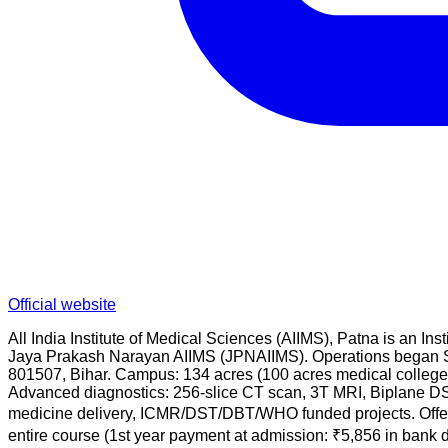
Official website
All India Institute of Medical Sciences (AIIMS), Patna is an
Jaya Prakash Narayan AIIMS (JPNAIIMS). Operations began Se
801507, Bihar. Campus: 134 acres (100 acres medical college 
Advanced diagnostics: 256-slice CT scan, 3T MRI, Biplane DSA
medicine delivery, ICMR/DST/DBT/WHO funded projects. Offe
entire course (1st year payment at admission: ₹5,856 in bank