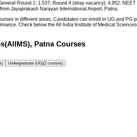
eral Round 1: 1,537; Round 4 (stray vacancy): 4,952. NEET 
rom Jayaprakash Narayan International Airport, Patna.
 courses in different areas. Candidates can enroll in UG and PG
formance. Check below the
All India Institute of Medical Science
ces(AIIMS), Patna Courses
s)
Undergraduate (UG)
(
2
courses)