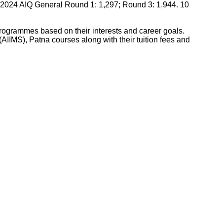
2024 AIQ General Round 1: 1,297; Round 3: 1,944. 10
 programmes based on their interests and career goals.
s(AIIMS), Patna
courses along with their tuition fees and