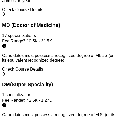
admission year
Check Course Details
MD (Doctor of Medicine)
17
specialization
s
Fee Range
₹
10.5K - 31.5K
Candidates must possess a recognized degree of MBBS (or
its equivalent recognized degree).
Check Course Details
DM(Super-Speciality)
1
specialization
Fee Range
₹
42.5K - 1.27L
Candidates must possess a recognized degree of M.S. (or its