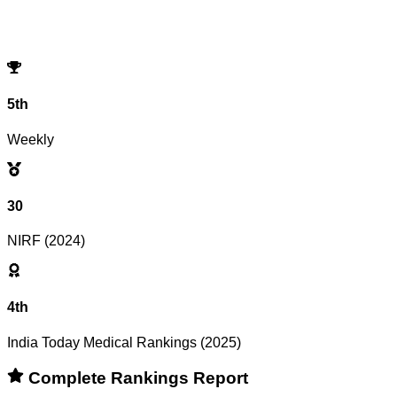
No records match your filters.
Try adjusting or resetting your search criteria.
Reset Filters
5th
Weekly
30
NIRF (2024)
4th
India Today Medical Rankings (2025)
Complete Rankings Report