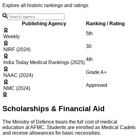
Explore all historic rankings and ratings
Publishing Agency
Ranking / Rating
5th
Weekly
30
NIRF (2024)
4th
India Today Medical Rankings (2025)
Grade A+
NAAC (2024)
Approved
NMC (2024)
Scholarships & Financial Aid
The Ministry of Defence bears the full cost of medical
education at AFMC. Students are enrolled as Medical Cadets
and receive allowances for basic necessities.