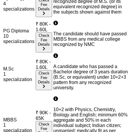
Check
recognized degree of M.S. (or its
4
Fee
equivalent recognized degree) in
specialization
s
Details
the subjects shown against them
₹
80K -
1.60L
PG Diploma
The candidate should have passed
Check
10
MBBS from any medical college
Fee
specialization
s
recognized by NMC
Details
₹
80K -
A candidate who has passed a
1.60L
M.Sc
Bachelor degree of 3 years duration
Check
1
(B.Sc. or equivalent) under 10+2+3
Fee
specialization
Details
pattern from any recognized
university.
10+2 with Physics, Chemistry,
₹
90K -
Biology and English; minimum 60%
65K
MBBS
aggregate and 50% in each
Check
1
individual subject; Indian citizen;
Fee
specialization
unmarried; medically fit as per