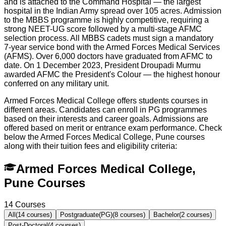
and is attached to the Command Hospital — the largest
hospital in the Indian Army spread over 105 acres. Admission
to the MBBS programme is highly competitive, requiring a
strong NEET-UG score followed by a multi-stage AFMC
selection process. All MBBS cadets must sign a mandatory
7-year service bond with the Armed Forces Medical Services
(AFMS). Over 6,000 doctors have graduated from AFMC to
date. On 1 December 2023, President Droupadi Murmu
awarded AFMC the President's Colour — the highest honour
conferred on any military unit.
Armed Forces Medical College offers students courses in
different areas. Candidates can enroll in PG programmes
based on their interests and career goals. Admissions are
offered based on merit or entrance exam performance. Check
below the
Armed Forces Medical College, Pune
courses
along with their tuition fees and eligibility criteria:
Armed Forces Medical College,
Pune Courses
14
Courses
All
(
14
courses)
Postgraduate(PG)
(
8
courses)
Bachelor
(
2
courses)
Post-Doctoral
(
4
courses)