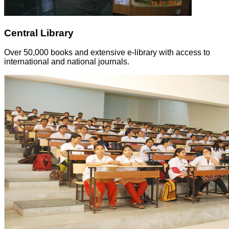
Central Library
Over 50,000 books and extensive e-library with access to
international and national journals.