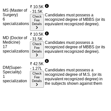
₹
10.5K
MS (Master of
- 31.5K
Surgery)
Candidates must possess a
Check
6
recognized degree of MBBS (or its
Fee
specialization
s
equivalent recognized degree).
Details
₹
10.5K
MD (Doctor of
- 31.5K
Medicine)
Candidates must possess a
Check
17
recognized degree of MBBS (or its
Fee
specialization
s
equivalent recognized degree).
Details
₹
42.5K
DM(Super-
- 1.27L
Candidates must possess a
Speciality)
Check
recognized degree of M.S. (or its
1
Fee
equivalent recognized degree) in
specialization
Details
the subjects shown against them