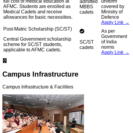
full cost of medical education at
uniform
admitted
AFMC. Students are enrolled as
covered by
MBBS
Medical Cadets and receive
Ministry of
cadets
allowances for basic necessities.
Defence
Apply Link →
Post-Matric Scholarship (SC/ST)
As per
Government
Central Government scholarship
of India
SC/ST
scheme for SC/ST students,
norms
cadets
applicable to AFMC cadets.
Apply Link →
Campus Infrastructure
Campus Infrastructure & Facilities