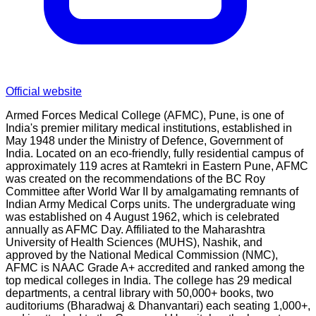
Official website
Armed Forces Medical College (AFMC), Pune, is one of
India's premier military medical institutions, established in
May 1948 under the Ministry of Defence, Government of
India. Located on an eco-friendly, fully residential campus of
approximately 119 acres at Ramtekri in Eastern Pune, AFMC
was created on the recommendations of the BC Roy
Committee after World War II by amalgamating remnants of
Indian Army Medical Corps units. The undergraduate wing
was established on 4 August 1962, which is celebrated
annually as AFMC Day. Affiliated to the Maharashtra
University of Health Sciences (MUHS), Nashik, and
approved by the National Medical Commission (NMC),
AFMC is NAAC Grade A+ accredited and ranked among the
top medical colleges in India. The college has 29 medical
departments, a central library with 50,000+ books, two
auditoriums (Bharadwaj & Dhanvantari) each seating 1,000+,