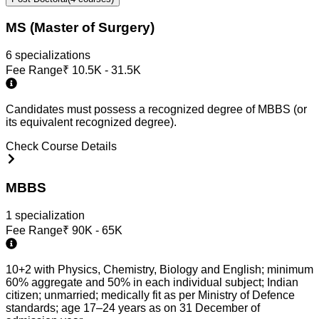
MS (Master of Surgery)
6
specialization
s
Fee Range
₹
10.5K - 31.5K
Candidates must possess a recognized degree of MBBS (or
its equivalent recognized degree).
Check Course Details
MBBS
1
specialization
Fee Range
₹
90K - 65K
10+2 with Physics, Chemistry, Biology and English; minimum
60% aggregate and 50% in each individual subject; Indian
citizen; unmarried; medically fit as per Ministry of Defence
standards; age 17–24 years as on 31 December of