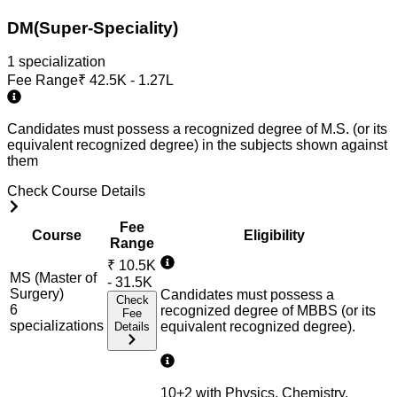
DM(Super-Speciality)
1
specialization
Fee Range
₹
42.5K - 1.27L
Candidates must possess a recognized degree of M.S. (or its
equivalent recognized degree) in the subjects shown against
them
Check Course Details
Fee
Course
Eligibility
Range
₹
10.5K
MS (Master of
- 31.5K
Surgery)
Candidates must possess a
Check
6
recognized degree of MBBS (or its
Fee
specialization
s
equivalent recognized degree).
Details
10+2 with Physics, Chemistry,