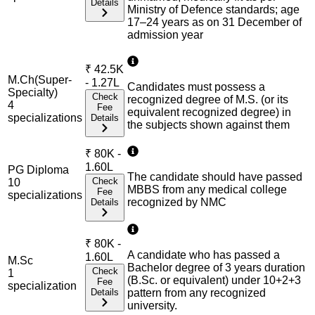
Details
Ministry of Defence standards; age
17–24 years as on 31 December of
admission year
₹
42.5K
M.Ch(Super-
- 1.27L
Candidates must possess a
Specialty)
Check
recognized degree of M.S. (or its
4
Fee
equivalent recognized degree) in
specialization
s
Details
the subjects shown against them
₹
80K -
1.60L
PG Diploma
The candidate should have passed
Check
10
MBBS from any medical college
Fee
specialization
s
recognized by NMC
Details
₹
80K -
A candidate who has passed a
1.60L
M.Sc
Bachelor degree of 3 years duration
Check
1
(B.Sc. or equivalent) under 10+2+3
Fee
specialization
Details
pattern from any recognized
university.