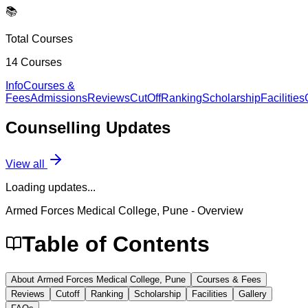
📚
Total Courses
14
Courses
Info
Courses &
Fees
Admissions
Reviews
CutOff
Ranking
Scholarship
Facilities
Counselling
Updates
View all
Loading updates...
Armed Forces Medical College, Pune
- Overview
Table of Contents
About Armed Forces Medical College, Pune
Courses & Fees
Reviews
Cutoff
Ranking
Scholarship
Facilities
Gallery