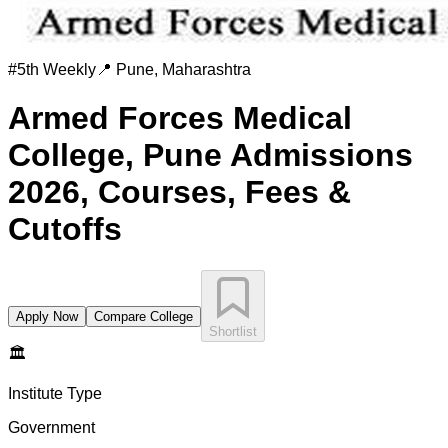
#
5th
Weekly
📍
Pune
,
Maharashtra
Armed Forces Medical
College, Pune
Admissions
2026, Courses, Fees &
Cutoffs
Apply Now
Compare College
Shortlist
🏛️
Institute Type
Government