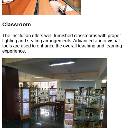
Classroom
The institution offers well-furnished classrooms with proper
lighting and seating arrangements. Advanced audio-visual
tools are used to enhance the overall teaching and learning
experience.