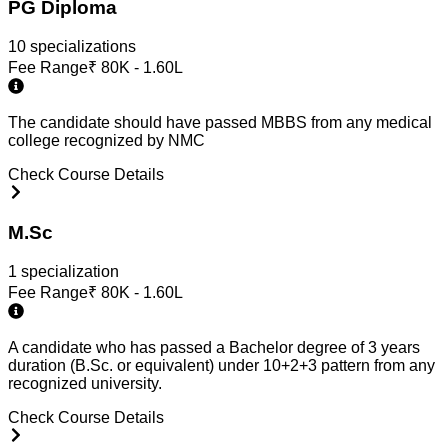
PG Diploma
10
specialization
s
Fee Range
₹
80K - 1.60L
The candidate should have passed MBBS from any medical
college recognized by NMC
Check Course Details
M.Sc
1
specialization
Fee Range
₹
80K - 1.60L
A candidate who has passed a Bachelor degree of 3 years
duration (B.Sc. or equivalent) under 10+2+3 pattern from any
recognized university.
Check Course Details