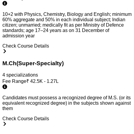
10+2 with Physics, Chemistry, Biology and English; minimum
60% aggregate and 50% in each individual subject; Indian
citizen; unmarried; medically fit as per Ministry of Defence
standards; age 17–24 years as on 31 December of
admission year
Check Course Details
M.Ch(Super-Specialty)
4
specialization
s
Fee Range
₹
42.5K - 1.27L
Candidates must possess a recognized degree of M.S. (or its
equivalent recognized degree) in the subjects shown against
them
Check Course Details