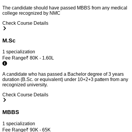
The candidate should have passed MBBS from any medical
college recognized by NMC
Check Course Details
M.Sc
1
specialization
Fee Range
₹
80K - 1.60L
A candidate who has passed a Bachelor degree of 3 years
duration (B.Sc. or equivalent) under 10+2+3 pattern from any
recognized university.
Check Course Details
MBBS
1
specialization
Fee Range
₹
90K - 65K