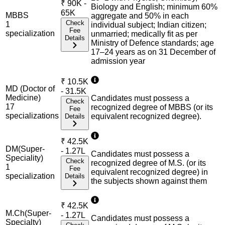
₹
90K -
Biology and English; minimum 60%
65K
MBBS
aggregate and 50% in each
Check
1
individual subject; Indian citizen;
Fee
specialization
unmarried; medically fit as per
Details
Ministry of Defence standards; age
17–24 years as on 31 December of
admission year
₹
10.5K
MD (Doctor of
- 31.5K
Medicine)
Candidates must possess a
Check
17
recognized degree of MBBS (or its
Fee
specialization
s
equivalent recognized degree).
Details
₹
42.5K
DM(Super-
- 1.27L
Candidates must possess a
Speciality)
Check
recognized degree of M.S. (or its
1
Fee
equivalent recognized degree) in
specialization
Details
the subjects shown against them
₹
42.5K
M.Ch(Super-
- 1.27L
Candidates must possess a
Specialty)