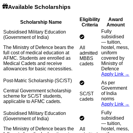
Available Scholarships
Eligibility
Award
Scholarship Name
Criteria
Amount
Fully
Subsidised Military Education
subsidised
(Government of India)
— tuition,
The Ministry of Defence bears the
hostel, mess,
All
full cost of medical education at
uniform
admitted
AFMC. Students are enrolled as
covered by
MBBS
Medical Cadets and receive
Ministry of
cadets
allowances for basic necessities.
Defence
Apply Link →
Post-Matric Scholarship (SC/ST)
As per
Government
Central Government scholarship
of India
SC/ST
scheme for SC/ST students,
norms
cadets
applicable to AFMC cadets.
Apply Link →
Fully
Subsidised Military Education
subsidised
(Government of India)
— tuition,
The Ministry of Defence bears the
hostel, mess,
All