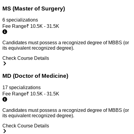
MS (Master of Surgery)
6
specialization
s
Fee Range
₹
10.5K - 31.5K
Candidates must possess a recognized degree of MBBS (or
its equivalent recognized degree).
Check Course Details
MD (Doctor of Medicine)
17
specialization
s
Fee Range
₹
10.5K - 31.5K
Candidates must possess a recognized degree of MBBS (or
its equivalent recognized degree).
Check Course Details