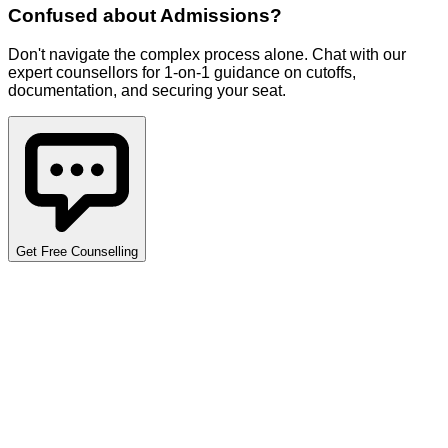
Confused about
Admissions
?
Don't navigate the complex process alone. Chat with our
expert counsellors for 1-on-1 guidance on cutoffs,
documentation, and securing your seat.
Get Free Counselling
Detailed Cutoff Analysis