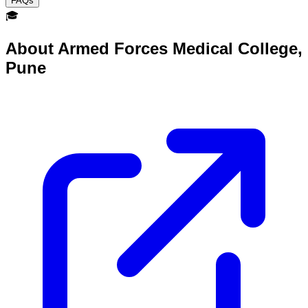
FAQs
🎓
About
Armed Forces Medical College,
Pune