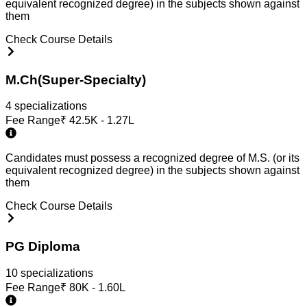
equivalent recognized degree) in the subjects shown against
them
Check Course Details
M.Ch(Super-Specialty)
4
specialization
s
Fee Range
₹
42.5K - 1.27L
Candidates must possess a recognized degree of M.S. (or its
equivalent recognized degree) in the subjects shown against
them
Check Course Details
PG Diploma
10
specialization
s
Fee Range
₹
80K - 1.60L