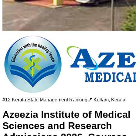
#
12
Kerala State Management Ranking
📍
Kollam
,
Kerala
Azeezia Institute of Medical
Sciences and Research