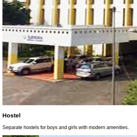
Hostel
Separate hostels for boys and girls with modern amenities.