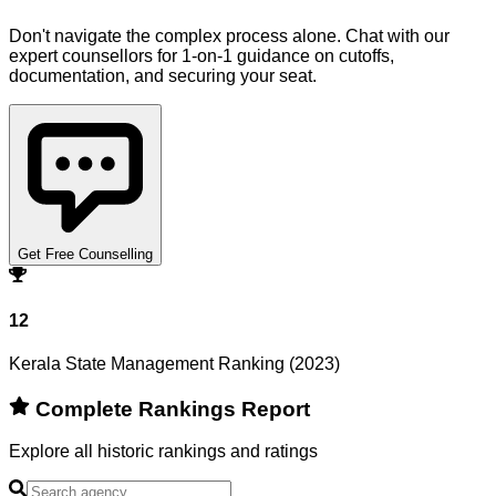
Don't navigate the complex process alone. Chat with our
expert counsellors for 1-on-1 guidance on cutoffs,
documentation, and securing your seat.
Get Free Counselling
12
Kerala State Management Ranking (2023)
Complete Rankings Report
Explore all historic rankings and ratings