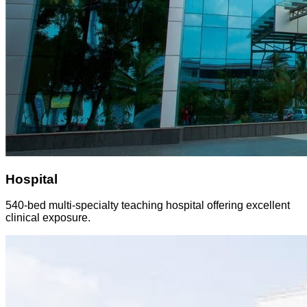
Hospital
540-bed multi-specialty teaching hospital offering excellent
clinical exposure.