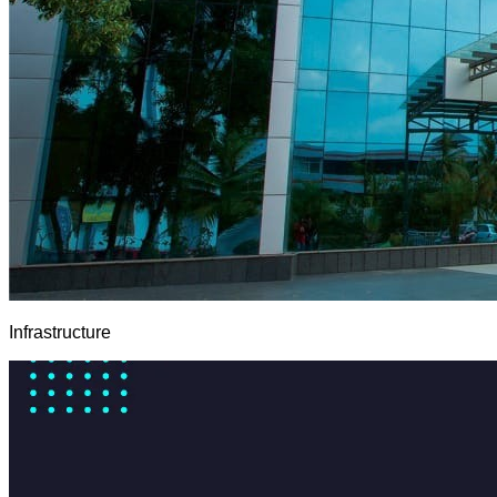
Infrastructure