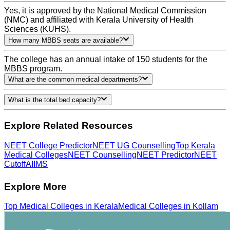
Yes, it is approved by the National Medical Commission
(NMC) and affiliated with Kerala University of Health
Sciences (KUHS).
How many MBBS seats are available?
The college has an annual intake of 150 students for the
MBBS program.
What are the common medical departments?
What is the total bed capacity?
Explore Related Resources
NEET College Predictor
NEET UG Counselling
Top Kerala
Medical Colleges
NEET Counselling
NEET Predictor
NEET
Cutoff
AIIMS
Explore More
Top
Medical
Colleges in
Kerala
Medical
Colleges in
Kollam