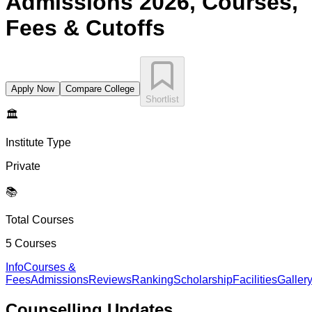
Admissions 2026, Courses,
Fees & Cutoffs
Apply Now
Compare College
Shortlist
🏛️
Institute Type
Private
📚
Total Courses
5
Courses
Info
Courses &
Fees
Admissions
Reviews
Ranking
Scholarship
Facilities
Galler
Counselling
Updates