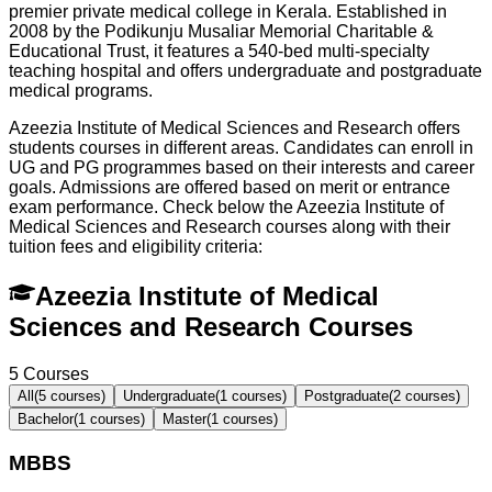
premier private medical college in Kerala. Established in
2008 by the Podikunju Musaliar Memorial Charitable &
Educational Trust, it features a 540-bed multi-specialty
teaching hospital and offers undergraduate and postgraduate
medical programs.
Azeezia Institute of Medical Sciences and Research offers
students courses in different areas. Candidates can enroll in
UG and PG programmes based on their interests and career
goals. Admissions are offered based on merit or entrance
exam performance. Check below the
Azeezia Institute of
Medical Sciences and Research
courses along with their
tuition fees and eligibility criteria:
Azeezia Institute of Medical
Sciences and Research Courses
5
Courses
All
(
5
courses)
Undergraduate
(
1
courses)
Postgraduate
(
2
courses)
Bachelor
(
1
courses)
Master
(
1
courses)
MBBS