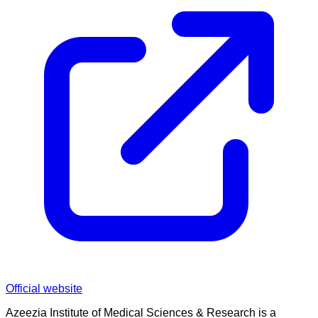
Official website
Azeezia Institute of Medical Sciences & Research is a