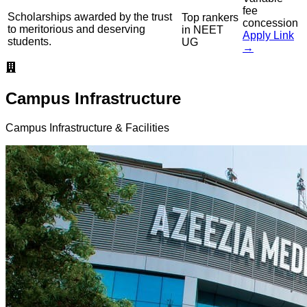
fee
Scholarships awarded by the trust
Top rankers
concession
to meritorious and deserving
in NEET
Apply Link
students.
UG
→
Campus Infrastructure
Campus Infrastructure & Facilities