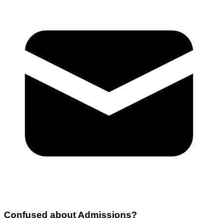
Confused about
Admissions
?