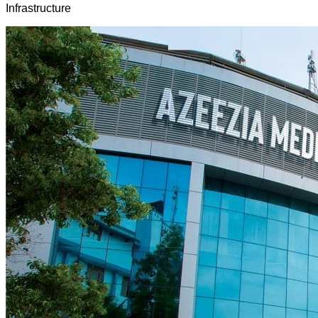
Infrastructure