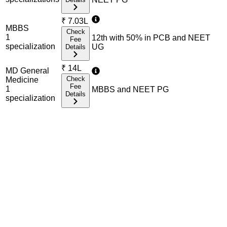
₹
7.03L
MBBS
Check
1
12th with 50% in PCB and NEET
Fee
specialization
UG
Details
₹
14L
MD General
Check
Medicine
Fee
1
MBBS and NEET PG
Details
specialization
Admission Process Overview
Below is the complete admission information including