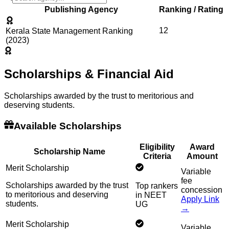
Publishing Agency
Ranking / Rating
12
Kerala State Management Ranking
(2023)
Scholarships & Financial Aid
Scholarships awarded by the trust to meritorious and
deserving students.
Available Scholarships
Eligibility
Award
Scholarship Name
Criteria
Amount
Merit Scholarship
Variable
fee
Scholarships awarded by the trust
Top rankers
concession
to meritorious and deserving
in NEET
Apply Link
students.
UG
→
Merit Scholarship
Variable