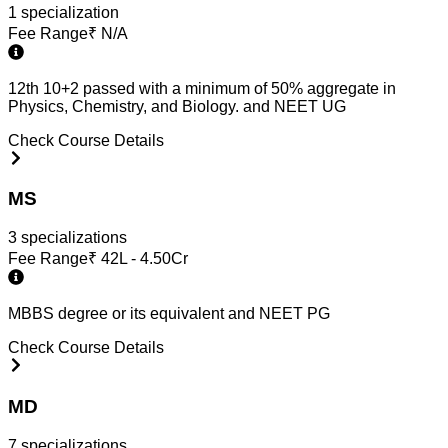
1
specialization
Fee Range
₹
N/A
12th 10+2 passed with a minimum of 50% aggregate in
Physics, Chemistry, and Biology. and NEET UG
Check Course Details
MS
3
specialization
s
Fee Range
₹
42L - 4.50Cr
MBBS degree or its equivalent and NEET PG
Check Course Details
MD
7
specialization
s