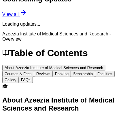
View all
Loading updates...
Azeezia Institute of Medical Sciences and Research
-
Overview
Table of Contents
About Azeezia Institute of Medical Sciences and Research
Courses & Fees
Reviews
Ranking
Scholarship
Facilities
Gallery
FAQs
🎓
About
Azeezia Institute of Medical
Sciences and Research