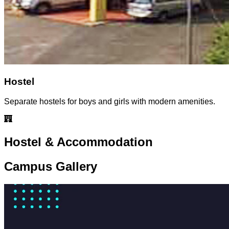
Hostel
Separate hostels for boys and girls with modern amenities.
Hostel & Accommodation
Campus Gallery