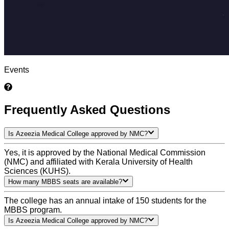
Events
Frequently Asked Questions
Is Azeezia Medical College approved by NMC?
Yes, it is approved by the National Medical Commission
(NMC) and affiliated with Kerala University of Health
Sciences (KUHS).
How many MBBS seats are available?
The college has an annual intake of 150 students for the
MBBS program.
Is Azeezia Medical College approved by NMC?