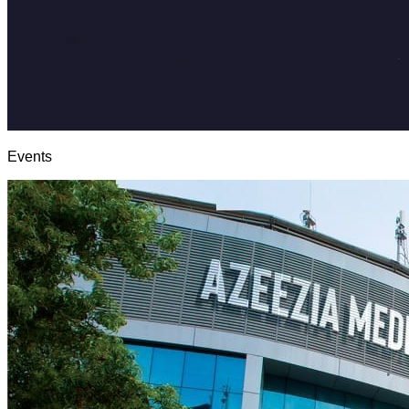
Events