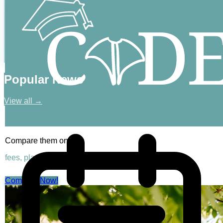
Popular News
View all →
Compare them on
fees, placements & rankings
Compare Now!