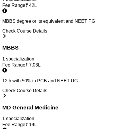
Fee Range
₹
42L
MBBS degree or its equivalent and NEET PG
Check Course Details
MBBS
1
specialization
Fee Range
₹
7.03L
12th with 50% in PCB and NEET UG
Check Course Details
MD General Medicine
1
specialization
Fee Range
₹
14L