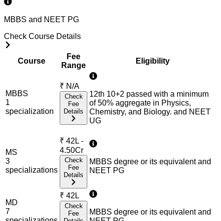
MBBS and NEET PG
Check Course Details
Fee
Course
Eligibility
Range
₹
N/A
MBBS
12th 10+2 passed with a minimum
Check
1
of 50% aggregate in Physics,
Fee
specialization
Details
Chemistry, and Biology. and NEET
UG
₹
42L -
4.50Cr
MS
Check
3
MBBS degree or its equivalent and
Fee
specialization
s
NEET PG
Details
₹
42L
MD
Check
7
MBBS degree or its equivalent and
Fee
specialization
s
NEET PG
Details