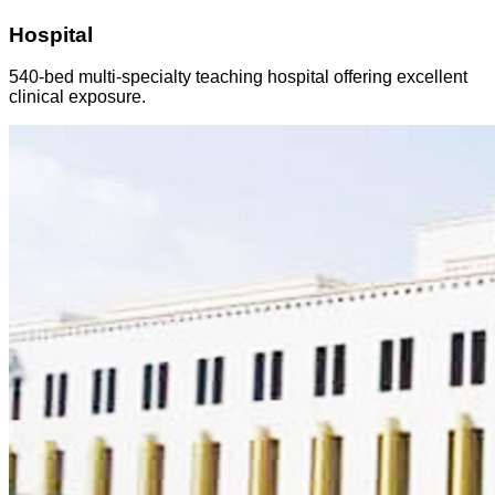
Hospital
540-bed multi-specialty teaching hospital offering excellent
clinical exposure.