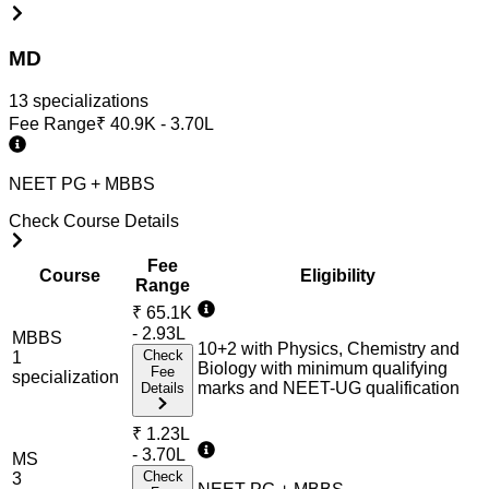
MD
13
specialization
s
Fee Range
₹
40.9K - 3.70L
NEET PG + MBBS
Check Course Details
Fee
Course
Eligibility
Range
₹
65.1K
- 2.93L
MBBS
10+2 with Physics, Chemistry and
Check
1
Biology with minimum qualifying
Fee
specialization
marks and NEET-UG qualification
Details
₹
1.23L
- 3.70L
MS
Check
3