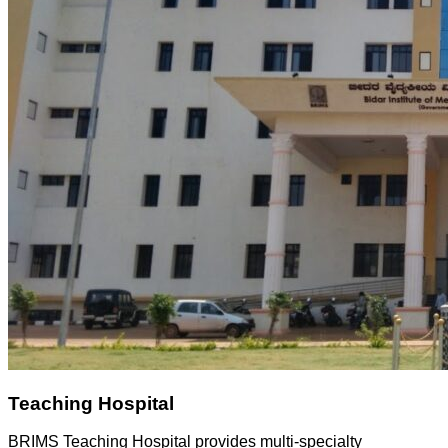
Teaching Hospital
BRIMS Teaching Hospital provides multi-specialty