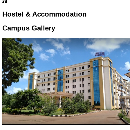
Hostel & Accommodation
Campus Gallery