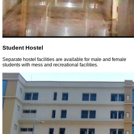
Student Hostel
Separate hostel facilities are available for male and female
students with mess and recreational facilities.