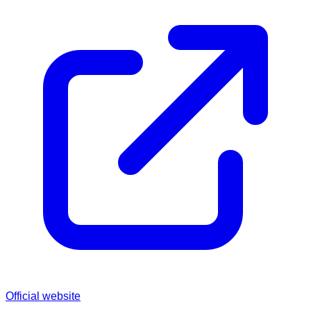
Official website