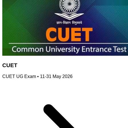
CUET
CUET UG Exam
•
11-31 May 2026