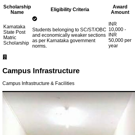
Scholarship
Award
Eligibility Criteria
Name
Amount
INR
Karnataka
10,000 -
Students belonging to SC/ST/OBC
State Post
INR
and economically weaker sections
Matric
50,000 per
as per Karnataka government
Scholarship
year
norms.
Campus Infrastructure
Campus Infrastructure & Facilities