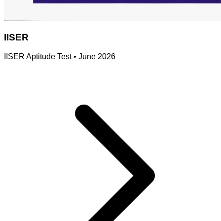
IISER
IISER Aptitude Test
•
June 2026