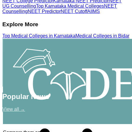
NEET College Predictor
Karnataka NEET Predictor
NEET
UG Counselling
Top Karnataka Medical Colleges
NEET
Counselling
NEET Predictor
NEET Cutoff
AIIMS
Explore More
Top
Medical
Colleges in
Karnataka
Medical
Colleges in
Bidar
Popular News
View all →