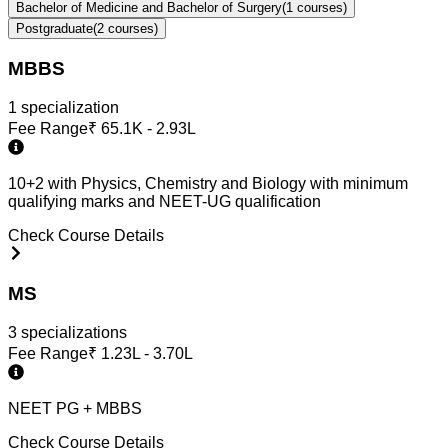
Bachelor of Medicine and Bachelor of Surgery
(
1
courses)
Postgraduate
(
2
courses)
MBBS
1
specialization
Fee Range
₹
65.1K - 2.93L
10+2 with Physics, Chemistry and Biology with minimum
qualifying marks and NEET-UG qualification
Check Course Details
MS
3
specialization
s
Fee Range
₹
1.23L - 3.70L
NEET PG + MBBS
Check Course Details