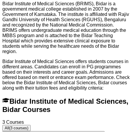
Bidar Institute of Medical Sciences (BRIMS), Bidar is a
government medical college established in 2007 by the
Government of Karnataka. The institute is affiliated with Rajiv
Gandhi University of Health Sciences (RGUHS), Bengaluru
and recognized by the National Medical Commission.
BRIMS offers undergraduate medical education through the
MBBS program and is attached to the Bidar Teaching
Hospital which provides extensive clinical exposure to
students while serving the healthcare needs of the Bidar
region.
Bidar Institute of Medical Sciences offers students courses in
different areas. Candidates can enroll in PG programmes
based on their interests and career goals. Admissions are
offered based on merit or entrance exam performance. Check
below the
Bidar Institute of Medical Sciences, Bidar
courses
along with their tuition fees and eligibility criteria:
Bidar Institute of Medical Sciences,
Bidar Courses
3
Courses
All
(
3
courses)