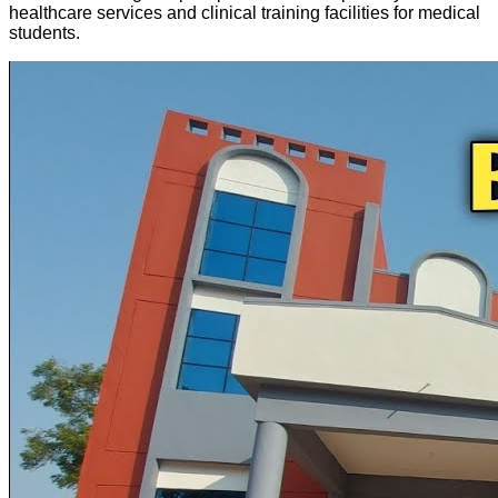
healthcare services and clinical training facilities for medical
students.