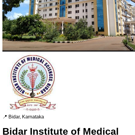
📍
Bidar
,
Karnataka
Bidar Institute of Medical