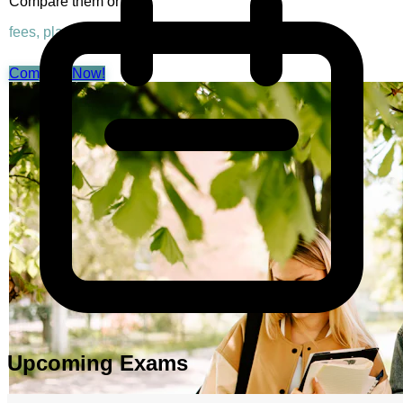
Compare them on
fees, placements & rankings
Compare Now!
Upcoming Exams