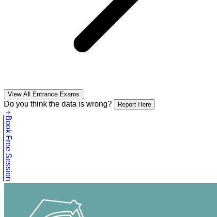
View All Entrance Exams
Do you think the data is wrong?
Report Here
Book Free Session