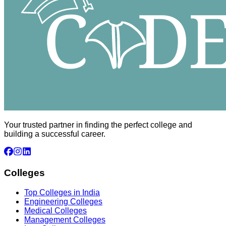
Your trusted partner in finding the perfect college and
building a successful career.
Colleges
Top Colleges in India
Engineering Colleges
Medical Colleges
Management Colleges