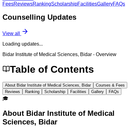
Fees
Reviews
Ranking
Scholarship
Facilities
Gallery
FAQs
Counselling
Updates
View all
Loading updates...
Bidar Institute of Medical Sciences, Bidar
- Overview
Table of Contents
About Bidar Institute of Medical Sciences, Bidar
Courses & Fees
Reviews
Ranking
Scholarship
Facilities
Gallery
FAQs
🎓
About
Bidar Institute of Medical
Sciences, Bidar