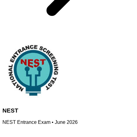
NEST
NEST Entrance Exam
•
June 2026