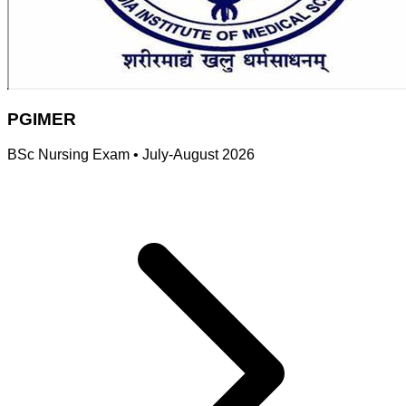
PGIMER
BSc Nursing Exam
•
July-August 2026