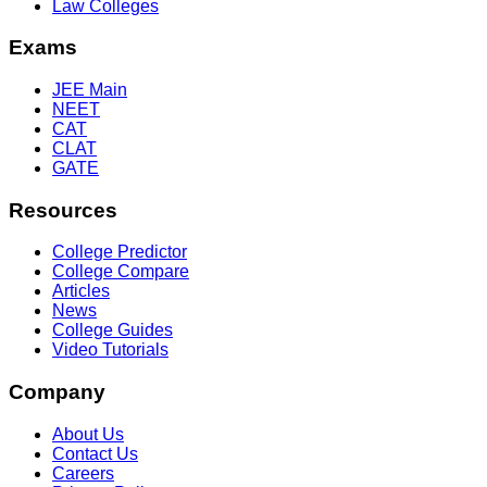
Law Colleges
Exams
JEE Main
NEET
CAT
CLAT
GATE
Resources
College Predictor
College Compare
Articles
News
College Guides
Video Tutorials
Company
About Us
Contact Us
Careers