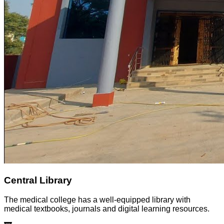
Central Library
The medical college has a well-equipped library with
medical textbooks, journals and digital learning resources.