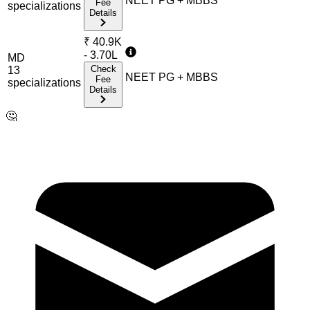
NEET PG + MBBS
Fee
specialization
s
Details
₹
40.9K
- 3.70L
MD
Check
13
NEET PG + MBBS
Fee
specialization
s
Details
🤔