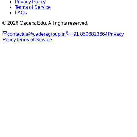
Privacy Policy
Terms of Service
FAQs
© 2026 Cadera Edu. All rights reserved.
contactus@caderagroup.in
+91 8506813664
Privacy
Policy
Terms of Service