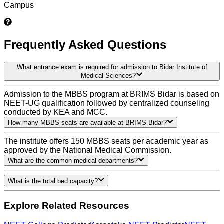
Campus
Frequently Asked Questions
What entrance exam is required for admission to Bidar Institute of
Medical Sciences?
Admission to the MBBS program at BRIMS Bidar is based on
NEET-UG qualification followed by centralized counseling
conducted by KEA and MCC.
How many MBBS seats are available at BRIMS Bidar?
The institute offers 150 MBBS seats per academic year as
approved by the National Medical Commission.
What are the common medical departments?
What is the total bed capacity?
Explore Related Resources