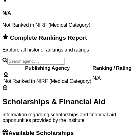
N/A
Not Ranked in NIRF (Medical Category)
Complete Rankings Report
Explore all historic rankings and ratings
Publishing Agency
Ranking / Rating
N/A
Not Ranked in NIRF (Medical Category)
Scholarships & Financial Aid
Information regarding scholarships and financial aid
opportunities provided by the institute.
Available Scholarships