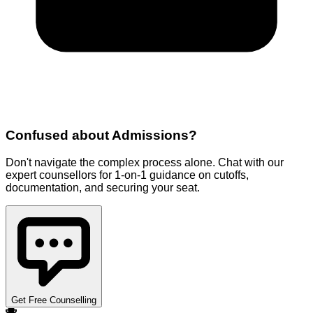
Confused about
Admissions
?
Don't navigate the complex process alone. Chat with our
expert counsellors for 1-on-1 guidance on cutoffs,
documentation, and securing your seat.
Get Free Counselling