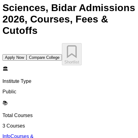
Sciences, Bidar
Admissions
2026, Courses, Fees &
Cutoffs
Apply Now
Compare College
Shortlist
🏛️
Institute Type
Public
📚
Total Courses
3
Courses
Info
Courses &