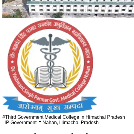
#
Third Government Medical College in Himachal Pradesh
HP Government
📍
Nahan
,
Himachal Pradesh