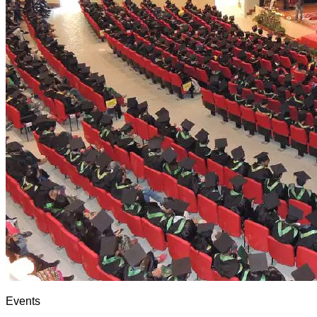
Events