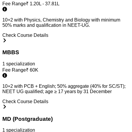
Fee Range
₹
1.20L - 37.81L
10+2 with Physics, Chemistry and Biology with minimum
50% marks and qualification in NEET-UG.
Check Course Details
MBBS
1
specialization
Fee Range
₹
60K
10+2 with PCB + English; 50% aggregate (40% for SC/ST);
NEET UG qualified; age ≥ 17 years by 31 December
Check Course Details
MD (Postgraduate)
1
specialization