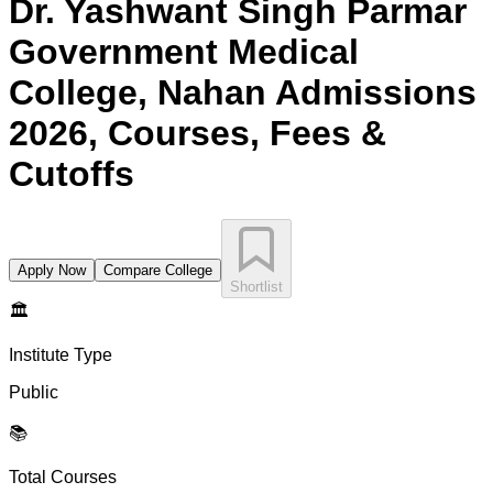
Dr. Yashwant Singh Parmar
Government Medical
College, Nahan
Admissions
2026, Courses, Fees &
Cutoffs
Apply Now
Compare College
Shortlist
🏛️
Institute Type
Public
📚
Total Courses