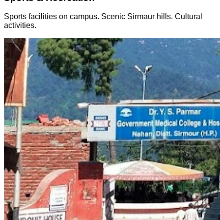
Sports facilities on campus. Scenic Sirmaur hills. Cultural
activities.