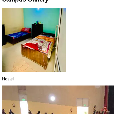
Hostel