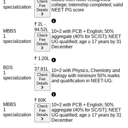
Check
1
college; internship completed; valid
Fee
specialization
NEET PG score
Details
₹
2L -
94.52L
MBBS
10+2 with PCB + English; 50%
Check
1
aggregate (40% for SC/ST); NEET
Fee
specialization
UG qualified; age ≥ 17 years by 31
Details
December
₹
1.20L
-
BDS
37.81L
10+2 with Physics, Chemistry and
1
Check
Biology with minimum 50% marks
specialization
Fee
and qualification in NEET-UG.
Details
₹
60K
MBBS
10+2 with PCB + English; 50%
Check
1
aggregate (40% for SC/ST); NEET
Fee
specialization
Details
UG qualified; age ≥ 17 years by 31
December