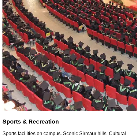
Sports & Recreation
Sports facilities on campus. Scenic Sirmaur hills. Cultural