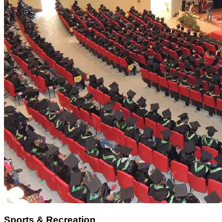
Sports & Recreation