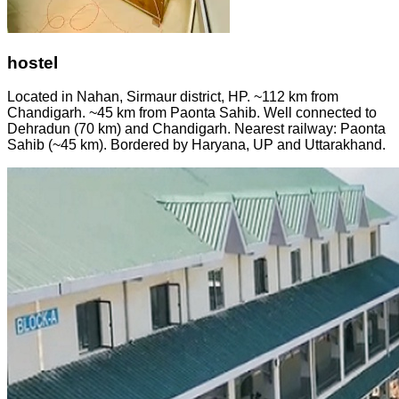
hostel
Located in Nahan, Sirmaur district, HP. ~112 km from
Chandigarh. ~45 km from Paonta Sahib. Well connected to
Dehradun (70 km) and Chandigarh. Nearest railway: Paonta
Sahib (~45 km). Bordered by Haryana, UP and Uttarakhand.