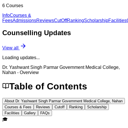
6
Courses
Info
Courses &
Fees
Admissions
Reviews
CutOff
Ranking
Scholarship
Facilities
Counselling
Updates
View all
Loading updates...
Dr. Yashwant Singh Parmar Government Medical College,
Nahan
- Overview
Table of Contents
About Dr. Yashwant Singh Parmar Government Medical College, Nahan
Courses & Fees
Reviews
Cutoff
Ranking
Scholarship
Facilities
Gallery
FAQs
🎓