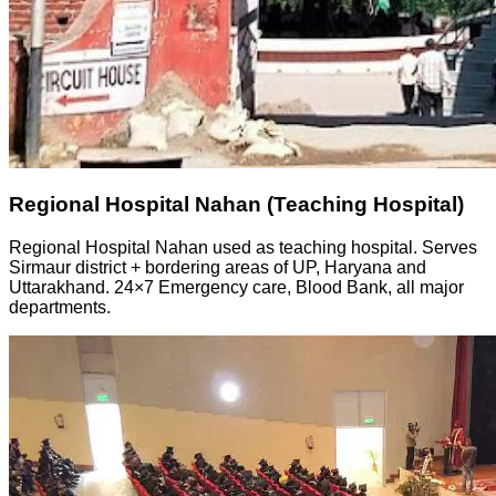
Regional Hospital Nahan (Teaching Hospital)
Regional Hospital Nahan used as teaching hospital. Serves
Sirmaur district + bordering areas of UP, Haryana and
Uttarakhand. 24×7 Emergency care, Blood Bank, all major
departments.