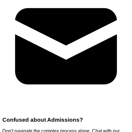
Confused about
Admissions
?
Don't navigate the complex process alone. Chat with our