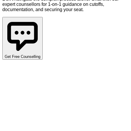
expert counsellors for 1-on-1 guidance on cutoffs,
documentation, and securing your seat.
Get Free Counselling
Detailed Cutoff Analysis