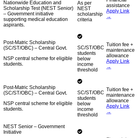
Nationwide Education and
As per
assistance
Scholarship Test (NEST Senior)
NEST
Apply Link
– Government initiative
scholarship
→
supporting medical education
criteria
aspirants.
Post-Matric Scholarship
Tuition fee +
SC/ST/OBC
(SC/ST/OBC) – Central Govt.
maintenance
students
allowance
NSP central scheme for eligible
below
Apply Link
students.
income
→
threshold
Post-Matric Scholarship
Tuition fee +
SC/ST/OBC
(SC/ST/OBC) – Central Govt.
maintenance
students
allowance
NSP central scheme for eligible
below
Apply Link
students.
income
→
threshold
NEST Senior – Government
Initiative