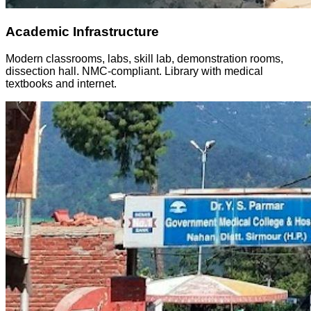
Academic Infrastructure
Modern classrooms, labs, skill lab, demonstration rooms,
dissection hall. NMC-compliant. Library with medical
textbooks and internet.