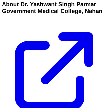
About
Dr. Yashwant Singh Parmar
Government Medical College, Nahan