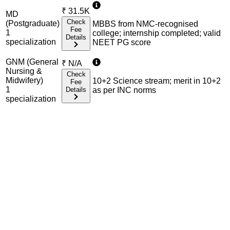
₹
31.5K
MD
Check
(Postgraduate)
MBBS from NMC-recognised
Fee
1
college; internship completed; valid
Details
specialization
NEET PG score
GNM (General
₹
N/A
Nursing &
Check
Midwifery)
10+2 Science stream; merit in 10+2
Fee
1
Details
as per INC norms
specialization
Admission Process Overview
Below is the complete admission information including
eligible exams, eligibility criteria, admission process, and