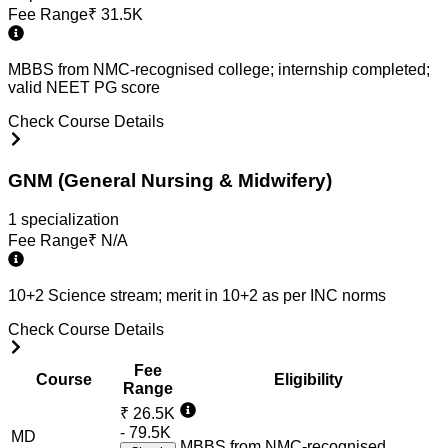
Fee Range
₹
31.5K
MBBS from NMC-recognised college; internship completed;
valid NEET PG score
Check Course Details
GNM (General Nursing & Midwifery)
1
specialization
Fee Range
₹
N/A
10+2 Science stream; merit in 10+2 as per INC norms
Check Course Details
Fee
Course
Eligibility
Range
₹
26.5K
- 79.5K
MD
MBBS from NMC-recognised