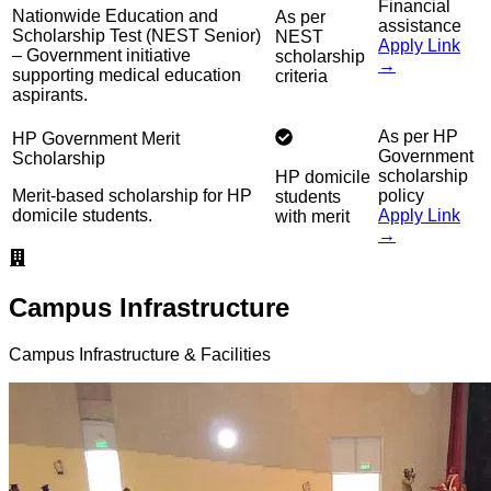
Financial
Nationwide Education and
As per
assistance
Scholarship Test (NEST Senior)
NEST
Apply Link
– Government initiative
scholarship
→
supporting medical education
criteria
aspirants.
As per HP
HP Government Merit
Government
Scholarship
scholarship
HP domicile
Merit-based scholarship for HP
policy
students
domicile students.
Apply Link
with merit
→
Campus Infrastructure
Campus Infrastructure & Facilities