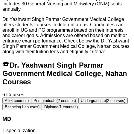
includes 30 General Nursing and Midwifery (GNM) seats
annually.
Dr. Yashwant Singh Parmar Government Medical College
offers students courses in different areas. Candidates can
enroll in UG and PG programmes based on their interests
and career goals. Admissions are offered based on merit or
entrance exam performance. Check below the
Dr. Yashwant
Singh Parmar Government Medical College, Nahan
courses
along with their tuition fees and eligibility criteria:
Dr. Yashwant Singh Parmar
Government Medical College, Nahan
Courses
6
Courses
All
(
6
courses)
Postgraduate
(
2
courses)
Undergraduate
(
2
courses)
Bachelor
(
1
courses)
Diploma
(
1
courses)
MD
1
specialization