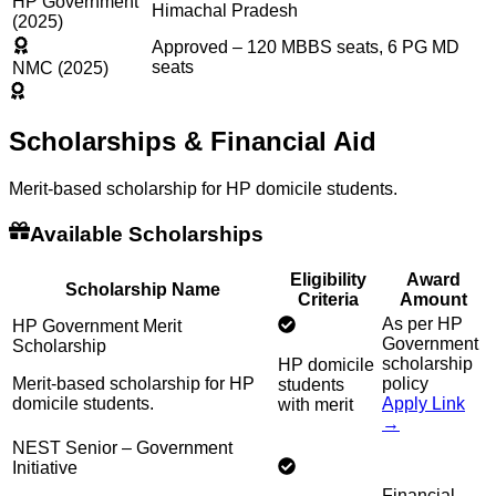
HP Government
Himachal Pradesh
(2025)
Approved – 120 MBBS seats, 6 PG MD
seats
NMC (2025)
Scholarships & Financial Aid
Merit-based scholarship for HP domicile students.
Available Scholarships
Eligibility
Award
Scholarship Name
Criteria
Amount
As per HP
HP Government Merit
Government
Scholarship
scholarship
HP domicile
Merit-based scholarship for HP
policy
students
domicile students.
Apply Link
with merit
→
NEST Senior – Government
Initiative
Financial