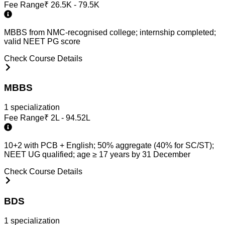
Fee Range
₹
26.5K - 79.5K
MBBS from NMC-recognised college; internship completed;
valid NEET PG score
Check Course Details
MBBS
1
specialization
Fee Range
₹
2L - 94.52L
10+2 with PCB + English; 50% aggregate (40% for SC/ST);
NEET UG qualified; age ≥ 17 years by 31 December
Check Course Details
BDS
1
specialization