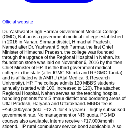
Official website
Dr. Yashwant Singh Parmar Government Medical College
(GMC), Nahan is a government medical college established
in 2016 in Nahan, Sirmaur district, Himachal Pradesh.
Named after Dr. Yashwant Singh Parmar, the first Chief
Minister of Himachal Pradesh, the college was founded
through the upgrade of the Regional Hospital in Nahan. Its
foundation stone was laid on November 6, 2016 by the then
Chief Minister of HP. It is the third government medical
college in the state (after IGMC Shimla and RPGMC Tanda)
and is affiliated with AMRU (Atal Medical & Research
University), HP. The college admits 120 MBBS students
annually (started with 100, increased to 120). The attached
Regional Hospital, Nahan serves as the teaching hospital,
handling patients from Sirmaur district and bordering areas of
Uttar Pradesh, Haryana and Uttarakhand. MBBS fee is
~₹60,000/year (total ~₹2.7L for 4.5 years) – highly subsidised
government rate. No management or NRI quota. PG MD
courses also available. Interns receive ~₹17,000/month
stipend. HP rural compulsory service bond applicable. Also