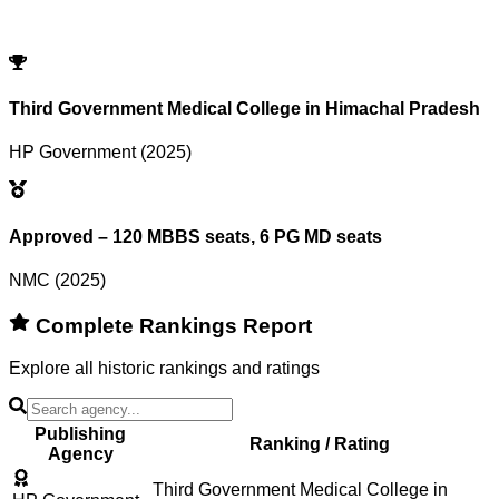
Try adjusting or resetting your search criteria.
Reset Filters
Third Government Medical College in Himachal Pradesh
HP Government (2025)
Approved – 120 MBBS seats, 6 PG MD seats
NMC (2025)
Complete Rankings Report
Explore all historic rankings and ratings
Publishing
Ranking / Rating
Agency
Third Government Medical College in