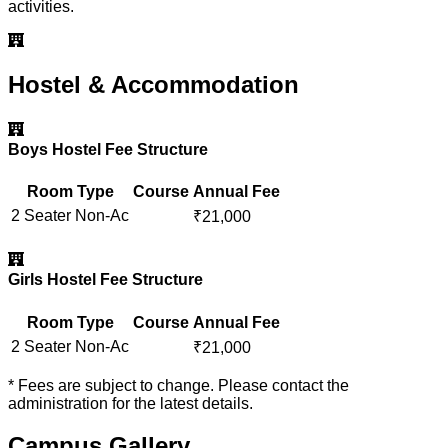
activities.
Hostel & Accommodation
Boys Hostel Fee Structure
Room Type
Course
Annual Fee
2 Seater Non-Ac
₹
21,000
Girls Hostel Fee Structure
Room Type
Course
Annual Fee
2 Seater Non-Ac
₹
21,000
* Fees are subject to change. Please contact the
administration for the latest details.
Campus Gallery