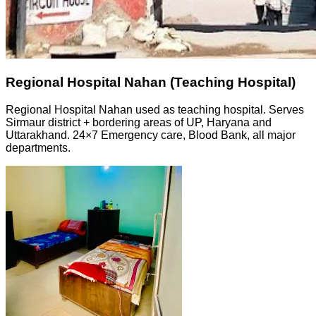
Regional Hospital Nahan (Teaching Hospital)
Regional Hospital Nahan used as teaching hospital. Serves
Sirmaur district + bordering areas of UP, Haryana and
Uttarakhand. 24×7 Emergency care, Blood Bank, all major
departments.