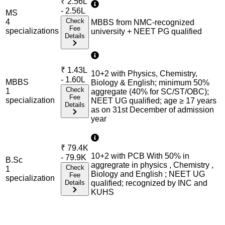
₹
2.56L
- 2.56L
MS
Check
4
MBBS from NMC-recognized
Fee
specialization
s
university + NEET PG qualified
Details
₹
1.43L
10+2 with Physics, Chemistry,
- 1.60L
MBBS
Biology & English; minimum 50%
Check
1
aggregate (40% for SC/ST/OBC);
Fee
specialization
NEET UG qualified; age ≥ 17 years
Details
as on 31st December of admission
year
₹
79.4K
10+2 with PCB With 50% in
- 79.9K
B.Sc
aggregrate in physics , Chemistry ,
Check
1
Biology and English ; NEET UG
Fee
specialization
Details
qualified; recognized by INC and
KUHS