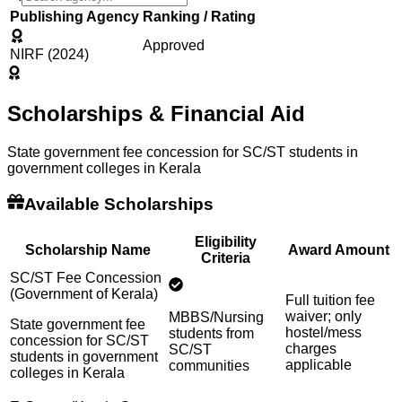
Publishing Agency
Ranking / Rating
Approved
NIRF (2024)
Scholarships & Financial Aid
State government fee concession for SC/ST students in
government colleges in Kerala
Available Scholarships
Eligibility
Scholarship Name
Award Amount
Criteria
SC/ST Fee Concession
(Government of Kerala)
Full tuition fee
waiver; only
MBBS/Nursing
State government fee
hostel/mess
students from
concession for SC/ST
charges
SC/ST
students in government
applicable
communities
colleges in Kerala