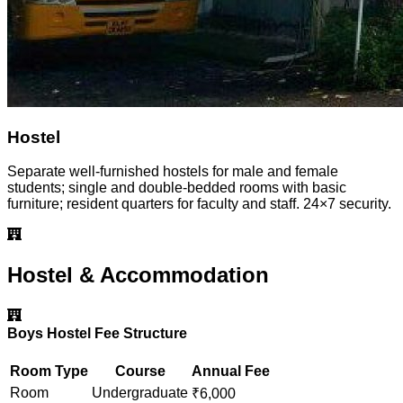
Hostel
Separate well-furnished hostels for male and female
students; single and double-bedded rooms with basic
furniture; resident quarters for faculty and staff. 24×7 security.
Hostel & Accommodation
Boys Hostel Fee Structure
Room Type
Course
Annual Fee
Room
Undergraduate
₹
6,000