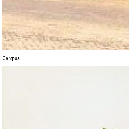
Campus