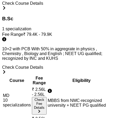
Check Course Details
B.Sc
1
specialization
Fee Range
₹
79.4K - 79.9K
10+2 with PCB With 50% in aggregrate in physics ,
Chemistry , Biology and English ; NEET UG qualified;
recognized by INC and KUHS
Check Course Details
Fee
Course
Eligibility
Range
₹
2.56L
- 2.56L
MD
Check
10
MBBS from NMC-recognized
Fee
specialization
s
university + NEET PG qualified
Details