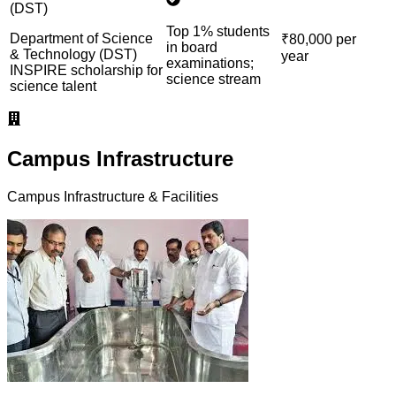
(DST)
Top 1% students
Department of Science
₹80,000 per
in board
& Technology (DST)
year
examinations;
INSPIRE scholarship for
science stream
science talent
Campus Infrastructure
Campus Infrastructure & Facilities