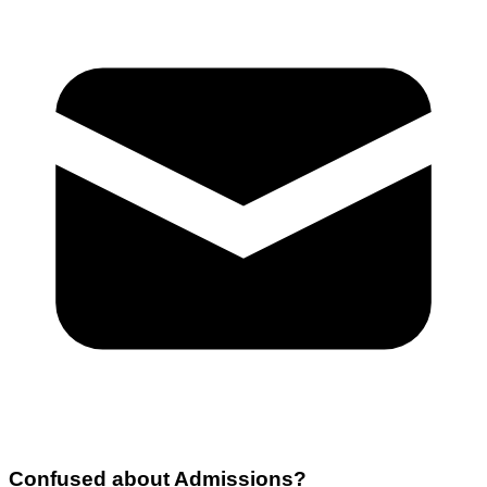
Confused about
Admissions
?