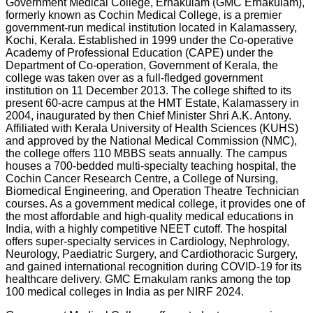
Government Medical College, Ernakulam (GMC Ernakulam),
formerly known as Cochin Medical College, is a premier
government-run medical institution located in Kalamassery,
Kochi, Kerala. Established in 1999 under the Co-operative
Academy of Professional Education (CAPE) under the
Department of Co-operation, Government of Kerala, the
college was taken over as a full-fledged government
institution on 11 December 2013. The college shifted to its
present 60-acre campus at the HMT Estate, Kalamassery in
2004, inaugurated by then Chief Minister Shri A.K. Antony.
Affiliated with Kerala University of Health Sciences (KUHS)
and approved by the National Medical Commission (NMC),
the college offers 110 MBBS seats annually. The campus
houses a 700-bedded multi-specialty teaching hospital, the
Cochin Cancer Research Centre, a College of Nursing,
Biomedical Engineering, and Operation Theatre Technician
courses. As a government medical college, it provides one of
the most affordable and high-quality medical educations in
India, with a highly competitive NEET cutoff. The hospital
offers super-specialty services in Cardiology, Nephrology,
Neurology, Paediatric Surgery, and Cardiothoracic Surgery,
and gained international recognition during COVID-19 for its
healthcare delivery. GMC Ernakulam ranks among the top
100 medical colleges in India as per NIRF 2024.