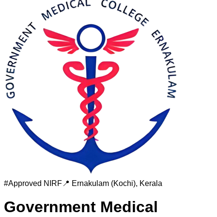
#
Approved
NIRF
📍
Ernakulam (Kochi)
,
Kerala
Government Medical