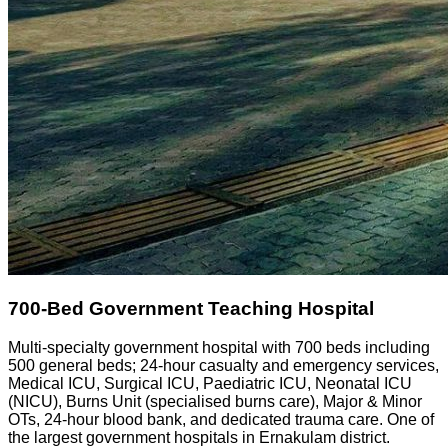
700-Bed Government Teaching Hospital
Multi-specialty government hospital with 700 beds including
500 general beds; 24-hour casualty and emergency services,
Medical ICU, Surgical ICU, Paediatric ICU, Neonatal ICU
(NICU), Burns Unit (specialised burns care), Major & Minor
OTs, 24-hour blood bank, and dedicated trauma care. One of
the largest government hospitals in Ernakulam district.