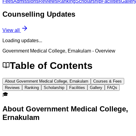
Fees
Admissions
Reviews
Ranking
Scholarship
Facilities
Galler
Counselling
Updates
View all
Loading updates...
Government Medical College, Ernakulam
- Overview
Table of Contents
About Government Medical College, Ernakulam
Courses & Fees
Reviews
Ranking
Scholarship
Facilities
Gallery
FAQs
🎓
About
Government Medical College,
Ernakulam