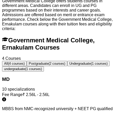
Government Medical College offers students courses in
different areas. Candidates can enroll in UG and PG
programmes based on their interests and career goals.
Admissions are offered based on merit or entrance exam
performance. Check below the
Government Medical College,
Ernakulam
courses along with their tuition fees and eligibility
criteria:
Government Medical College,
Ernakulam Courses
4
Courses
All
(
4
courses)
Postgraduate
(
2
courses)
Undergraduate
(
1
courses)
undergraduate
(
1
courses)
MD
10
specialization
s
Fee Range
₹
2.56L - 2.56L
MBBS from NMC-recognized university + NEET PG qualified