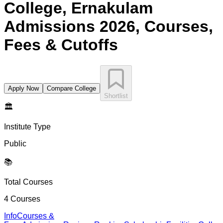
College, Ernakulam
Admissions 2026, Courses,
Fees & Cutoffs
Apply Now
Compare College
Shortlist
🏛️
Institute Type
Public
📚
Total Courses
4
Courses
Info
Courses &