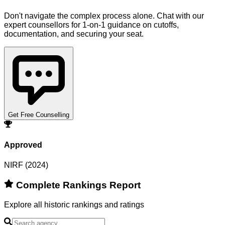
Don't navigate the complex process alone. Chat with our
expert counsellors for 1-on-1 guidance on cutoffs,
documentation, and securing your seat.
Get Free Counselling
Approved
NIRF (2024)
Complete Rankings Report
Explore all historic rankings and ratings