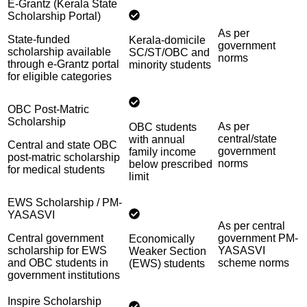
E-Grantz (Kerala State
Scholarship Portal)
As per
State-funded
Kerala-domicile
government
scholarship available
SC/ST/OBC and
norms
through e-Grantz portal
minority students
for eligible categories
OBC Post-Matric
Scholarship
As per
OBC students
central/state
with annual
Central and state OBC
government
family income
post-matric scholarship
norms
below prescribed
for medical students
limit
EWS Scholarship / PM-
YASASVI
As per central
Central government
government PM-
Economically
scholarship for EWS
YASASVI
Weaker Section
and OBC students in
scheme norms
(EWS) students
government institutions
Inspire Scholarship