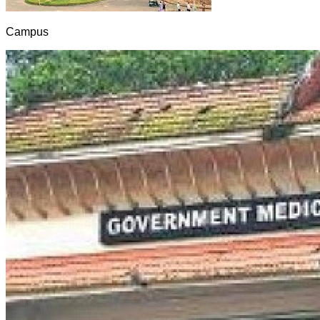
Campus