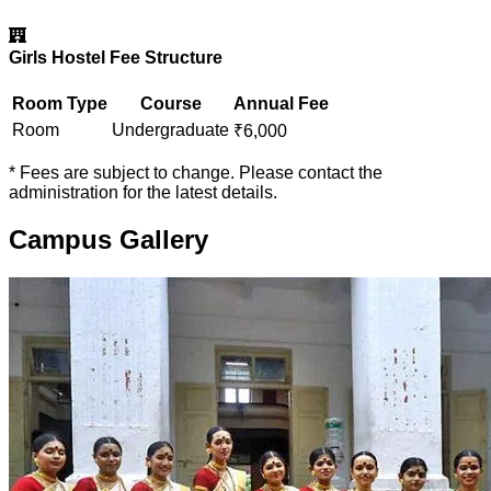
Girls Hostel Fee Structure
Room Type
Course
Annual Fee
Room
Undergraduate
₹
6,000
* Fees are subject to change. Please contact the
administration for the latest details.
Campus Gallery