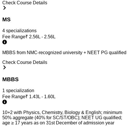
Check Course Details
MS
4
specialization
s
Fee Range
₹
2.56L - 2.56L
MBBS from NMC-recognized university + NEET PG qualified
Check Course Details
MBBS
1
specialization
Fee Range
₹
1.43L - 1.60L
10+2 with Physics, Chemistry, Biology & English; minimum
50% aggregate (40% for SC/ST/OBC); NEET UG qualified;
age ≥ 17 years as on 31st December of admission year