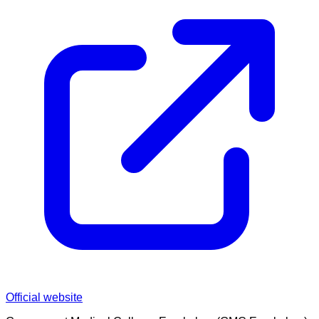
Official website