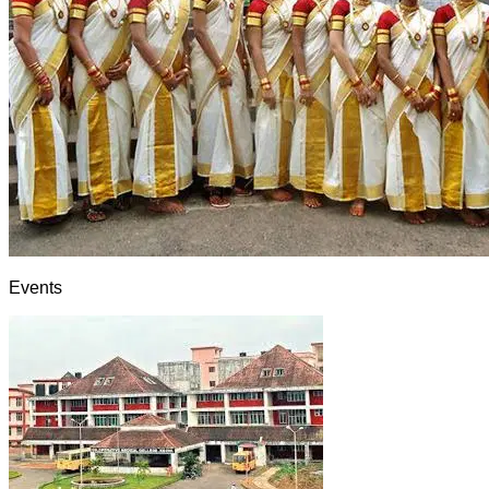
Events