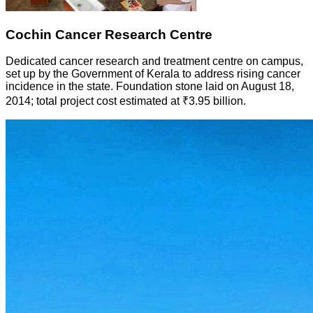
Cochin Cancer Research Centre
Dedicated cancer research and treatment centre on campus,
set up by the Government of Kerala to address rising cancer
incidence in the state. Foundation stone laid on August 18,
2014; total project cost estimated at ₹3.95 billion.