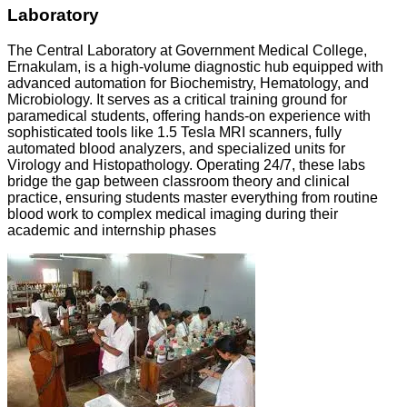
Laboratory
The Central Laboratory at Government Medical College,
Ernakulam, is a high-volume diagnostic hub equipped with
advanced automation for Biochemistry, Hematology, and
Microbiology. It serves as a critical training ground for
paramedical students, offering hands-on experience with
sophisticated tools like 1.5 Tesla MRI scanners, fully
automated blood analyzers, and specialized units for
Virology and Histopathology. Operating 24/7, these labs
bridge the gap between classroom theory and clinical
practice, ensuring students master everything from routine
blood work to complex medical imaging during their
academic and internship phases