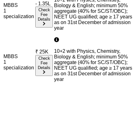
- 1.35L
MBBS
Biology & English; minimum 50%
Check
1
aggregate (40% for SC/ST/OBC);
Fee
specialization
NEET UG qualified; age ≥ 17 years
Details
as on 31st December of admission
year
10+2 with Physics, Chemistry,
₹
25K
MBBS
Biology & English; minimum 50%
Check
1
aggregate (40% for SC/ST/OBC);
Fee
specialization
Details
NEET UG qualified; age ≥ 17 years
as on 31st December of admission
year
Admission Process Overview