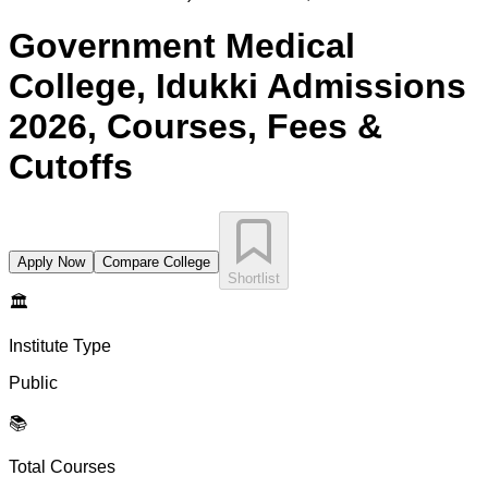
Government Medical
College, Idukki
Admissions
2026, Courses, Fees &
Cutoffs
Apply Now
Compare College
Shortlist
🏛️
Institute Type
Public
📚
Total Courses