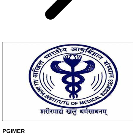
PGIMER