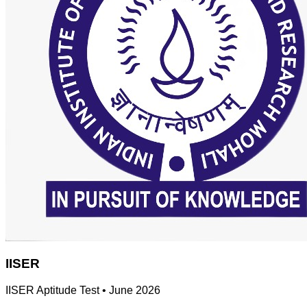
IISER
IISER Aptitude Test
•
June 2026