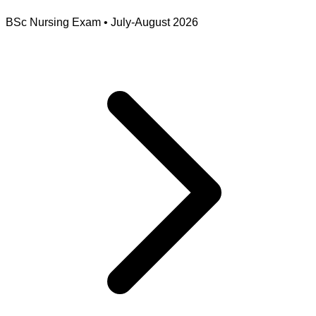
BSc Nursing Exam
•
July-August 2026