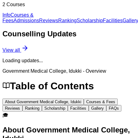
2
Courses
Info
Courses &
Fees
Admissions
Reviews
Ranking
Scholarship
Facilities
Galler
Counselling
Updates
View all
Loading updates...
Government Medical College, Idukki
- Overview
Table of Contents
About Government Medical College, Idukki
Courses & Fees
Reviews
Ranking
Scholarship
Facilities
Gallery
FAQs
🎓
About
Government Medical College,