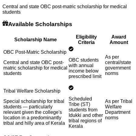
Central and state OBC post-matric scholarship for medical
students
Available Scholarships
Eligibility
Award
Scholarship Name
Criteria
Amount
OBC Post-Matric Scholarship
As per
OBC students
Central and state OBC post-
central/state
with annual
matric scholarship for medical
government
income below
students
norms
prescribed limit
Tribal Welfare Scholarship
Scheduled
Special scholarship for tribal
As per Tribal
Tribe (ST)
students — particularly
Welfare
students from
relevant given the college's
Department
Idukki and other
location in a predominantly
norms
tribal regions of
tribal and hilly area of Kerala
Kerala