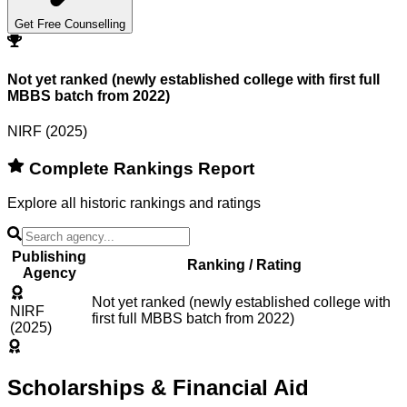
Get Free Counselling
Not yet ranked (newly established college with first full
MBBS batch from 2022)
NIRF (2025)
Complete Rankings Report
Explore all historic rankings and ratings
Publishing
Ranking / Rating
Agency
Not yet ranked (newly established college with
NIRF
first full MBBS batch from 2022)
(2025)
Scholarships & Financial Aid