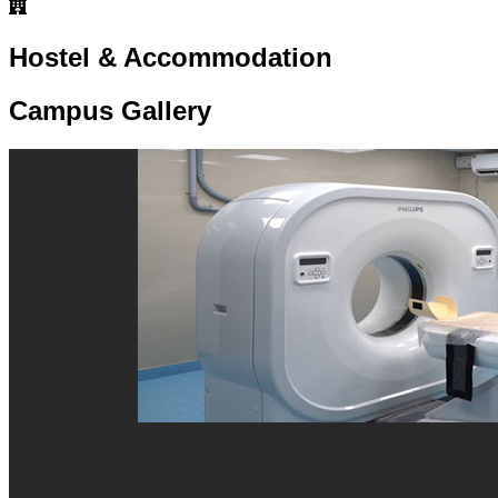
Hostel & Accommodation
Campus Gallery