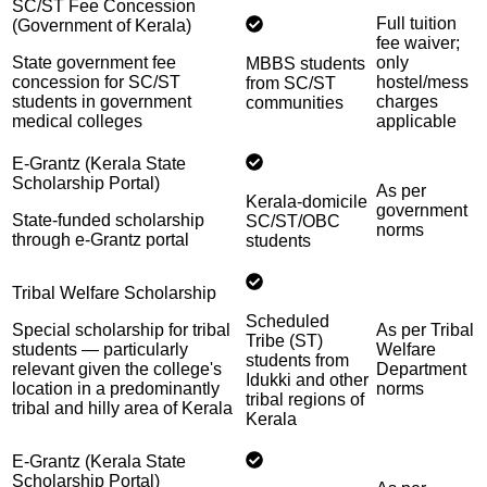
SC/ST Fee Concession
Full tuition
(Government of Kerala)
fee waiver;
State government fee
only
MBBS students
concession for SC/ST
hostel/mess
from SC/ST
students in government
charges
communities
medical colleges
applicable
E-Grantz (Kerala State
Scholarship Portal)
As per
Kerala-domicile
government
State-funded scholarship
SC/ST/OBC
norms
through e-Grantz portal
students
Tribal Welfare Scholarship
Scheduled
Special scholarship for tribal
As per Tribal
Tribe (ST)
students — particularly
Welfare
students from
relevant given the college's
Department
Idukki and other
location in a predominantly
norms
tribal regions of
tribal and hilly area of Kerala
Kerala
E-Grantz (Kerala State
Scholarship Portal)