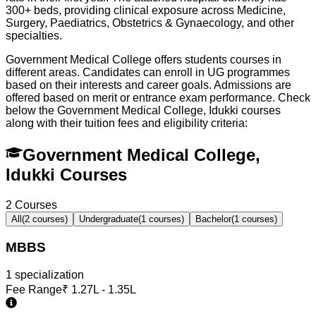
300+ beds, providing clinical exposure across Medicine,
Surgery, Paediatrics, Obstetrics & Gynaecology, and other
specialties.
Government Medical College offers students courses in
different areas. Candidates can enroll in UG programmes
based on their interests and career goals. Admissions are
offered based on merit or entrance exam performance. Check
below the
Government Medical College, Idukki
courses
along with their tuition fees and eligibility criteria:
Government Medical College,
Idukki Courses
2
Courses
All
(
2
courses)
Undergraduate
(
1
courses)
Bachelor
(
1
courses)
MBBS
1
specialization
Fee Range
₹
1.27L - 1.35L