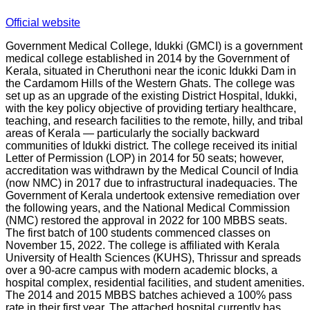
Official website
Government Medical College, Idukki (GMCI) is a government
medical college established in 2014 by the Government of
Kerala, situated in Cheruthoni near the iconic Idukki Dam in
the Cardamom Hills of the Western Ghats. The college was
set up as an upgrade of the existing District Hospital, Idukki,
with the key policy objective of providing tertiary healthcare,
teaching, and research facilities to the remote, hilly, and tribal
areas of Kerala — particularly the socially backward
communities of Idukki district. The college received its initial
Letter of Permission (LOP) in 2014 for 50 seats; however,
accreditation was withdrawn by the Medical Council of India
(now NMC) in 2017 due to infrastructural inadequacies. The
Government of Kerala undertook extensive remediation over
the following years, and the National Medical Commission
(NMC) restored the approval in 2022 for 100 MBBS seats.
The first batch of 100 students commenced classes on
November 15, 2022. The college is affiliated with Kerala
University of Health Sciences (KUHS), Thrissur and spreads
over a 90-acre campus with modern academic blocks, a
hospital complex, residential facilities, and student amenities.
The 2014 and 2015 MBBS batches achieved a 100% pass
rate in their first year. The attached hospital currently has