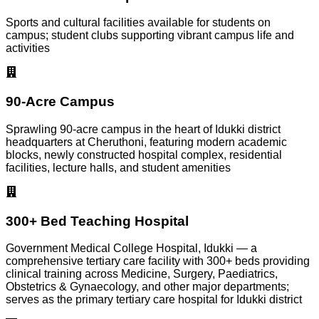
Sports and cultural facilities available for students on
campus; student clubs supporting vibrant campus life and
activities
90-Acre Campus
Sprawling 90-acre campus in the heart of Idukki district
headquarters at Cheruthoni, featuring modern academic
blocks, newly constructed hospital complex, residential
facilities, lecture halls, and student amenities
300+ Bed Teaching Hospital
Government Medical College Hospital, Idukki — a
comprehensive tertiary care facility with 300+ beds providing
clinical training across Medicine, Surgery, Paediatrics,
Obstetrics & Gynaecology, and other major departments;
serves as the primary tertiary care hospital for Idukki district