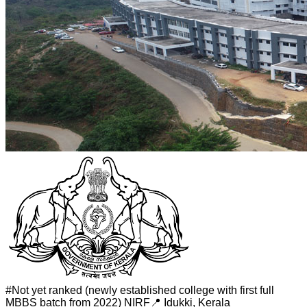
#
Not yet ranked (newly established college with first full
MBBS batch from 2022)
NIRF
📍
Idukki
,
Kerala