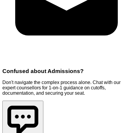
Confused about
Admissions
?
Don't navigate the complex process alone. Chat with our
expert counsellors for 1-on-1 guidance on cutoffs,
documentation, and securing your seat.