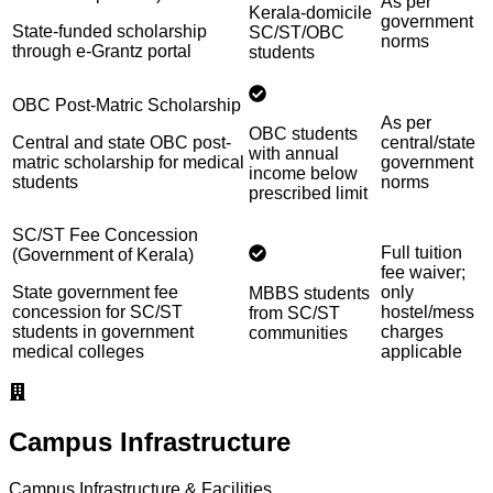
As per
Kerala-domicile
government
State-funded scholarship
SC/ST/OBC
norms
through e-Grantz portal
students
OBC Post-Matric Scholarship
As per
OBC students
Central and state OBC post-
central/state
with annual
matric scholarship for medical
government
income below
students
norms
prescribed limit
SC/ST Fee Concession
Full tuition
(Government of Kerala)
fee waiver;
State government fee
only
MBBS students
concession for SC/ST
hostel/mess
from SC/ST
students in government
charges
communities
medical colleges
applicable
Campus Infrastructure
Campus Infrastructure & Facilities