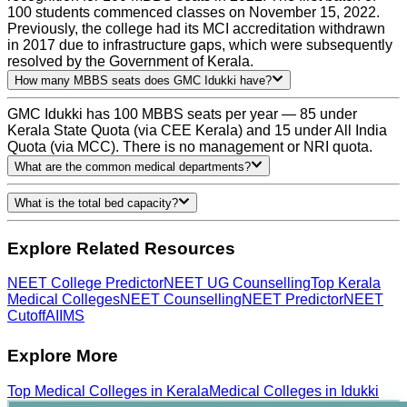
100 students commenced classes on November 15, 2022.
Previously, the college had its MCI accreditation withdrawn
in 2017 due to infrastructure gaps, which were subsequently
resolved by the Government of Kerala.
How many MBBS seats does GMC Idukki have?
GMC Idukki has 100 MBBS seats per year — 85 under
Kerala State Quota (via CEE Kerala) and 15 under All India
Quota (via MCC). There is no management or NRI quota.
What are the common medical departments?
What is the total bed capacity?
Explore Related Resources
NEET College Predictor
NEET UG Counselling
Top Kerala
Medical Colleges
NEET Counselling
NEET Predictor
NEET
Cutoff
AIIMS
Explore More
Top
Medical
Colleges in
Kerala
Medical
Colleges in
Idukki