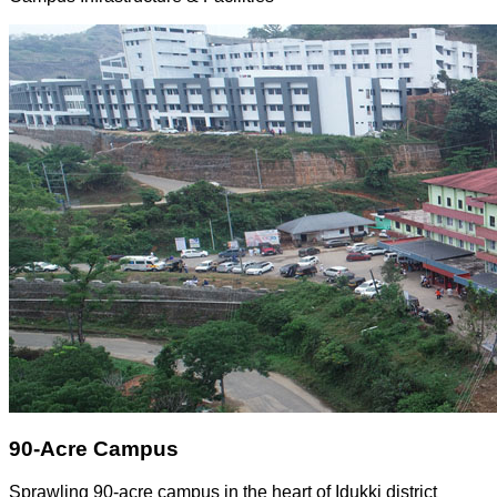
90-Acre Campus
Sprawling 90-acre campus in the heart of Idukki district