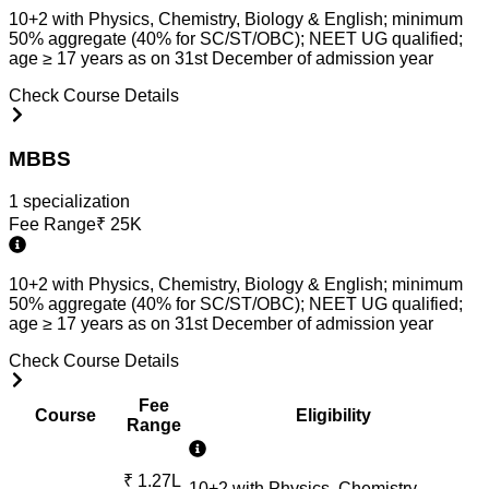
10+2 with Physics, Chemistry, Biology & English; minimum
50% aggregate (40% for SC/ST/OBC); NEET UG qualified;
age ≥ 17 years as on 31st December of admission year
Check Course Details
MBBS
1
specialization
Fee Range
₹
25K
10+2 with Physics, Chemistry, Biology & English; minimum
50% aggregate (40% for SC/ST/OBC); NEET UG qualified;
age ≥ 17 years as on 31st December of admission year
Check Course Details
Fee
Course
Eligibility
Range
₹
1.27L
10+2 with Physics, Chemistry,