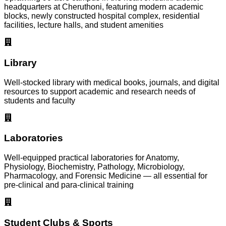
headquarters at Cheruthoni, featuring modern academic
blocks, newly constructed hospital complex, residential
facilities, lecture halls, and student amenities
Library
Well-stocked library with medical books, journals, and digital
resources to support academic and research needs of
students and faculty
Laboratories
Well-equipped practical laboratories for Anatomy,
Physiology, Biochemistry, Pathology, Microbiology,
Pharmacology, and Forensic Medicine — all essential for
pre-clinical and para-clinical training
Student Clubs & Sports