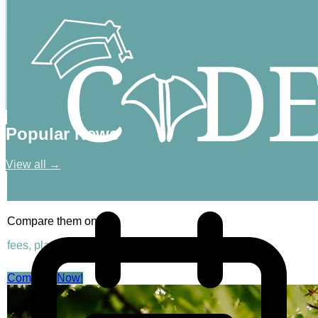
Popular News
View all →
Compare them on
fees, placements & rankings
Compare Now!