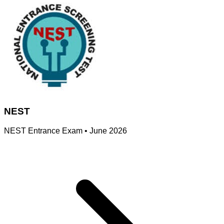
NEST
NEST Entrance Exam
•
June 2026