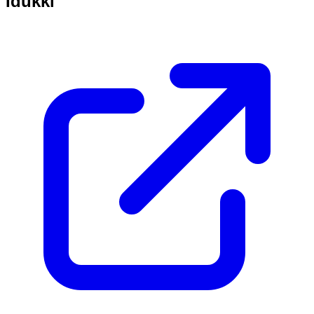
Idukki