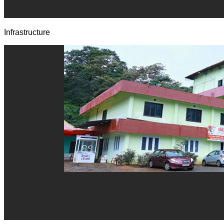
Infrastructure