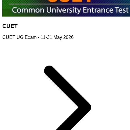
CUET
CUET UG Exam
•
11-31 May 2026