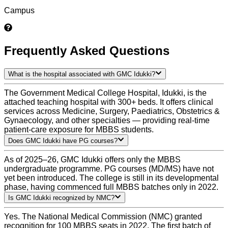
Campus
Frequently Asked Questions
What is the hospital associated with GMC Idukki?
The Government Medical College Hospital, Idukki, is the
attached teaching hospital with 300+ beds. It offers clinical
services across Medicine, Surgery, Paediatrics, Obstetrics &
Gynaecology, and other specialties — providing real-time
patient-care exposure for MBBS students.
Does GMC Idukki have PG courses?
As of 2025–26, GMC Idukki offers only the MBBS
undergraduate programme. PG courses (MD/MS) have not
yet been introduced. The college is still in its developmental
phase, having commenced full MBBS batches only in 2022.
Is GMC Idukki recognized by NMC?
Yes. The National Medical Commission (NMC) granted
recognition for 100 MBBS seats in 2022. The first batch of