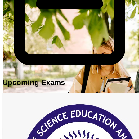
Upcoming Exams