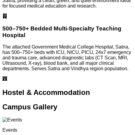
Satna, providing a clean, green, and quiet environment ideal
for focused medical education and research.
500–750+ Bedded Multi-Specialty Teaching
Hospital
The attached Government Medical College Hospital, Satna,
has 500–750+ beds with ICU, NICU, PICU, 24x7 emergency
and trauma care, advanced diagnostic labs (CT Scan, MRI,
Ultrasound, X-ray), blood bank, and all major clinical
departments. Serves Satna and Vindhya region population.
Hostel & Accommodation
Campus Gallery
Events