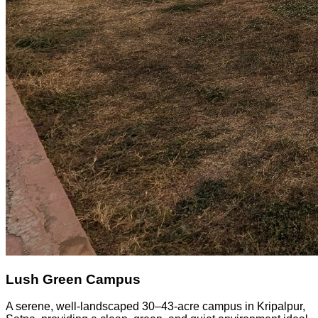
Lush Green Campus
A serene, well-landscaped 30–43-acre campus in Kripalpur,