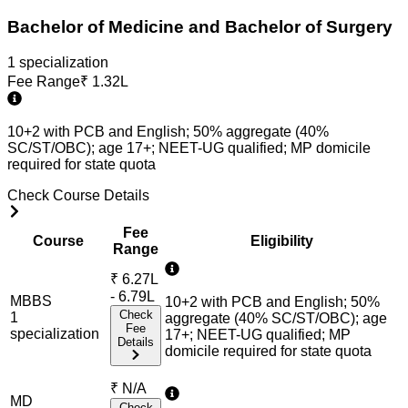
Bachelor of Medicine and Bachelor of Surgery
1
specialization
Fee Range
₹
1.32L
10+2 with PCB and English; 50% aggregate (40%
SC/ST/OBC); age 17+; NEET-UG qualified; MP domicile
required for state quota
Check Course Details
Fee
Course
Eligibility
Range
₹
6.27L
- 6.79L
MBBS
10+2 with PCB and English; 50%
Check
1
aggregate (40% SC/ST/OBC); age
Fee
specialization
17+; NEET-UG qualified; MP
Details
domicile required for state quota
₹
N/A
MD
Check