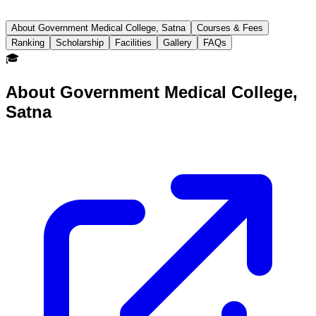
About Government Medical College, Satna
Courses & Fees
Ranking
Scholarship
Facilities
Gallery
FAQs
🎓
About
Government Medical College,
Satna