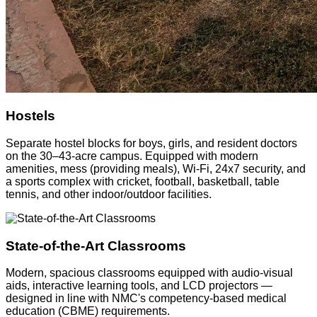
Hostels
Separate hostel blocks for boys, girls, and resident doctors
on the 30–43-acre campus. Equipped with modern
amenities, mess (providing meals), Wi-Fi, 24x7 security, and
a sports complex with cricket, football, basketball, table
tennis, and other indoor/outdoor facilities.
State-of-the-Art Classrooms
Modern, spacious classrooms equipped with audio-visual
aids, interactive learning tools, and LCD projectors —
designed in line with NMC's competency-based medical
education (CBME) requirements.