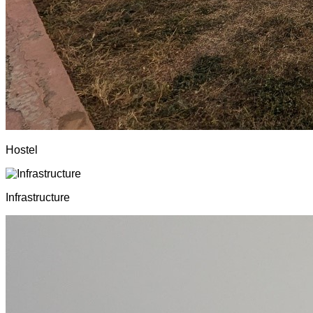
Hostel
Infrastructure