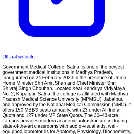
Official website
Government Medical College, Satna, is one of the newest
government medical institutions in Madhya Pradesh,
inaugurated on 24 February 2023 in the presence of Union
Home Minister Shri Amit Shah and Chief Minister Shri
Shivraj Singh Chouhan. Located near Kendriya Vidyalaya
No. 2, Kripalpur, Satna, the college is affiliated with Madhya
Pradesh Medical Science University (MPMSU), Jabalpur,
and approved by the National Medical Commission (NMC). It
offers 150 MBBS seats annually, with 23 under All India
Quota and 127 under MP State Quota. The 30–43-acre
campus provides modern academic infrastructure including
state-of-the-art classrooms with audio-visual aids, well-
equipped laboratories for Anatomy, Physiology, Biochemistry,