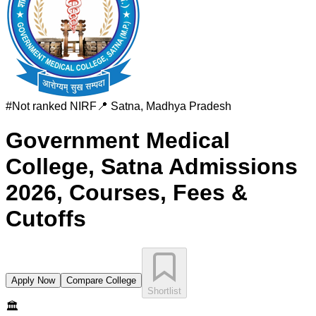
#
Not ranked
NIRF
📍
Satna
,
Madhya Pradesh
Government Medical
College, Satna
Admissions
2026, Courses, Fees &
Cutoffs
Apply Now
Compare College
Shortlist
🏛️