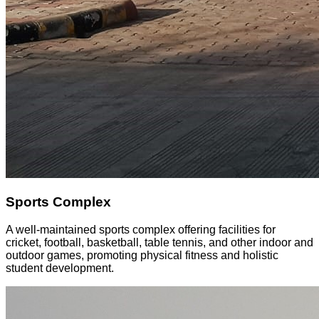
Sports Complex
A well-maintained sports complex offering facilities for
cricket, football, basketball, table tennis, and other indoor and
outdoor games, promoting physical fitness and holistic
student development.