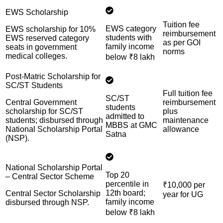
EWS Scholarship
Tuition fee
EWS category
EWS scholarship for 10%
reimbursement
students with
EWS reserved category
as per GOI
family income
seats in government
norms
medical colleges.
below ₹8 lakh
Post-Matric Scholarship for
SC/ST Students
Full tuition fee
SC/ST
Central Government
reimbursement
students
scholarship for SC/ST
plus
admitted to
students; disbursed through
maintenance
MBBS at GMC
National Scholarship Portal
allowance
Satna
(NSP).
National Scholarship Portal
Top 20
– Central Sector Scheme
percentile in
₹10,000 per
12th board;
Central Sector Scholarship
year for UG
family income
disbursed through NSP.
below ₹8 lakh