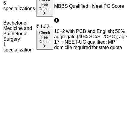
6
Fee
MBBS Qualified +Neet PG Score
specialization
s
Details
Bachelor of
₹
1.32L
Medicine and
10+2 with PCB and English; 50%
Check
Bachelor of
aggregate (40% SC/ST/OBC); age
Fee
Surgery
Details
17+; NEET-UG qualified; MP
1
domicile required for state quota
specialization
Admission Process Overview
Below is the complete admission information including
eligible exams, eligibility criteria, admission process, and
important notes for each program offered.