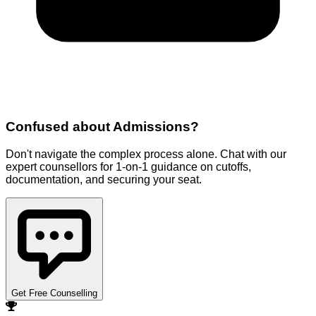
Confused about
Admissions
?
Don't navigate the complex process alone. Chat with our
expert counsellors for 1-on-1 guidance on cutoffs,
documentation, and securing your seat.
Get Free Counselling