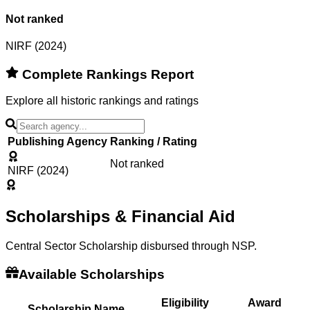
Not ranked
NIRF (2024)
Complete Rankings Report
Explore all historic rankings and ratings
Publishing Agency
Ranking / Rating
Not ranked
NIRF (2024)
Scholarships & Financial Aid
Central Sector Scholarship disbursed through NSP.
Available Scholarships
Eligibility
Award
Scholarship Name