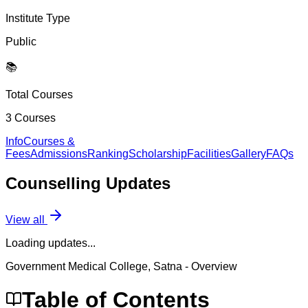
Institute Type
Public
📚
Total Courses
3
Courses
Info
Courses &
Fees
Admissions
Ranking
Scholarship
Facilities
Gallery
FAQs
Counselling
Updates
View all
Loading updates...
Government Medical College, Satna
- Overview
Table of Contents