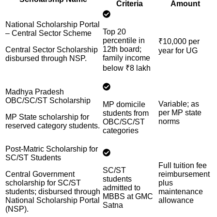
Criteria
Amount
National Scholarship Portal
Top 20
– Central Sector Scheme
percentile in
₹10,000 per
12th board;
Central Sector Scholarship
year for UG
family income
disbursed through NSP.
below ₹8 lakh
Madhya Pradesh
OBC/SC/ST Scholarship
Variable; as
MP domicile
per MP state
students from
MP State scholarship for
norms
OBC/SC/ST
reserved category students.
categories
Post-Matric Scholarship for
SC/ST Students
Full tuition fee
SC/ST
Central Government
reimbursement
students
scholarship for SC/ST
plus
admitted to
students; disbursed through
maintenance
MBBS at GMC
National Scholarship Portal
allowance
Satna
(NSP).