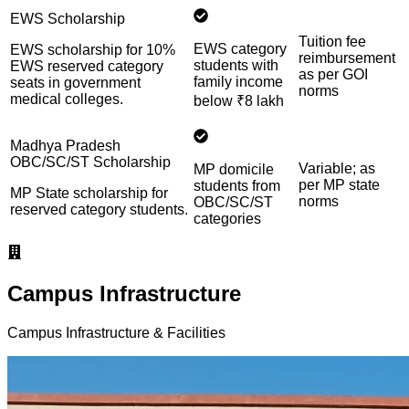
EWS Scholarship
Tuition fee
EWS category
EWS scholarship for 10%
reimbursement
students with
EWS reserved category
as per GOI
family income
seats in government
norms
medical colleges.
below ₹8 lakh
Madhya Pradesh
OBC/SC/ST Scholarship
Variable; as
MP domicile
per MP state
students from
MP State scholarship for
norms
OBC/SC/ST
reserved category students.
categories
Campus Infrastructure
Campus Infrastructure & Facilities