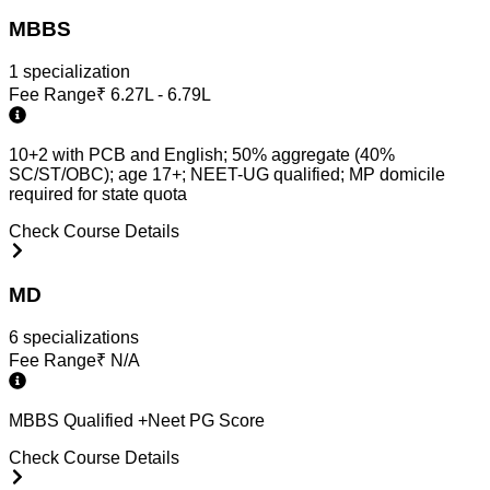
MBBS
1
specialization
Fee Range
₹
6.27L - 6.79L
10+2 with PCB and English; 50% aggregate (40%
SC/ST/OBC); age 17+; NEET-UG qualified; MP domicile
required for state quota
Check Course Details
MD
6
specialization
s
Fee Range
₹
N/A
MBBS Qualified +Neet PG Score
Check Course Details