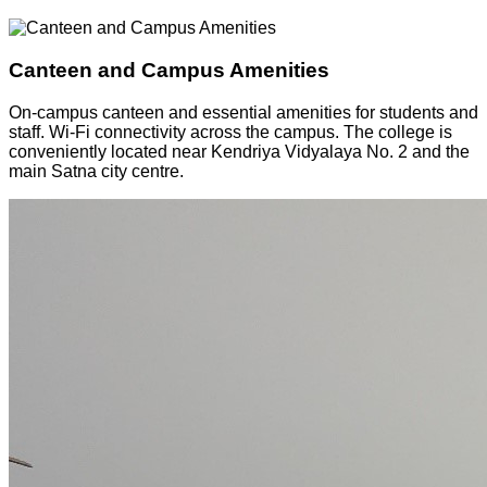
Canteen and Campus Amenities
On-campus canteen and essential amenities for students and
staff. Wi-Fi connectivity across the campus. The college is
conveniently located near Kendriya Vidyalaya No. 2 and the
main Satna city centre.