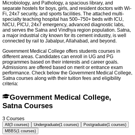
Microbiology, and Pathology, a spacious library, and
separate hostels for boys, girls, and resident doctors with Wi-
Fi, 24x7 security, and sports facilities. The attached multi-
specialty teaching hospital has 500–750+ beds with ICU,
NICU, PICU, 24x7 emergency, advanced diagnostic labs,
and serves the Satna and Vindhya region population. Satna,
a major industrial city known for its cement industry, is well
connected by rail to Jabalpur, Allahabad, and beyond.
Government Medical College offers students courses in
different areas. Candidates can enroll in UG and PG
programmes based on their interests and career goals.
Admissions are offered based on merit or entrance exam
performance. Check below the
Government Medical College,
Satna
courses along with their tuition fees and eligibility
criteria:
Government Medical College,
Satna Courses
3
Courses
All
(
3
courses)
Undergraduate
(
1
courses)
Postgraduate
(
1
courses)
MBBS
(
1
courses)