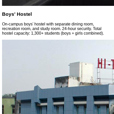
Boys' Hostel
On-campus boys' hostel with separate dining room,
recreation room, and study room. 24-hour security. Total
hostel capacity: 1,300+ students (boys + girls combined).