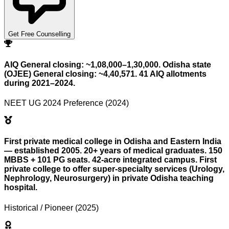
Get Free Counselling
AIQ General closing: ~1,08,000–1,30,000. Odisha state
(OJEE) General closing: ~4,40,571. 41 AIQ allotments
during 2021–2024.
NEET UG 2024 Preference (2024)
First private medical college in Odisha and Eastern India
— established 2005. 20+ years of medical graduates. 150
MBBS + 101 PG seats. 42-acre integrated campus. First
private college to offer super-specialty services (Urology,
Nephrology, Neurosurgery) in private Odisha teaching
hospital.
Historical / Pioneer (2025)