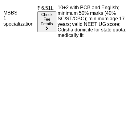
10+2 with PCB and English;
₹
6.51L
MBBS
minimum 50% marks (40%
Check
1
SC/ST/OBC); minimum age 17
Fee
specialization
Details
years; valid NEET UG score;
Odisha domicile for state quota;
medically fit
Admission Process Overview
Below is the complete admission information including
eligible exams, eligibility criteria, admission process, and
important notes for each program offered.