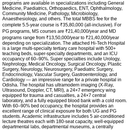
programs are available in specializations including General
Medicine, Paediatrics, Orthopaedics, ENT, Ophthalmology,
Community Medicine, Pathology, Microbiology,
Anaesthesiology, and others. The total MBBS fee for the
complete 5.5-year course is ₹35,80,000 (all-inclusive). For
PG programs, MS courses are ₹21,40,000/year and MD
programs range from ₹13,50,000/year to ₹21,40,000/year
depending on specialization. The attached Hi-Tech Hospital
is a large multi-specialty tertiary care hospital with 500+
teaching beds, super-specialty departments, and an ICU
occupancy of 60–90%. Super specialties include Urology,
Nephrology, Medical Oncology, Surgical Oncology, Plastic
Surgery, Neurology, Neurosurgery, Paediatric Surgery,
Endocrinology, Vascular Surgery, Gastroenterology, and
Cardiology — an impressive range for a private hospital in
Odisha. The hospital has ultramodern imaging (X-Ray,
Ultrasound, Doppler, CT, MRI), a 24×7 emergency wing
equipped for trauma and casualties, a 24×7 central
laboratory, and a fully equipped blood bank with a cold room.
With 60–90% bed occupancy, the hospital provides an
excellent range of clinical exposure for both UG and PG
students. Academic infrastructure includes 5 air-conditioned
lecture theatres each with 180-seat capacity, well-equipped
departmental labs, departmental museums, a centrally