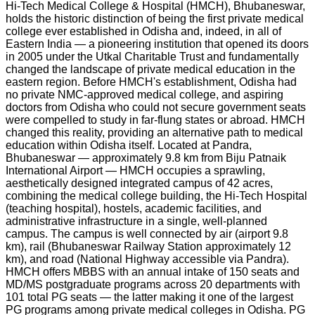
Hi-Tech Medical College & Hospital (HMCH), Bhubaneswar,
holds the historic distinction of being the first private medical
college ever established in Odisha and, indeed, in all of
Eastern India — a pioneering institution that opened its doors
in 2005 under the Utkal Charitable Trust and fundamentally
changed the landscape of private medical education in the
eastern region. Before HMCH's establishment, Odisha had
no private NMC-approved medical college, and aspiring
doctors from Odisha who could not secure government seats
were compelled to study in far-flung states or abroad. HMCH
changed this reality, providing an alternative path to medical
education within Odisha itself. Located at Pandra,
Bhubaneswar — approximately 9.8 km from Biju Patnaik
International Airport — HMCH occupies a sprawling,
aesthetically designed integrated campus of 42 acres,
combining the medical college building, the Hi-Tech Hospital
(teaching hospital), hostels, academic facilities, and
administrative infrastructure in a single, well-planned
campus. The campus is well connected by air (airport 9.8
km), rail (Bhubaneswar Railway Station approximately 12
km), and road (National Highway accessible via Pandra).
HMCH offers MBBS with an annual intake of 150 seats and
MD/MS postgraduate programs across 20 departments with
101 total PG seats — the latter making it one of the largest
PG programs among private medical colleges in Odisha. PG