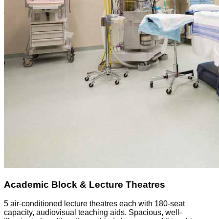
Academic Block & Lecture Theatres
5 air-conditioned lecture theatres each with 180-seat
capacity, audiovisual teaching aids. Spacious, well-