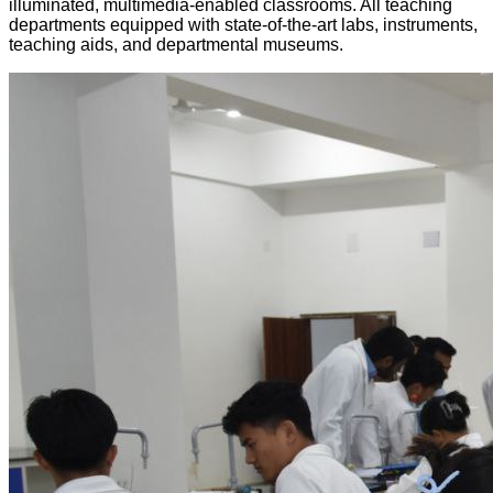
illuminated, multimedia-enabled classrooms. All teaching
departments equipped with state-of-the-art labs, instruments,
teaching aids, and departmental museums.