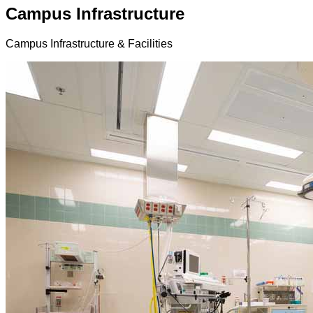
Campus Infrastructure
Campus Infrastructure & Facilities