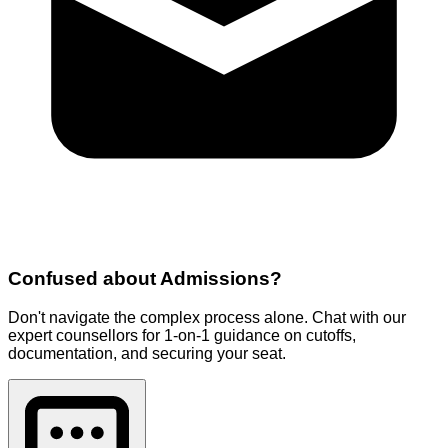
Confused about
Admissions
?
Don't navigate the complex process alone. Chat with our
expert counsellors for 1-on-1 guidance on cutoffs,
documentation, and securing your seat.