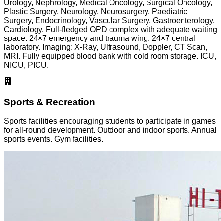
Urology, Nephrology, Medical Oncology, Surgical Oncology,
Plastic Surgery, Neurology, Neurosurgery, Paediatric
Surgery, Endocrinology, Vascular Surgery, Gastroenterology,
Cardiology. Full-fledged OPD complex with adequate waiting
space. 24×7 emergency and trauma wing. 24×7 central
laboratory. Imaging: X-Ray, Ultrasound, Doppler, CT Scan,
MRI. Fully equipped blood bank with cold room storage. ICU,
NICU, PICU.
Sports & Recreation
Sports facilities encouraging students to participate in games
for all-round development. Outdoor and indoor sports. Annual
sports events. Gym facilities.