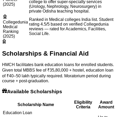
college to offer super-specialty services
(2025)
(Urology, Nephrology, Neurosurgery) in
private Odisha teaching hospital.
Ranked in Medical colleges India list. Student
Collegedunia
rating 4.5/5 based on verified Collegedunia
Medical
reviews — rated for Academics, Facilities,
Ranking
Social Life.
(2025)
Scholarships & Financial Aid
HMCH facilitates bank education loans for enrolled students.
Given total MBBS fee of ₹35,80,000 + hostel, education loan
of ₹40–50 lakh typically required. Moratorium period during
course + post-graduation.
Available Scholarships
Eligibility
Award
Scholarship Name
Criteria
Amount
Education Loan