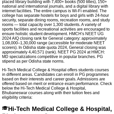
placed library building with 7,400+ books (500 titles), 150+
national and international journals, and a digital library with
internet facilities. The entire campus is Wi-Fi enabled. The
college has separate hostels for boys and girls with 24-hour
security, separate dining rooms, recreation rooms, and study
rooms — total capacity over 1,300 students. A variety of
sports facilities and recreational activities are encouraged to
ensure holistic student development. HMCH's NEET UG
2024 AIQ closing rank for General category: approximately
1,08,000–1,30,000 range (accessible for moderate NEET
scorers). In Odisha state quota 2024, General closing was
approximately 4,40,571 (rank). NEET PG 2024 at HMCH:
MD specializations competitive in popular branches. PG
stipend as per Odisha state norms.
Hi-Tech Medical College & Hospital offers students courses
in different areas. Candidates can enroll in PG programmes
based on their interests and career goals. Admissions are
offered based on merit or entrance exam performance. Check
below the
Hi-Tech Medical College & Hospital,
Bhubaneswar
courses along with their tuition fees and
eligibility criteria:
Hi-Tech Medical College & Hospital,