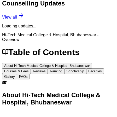
Counselling
Updates
View all
Loading updates...
Hi-Tech Medical College & Hospital, Bhubaneswar
-
Overview
Table of Contents
About Hi-Tech Medical College & Hospital, Bhubaneswar
Courses & Fees
Reviews
Ranking
Scholarship
Facilities
Gallery
FAQs
🎓
About
Hi-Tech Medical College &
Hospital, Bhubaneswar