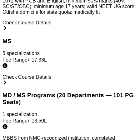
10+2 with PCB and English; minimum 50% marks (40%
SC/ST/OBC); minimum age 17 years; valid NEET UG score;
Odisha domicile for state quota; medically fit
Check Course Details
MS
5
specialization
s
Fee Range
₹
17.33L
Check Course Details
MD / MS Programs (20 Departments — 101 PG
Seats)
1
specialization
Fee Range
₹
13.50L
MBBS from NMC-recognized institution; completed