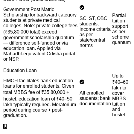
Government Post Matric
Scholarship for backward category
Partial
SC, ST, OBC
students at private medical
tuition
students;
colleges. Note: private college fees
support
income criteria
as per
(₹35,80,000 total) exceed
as per
scheme
government scholarship quantum
state/central
quantum
— difference self-funded or via
norms
education loan. Applied via
Mahadbt-equivalent Odisha portal
or NSP.
Education Loan
Up to
HMCH facilitates bank education
₹40–60
loans for enrolled students. Given
lakh to
total MBBS fee of ₹35,80,000 +
All enrolled
cover
students; bank
MBBS
hostel, education loan of ₹40–50
documentation
tuition
lakh typically required. Moratorium
and
period during course + post-
hostel
graduation.