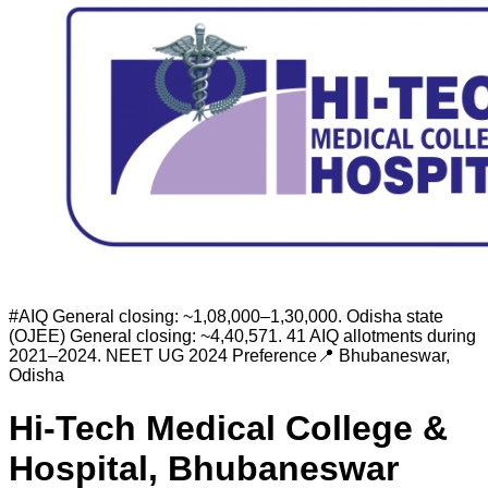
#
AIQ General closing: ~1,08,000–1,30,000. Odisha state
(OJEE) General closing: ~4,40,571. 41 AIQ allotments during
2021–2024.
NEET UG 2024 Preference
📍
Bhubaneswar
,
Odisha
Hi-Tech Medical College &
Hospital, Bhubaneswar