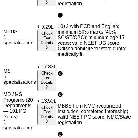
registration
10+2 with PCB and English;
₹
9.29L
MBBS
minimum 50% marks (40%
Check
1
SC/ST/OBC); minimum age 17
Fee
specialization
Details
years; valid NEET UG score;
Odisha domicile for state quota;
medically fit
₹
17.33L
MS
Check
5
Fee
specialization
s
Details
MD / MS
Programs (20
₹
13.50L
Departments
MBBS from NMC-recognized
Check
— 101 PG
institution; completed internship;
Fee
Seats)
Details
valid NEET PG score; NMC/State
1
registration
specialization