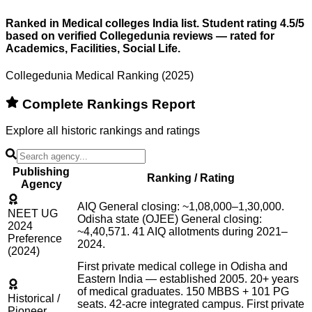
Ranked in Medical colleges India list. Student rating 4.5/5
based on verified Collegedunia reviews — rated for
Academics, Facilities, Social Life.
Collegedunia Medical Ranking (2025)
Complete Rankings Report
Explore all historic rankings and ratings
Publishing
Ranking / Rating
Agency
AIQ General closing: ~1,08,000–1,30,000.
NEET UG
Odisha state (OJEE) General closing:
2024
~4,40,571. 41 AIQ allotments during 2021–
Preference
2024.
(2024)
First private medical college in Odisha and
Eastern India — established 2005. 20+ years
of medical graduates. 150 MBBS + 101 PG
Historical /
seats. 42-acre integrated campus. First private
Pioneer