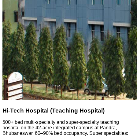
Hi-Tech Hospital (Teaching Hospital)
500+ bed multi-specialty and super-specialty teaching
hospital on the 42-acre integrated campus at Pandra,
Bhubaneswar. 60–90% bed occupancy. Super specialties: