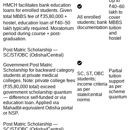
Up to
HMCH facilitates bank education
₹40–60
loans for enrolled students. Given
lakh to
total MBBS fee of ₹35,80,000 +
All enrolled
cover
students; bank
MBBS
hostel, education loan of ₹40–50
documentation
tuition
lakh typically required. Moratorium
and
period during course + post-
hostel
graduation.
Post Matric Scholarship —
SC/ST/OBC (Odisha/Central)
Government Post Matric
Scholarship for backward category
Partial
SC, ST, OBC
students at private medical
tuition
students;
colleges. Note: private college fees
support
income criteria
as per
(₹35,80,000 total) exceed
as per
scheme
government scholarship quantum
state/central
quantum
— difference self-funded or via
norms
education loan. Applied via
Mahadbt-equivalent Odisha portal
or NSP.
Post Matric Scholarship —
SC/ST/OBC (Odisha/Central)