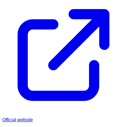
Official website