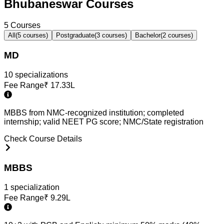
Bhubaneswar Courses
5
Courses
All
(
5
courses)
Postgraduate
(
3
courses)
Bachelor
(
2
courses)
MD
10
specialization
s
Fee Range
₹
17.33L
MBBS from NMC-recognized institution; completed
internship; valid NEET PG score; NMC/State registration
Check Course Details
MBBS
1
specialization
Fee Range
₹
9.29L