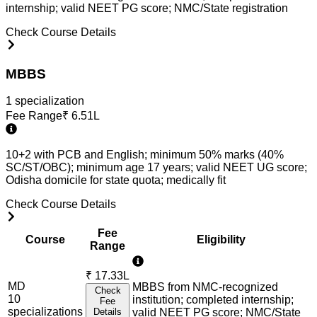
internship; valid NEET PG score; NMC/State registration
Check Course Details
MBBS
1
specialization
Fee Range
₹
6.51L
10+2 with PCB and English; minimum 50% marks (40%
SC/ST/OBC); minimum age 17 years; valid NEET UG score;
Odisha domicile for state quota; medically fit
Check Course Details
Fee
Course
Eligibility
Range
₹
17.33L
MD
MBBS from NMC-recognized
Check
10
institution; completed internship;
Fee
specialization
s
Details
valid NEET PG score; NMC/State