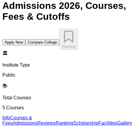
Admissions 2026, Courses,
Fees & Cutoffs
Apply Now
Compare College
Shortlist
🏛️
Institute Type
Public
📚
Total Courses
5
Courses
Info
Courses &
Fees
Admissions
Reviews
Ranking
Scholarship
Facilities
Galler