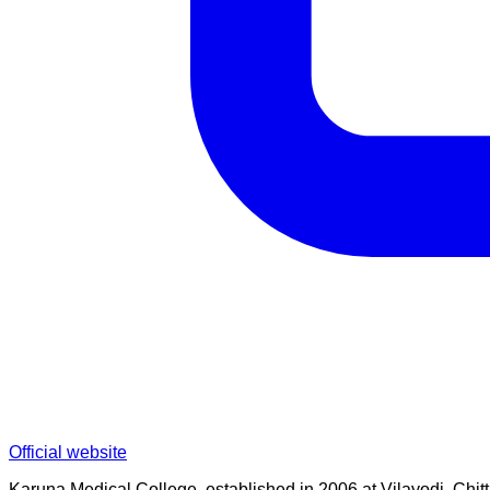
Official website
Karuna Medical College, established in 2006 at Vilayodi, Chittu