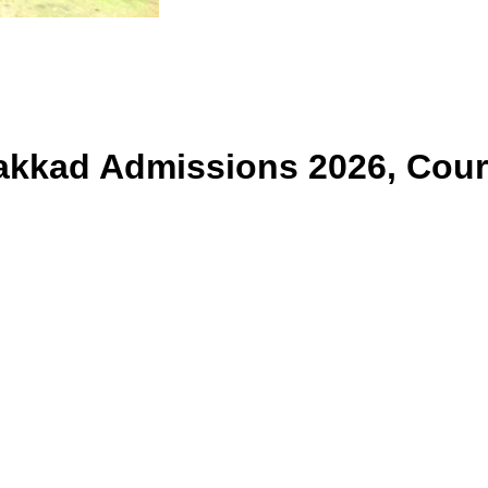
lakkad
Admissions 2026, Cour