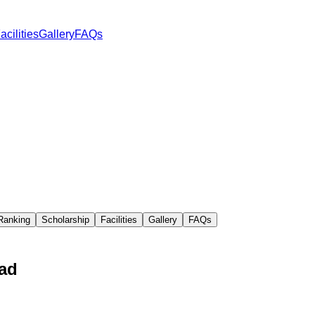
acilities
Gallery
FAQs
Ranking
Scholarship
Facilities
Gallery
FAQs
kad