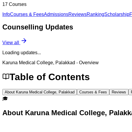
17
Courses
Info
Courses & Fees
Admissions
Reviews
Ranking
Scholarship
F
Counselling
Updates
View all
Loading updates...
Karuna Medical College, Palakkad
- Overview
Table of Contents
About Karuna Medical College, Palakkad
Courses & Fees
Reviews
🎓
About
Karuna Medical College, Palak