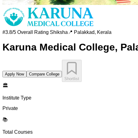
#
3.8/5 Overall Rating
Shiksha
📍
Palakkad
,
Kerala
Karuna Medical College, Pa
Apply Now
Compare College
Shortlist
🏛️
Institute Type
Private
📚
Total Courses