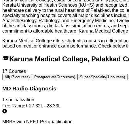
Kerala University of Health Sciences (KUHS) and recognized b
healthcare delivery to the rural heartland of Palakkad, the c
specialty teaching hospital covers all major disciplines incl
Anaesthesiology, Radiology, and Emergency Medicine. Twelve a
of-the-art classrooms, digital labs, simulation centres, and se
commitment to affordable healthcare, Karuna Medical College ha
Karuna Medical College offers students courses in different a
based on merit or entrance exam performance. Check below t
Karuna Medical College, Palakkad 
17
Courses
All
(
17
courses)
Postgraduate
(
9
courses)
Super Specialty
(
1
courses)
MD Radio-Diagnosis
1
specialization
Fee Range
₹
27.32L - 28.33L
MBBS with NEET PG qualification