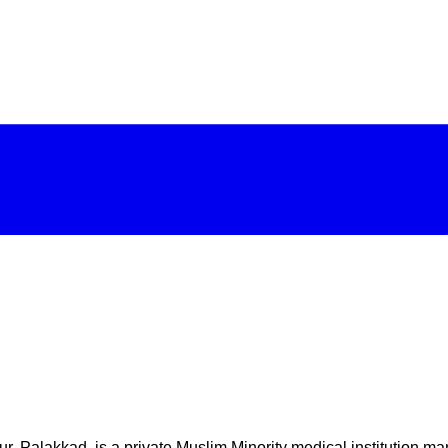
r, Palakkad, is a private Muslim Minority medical institution ma