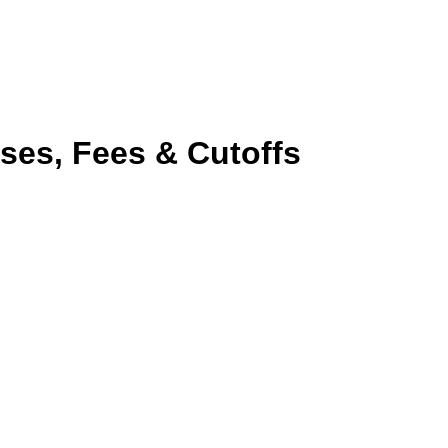
ses, Fees & Cutoffs