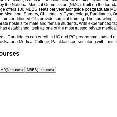
y the National Medical Commission (NMC). Built on the foundati
ollege offers 100 MBBS seats per year alongside postgraduate M
uding Medicine, Surgery, Obstetrics & Gynaecology, Paediatrics,
ir-conditioned OTs provide surgical training. The sprawling c
parate hostels for male and female students. With experienced fa
s established itself as one of the most trusted private medical
reas. Candidates can enroll in UG and PG programmes based on t
he
Karuna Medical College, Palakkad
courses along with their tui
Courses
MD
(
6
courses)
MBBS
(
1
courses)