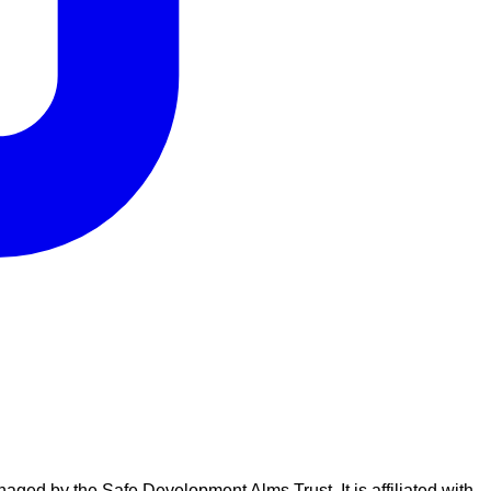
naged by the Safe Development Alms Trust. It is affiliated with