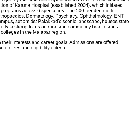
on of Karuna Hospital (established 2004), which initiated
D programs across 6 specialties. The 500-bedded multi-
 Orthopaedics, Dermatology, Psychiatry, Ophthalmology, ENT,
ampus, set amidst Palakkad's scenic landscape, houses state-
culty, a strong focus on rural and community health, and a
 colleges in the Malabar region.
heir interests and career goals. Admissions are offered
tion fees and eligibility criteria: