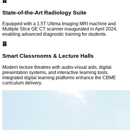
State-of-the-Art Radiology Suite
Equipped with a 1.5T Ultima Imaging MRI machine and
Multiple Slice GE CT scanner inaugurated in April 2024,
enabling advanced diagnostic training for students.
Smart Classrooms & Lecture Halls
Modern lecture theatres with audio-visual aids, digital
presentation systems, and interactive learning tools.
Integrated digital learning platforms enhance the CBME
curriculum delivery.