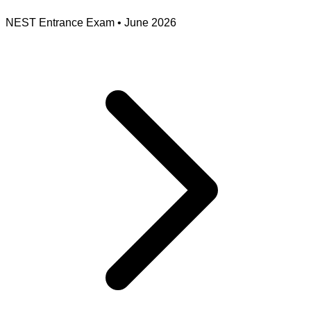
NEST Entrance Exam
•
June 2026