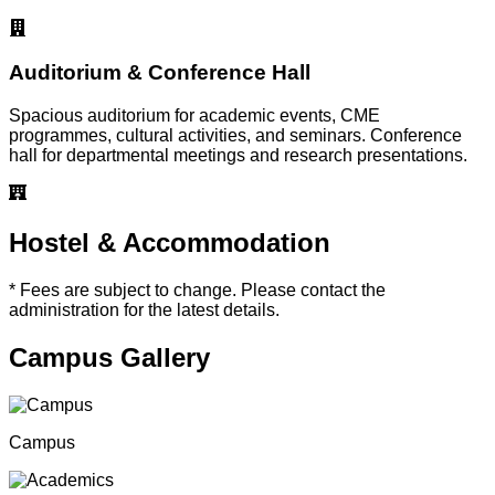
Auditorium & Conference Hall
Spacious auditorium for academic events, CME
programmes, cultural activities, and seminars. Conference
hall for departmental meetings and research presentations.
Hostel & Accommodation
* Fees are subject to change. Please contact the
administration for the latest details.
Campus Gallery
Campus