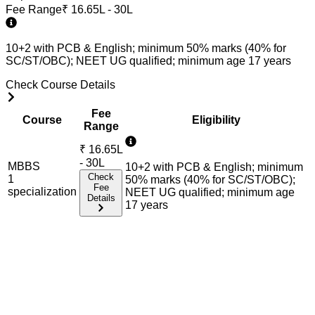
Fee Range
₹
16.65L - 30L
10+2 with PCB & English; minimum 50% marks (40% for
SC/ST/OBC); NEET UG qualified; minimum age 17 years
Check Course Details
Fee
Course
Eligibility
Range
₹
16.65L
- 30L
MBBS
10+2 with PCB & English; minimum
Check
1
50% marks (40% for SC/ST/OBC);
Fee
specialization
NEET UG qualified; minimum age
Details
17 years