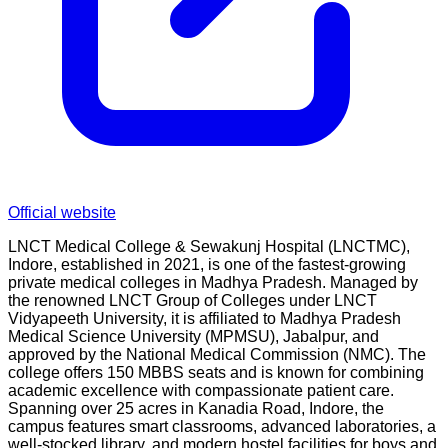
Official website
LNCT Medical College & Sewakunj Hospital (LNCTMC),
Indore, established in 2021, is one of the fastest-growing
private medical colleges in Madhya Pradesh. Managed by
the renowned LNCT Group of Colleges under LNCT
Vidyapeeth University, it is affiliated to Madhya Pradesh
Medical Science University (MPMSU), Jabalpur, and
approved by the National Medical Commission (NMC). The
college offers 150 MBBS seats and is known for combining
academic excellence with compassionate patient care.
Spanning over 25 acres in Kanadia Road, Indore, the
campus features smart classrooms, advanced laboratories, a
well-stocked library, and modern hostel facilities for boys and