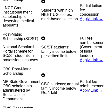
Partial tuition
LNCT Group
fee
Students with high
institutional merit
concession
NEET UG scores;
scholarship for
Apply Link →
merit-based selection
deserving medical
aspirants
Post-Matric
Full fee
Scholarship (SC/ST)
reimbursement
National Scholarship
(Government
SC/ST students;
Portal scheme for
of India
family income below
SC/ST students in
funded)
prescribed limit
professional courses
Apply Link →
OBC Post-Matric
Scholarship
MP State Government
Partial fee
OBC students; annual
OBC scholarship
reimbursement
family income below
administered by
Apply Link →
Rs. 1 lakh
Social Justice
Department