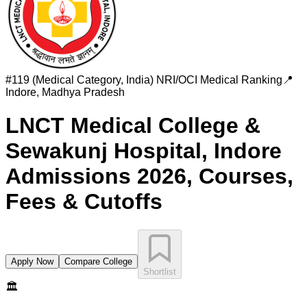
#
119 (Medical Category, India)
NRI/OCI Medical Ranking
📍
Indore
,
Madhya Pradesh
LNCT Medical College &
Sewakunj Hospital, Indore
Admissions 2026, Courses,
Fees & Cutoffs
Apply Now
Compare College
Shortlist
🏛️