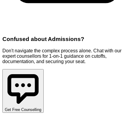
Confused about
Admissions
?
Don't navigate the complex process alone. Chat with our
expert counsellors for 1-on-1 guidance on cutoffs,
documentation, and securing your seat.
Get Free Counselling