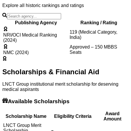
Explore all historic rankings and ratings
Publishing Agency
Ranking / Rating
119 (Medical Category,
NRI/OCI Medical Ranking
India)
(2024)
Approved – 150 MBBS
Seats
NMC (2024)
Scholarships & Financial Aid
LNCT Group institutional merit scholarship for deserving
medical aspirants
Available Scholarships
Award
Scholarship Name
Eligibility Criteria
Amount
LNCT Group Merit
Scholarship