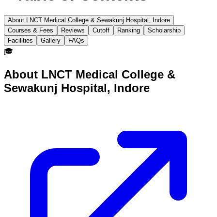
About LNCT Medical College & Sewakunj Hospital, Indore
Courses & Fees
Reviews
Cutoff
Ranking
Scholarship
Facilities
Gallery
FAQs
🎓
About
LNCT Medical College &
Sewakunj Hospital, Indore