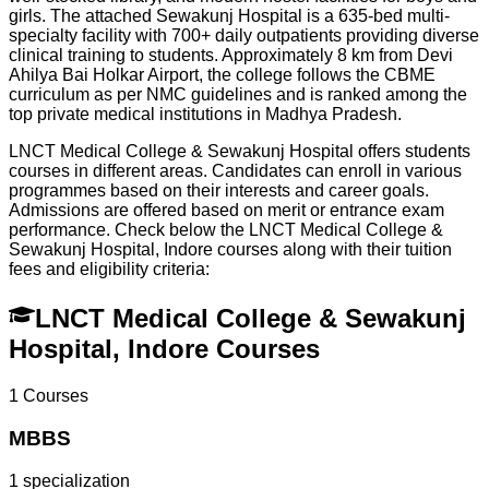
girls. The attached Sewakunj Hospital is a 635-bed multi-
specialty facility with 700+ daily outpatients providing diverse
clinical training to students. Approximately 8 km from Devi
Ahilya Bai Holkar Airport, the college follows the CBME
curriculum as per NMC guidelines and is ranked among the
top private medical institutions in Madhya Pradesh.
LNCT Medical College & Sewakunj Hospital offers students
courses in different areas. Candidates can enroll in various
programmes based on their interests and career goals.
Admissions are offered based on merit or entrance exam
performance. Check below the
LNCT Medical College &
Sewakunj Hospital, Indore
courses along with their tuition
fees and eligibility criteria:
LNCT Medical College & Sewakunj
Hospital, Indore Courses
1
Courses
MBBS
1
specialization