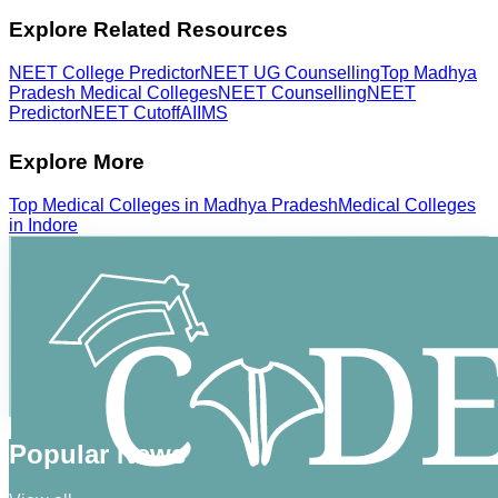
Explore Related Resources
NEET College Predictor
NEET UG Counselling
Top Madhya
Pradesh Medical Colleges
NEET Counselling
NEET
Predictor
NEET Cutoff
AIIMS
Explore More
Top
Medical
Colleges in
Madhya Pradesh
Medical
Colleges
in
Indore
Popular News