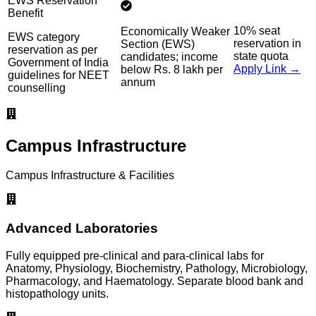
EWS Reservation
Benefit
10% seat
Economically Weaker
EWS category
reservation in
Section (EWS)
reservation as per
state quota
candidates; income
Government of India
Apply Link →
below Rs. 8 lakh per
guidelines for NEET
annum
counselling
Campus Infrastructure
Campus Infrastructure & Facilities
Advanced Laboratories
Fully equipped pre-clinical and para-clinical labs for
Anatomy, Physiology, Biochemistry, Pathology, Microbiology,
Pharmacology, and Haematology. Separate blood bank and
histopathology units.