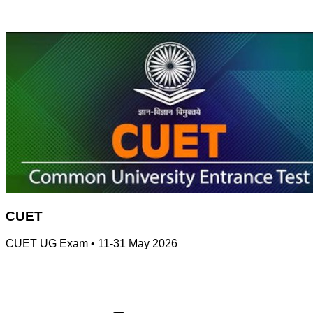
CUET
CUET UG Exam
•
11-31 May 2026