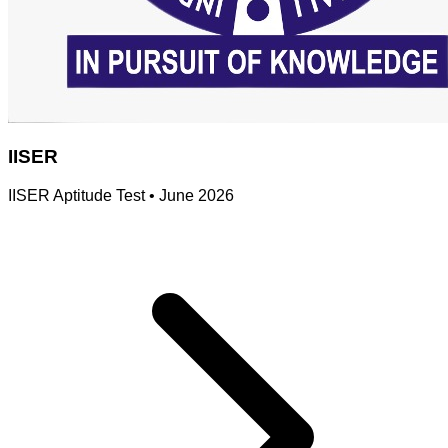
IISER
IISER Aptitude Test
•
June 2026