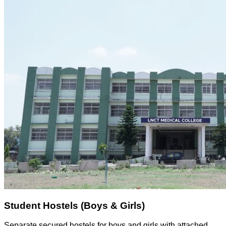
Student Hostels (Boys & Girls)
Separate secured hostels for boys and girls with attached