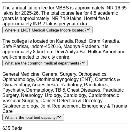
The annual tuition fee for MBBS is approximately INR 16.65
lakhs for 2025-26. The total course fee for 4.5 academic
years is approximately INR 74.9 lakhs. Hostel fee is
approximately INR 2 lakhs per year extra.
Where is LNCT Medical College Indore located?
The college is located on Kanadia Road, Gram Kanadia,
Safe Parisar, Indore-452016, Madhya Pradesh. It is
approximately 8 km from Devi Ahilya Bai Holkar Airport and
well-connected to the city centre.
What are the common medical departments?
General Medicine, General Surgery, Orthopaedics,
Ophthalmology, Otorhinolaryngology (ENT), Obstetrics &
Gynaecology, Anaesthesia, Radiology, Paediatrics,
Psychiatry, Dermatology, TB & Chest Diseases, Paediatric
Surgery, Neurology, Urology, Cardiology, Cardiothoracic
Vascular Surgery, Cancer Detection & Oncology,
Gastroenterology, Joint Replacement, Emergency & Trauma
Care
What is the total bed capacity?
635 Beds