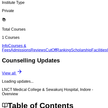
Institute Type
Private
📚
Total Courses
1
Courses
Info
Courses &
Fees
Admissions
Reviews
CutOff
Ranking
Scholarship
Facilities
Counselling
Updates
View all
Loading updates...
LNCT Medical College & Sewakunj Hospital, Indore
-
Overview
Table of Contents