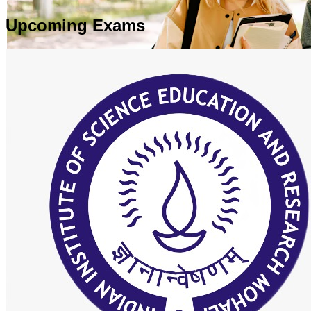
Upcoming Exams