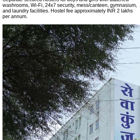
washrooms, Wi-Fi, 24x7 security, mess/canteen, gymnasium,
and laundry facilities. Hostel fee approximately INR 2 lakhs
per annum.