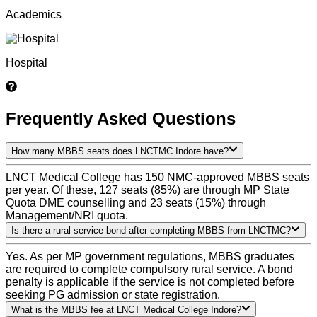
Academics
Hospital
Frequently Asked Questions
How many MBBS seats does LNCTMC Indore have?
LNCT Medical College has 150 NMC-approved MBBS seats
per year. Of these, 127 seats (85%) are through MP State
Quota DME counselling and 23 seats (15%) through
Management/NRI quota.
Is there a rural service bond after completing MBBS from LNCTMC?
Yes. As per MP government regulations, MBBS graduates
are required to complete compulsory rural service. A bond
penalty is applicable if the service is not completed before
seeking PG admission or state registration.
What is the MBBS fee at LNCT Medical College Indore?