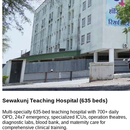
Sewakunj Teaching Hospital (635 beds)
Multi-specialty 635-bed teaching hospital with 700+ daily
OPD, 24x7 emergency, specialized ICUs, operation theatres,
diagnostic labs, blood bank, and maternity care for
comprehensive clinical training.