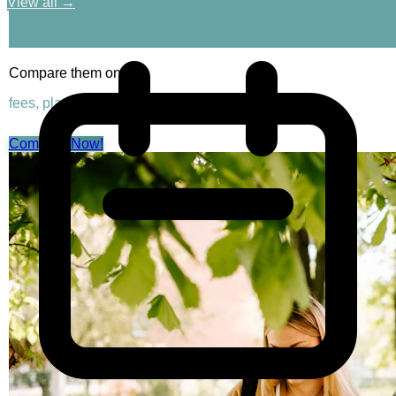
View all →
Compare them on
fees, placements & rankings
Compare Now!