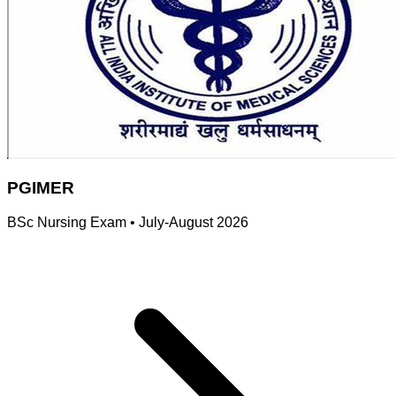
PGIMER
BSc Nursing Exam
•
July-August 2026