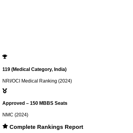
Showing
0
records
Program
Counselling
Opening Rank
Closing Rank
No records match your filters.
Try adjusting or resetting your search criteria.
Reset Filters
119 (Medical Category, India)
NRI/OCI Medical Ranking (2024)
Approved – 150 MBBS Seats
NMC (2024)
Complete Rankings Report