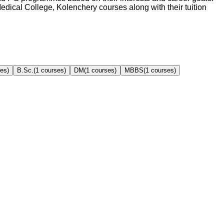
edical College, Kolenchery
courses along with their tuition
es)
B.Sc.
(
1
courses)
DM
(
1
courses)
MBBS
(
1
courses)