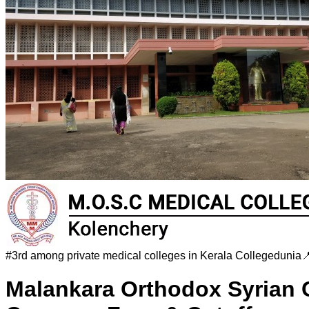
#
3rd among private medical colleges in Kerala
Collegedunia

Malankara Orthodox Syrian 