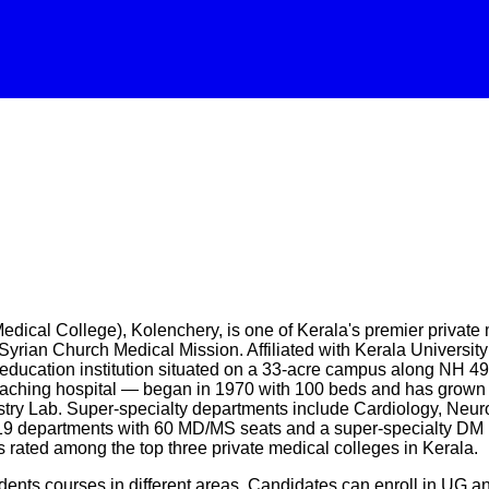
al College), Kolenchery, is one of Kerala's premier private me
Syrian Church Medical Mission. Affiliated with Kerala Universi
ucation institution situated on a 33-acre campus along NH 49 
ching hospital — began in 1970 with 100 beds and has grown int
try Lab. Super-specialty departments include Cardiology, Neur
 departments with 60 MD/MS seats and a super-specialty DM N
s rated among the top three private medical colleges in Kerala.
ents courses in different areas. Candidates can enroll in UG a