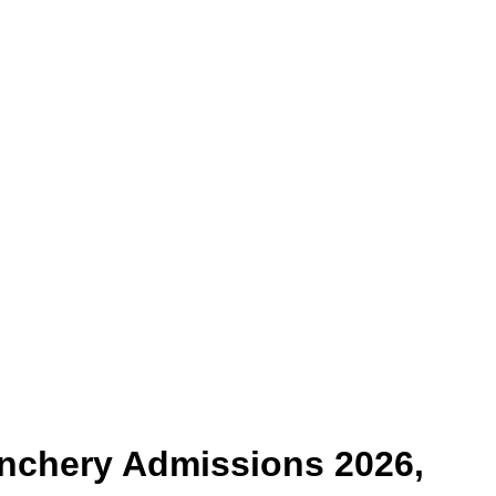
enchery
Admissions 2026,