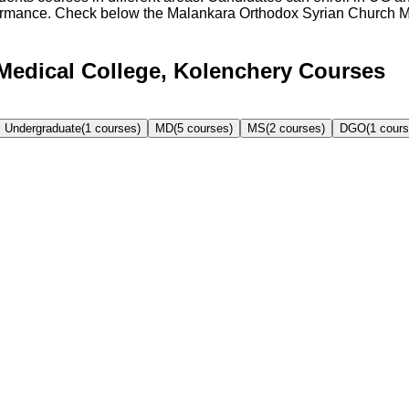
formance. Check below the
Malankara Orthodox Syrian Church M
Medical College, Kolenchery Courses
Undergraduate
(
1
courses)
MD
(
5
courses)
MS
(
2
courses)
DGO
(
1
cours