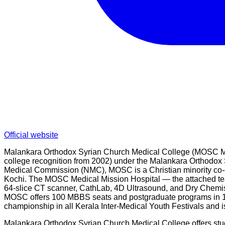
Official website
Malankara Orthodox Syrian Church Medical College (MOSC Medic
college recognition from 2002) under the Malankara Orthodox 
Medical Commission (NMC), MOSC is a Christian minority co-ed
Kochi. The MOSC Medical Mission Hospital — the attached tea
64-slice CT scanner, CathLab, 4D Ultrasound, and Dry Chemis
MOSC offers 100 MBBS seats and postgraduate programs in 19
championship in all Kerala Inter-Medical Youth Festivals and i
Malankara Orthodox Syrian Church Medical College offers stud