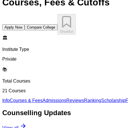
Courses, Fees & Cutoffs
Apply Now
Compare College
Shortlist
🏛️
Institute Type
Private
📚
Total Courses
21
Courses
Info
Courses & Fees
Admissions
Reviews
Ranking
Scholarship
F
Counselling
Updates
View all