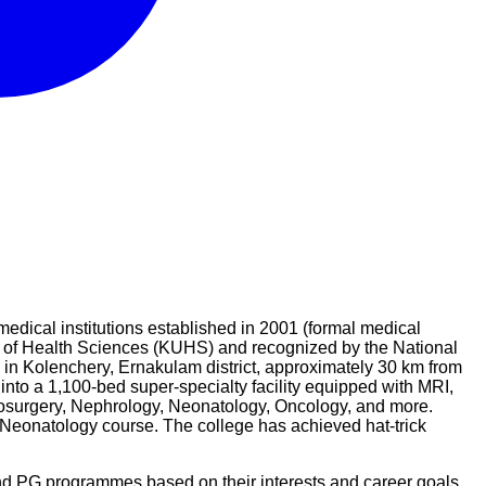
dical institutions established in 2001 (formal medical
ty of Health Sciences (KUHS) and recognized by the National
in Kolenchery, Ernakulam district, approximately 30 km from
o a 1,100-bed super-specialty facility equipped with MRI,
osurgery, Nephrology, Neonatology, Oncology, and more.
eonatology course. The college has achieved hat-trick
nd PG programmes based on their interests and career goals.