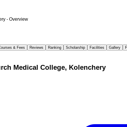
ery
- Overview
Courses & Fees
Reviews
Ranking
Scholarship
Facilities
Gallery
rch Medical College, Kolenchery