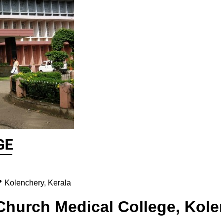

Kolenchery
,
Kerala
Church Medical College, Kol