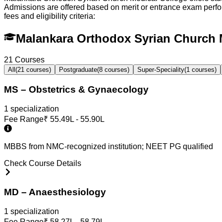
Admissions are offered based on merit or entrance exam per
fees and eligibility criteria:
Malankara Orthodox Syrian Church 
21
Courses
All
(
21
courses)
Postgraduate
(
8
courses)
Super-Speciality
(
1
courses)
MS – Obstetrics & Gynaecology
1
specialization
Fee Range
₹
55.49L - 55.90L
MBBS from NMC-recognized institution; NEET PG qualified
Check Course Details
MD – Anaesthesiology
1
specialization
Fee Range
₹
58.27L - 58.79L