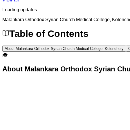
Loading updates...
Malankara Orthodox Syrian Church Medical College, Kolench
Table of Contents
About Malankara Orthodox Syrian Church Medical College, Kolenchery
🎓
About
Malankara Orthodox Syrian Chu