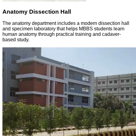
Anatomy Dissection Hall
The anatomy department includes a modern dissection hall
and specimen laboratory that helps MBBS students learn
human anatomy through practical training and cadaver-
based study.