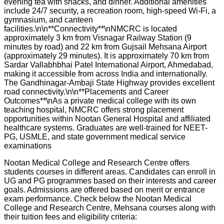
evening tea with snacks, and dinner. Additional amenities
include 24/7 security, a recreation room, high-speed Wi-Fi, a
gymnasium, and canteen
facilities.\n\n**Connectivity**\nNMCRC is located
approximately 3 km from Visnagar Railway Station (9
minutes by road) and 22 km from Gujsail Mehsana Airport
(approximately 29 minutes). It is approximately 70 km from
Sardar Vallabhbhai Patel International Airport, Ahmedabad,
making it accessible from across India and internationally.
The Gandhinagar-Ambaji State Highway provides excellent
road connectivity.\n\n**Placements and Career
Outcomes**\nAs a private medical college with its own
teaching hospital, NMCRC offers strong placement
opportunities within Nootan General Hospital and affiliated
healthcare systems. Graduates are well-trained for NEET-
PG, USMLE, and state government medical service
examinations
Nootan Medical College and Research Centre offers
students courses in different areas. Candidates can enroll in
UG and PG programmes based on their interests and career
goals. Admissions are offered based on merit or entrance
exam performance. Check below the
Nootan Medical
College and Research Centre, Mehsana
courses along with
their tuition fees and eligibility criteria: