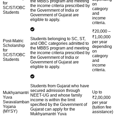
the MBBS program and meeting
for
on
the income criteria prescribed by
SC/ST/OBC
category
the Government of India or
Students
and
Government of Gujarat are
income
eligible to apply.
criteria.
₹20,000 –
₹1,00,000
Students belonging to SC, ST,
Post-Matric
per year
and OBC categories admitted to
Scholarship
depending
the MBBS program and meeting
for
on
the income criteria prescribed by
SC/ST/OBC
category
the Government of India or
Students
and
Government of Gujarat are
income
eligible to apply.
criteria.
Students from Gujarat who have
secured admission through
Up to
Mukhyamantri
NEET-UG and whose family
Yuva
₹2,00,000
income is within the limit
Swavalamban
per year
specified by the Government of
Yojana
(tuition fee
Gujarat can apply for the
(MYSY)
assistance)
Mukhyamantri Yuva