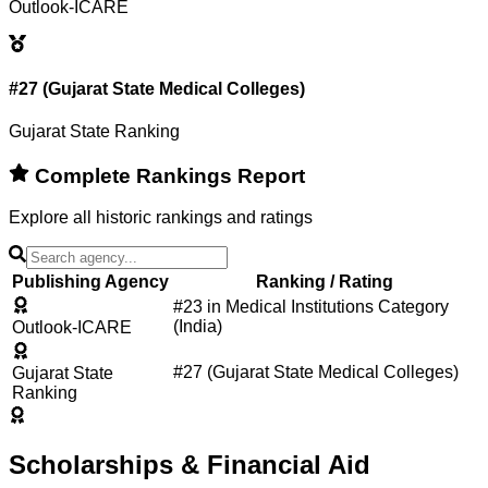
Outlook-ICARE
#27 (Gujarat State Medical Colleges)
Gujarat State Ranking
Complete Rankings Report
Explore all historic rankings and ratings
Publishing Agency
Ranking / Rating
#23 in Medical Institutions Category
(India)
Outlook-ICARE
#27 (Gujarat State Medical Colleges)
Gujarat State
Ranking
Scholarships & Financial Aid