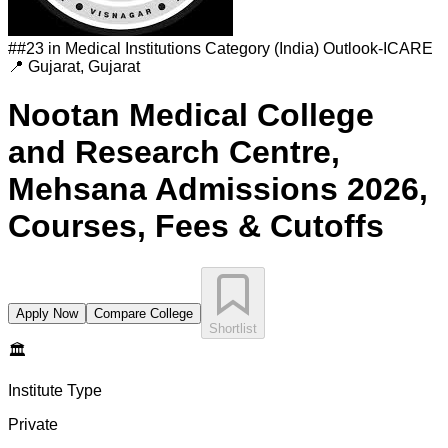
#
#23 in Medical Institutions Category (India)
Outlook-ICARE
📍
Gujarat
,
Gujarat
Nootan Medical College
and Research Centre,
Mehsana
Admissions 2026,
Courses, Fees & Cutoffs
Apply Now
Compare College
Shortlist
🏛️
Institute Type
Private