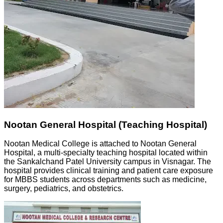
Nootan General Hospital (Teaching Hospital)
Nootan Medical College is attached to Nootan General
Hospital, a multi-specialty teaching hospital located within
the Sankalchand Patel University campus in Visnagar. The
hospital provides clinical training and patient care exposure
for MBBS students across departments such as medicine,
surgery, pediatrics, and obstetrics.