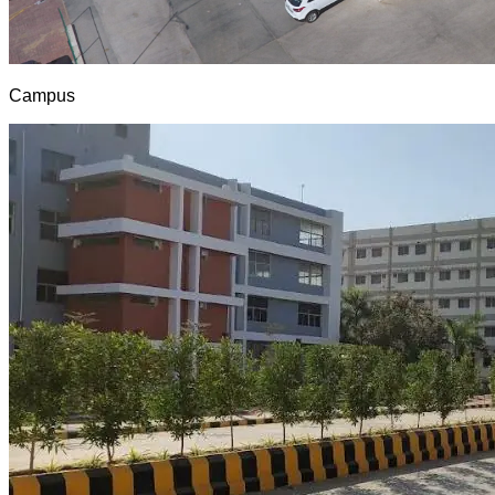
Campus