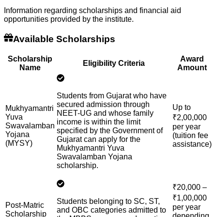
Information regarding scholarships and financial aid
opportunities provided by the institute.
Available Scholarships
Scholarship
Award
Eligibility Criteria
Name
Amount
Students from Gujarat who have
secured admission through
Up to
Mukhyamantri
NEET-UG and whose family
Yuva
₹2,00,000
income is within the limit
Swavalamban
per year
specified by the Government of
Yojana
(tuition fee
Gujarat can apply for the
(MYSY)
assistance)
Mukhyamantri Yuva
Swavalamban Yojana
scholarship.
₹20,000 –
₹1,00,000
Students belonging to SC, ST,
Post-Matric
per year
and OBC categories admitted to
Scholarship
depending