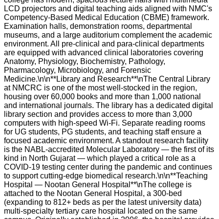
LCD projectors and digital teaching aids aligned with NMC's
Competency-Based Medical Education (CBME) framework.
Examination halls, demonstration rooms, departmental
museums, and a large auditorium complement the academic
environment. All pre-clinical and para-clinical departments
are equipped with advanced clinical laboratories covering
Anatomy, Physiology, Biochemistry, Pathology,
Pharmacology, Microbiology, and Forensic
Medicine.\n\n**Library and Research**\nThe Central Library
at NMCRC is one of the most well-stocked in the region,
housing over 60,000 books and more than 1,000 national
and international journals. The library has a dedicated digital
library section and provides access to more than 3,000
computers with high-speed Wi-Fi. Separate reading rooms
for UG students, PG students, and teaching staff ensure a
focused academic environment. A standout research facility
is the NABL-accredited Molecular Laboratory — the first of its
kind in North Gujarat — which played a critical role as a
COVID-19 testing center during the pandemic and continues
to support cutting-edge biomedical research.\n\n**Teaching
Hospital — Nootan General Hospital**\nThe college is
attached to the Nootan General Hospital, a 300-bed
(expanding to 812+ beds as per the latest university data)
multi-specialty tertiary care hospital located on the same