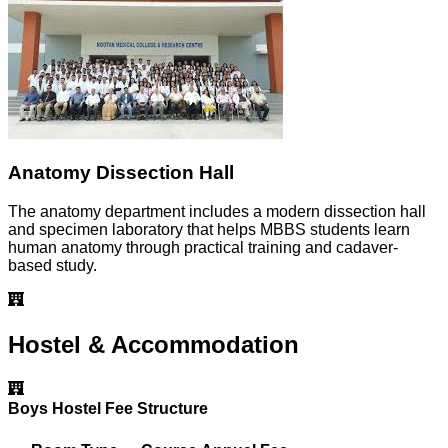
Anatomy Dissection Hall
The anatomy department includes a modern dissection hall
and specimen laboratory that helps MBBS students learn
human anatomy through practical training and cadaver-
based study.
Hostel & Accommodation
Boys Hostel Fee Structure