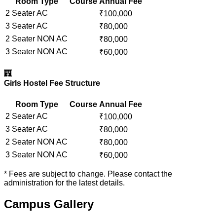
Room Type
Course
Annual Fee
2 Seater AC
₹
100,000
3 Seater AC
₹
80,000
2 Seater NON AC
₹
80,000
3 Seater NON AC
₹
60,000
Girls Hostel Fee Structure
Room Type
Course
Annual Fee
2 Seater AC
₹
100,000
3 Seater AC
₹
80,000
2 Seater NON AC
₹
80,000
3 Seater NON AC
₹
60,000
* Fees are subject to change. Please contact the
administration for the latest details.
Campus Gallery