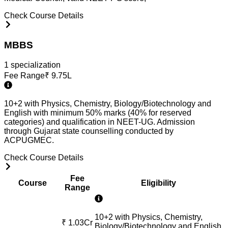
Check Course Details
MBBS
1
specialization
Fee Range
₹
9.75L
10+2 with Physics, Chemistry, Biology/Biotechnology and
English with minimum 50% marks (40% for reserved
categories) and qualification in NEET-UG. Admission
through Gujarat state counselling conducted by
ACPUGMEC.
Check Course Details
Fee
Course
Eligibility
Range
10+2 with Physics, Chemistry,
₹
1.03Cr
Biology/Biotechnology and English