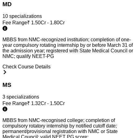
MD
10
specialization
s
Fee Range
₹
1.50Cr - 1.80Cr
MBBS from NMC-recognized institution; completion of one-
year compulsory rotating internship by or before March 31 of
the admission year; registered with State Medical Council or
NMC; qualify NEET-PG
Check Course Details
MS
3
specialization
s
Fee Range
₹
1.32Cr - 1.50Cr
MBBS from NMC-recognised college; completion of
compulsory rotatory internship by notified cutoff date;
permanent/provisional registration with NMC or State
Medical Council; valid NEET PG score;