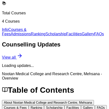
📚
Total Courses
4
Courses
Info
Courses &
Fees
Admissions
Ranking
Scholarship
Facilities
Gallery
FAQs
Counselling
Updates
View all
Loading updates...
Nootan Medical College and Research Centre, Mehsana
-
Overview
Table of Contents
About Nootan Medical College and Research Centre, Mehsana
Courses & Fees
Ranking
Scholarship
Facilities
Gallery
FAQs