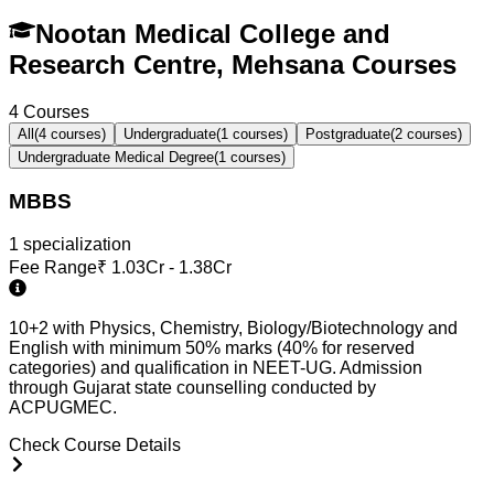
Nootan Medical College and
Research Centre, Mehsana Courses
4
Courses
All
(
4
courses)
Undergraduate
(
1
courses)
Postgraduate
(
2
courses)
Undergraduate Medical Degree
(
1
courses)
MBBS
1
specialization
Fee Range
₹
1.03Cr - 1.38Cr
10+2 with Physics, Chemistry, Biology/Biotechnology and
English with minimum 50% marks (40% for reserved
categories) and qualification in NEET-UG. Admission
through Gujarat state counselling conducted by
ACPUGMEC.
Check Course Details