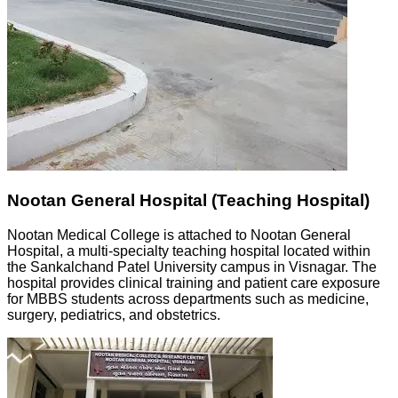
Nootan General Hospital (Teaching Hospital)
Nootan Medical College is attached to Nootan General
Hospital, a multi-specialty teaching hospital located within
the Sankalchand Patel University campus in Visnagar. The
hospital provides clinical training and patient care exposure
for MBBS students across departments such as medicine,
surgery, pediatrics, and obstetrics.