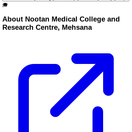
🎓
About
Nootan Medical College and
Research Centre, Mehsana