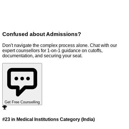
Confused about
Admissions
?
Don't navigate the complex process alone. Chat with our
expert counsellors for 1-on-1 guidance on cutoffs,
documentation, and securing your seat.
Get Free Counselling
#23 in Medical Institutions Category (India)