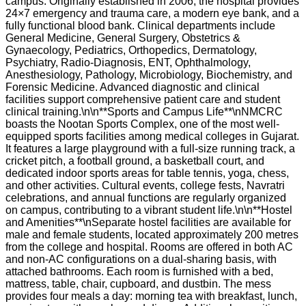
campus. Originally established in 2006, the hospital provides
24×7 emergency and trauma care, a modern eye bank, and a
fully functional blood bank. Clinical departments include
General Medicine, General Surgery, Obstetrics &
Gynaecology, Pediatrics, Orthopedics, Dermatology,
Psychiatry, Radio-Diagnosis, ENT, Ophthalmology,
Anesthesiology, Pathology, Microbiology, Biochemistry, and
Forensic Medicine. Advanced diagnostic and clinical
facilities support comprehensive patient care and student
clinical training.\n\n**Sports and Campus Life**\nNMCRC
boasts the Nootan Sports Complex, one of the most well-
equipped sports facilities among medical colleges in Gujarat.
It features a large playground with a full-size running track, a
cricket pitch, a football ground, a basketball court, and
dedicated indoor sports areas for table tennis, yoga, chess,
and other activities. Cultural events, college fests, Navratri
celebrations, and annual functions are regularly organized
on campus, contributing to a vibrant student life.\n\n**Hostel
and Amenities**\nSeparate hostel facilities are available for
male and female students, located approximately 200 metres
from the college and hospital. Rooms are offered in both AC
and non-AC configurations on a dual-sharing basis, with
attached bathrooms. Each room is furnished with a bed,
mattress, table, chair, cupboard, and dustbin. The mess
provides four meals a day: morning tea with breakfast, lunch,