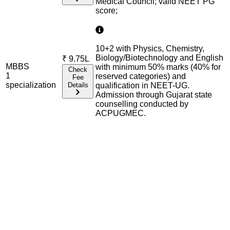
Medical Council; valid NEET PG
score;
10+2 with Physics, Chemistry,
Biology/Biotechnology and English
₹
9.75L
MBBS
with minimum 50% marks (40% for
Check
1
reserved categories) and
Fee
specialization
Details
qualification in NEET-UG.
Admission through Gujarat state
counselling conducted by
ACPUGMEC.
Admission Process Overview