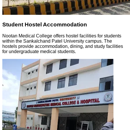
Student Hostel Accommodation
Nootan Medical College offers hostel facilities for students
within the Sankalchand Patel University campus. The
hostels provide accommodation, dining, and study facilities
for undergraduate medical students.