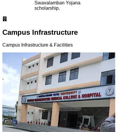
Swavalamban Yojana
scholarship.
Campus Infrastructure
Campus Infrastructure & Facilities