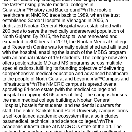
the fastest-rising private medical colleges in
Gujarat.\n\n**History and Background**\nThe roots of
healthcare at NMCRC trace back to 1989, when the trust
established Sardar Hospital in Visnagar. In 2006, a
dedicated Nootan General Hospital was established with
200 beds to serve the medically underserved population of
North Gujarat. By 2015, the hospital was renovated and
expanded to 300 beds. In 2019, the Nootan Medical College
and Research Centre was formally established and affiliated
with the hospital, enabling the launch of the MBBS program
with an annual intake of 150 students. The college now also
offers postgraduate MD and MS programs across multiple
specializations, fulfilling its founding objective of delivering
comprehensive medical education and advanced healthcare
to the people of North Gujarat and beyond.\n\n**Campus and
Infrastructure**\nThe NMCRC campus is spread over a
sprawling 84-acre estate (with the medical college and
hospital occupying 43.66 acres of this). The campus houses
the main medical college buildings, Nootan General
Hospital, hostels for students, and residential quarters for
staff. The entire Sankalchand Patel University campus forms
a self-contained academic ecosystem that also includes
paramedical, technical, and science colleges.\n\nThe
academic infrastructure at NMCRC is state-of-the-art. The
college has modern, spacious lecture halls with multimedia