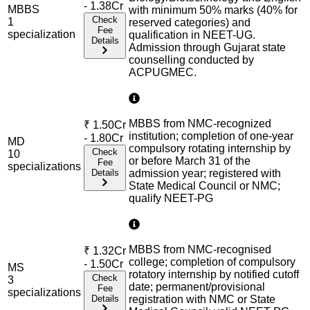
- 1.38Cr
MBBS
with minimum 50% marks (40% for
Check
1
reserved categories) and
Fee
specialization
qualification in NEET-UG.
Details
Admission through Gujarat state
counselling conducted by
ACPUGMEC.
MBBS from NMC-recognized
₹
1.50Cr
institution; completion of one-year
- 1.80Cr
MD
compulsory rotating internship by
Check
10
or before March 31 of the
Fee
specialization
s
Details
admission year; registered with
State Medical Council or NMC;
qualify NEET-PG
MBBS from NMC-recognised
₹
1.32Cr
college; completion of compulsory
- 1.50Cr
MS
rotatory internship by notified cutoff
Check
3
date; permanent/provisional
Fee
specialization
s
Details
registration with NMC or State