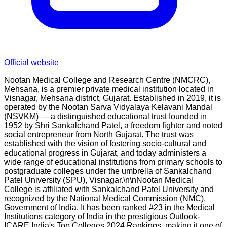
Official website
Nootan Medical College and Research Centre (NMCRC),
Mehsana, is a premier private medical institution located in
Visnagar, Mehsana district, Gujarat. Established in 2019, it is
operated by the Nootan Sarva Vidyalaya Kelavani Mandal
(NSVKM) — a distinguished educational trust founded in
1952 by Shri Sankalchand Patel, a freedom fighter and noted
social entrepreneur from North Gujarat. The trust was
established with the vision of fostering socio-cultural and
educational progress in Gujarat, and today administers a
wide range of educational institutions from primary schools to
postgraduate colleges under the umbrella of Sankalchand
Patel University (SPU), Visnagar.\n\nNootan Medical
College is affiliated with Sankalchand Patel University and
recognized by the National Medical Commission (NMC),
Government of India. It has been ranked #23 in the Medical
Institutions category of India in the prestigious Outlook-
ICARE India's Top Colleges 2024 Rankings, making it one of