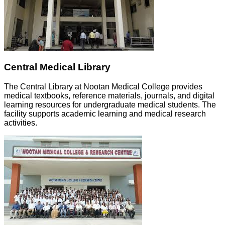
Central Medical Library
The Central Library at Nootan Medical College provides
medical textbooks, reference materials, journals, and digital
learning resources for undergraduate medical students. The
facility supports academic learning and medical research
activities.