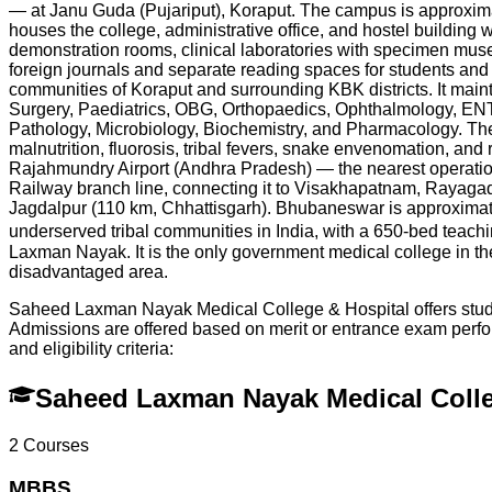
— at Janu Guda (Pujariput), Koraput. The campus is approxim
houses the college, administrative office, and hostel building w
demonstration rooms, clinical laboratories with specimen museum
foreign journals and separate reading spaces for students and
communities of Koraput and surrounding KBK districts. It mai
Surgery, Paediatrics, OBG, Orthopaedics, Ophthalmology, ENT
Pathology, Microbiology, Biochemistry, and Pharmacology. The h
malnutrition, fluorosis, tribal fevers, snake envenomation, and
Rajahmundry Airport (Andhra Pradesh) — the nearest operation
Railway branch line, connecting it to Visakhapatnam, Rayagad
Jagdalpur (110 km, Chhattisgarh). Bhubaneswar is approximate
underserved tribal communities in India, with a 650-bed teach
Laxman Nayak. It is the only government medical college in the e
disadvantaged area.
Saheed Laxman Nayak Medical College & Hospital offers studen
Admissions are offered based on merit or entrance exam per
and eligibility criteria:
Saheed Laxman Nayak Medical Colle
2
Courses
MBBS