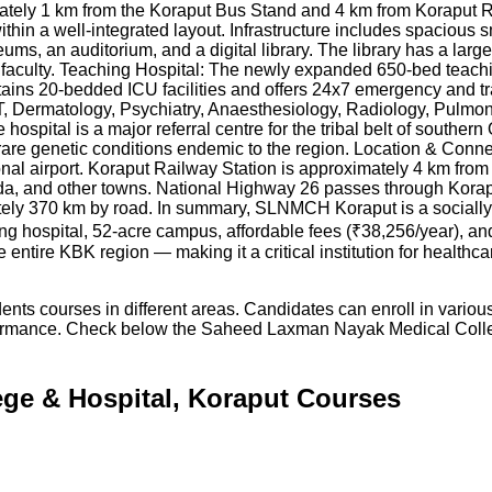
ately 1 km from the Koraput Bus Stand and 4 km from Koraput 
ithin a well-integrated layout. Infrastructure includes spacious 
s, an auditorium, and a digital library. The library has a large
 faculty. Teaching Hospital: The newly expanded 650-bed teachi
ntains 20-bedded ICU facilities and offers 24x7 emergency and
, Dermatology, Psychiatry, Anaesthesiology, Radiology, Pulmo
ospital is a major referral centre for the tribal belt of southe
 rare genetic conditions endemic to the region. Location & Conne
al airport. Koraput Railway Station is approximately 4 km from
a, and other towns. National Highway 26 passes through Korapu
ly 370 km by road. In summary, SLNMCH Koraput is a socially s
ing hospital, 52-acre campus, affordable fees (₹38,256/year), a
ntire KBK region — making it a critical institution for healthcar
ts courses in different areas. Candidates can enroll in variou
formance. Check below the
Saheed Laxman Nayak Medical Colle
ge & Hospital, Koraput Courses