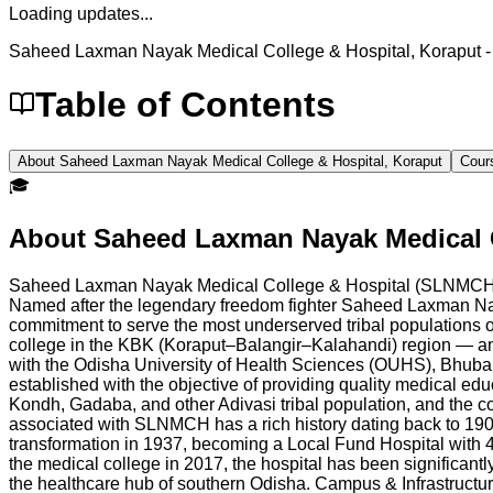
Loading updates...
Saheed Laxman Nayak Medical College & Hospital, Koraput
-
Table of Contents
About Saheed Laxman Nayak Medical College & Hospital, Koraput
Cour
🎓
About
Saheed Laxman Nayak Medical C
Saheed Laxman Nayak Medical College & Hospital (SLNMCH), lo
Named after the legendary freedom fighter Saheed Laxman N
commitment to serve the most underserved tribal populations of
college in the KBK (Koraput–Balangir–Kalahandi) region — an 
with the Odisha University of Health Sciences (OUHS), Bhub
established with the objective of providing quality medical ed
Kondh, Gadaba, and other Adivasi tribal population, and the col
associated with SLNMCH has a rich history dating back to 1908, 
transformation in 1937, becoming a Local Fund Hospital with 47 
the medical college in 2017, the hospital has been significa
the healthcare hub of southern Odisha. Campus & Infrastru