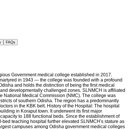
y
FAQs
gious Government medical college established in 2017.
rtyred in 1943 — the college was founded with a profound
isha and holds the distinction of being the first medical
ly and developmentally challenged zones. SLNMCH is affiliated
the National Medical Commission (NMC). The college was
districts of southern Odisha. The region has a predominantly
ctors in the KBK belt. History of the Hospital: The hospital
lding in Koraput town. It underwent its first major
 capacity to 188 functional beds. Since the establishment of
0-bed teaching hospital further elevated SLNMCH's stature as
 largest campuses among Odisha government medical colleges