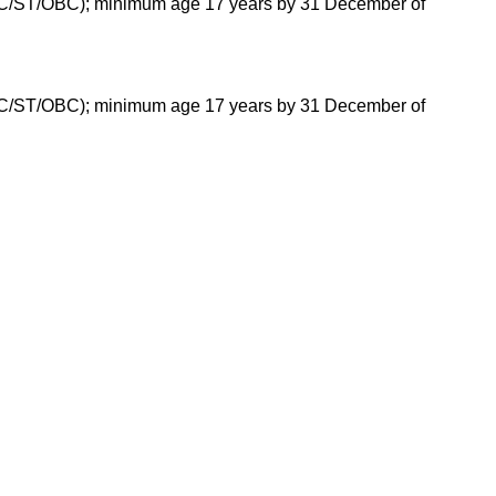
(SC/ST/OBC); minimum age 17 years by 31 December of
(SC/ST/OBC); minimum age 17 years by 31 December of
tes for each program offered.