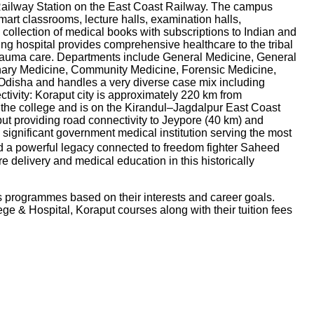
Railway Station on the East Coast Railway. The campus
smart classrooms, lecture halls, examination halls,
 collection of medical books with subscriptions to Indian and
ng hospital provides comprehensive healthcare to the tribal
 trauma care. Departments include General Medicine, General
nary Medicine, Community Medicine, Forensic Medicine,
rn Odisha and handles a very diverse case mix including
ctivity: Koraput city is approximately 220 km from
 the college and is on the Kirandul–Jagdalpur East Coast
t providing road connectivity to Jeypore (40 km) and
ignificant government medical institution serving the most
nd a powerful legacy connected to freedom fighter Saheed
e delivery and medical education in this historically
s programmes based on their interests and career goals.
ge & Hospital, Koraput
courses along with their tuition fees