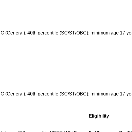
G (General), 40th percentile (SC/ST/OBC); minimum age 17 ye
G (General), 40th percentile (SC/ST/OBC); minimum age 17 ye
Eligibility