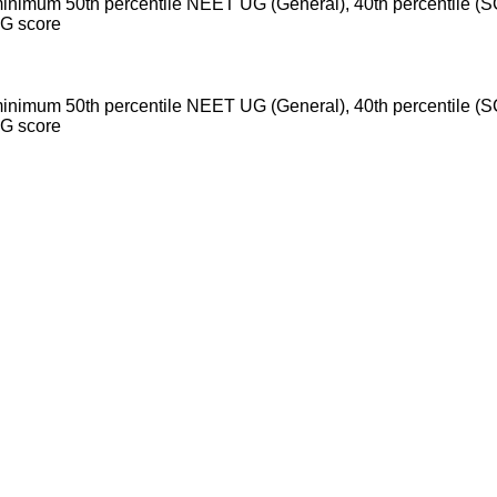
inimum 50th percentile NEET UG (General), 40th percentile 
UG score
inimum 50th percentile NEET UG (General), 40th percentile 
UG score
exams, eligibility criteria, admission process, and important no