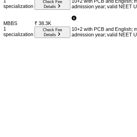
1
10+2 with PCB and English; m
Check Fee
specialization
admission year; valid NEET 
Details
MBBS
₹
38.3K
1
10+2 with PCB and English; m
Check Fee
specialization
admission year; valid NEET 
Details
Admission Process Overview
Below is the complete admission information including eligible 
Required Entrance Exams
NEET UG