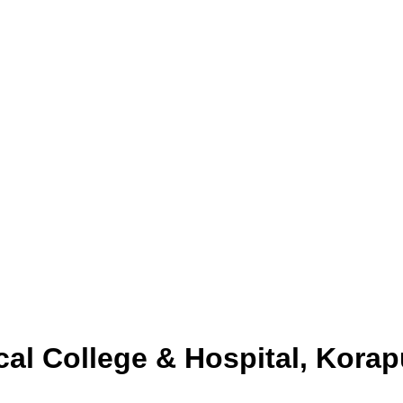
l College & Hospital, Korap