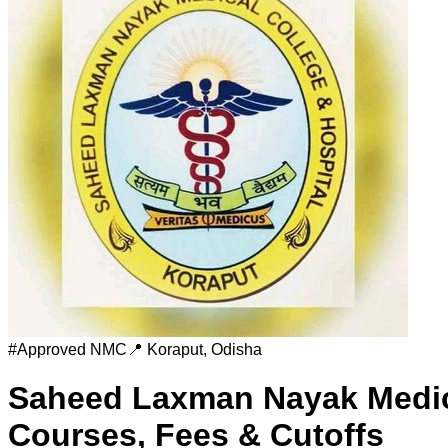
#
Approved
NMC
📍
Koraput
,
Odisha
Saheed Laxman Nayak Medica
Courses, Fees & Cutoffs