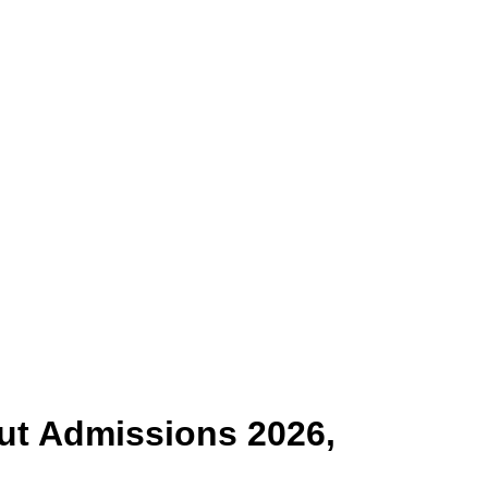
ut
Admissions 2026,