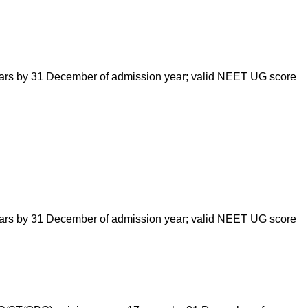
ars by 31 December of admission year; valid NEET UG score
ars by 31 December of admission year; valid NEET UG score