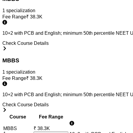
1
specialization
Fee Range
₹
38.3K
10+2 with PCB and English; minimum 50th percentile NEET U
Check Course Details
MBBS
1
specialization
Fee Range
₹
38.3K
10+2 with PCB and English; minimum 50th percentile NEET U
Check Course Details
Course
Fee Range
MBBS
₹
38.3K