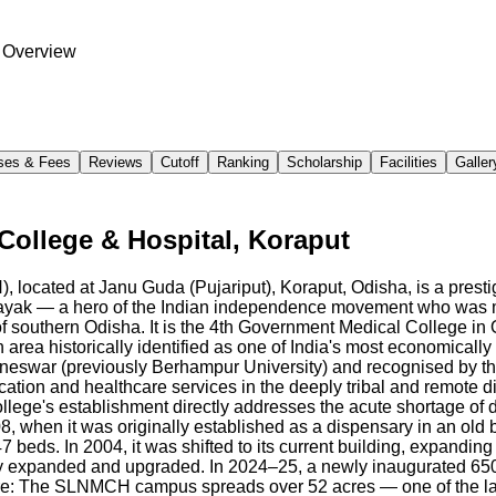
 Overview
ses & Fees
Reviews
Cutoff
Ranking
Scholarship
Facilities
Galler
ollege & Hospital, Koraput
cated at Janu Guda (Pujariput), Koraput, Odisha, is a presti
ayak — a hero of the Indian independence movement who was ma
 southern Odisha. It is the 4th Government Medical College in Od
area historically identified as one of India's most economical
aneswar (previously Berhampur University) and recognised by 
ucation and healthcare services in the deeply tribal and remote 
lege's establishment directly addresses the acute shortage of do
when it was originally established as a dispensary in an old bui
beds. In 2004, it was shifted to its current building, expanding
ntly expanded and upgraded. In 2024–25, a newly inaugurated 65
cture: The SLNMCH campus spreads over 52 acres — one of the