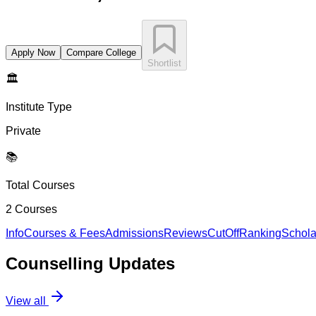
Apply Now
Compare College
Shortlist
🏛️
Institute Type
Private
📚
Total Courses
2
Courses
Info
Courses & Fees
Admissions
Reviews
CutOff
Ranking
Schola
Counselling
Updates
View all