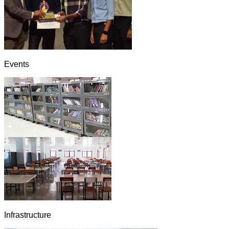
Events
Infrastructure