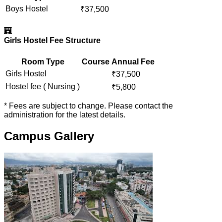
Boys Hostel
₹
37,500
Girls Hostel Fee Structure
Room Type
Course
Annual Fee
Girls Hostel
₹
37,500
Hostel fee ( Nursing )
₹
5,800
* Fees are subject to change. Please contact the
administration for the latest details.
Campus Gallery