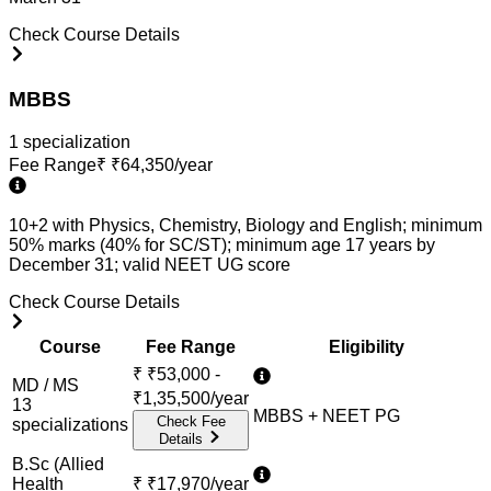
Check Course Details
MBBS
1
specialization
Fee Range
₹
₹64,350/year
10+2 with Physics, Chemistry, Biology and English; minimum
50% marks (40% for SC/ST); minimum age 17 years by
December 31; valid NEET UG score
Check Course Details
Course
Fee Range
Eligibility
₹
₹53,000 -
MD / MS
₹1,35,500/year
13
MBBS + NEET PG
Check Fee
specialization
s
Details
B.Sc (Allied
Health
₹
₹17,970/year