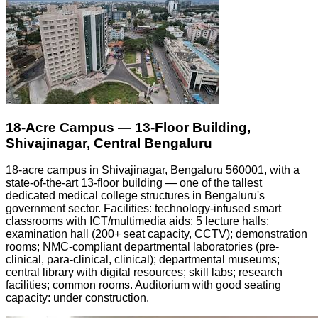
18-Acre Campus — 13-Floor Building,
Shivajinagar, Central Bengaluru
18-acre campus in Shivajinagar, Bengaluru 560001, with a
state-of-the-art 13-floor building — one of the tallest
dedicated medical college structures in Bengaluru's
government sector. Facilities: technology-infused smart
classrooms with ICT/multimedia aids; 5 lecture halls;
examination hall (200+ seat capacity, CCTV); demonstration
rooms; NMC-compliant departmental laboratories (pre-
clinical, para-clinical, clinical); departmental museums;
central library with digital resources; skill labs; research
facilities; common rooms. Auditorium with good seating
capacity: under construction.