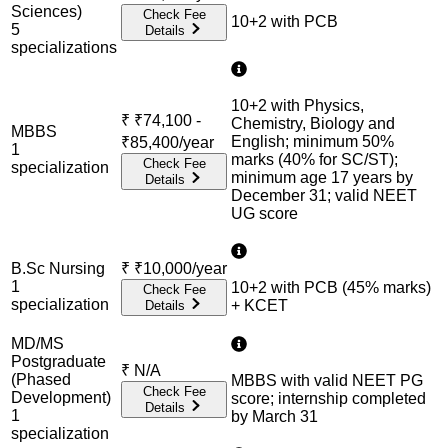
Sciences)
Check Fee
10+2 with PCB
5
Details
specialization
s
10+2 with Physics,
₹
₹74,100 -
Chemistry, Biology and
MBBS
English; minimum 50%
₹85,400/year
1
marks (40% for SC/ST);
Check Fee
specialization
minimum age 17 years by
Details
December 31; valid NEET
UG score
B.Sc Nursing
₹
₹10,000/year
1
10+2 with PCB (45% marks)
Check Fee
specialization
+ KCET
Details
MD/MS
Postgraduate
₹
N/A
(Phased
MBBS with valid NEET PG
Check Fee
Development)
score; internship completed
Details
1
by March 31
specialization