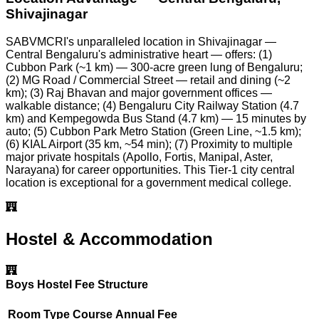
Shivajinagar
SABVMCRI's unparalleled location in Shivajinagar —
Central Bengaluru's administrative heart — offers: (1)
Cubbon Park (~1 km) — 300-acre green lung of Bengaluru;
(2) MG Road / Commercial Street — retail and dining (~2
km); (3) Raj Bhavan and major government offices —
walkable distance; (4) Bengaluru City Railway Station (4.7
km) and Kempegowda Bus Stand (4.7 km) — 15 minutes by
auto; (5) Cubbon Park Metro Station (Green Line, ~1.5 km);
(6) KIAL Airport (35 km, ~54 min); (7) Proximity to multiple
major private hospitals (Apollo, Fortis, Manipal, Aster,
Narayana) for career opportunities. This Tier-1 city central
location is exceptional for a government medical college.
Hostel & Accommodation
Boys Hostel Fee Structure
Room Type
Course
Annual Fee