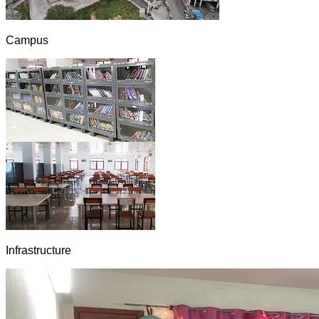
Campus
Infrastructure