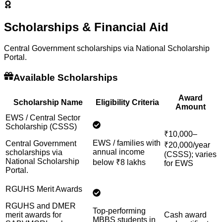
Scholarships & Financial Aid
Central Government scholarships via National Scholarship
Portal.
Available Scholarships
Award
Scholarship Name
Eligibility Criteria
Amount
EWS / Central Sector
Scholarship (CSSS)
₹10,000–
EWS / families with
Central Government
₹20,000/year
annual income
scholarships via
(CSSS); varies
National Scholarship
below ₹8 lakhs
for EWS
Portal.
RGUHS Merit Awards
RGUHS and DMER
Top-performing
merit awards for
Cash award
MBBS students in