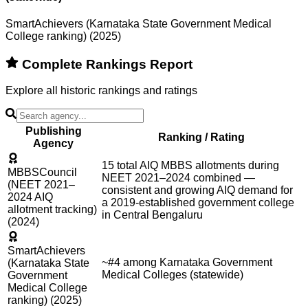
SmartAchievers (Karnataka State Government Medical
College ranking) (2025)
Complete Rankings Report
Explore all historic rankings and ratings
Publishing
Ranking / Rating
Agency
15 total AIQ MBBS allotments during
MBBSCouncil
NEET 2021–2024 combined —
(NEET 2021–
consistent and growing AIQ demand for
2024 AIQ
a 2019-established government college
allotment tracking)
in Central Bengaluru
(2024)
SmartAchievers
~#4 among Karnataka Government
(Karnataka State
Medical Colleges (statewide)
Government
Medical College
ranking) (2025)