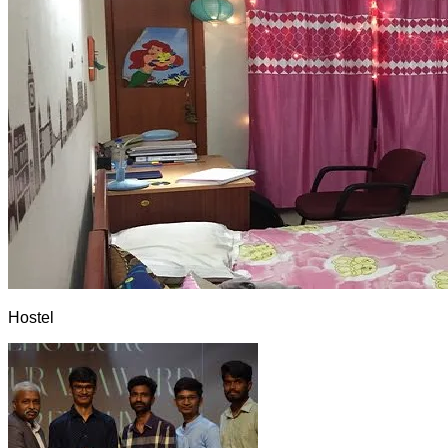
Hostel