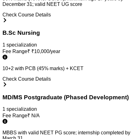
December 31; valid NEET UG score
Check Course Details
B.Sc Nursing
1
specialization
Fee Range
₹
₹10,000/year
10+2 with PCB (45% marks) + KCET
Check Course Details
MD/MS Postgraduate (Phased Development)
1
specialization
Fee Range
₹
N/A
MBBS with valid NEET PG score; internship completed by
March 31