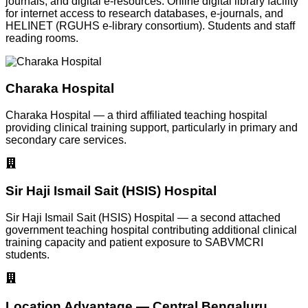
journals, and digital e-resources. Online digital library facility
for internet access to research databases, e-journals, and
HELINET (RGUHS e-library consortium). Students and staff
reading rooms.
Charaka Hospital
Charaka Hospital — a third affiliated teaching hospital
providing clinical training support, particularly in primary and
secondary care services.
Sir Haji Ismail Sait (HSIS) Hospital
Sir Haji Ismail Sait (HSIS) Hospital — a second attached
government teaching hospital contributing additional clinical
training capacity and patient exposure to SABVMCRI
students.
Location Advantage — Central Bengaluru,