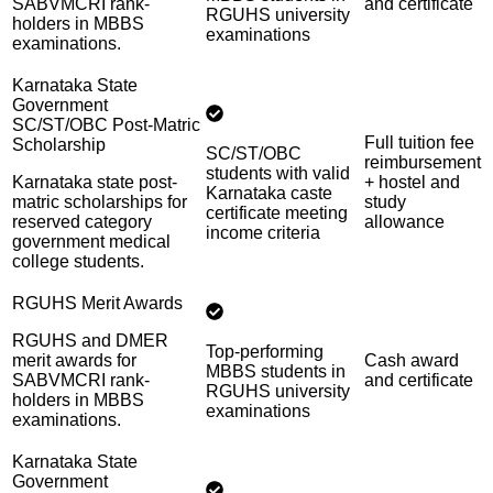
SABVMCRI rank-
and certificate
RGUHS university
holders in MBBS
examinations
examinations.
Karnataka State
Government
SC/ST/OBC Post-Matric
Full tuition fee
Scholarship
SC/ST/OBC
reimbursement
students with valid
Karnataka state post-
+ hostel and
Karnataka caste
matric scholarships for
study
certificate meeting
reserved category
allowance
income criteria
government medical
college students.
RGUHS Merit Awards
RGUHS and DMER
Top-performing
merit awards for
Cash award
MBBS students in
SABVMCRI rank-
and certificate
RGUHS university
holders in MBBS
examinations
examinations.
Karnataka State
Government