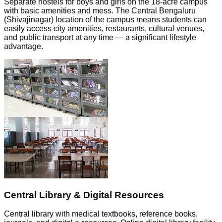
Separate hostels for boys and girls on the 18-acre campus
with basic amenities and mess. The Central Bengaluru
(Shivajinagar) location of the campus means students can
easily access city amenities, restaurants, cultural venues,
and public transport at any time — a significant lifestyle
advantage.
Central Library & Digital Resources
Central library with medical textbooks, reference books,