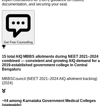
documentation, and securing your seat.
Get Free Counselling
15 total AIQ MBBS allotments during NEET 2021–2024
combined — consistent and growing AIQ demand for a
2019-established government college in Central
Bengaluru
MBBSCouncil (NEET 2021–2024 AIQ allotment tracking)
(2024)
~#4 among Karnataka Government Medical Colleges
(statewide)