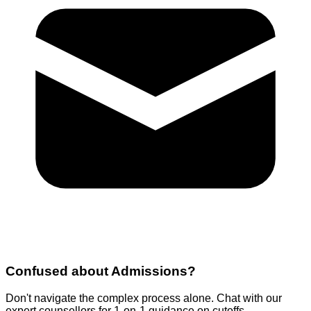
Confused about
Admissions
?
Don't navigate the complex process alone. Chat with our
expert counsellors for 1-on-1 guidance on cutoffs,