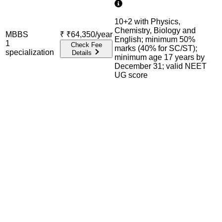
10+2 with Physics,
Chemistry, Biology and
MBBS
₹
₹64,350/year
English; minimum 50%
1
Check Fee
marks (40% for SC/ST);
specialization
Details
minimum age 17 years by
December 31; valid NEET
UG score
Admission Process Overview
Below is the complete admission information including