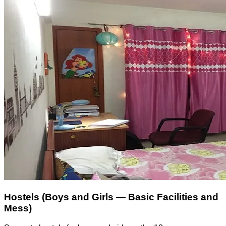
Hostels (Boys and Girls — Basic Facilities and
Mess)