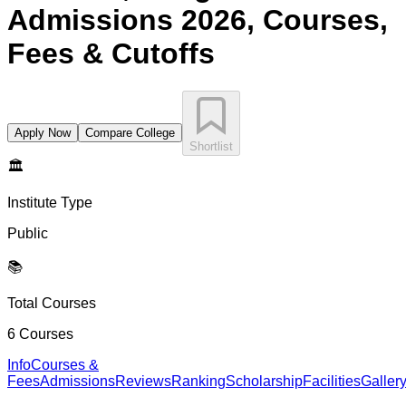
Admissions 2026, Courses,
Fees & Cutoffs
Apply Now
Compare College
Shortlist
🏛️
Institute Type
Public
📚
Total Courses
6
Courses
Info
Courses &
Fees
Admissions
Reviews
Ranking
Scholarship
Facilities
Galler