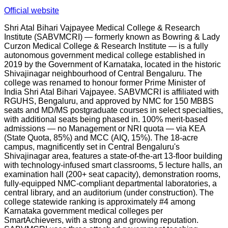
Official website
Shri Atal Bihari Vajpayee Medical College & Research
Institute (SABVMCRI) — formerly known as Bowring & Lady
Curzon Medical College & Research Institute — is a fully
autonomous government medical college established in
2019 by the Government of Karnataka, located in the historic
Shivajinagar neighbourhood of Central Bengaluru. The
college was renamed to honour former Prime Minister of
India Shri Atal Bihari Vajpayee. SABVMCRI is affiliated with
RGUHS, Bengaluru, and approved by NMC for 150 MBBS
seats and MD/MS postgraduate courses in select specialties,
with additional seats being phased in. 100% merit-based
admissions — no Management or NRI quota — via KEA
(State Quota, 85%) and MCC (AIQ, 15%). The 18-acre
campus, magnificently set in Central Bengaluru's
Shivajinagar area, features a state-of-the-art 13-floor building
with technology-infused smart classrooms, 5 lecture halls, an
examination hall (200+ seat capacity), demonstration rooms,
fully-equipped NMC-compliant departmental laboratories, a
central library, and an auditorium (under construction). The
college statewide ranking is approximately #4 among
Karnataka government medical colleges per
SmartAchievers, with a strong and growing reputation.