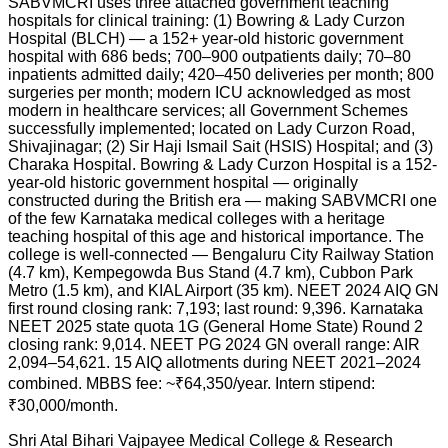
SABVMCRI uses three attached government teaching
hospitals for clinical training: (1) Bowring & Lady Curzon
Hospital (BLCH) — a 152+ year-old historic government
hospital with 686 beds; 700–900 outpatients daily; 70–80
inpatients admitted daily; 420–450 deliveries per month; 800
surgeries per month; modern ICU acknowledged as most
modern in healthcare services; all Government Schemes
successfully implemented; located on Lady Curzon Road,
Shivajinagar; (2) Sir Haji Ismail Sait (HSIS) Hospital; and (3)
Charaka Hospital. Bowring & Lady Curzon Hospital is a 152-
year-old historic government hospital — originally
constructed during the British era — making SABVMCRI one
of the few Karnataka medical colleges with a heritage
teaching hospital of this age and historical importance. The
college is well-connected — Bengaluru City Railway Station
(4.7 km), Kempegowda Bus Stand (4.7 km), Cubbon Park
Metro (1.5 km), and KIAL Airport (35 km). NEET 2024 AIQ GN
first round closing rank: 7,193; last round: 9,396. Karnataka
NEET 2025 state quota 1G (General Home State) Round 2
closing rank: 9,014. NEET PG 2024 GN overall range: AIR
2,094–54,621. 15 AIQ allotments during NEET 2021–2024
combined. MBBS fee: ~₹64,350/year. Intern stipend:
₹30,000/month.
Shri Atal Bihari Vajpayee Medical College & Research