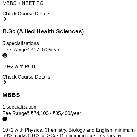
MBBS + NEET PG
Check Course Details
B.Sc (Allied Health Sciences)
5
specialization
s
Fee Range
₹
₹17,970/year
10+2 with PCB
Check Course Details
MBBS
1
specialization
Fee Range
₹
₹74,100 - ₹85,400/year
10+2 with Physics, Chemistry, Biology and English; minimum
50% marks (40% for SC/ST); minimum age 17 years by