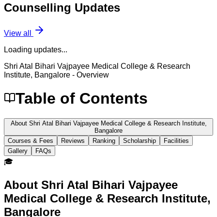
Counselling
Updates
View all
Loading updates...
Shri Atal Bihari Vajpayee Medical College & Research
Institute, Bangalore
- Overview
Table of Contents
About Shri Atal Bihari Vajpayee Medical College & Research Institute,
Bangalore
Courses & Fees
Reviews
Ranking
Scholarship
Facilities
Gallery
FAQs
🎓
About
Shri Atal Bihari Vajpayee
Medical College & Research Institute,
Bangalore