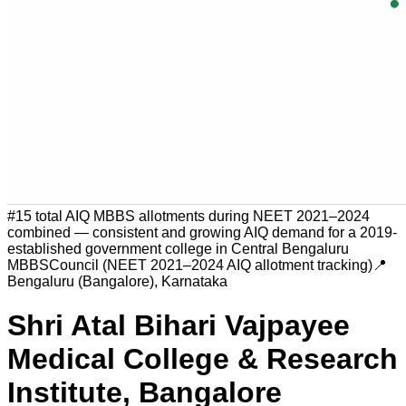
#
15 total AIQ MBBS allotments during NEET 2021–2024
combined — consistent and growing AIQ demand for a 2019-
established government college in Central Bengaluru
MBBSCouncil (NEET 2021–2024 AIQ allotment tracking)
📍
Bengaluru (Bangalore)
,
Karnataka
Shri Atal Bihari Vajpayee
Medical College & Research
Institute, Bangalore