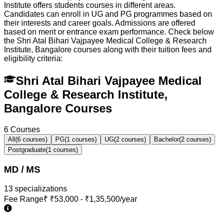
Institute offers students courses in different areas.
Candidates can enroll in UG and PG programmes based on
their interests and career goals. Admissions are offered
based on merit or entrance exam performance. Check below
the
Shri Atal Bihari Vajpayee Medical College & Research
Institute, Bangalore
courses along with their tuition fees and
eligibility criteria:
Shri Atal Bihari Vajpayee Medical
College & Research Institute,
Bangalore Courses
6
Courses
All
(
6
courses)
PG
(
1
courses)
UG
(
2
courses)
Bachelor
(
2
courses)
Postgraduate
(
1
courses)
MD / MS
13
specialization
s
Fee Range
₹
₹53,000 - ₹1,35,500/year