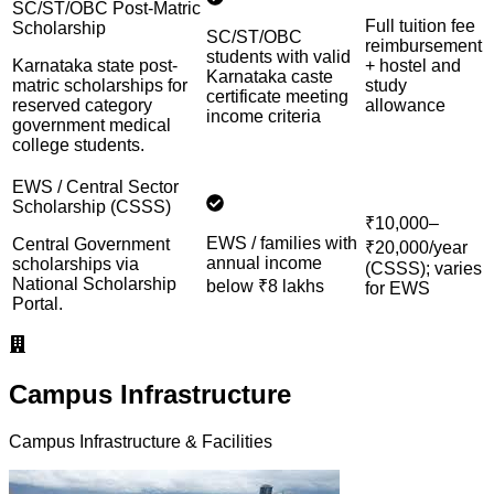
SC/ST/OBC Post-Matric
Full tuition fee
Scholarship
SC/ST/OBC
reimbursement
students with valid
Karnataka state post-
+ hostel and
Karnataka caste
matric scholarships for
study
certificate meeting
reserved category
allowance
income criteria
government medical
college students.
EWS / Central Sector
Scholarship (CSSS)
₹10,000–
EWS / families with
Central Government
₹20,000/year
annual income
scholarships via
(CSSS); varies
National Scholarship
below ₹8 lakhs
for EWS
Portal.
Campus Infrastructure
Campus Infrastructure & Facilities