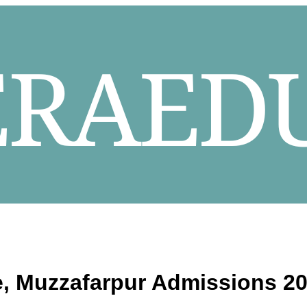
e, Muzzafarpur
Admissions 20