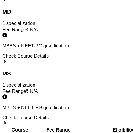
MD
1
specialization
Fee Range
₹
N/A
MBBS + NEET-PG qualification
Check Course Details
MS
1
specialization
Fee Range
₹
N/A
MBBS + NEET-PG qualification
Check Course Details
Course
Fee Range
Eligibilit