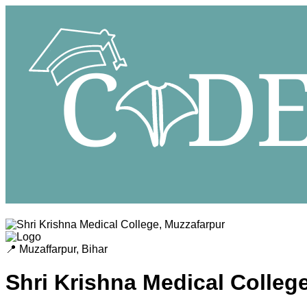
📍
Muzaffarpur
,
Bihar
Shri Krishna Medical Colleg