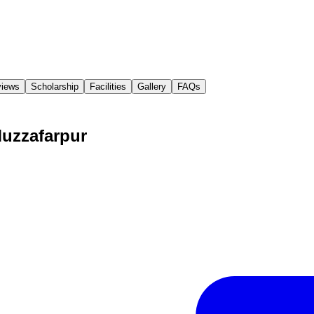
iews
Scholarship
Facilities
Gallery
FAQs
Muzzafarpur