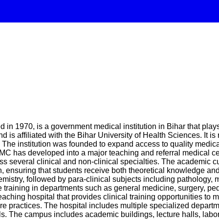
in 1970, is a government medical institution in Bihar that plays
 is affiliated with the Bihar University of Health Sciences. It
The institution was founded to expand access to quality medical
MC has developed into a major teaching and referral medical cent
 several clinical and non-clinical specialties. The academic 
suring that students receive both theoretical knowledge and pr
mistry, followed by para-clinical subjects including pathology
ve training in departments such as general medicine, surgery, pe
ching hospital that provides clinical training opportunities to m
e practices. The hospital includes multiple specialized departm
ls. The campus includes academic buildings, lecture halls, laborat