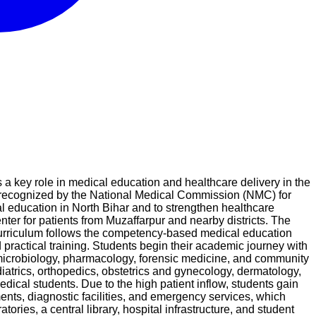
 a key role in medical education and healthcare delivery in the
 is recognized by the National Medical Commission (NMC) for
 education in North Bihar and to strengthen healthcare
er for patients from Muzaffarpur and nearby districts. The
curriculum follows the competency-based medical education
actical training. Students begin their academic journey with
, microbiology, pharmacology, forensic medicine, and community
diatrics, orthopedics, obstetrics and gynecology, dermatology,
edical students. Due to the high patient inflow, students gain
ents, diagnostic facilities, and emergency services, which
ories, a central library, hospital infrastructure, and student