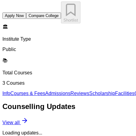
Apply Now
Compare College
Shortlist
🏛️
Institute Type
Public
📚
Total Courses
3
Courses
Info
Courses & Fees
Admissions
Reviews
Scholarship
Facilities
Counselling
Updates
View all
Loading updates...