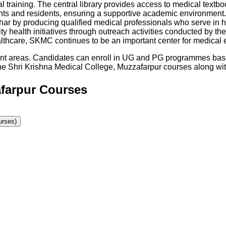
l training. The central library provides access to medical textbo
nts and residents, ensuring a supportive academic environment. 
ihar by producing qualified medical professionals who serve in h
nity health initiatives through outreach activities conducted by 
althcare, SKMC continues to be an important center for medical 
rent areas. Candidates can enroll in UG and PG programmes base
he
Shri Krishna Medical College, Muzzafarpur
courses along with 
afarpur Courses
rses)