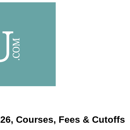
26, Courses, Fees & Cutoffs