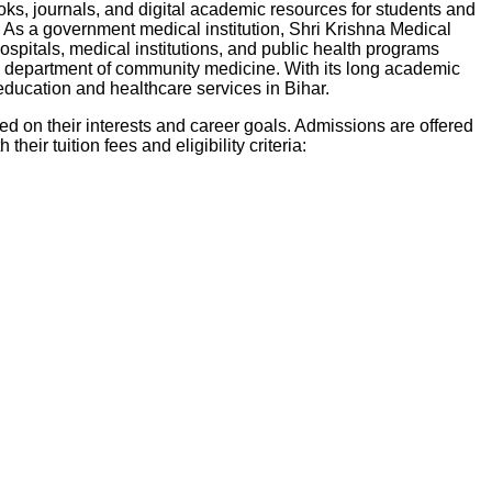
oks, journals, and digital academic resources for students and
As a government medical institution, Shri Krishna Medical
ospitals, medical institutions, and public health programs
the department of community medicine. With its long academic
education and healthcare services in Bihar.
d on their interests and career goals. Admissions are offered
their tuition fees and eligibility criteria: