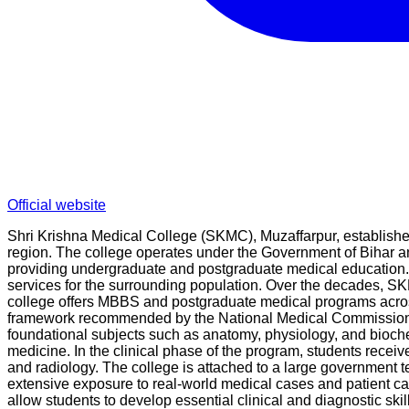
Official website
Shri Krishna Medical College (SKMC), Muzaffarpur, established 
region. The college operates under the Government of Bihar and
providing undergraduate and postgraduate medical education. 
services for the surrounding population. Over the decades, SK
college offers MBBS and postgraduate medical programs across
framework recommended by the National Medical Commission, en
foundational subjects such as anatomy, physiology, and bioche
medicine. In the clinical phase of the program, students recei
and radiology. The college is attached to a large government tea
extensive exposure to real-world medical cases and patient car
allow students to develop essential clinical and diagnostic skil