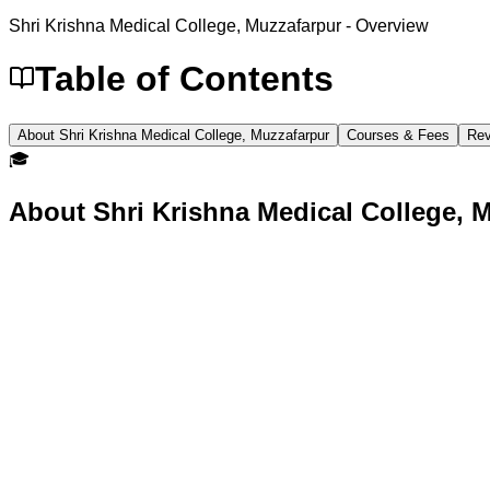
Shri Krishna Medical College, Muzzafarpur
- Overview
Table of Contents
About Shri Krishna Medical College, Muzzafarpur
Courses & Fees
Rev
🎓
About
Shri Krishna Medical College, 