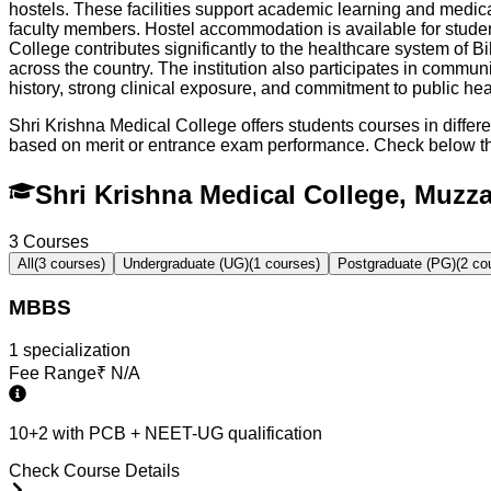
hostels. These facilities support academic learning and medica
faculty members. Hostel accommodation is available for stude
College contributes significantly to the healthcare system of B
across the country. The institution also participates in commu
history, strong clinical exposure, and commitment to public he
Shri Krishna Medical College offers students courses in diffe
based on merit or entrance exam performance. Check below t
Shri Krishna Medical College, Muzz
3
Courses
All
(
3
courses)
Undergraduate (UG)
(
1
courses)
Postgraduate (PG)
(
2
cou
MBBS
1
specialization
Fee Range
₹
N/A
10+2 with PCB + NEET-UG qualification
Check Course Details