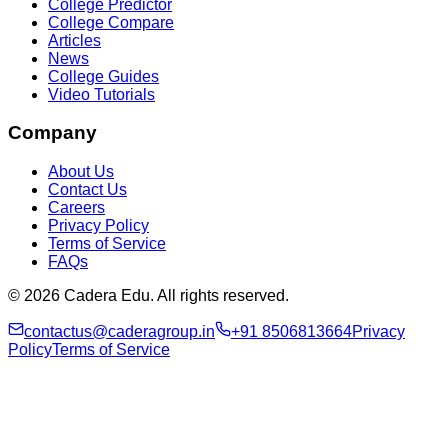
College Predictor
College Compare
Articles
News
College Guides
Video Tutorials
Company
About Us
Contact Us
Careers
Privacy Policy
Terms of Service
FAQs
© 2026 Cadera Edu. All rights reserved.
contactus@caderagroup.in
+91 8506813664
Privacy
Policy
Terms of Service