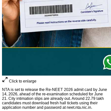
Click to enlarge
NTA is set to release the Re-NEET 2026 admit card by June
14, 2026, ahead of the re-examination scheduled for June
21. City intimation slips are already out. Around 22.79 lakh
candidates must download fresh hall tickets using their
application number and password at neet.nta.nic.in.