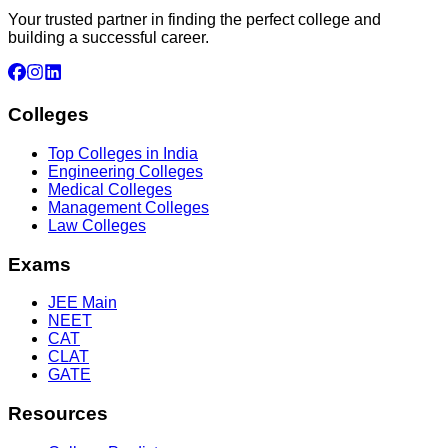
Your trusted partner in finding the perfect college and
building a successful career.
Colleges
Top Colleges in India
Engineering Colleges
Medical Colleges
Management Colleges
Law Colleges
Exams
JEE Main
NEET
CAT
CLAT
GATE
Resources