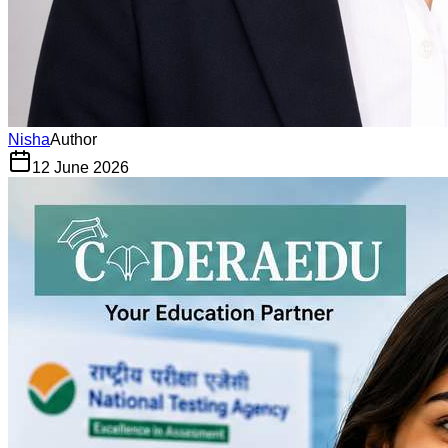
Nisha
Author
12 June 2026