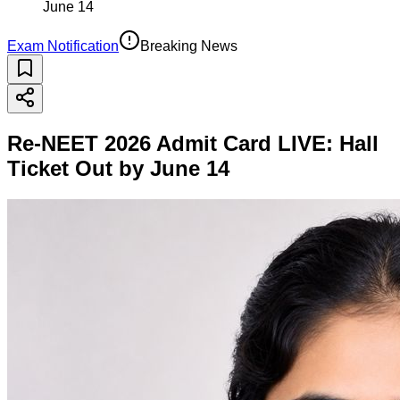
June 14
Exam Notification
Breaking News
Re-NEET 2026 Admit Card LIVE: Hall
Ticket Out by June 14