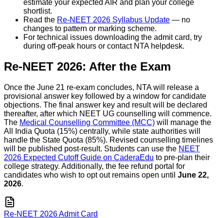
estimate your expected AIR and plan your college
shortlist.
Read the
Re-NEET 2026 Syllabus Update
— no
changes to pattern or marking scheme.
For technical issues downloading the admit card, try
during off-peak hours or contact NTA helpdesk.
Re-NEET 2026: After the Exam
Once the June 21 re-exam concludes, NTA will release a
provisional answer key followed by a window for candidate
objections. The final answer key and result will be declared
thereafter, after which NEET UG counselling will commence.
The
Medical Counselling Committee (MCC)
will manage the
All India Quota (15%) centrally, while state authorities will
handle the State Quota (85%). Revised counselling timelines
will be published post-result. Students can use the
NEET
2026 Expected Cutoff Guide on CaderaEdu
to pre-plan their
college strategy. Additionally, the fee refund portal for
candidates who wish to opt out remains open until
June 22,
2026
.
Re-NEET 2026 Admit Card