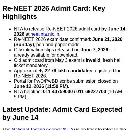
Re-NEET 2026 Admit Card: Key
Highlights
NTA to release Re-NEET 2026 admit card
by June 14,
2026
at
neet.nta.nic.in
.
Re-NEET 2026 exam date confirmed:
June 21, 2026
(Sunday)
, pen-and-paper mode.
City intimation slips released on
June 7, 2026
—
already available for download.
Old admit card from May 3 exam is
invalid
; fresh hall
ticket mandatory.
Approximately
22.79 lakh candidates
registered for
Re-NEET 2026.
Portal for PwD/PwBD scribe submission closed on
June 12, 2026 (11:50 PM)
.
NTA helpline:
011-40759000 / 011-69227700
(10 AM –
5 PM).
Latest Update: Admit Card Expected
by June 14
The
National Testing Agency (NTA)
is on track to release the