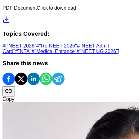
PDF Document
Click to download
Topics Covered:
#
["NEET 2026"
#
"Re-NEET 2026"
#
"NEET Admit
Card"
#
"NTA"
#
"Medical Entrance"
#
"NEET UG 2026"]
Share this news
Copy