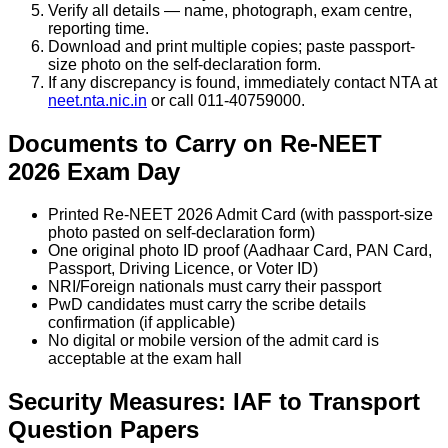
Verify all details — name, photograph, exam centre,
reporting time.
Download and print multiple copies; paste passport-
size photo on the self-declaration form.
If any discrepancy is found, immediately contact NTA at
neet.nta.nic.in
or call 011-40759000.
Documents to Carry on Re-NEET
2026 Exam Day
Printed Re-NEET 2026 Admit Card (with passport-size
photo pasted on self-declaration form)
One original photo ID proof (Aadhaar Card, PAN Card,
Passport, Driving Licence, or Voter ID)
NRI/Foreign nationals must carry their passport
PwD candidates must carry the scribe details
confirmation (if applicable)
No digital or mobile version of the admit card is
acceptable at the exam hall
Security Measures: IAF to Transport
Question Papers