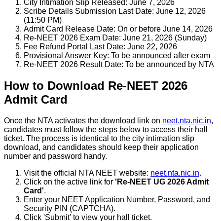
City Intimation Slip Released: June 7, 2026
Scribe Details Submission Last Date: June 12, 2026
(11:50 PM)
Admit Card Release Date: On or before June 14, 2026
Re-NEET 2026 Exam Date: June 21, 2026 (Sunday)
Fee Refund Portal Last Date: June 22, 2026
Provisional Answer Key: To be announced after exam
Re-NEET 2026 Result Date: To be announced by NTA
How to Download Re-NEET 2026
Admit Card
Once the NTA activates the download link on
neet.nta.nic.in
,
candidates must follow the steps below to access their hall
ticket. The process is identical to the city intimation slip
download, and candidates should keep their application
number and password handy.
Visit the official NTA NEET website:
neet.nta.nic.in
.
Click on the active link for
'Re-NEET UG 2026 Admit
Card'
.
Enter your NEET Application Number, Password, and
Security PIN (CAPTCHA).
Click 'Submit' to view your hall ticket.