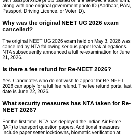
with passport-size photo pasted on the self-declaration form,
along with one original government photo ID (Aadhaar, PAN,
Passport, Driving Licence, or Voter ID).
Why was the original NEET UG 2026 exam
cancelled?
The original NEET UG 2026 exam held on May 3, 2026 was
cancelled by NTA following serious paper leak allegations.
NTA subsequently announced a full re-examination for June
21, 2026.
Is there a fee refund for Re-NEET 2026?
Yes. Candidates who do not wish to appear for Re-NEET
2026 can apply for a full fee refund. The fee refund portal last
date is June 22, 2026.
What security measures has NTA taken for Re-
NEET 2026?
For the first time, NTA has deployed the Indian Air Force
(IAF) to transport question papers. Additional measures
include paper setter lockdowns, biometric verification at