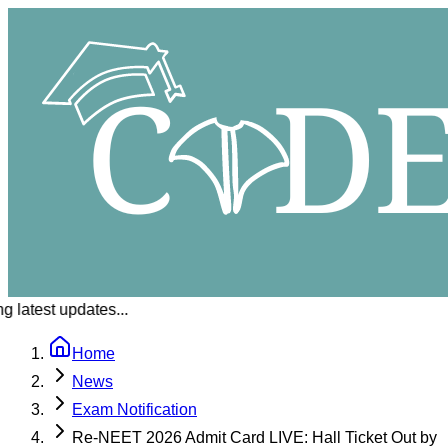
 latest updates...
Home
News
Exam Notification
Re-NEET 2026 Admit Card LIVE: Hall Ticket Out by