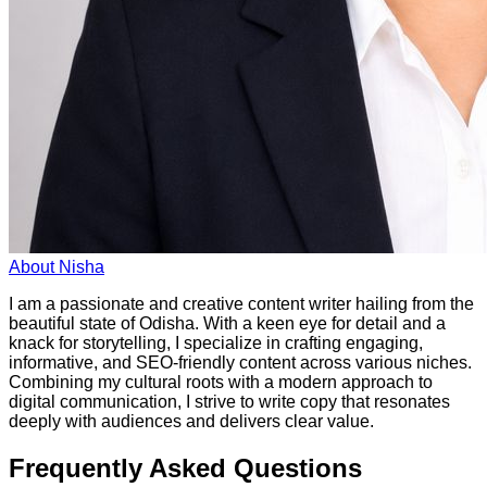
About
Nisha
I am a passionate and creative content writer hailing from the
beautiful state of Odisha. With a keen eye for detail and a
knack for storytelling, I specialize in crafting engaging,
informative, and SEO-friendly content across various niches.
Combining my cultural roots with a modern approach to
digital communication, I strive to write copy that resonates
deeply with audiences and delivers clear value.
Frequently Asked Questions