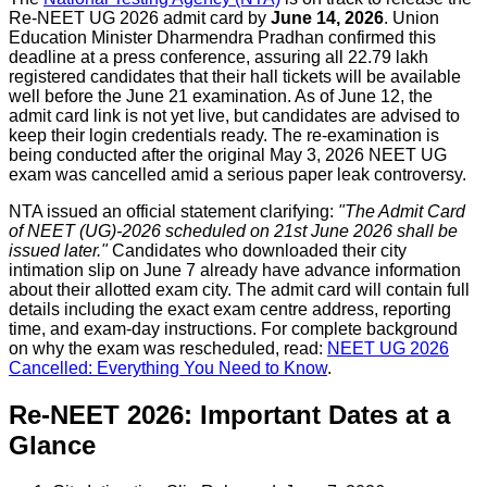
Re-NEET UG 2026 admit card by
June 14, 2026
. Union
Education Minister Dharmendra Pradhan confirmed this
deadline at a press conference, assuring all 22.79 lakh
registered candidates that their hall tickets will be available
well before the June 21 examination. As of June 12, the
admit card link is not yet live, but candidates are advised to
keep their login credentials ready. The re-examination is
being conducted after the original May 3, 2026 NEET UG
exam was cancelled amid a serious paper leak controversy.
NTA issued an official statement clarifying:
"The Admit Card
of NEET (UG)-2026 scheduled on 21st June 2026 shall be
issued later."
Candidates who downloaded their city
intimation slip on June 7 already have advance information
about their allotted exam city. The admit card will contain full
details including the exact exam centre address, reporting
time, and exam-day instructions. For complete background
on why the exam was rescheduled, read:
NEET UG 2026
Cancelled: Everything You Need to Know
.
Re-NEET 2026: Important Dates at a
Glance