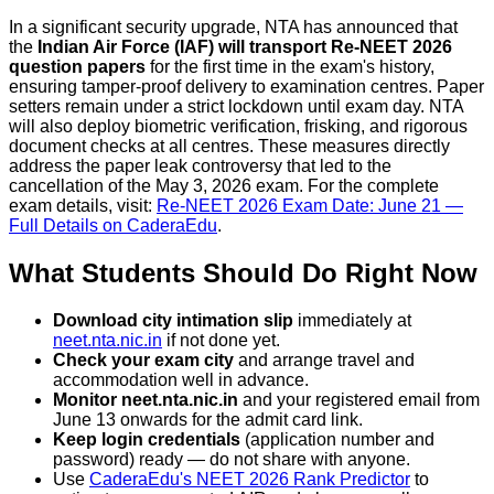
In a significant security upgrade, NTA has announced that
the
Indian Air Force (IAF) will transport Re-NEET 2026
question papers
for the first time in the exam's history,
ensuring tamper-proof delivery to examination centres. Paper
setters remain under a strict lockdown until exam day. NTA
will also deploy biometric verification, frisking, and rigorous
document checks at all centres. These measures directly
address the paper leak controversy that led to the
cancellation of the May 3, 2026 exam. For the complete
exam details, visit:
Re-NEET 2026 Exam Date: June 21 —
Full Details on CaderaEdu
.
What Students Should Do Right Now
Download city intimation slip
immediately at
neet.nta.nic.in
if not done yet.
Check your exam city
and arrange travel and
accommodation well in advance.
Monitor neet.nta.nic.in
and your registered email from
June 13 onwards for the admit card link.
Keep login credentials
(application number and
password) ready — do not share with anyone.
Use
CaderaEdu's NEET 2026 Rank Predictor
to