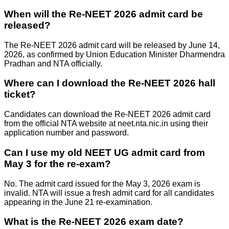
When will the Re-NEET 2026 admit card be
released?
The Re-NEET 2026 admit card will be released by June 14,
2026, as confirmed by Union Education Minister Dharmendra
Pradhan and NTA officially.
Where can I download the Re-NEET 2026 hall
ticket?
Candidates can download the Re-NEET 2026 admit card
from the official NTA website at neet.nta.nic.in using their
application number and password.
Can I use my old NEET UG admit card from
May 3 for the re-exam?
No. The admit card issued for the May 3, 2026 exam is
invalid. NTA will issue a fresh admit card for all candidates
appearing in the June 21 re-examination.
What is the Re-NEET 2026 exam date?