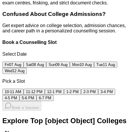
exam centres, frisking, and strict document checks.
Confused About
College Admissions?
Get expert advice on college selection, admission chances,
and career path in a personalized counselling session.
Book a Counselling Slot
Select Date
Fri
07 Aug
Sat
08 Aug
Sun
09 Aug
Mon
10 Aug
Tue
11 Aug
Wed
12 Aug
Pick a Slot
10-11 AM
11-12 PM
12-1 PM
1-2 PM
2-3 PM
3-4 PM
4-5 PM
5-6 PM
6-7 PM
Book a Session
Explore Top [object Object] Colleges