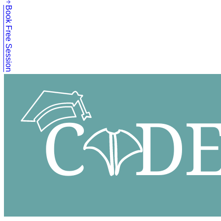
Book Free Session