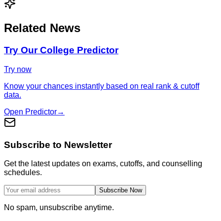
Related News
Try Our College Predictor
Try now
Know your chances instantly based on real rank & cutoff
data.
Open Predictor
→
Subscribe to Newsletter
Get the latest updates on exams, cutoffs, and counselling
schedules.
Subscribe Now
No spam, unsubscribe anytime.