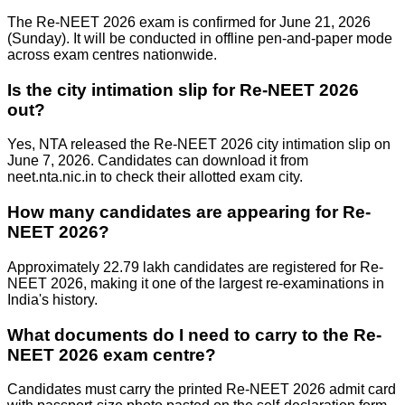
The Re-NEET 2026 exam is confirmed for June 21, 2026
(Sunday). It will be conducted in offline pen-and-paper mode
across exam centres nationwide.
Is the city intimation slip for Re-NEET 2026
out?
Yes, NTA released the Re-NEET 2026 city intimation slip on
June 7, 2026. Candidates can download it from
neet.nta.nic.in to check their allotted exam city.
How many candidates are appearing for Re-
NEET 2026?
Approximately 22.79 lakh candidates are registered for Re-
NEET 2026, making it one of the largest re-examinations in
India's history.
What documents do I need to carry to the Re-
NEET 2026 exam centre?
Candidates must carry the printed Re-NEET 2026 admit card