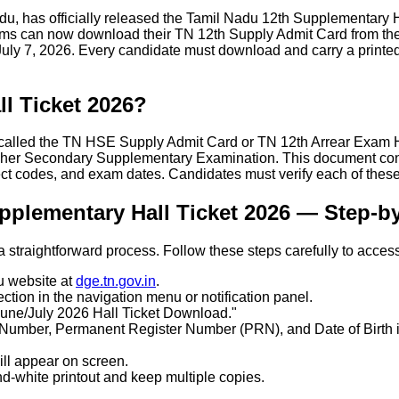
, has officially released the Tamil Nadu 12th Supplementary Ha
 can now download their TN 12th Supply Admit Card from the o
ly 7, 2026. Every candidate must download and carry a printed c
l Ticket 2026?
alled the TN HSE Supply Admit Card or TN 12th Arrear Exam Hal
her Secondary Supplementary Examination. This document contai
ct codes, and exam dates. Candidates must verify each of these
plementary Hall Ticket 2026 — Step-b
raightforward process. Follow these steps carefully to access y
u website at
dge.tn.gov.in
.
ction in the navigation menu or notification panel.
une/July 2026 Hall Ticket Download."
n Number, Permanent Register Number (PRN), and Date of Birth in
ll appear on screen.
d-white printout and keep multiple copies.