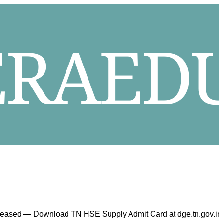
eleased — Download TN HSE Supply Admit Card at dge.tn.gov.i