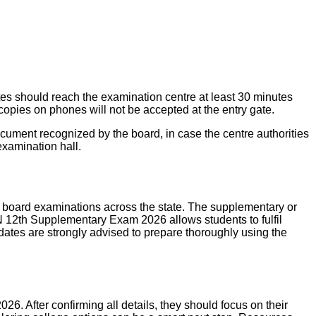
es should reach the examination centre at least 30 minutes
copies on phones will not be accepted at the entry gate.
cument recognized by the board, in case the centre authorities
examination hall.
 board examinations across the state. The supplementary or
N 12th Supplementary Exam 2026 allows students to fulfil
dates are strongly advised to prepare thoroughly using the
. After confirming all details, they should focus on their