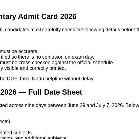
ntary Admit Card 2026
, candidates must carefully check the following details before
 must be accurate.
fied so there is no confusion on exam day.
must be cross-checked against the official schedule.
 visible and correctly printed.
r the DGE Tamil Nadu helpline without delay.
2026 — Full Date Sheet
d across nine days between June 29 and July 7, 2026. Below i
ects)
lated subjects
istics, and additional subjects