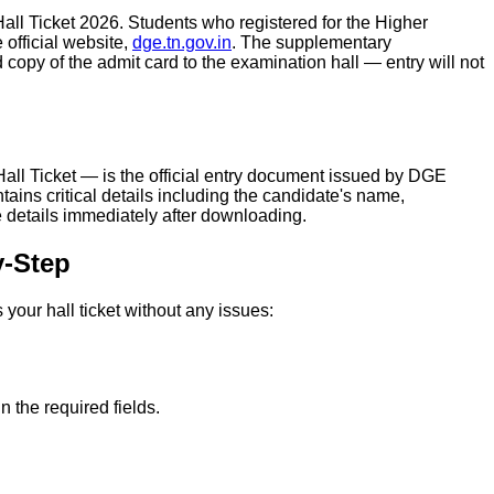
ll Ticket 2026. Students who registered for the Higher
fficial website,
dge.tn.gov.in
. The supplementary
opy of the admit card to the examination hall — entry will not
l Ticket — is the official entry document issued by DGE
ns critical details including the candidate's name,
 details immediately after downloading.
y-Step
our hall ticket without any issues:
 the required fields.