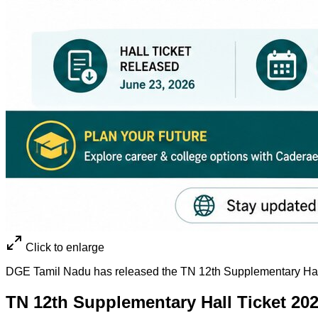
Click to enlarge
DGE Tamil Nadu has released the TN 12th Supplementary Hall
TN 12th Supplementary Hall Ticket 20