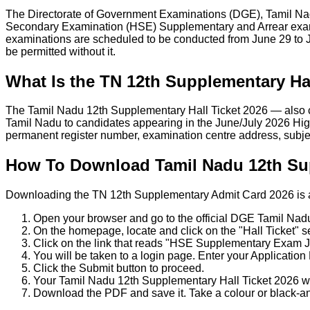
The Directorate of Government Examinations (DGE), Tamil Nadu
Secondary Examination (HSE) Supplementary and Arrear exams
examinations are scheduled to be conducted from June 29 to Ju
be permitted without it.
What Is the TN 12th Supplementary Hal
The Tamil Nadu 12th Supplementary Hall Ticket 2026 — also c
Tamil Nadu to candidates appearing in the June/July 2026 Hig
permanent register number, examination centre address, subje
How To Download Tamil Nadu 12th Sup
Downloading the TN 12th Supplementary Admit Card 2026 is a st
Open your browser and go to the official DGE Tamil Nad
On the homepage, locate and click on the "Hall Ticket" se
Click on the link that reads "HSE Supplementary Exam J
You will be taken to a login page. Enter your Applicatio
Click the Submit button to proceed.
Your Tamil Nadu 12th Supplementary Hall Ticket 2026 wi
Download the PDF and save it. Take a colour or black-an