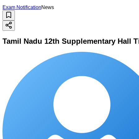
Exam Notification
News
Tamil Nadu 12th Supplementary Hall T