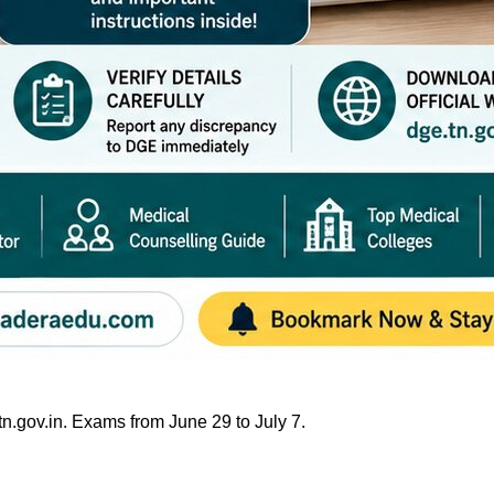
gov.in. Exams from June 29 to July 7.