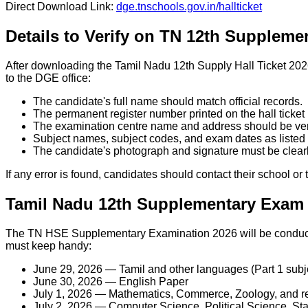
Direct Download Link:
dge.tnschools.gov.in/hallticket
Details to Verify on TN 12th Suppleme
After downloading the Tamil Nadu 12th Supply Hall Ticket 2026
to the DGE office:
The candidate's full name should match official records.
The permanent register number printed on the hall ticket
The examination centre name and address should be veri
Subject names, subject codes, and exam dates as listed 
The candidate's photograph and signature must be clearly
If any error is found, candidates should contact their school o
Tamil Nadu 12th Supplementary Exam 
The TN HSE Supplementary Examination 2026 will be conducte
must keep handy:
June 29, 2026 — Tamil and other languages (Part 1 subj
June 30, 2026 — English Paper
July 1, 2026 — Mathematics, Commerce, Zoology, and re
July 2, 2026 — Computer Science, Political Science, Stat