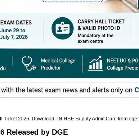
 Ticket 2026. Download TN HSE Supply Admit Card from dge.tn.
26 Released by DGE