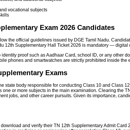
and vocational subjects
kills
upplementary Exam 2026 Candidates
low the official guidelines issued by DGE Tamil Nadu. Candidat
adu 12th Supplementary Hall Ticket 2026 is mandatory — digital 
identity proof such as Aadhaar Card, school ID, or any other do
obile phones and smartwatches are strictly prohibited inside the 
upplementary Exams
he state body responsible for conducting Class 10 and Class 12
s one or more subjects in the main examination. Clearing the T
ent jobs, and other career pursuits. Given its importance, candi
 download and verify their TN 12th Supplementary Admit Card 2026