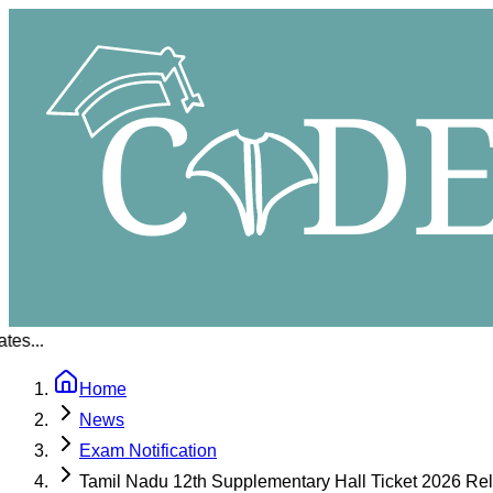
..
Home
News
Exam Notification
Tamil Nadu 12th Supplementary Hall Ticket 2026 R