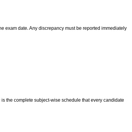
 the exam date. Any discrepancy must be reported immediately
s the complete subject-wise schedule that every candidate