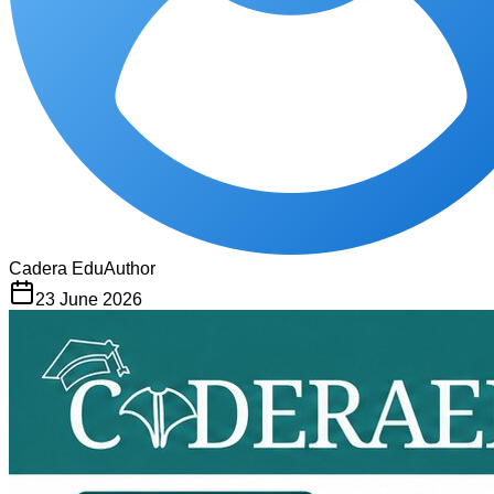
Cadera Edu
Author
23 June 2026