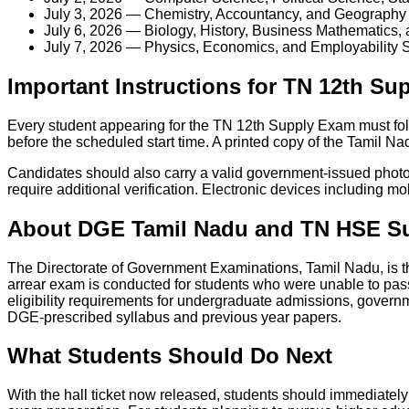
July 3, 2026 — Chemistry, Accountancy, and Geography
July 6, 2026 — Biology, History, Business Mathematics, 
July 7, 2026 — Physics, Economics, and Employability S
Important Instructions for TN 12th S
Every student appearing for the TN 12th Supply Exam must fol
before the scheduled start time. A printed copy of the Tamil N
Candidates should also carry a valid government-issued photo 
require additional verification. Electronic devices including m
About DGE Tamil Nadu and TN HSE S
The Directorate of Government Examinations, Tamil Nadu, is t
arrear exam is conducted for students who were unable to pas
eligibility requirements for undergraduate admissions, governm
DGE-prescribed syllabus and previous year papers.
What Students Should Do Next
With the hall ticket now released, students should immediately