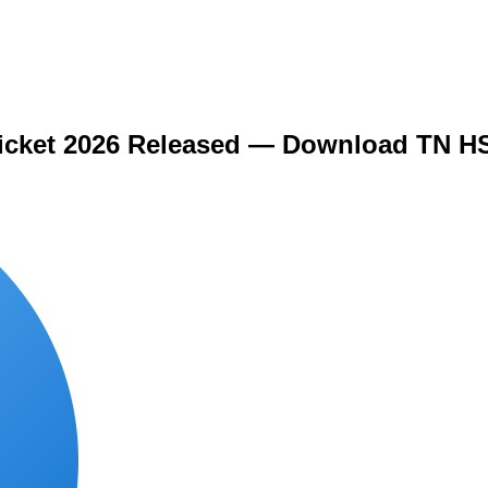
icket 2026 Released — Download TN HS