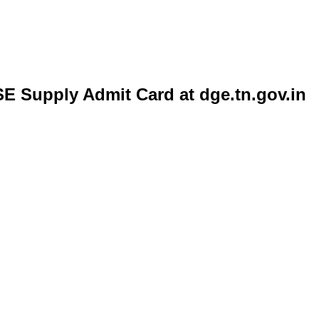
E Supply Admit Card at dge.tn.gov.in