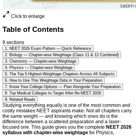
Click to enlarge
Table of Contents
9
sections
1
.
NEET 2026 Exam Pattern — Quick Reference
2
.
Biology — Chapter-wise Weightage (Class 11 & 12 Combined)
3
.
Chemistry — Chapter-wise Weightage
4
.
Physics — Chapter-wise Weightage
5
.
The Top 5 Highest-Weightage Chapters Across All Subjects
6
.
How to Use This Weightage Data in Your Preparation
7
.
Know Your College Options — Plan Alongside Your Preparation
8
.
Top Medical Colleges to Target After Re-NEET 2026
9
.
Related Reads
Studying everything equally is one of the most common and
costly mistakes NEET aspirants make. Not all chapters carry
the same weight — and knowing which ones do is the
difference between a scattered preparation and a laser-
focused one. This guide gives you the complete
NEET 2026
syllabus with chapter-wise weightage
for Physics,