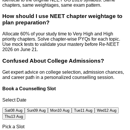
chapters, same weightages, same exam pattern.
How should I use NEET chapter weightage to
plan preparation?
Allocate 60% of your study time to Very High and High
priority chapters. Solve chapter-wise PYQs for each topic.
Use mock tests to validate your mastery before Re-NEET
2026 on June 21.
Confused About
College Admissions?
Get expert advice on college selection, admission chances,
and career path in a personalized counselling session.
Book a Counselling Slot
Select Date
Sat
08 Aug
Sun
09 Aug
Mon
10 Aug
Tue
11 Aug
Wed
12 Aug
Thu
13 Aug
Pick a Slot