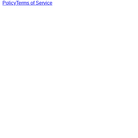
Policy
Terms of Service