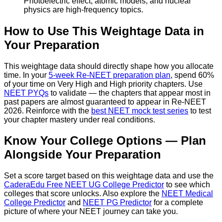
Photoelectric effect, atomic models, and nuclear
physics are high-frequency topics.
How to Use This Weightage Data in
Your Preparation
This weightage data should directly shape how you allocate
time. In your
5-week Re-NEET preparation plan
, spend 60%
of your time on Very High and High priority chapters. Use
NEET PYQs
to validate — the chapters that appear most in
past papers are almost guaranteed to appear in Re-NEET
2026. Reinforce with the
best NEET mock test series
to test
your chapter mastery under real conditions.
Know Your College Options — Plan
Alongside Your Preparation
Set a score target based on this weightage data and use the
CaderaEdu Free NEET UG College Predictor
to see which
colleges that score unlocks. Also explore the
NEET Medical
College Predictor
and
NEET PG Predictor
for a complete
picture of where your NEET journey can take you.