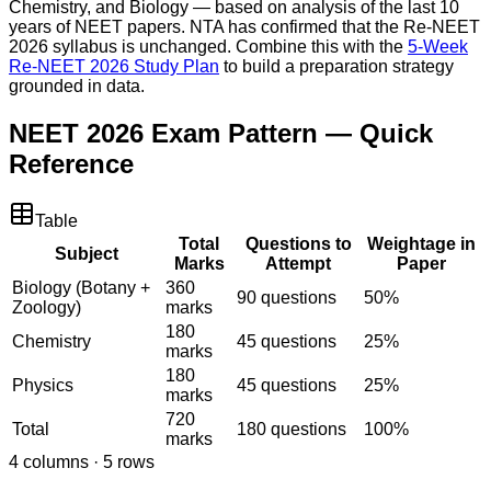
Chemistry, and Biology — based on analysis of the last 10
years of NEET papers. NTA has confirmed that the Re-NEET
2026 syllabus is unchanged. Combine this with the
5-Week
Re-NEET 2026 Study Plan
to build a preparation strategy
grounded in data.
NEET 2026 Exam Pattern — Quick
Reference
Table
Total
Questions to
Weightage in
Subject
Marks
Attempt
Paper
Biology (Botany +
360
90 questions
50%
Zoology)
marks
180
Chemistry
45 questions
25%
marks
180
Physics
45 questions
25%
marks
720
Total
180 questions
100%
marks
4
columns ·
5
rows