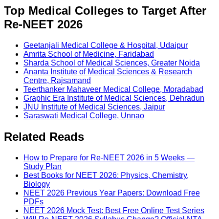
Top Medical Colleges to Target After
Re-NEET 2026
Geetanjali Medical College & Hospital, Udaipur
Amrita School of Medicine, Faridabad
Sharda School of Medical Sciences, Greater Noida
Ananta Institute of Medical Sciences & Research
Centre, Rajsamand
Teerthanker Mahaveer Medical College, Moradabad
Graphic Era Institute of Medical Sciences, Dehradun
JNU Institute of Medical Sciences, Jaipur
Saraswati Medical College, Unnao
Related Reads
How to Prepare for Re-NEET 2026 in 5 Weeks —
Study Plan
Best Books for NEET 2026: Physics, Chemistry,
Biology
NEET 2026 Previous Year Papers: Download Free
PDFs
NEET 2026 Mock Test: Best Free Online Test Series