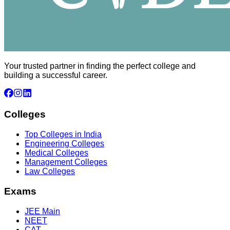
Your trusted partner in finding the perfect college and
building a successful career.
Colleges
Top Colleges in India
Engineering Colleges
Medical Colleges
Management Colleges
Law Colleges
Exams
JEE Main
NEET
CAT