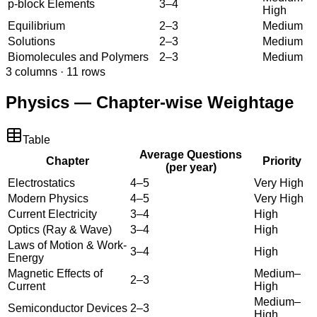
p-block Elements
3–4
High
Equilibrium
2–3
Medium
Solutions
2–3
Medium
Biomolecules and Polymers
2–3
Medium
3
columns ·
11
rows
Physics — Chapter-wise Weightage
Table
Average Questions
Chapter
Priority
(per year)
Electrostatics
4–5
Very High
Modern Physics
4–5
Very High
Current Electricity
3–4
High
Optics (Ray & Wave)
3–4
High
Laws of Motion & Work-
3–4
High
Energy
Magnetic Effects of
Medium–
2–3
Current
High
Medium–
Semiconductor Devices
2–3
High