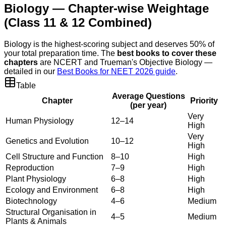
Biology — Chapter-wise Weightage
(Class 11 & 12 Combined)
Biology is the highest-scoring subject and deserves 50% of
your total preparation time. The
best books to cover these
chapters
are NCERT and Trueman's Objective Biology —
detailed in our
Best Books for NEET 2026 guide
.
Table
Average Questions
Chapter
Priority
(per year)
Very
Human Physiology
12–14
High
Very
Genetics and Evolution
10–12
High
Cell Structure and Function
8–10
High
Reproduction
7–9
High
Plant Physiology
6–8
High
Ecology and Environment
6–8
High
Biotechnology
4–6
Medium
Structural Organisation in
4–5
Medium
Plants & Animals