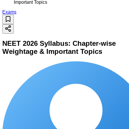
Important Topics
Exams
NEET 2026 Syllabus: Chapter-wise
Weightage & Important Topics