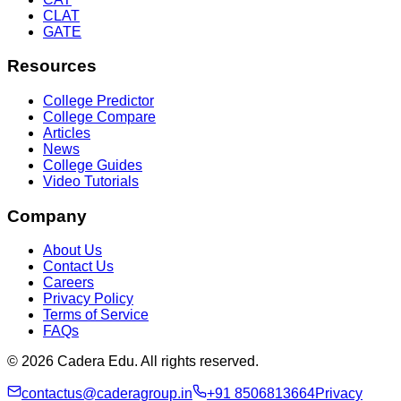
CLAT
GATE
Resources
College Predictor
College Compare
Articles
News
College Guides
Video Tutorials
Company
About Us
Contact Us
Careers
Privacy Policy
Terms of Service
FAQs
© 2026 Cadera Edu. All rights reserved.
contactus@caderagroup.in
+91 8506813664
Privacy