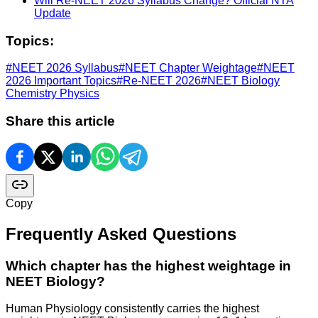
Will Re-NEET 2026 Syllabus Change? Official NTA
Update
Topics:
#
NEET 2026 Syllabus
#
NEET Chapter Weightage
#
NEET
2026 Important Topics
#
Re-NEET 2026
#
NEET Biology
Chemistry Physics
Share this article
Copy
Frequently Asked Questions
Which chapter has the highest weightage in
NEET Biology?
Human Physiology consistently carries the highest