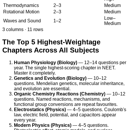
Thermodynamics
2–3
Medium
Rotational Motion
2–3
Medium
Low–
Waves and Sound
1–2
Medium
3
columns ·
11
rows
The Top 5 Highest-Weightage
Chapters Across All Subjects
Human Physiology (Biology)
— 12–14 questions per
year. The single highest-scoring chapter in NEET.
Master it completely.
Genetics and Evolution (Biology)
— 10–12
questions. Mendelian genetics, molecular inheritance,
and evolution are essential.
Organic Chemistry Reactions (Chemistry)
— 10–12
questions. Named reactions, mechanisms, and
functional group conversions are repeat favourites.
Electrostatics (Physics)
— 4–5 questions. Coulomb's
law, electric field, potential, and capacitors appear
every year.
Modern Physics (Physics)
— 4–5 questions.