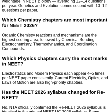
weightage in NEET Biology — averaging 12–14 questions
per year. Genetics and Evolution comes second with 10–12
questions per paper.
Which Chemistry chapters are most important
for NEET 2026?
Organic Chemistry reactions and mechanisms are the
highest-scoring area, followed by Chemical Bonding,
Electrochemistry, Thermodynamics, and Coordination
Compounds.
Which Physics chapters carry the most marks
in NEET?
Electrostatics and Modern Physics each appear 4–5 times
per NEET paper consistently. Current Electricity, Optics, and
Laws of Motion are also high-priority chapters.
Has the NEET 2026 syllabus changed for Re-
NEET?
No. NTA officially confirmed the Re-NEET 2026 syllabus is
identical to the original NEET UG 2026 syllabus. Same