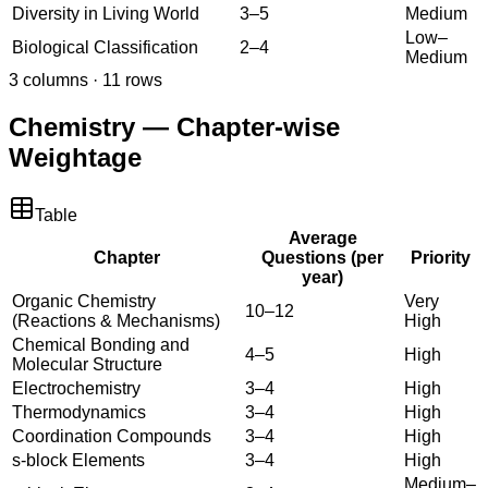
Diversity in Living World
3–5
Medium
Low–
Biological Classification
2–4
Medium
3
columns ·
11
rows
Chemistry — Chapter-wise
Weightage
Table
Average
Chapter
Questions (per
Priority
year)
Organic Chemistry
Very
10–12
(Reactions & Mechanisms)
High
Chemical Bonding and
4–5
High
Molecular Structure
Electrochemistry
3–4
High
Thermodynamics
3–4
High
Coordination Compounds
3–4
High
s-block Elements
3–4
High
Medium–