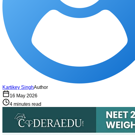
Kartikey Singh
Author
16 May 2026
4 minutes read