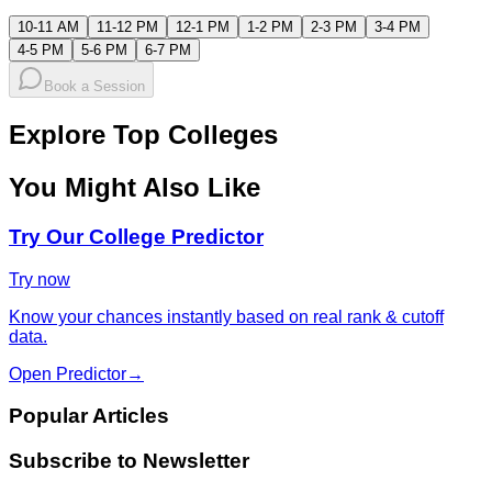
10-11 AM
11-12 PM
12-1 PM
1-2 PM
2-3 PM
3-4 PM
4-5 PM
5-6 PM
6-7 PM
Book a Session
Explore Top Colleges
You Might Also Like
Try Our College Predictor
Try now
Know your chances instantly based on real rank & cutoff
data.
Open Predictor
→
Popular Articles
Subscribe to Newsletter