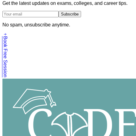
Get the latest updates on exams, colleges, and career tips.
Subscribe
No spam, unsubscribe anytime.
Book Free Session