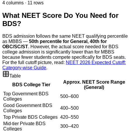
4
columns ·
11
rows
What NEET Score Do You Need for
BDS?
BDS admission follows the same NEET qualifying percentile
as MBBS —
50th percentile for General, 40th for
OBC/SC/ST
. However, the actual score needed for BDS
college admission is significantly lower than for MBBS
because fewer students compete specifically for BDS seats.
For the full cutoff picture, read:
NEET 2026 Expected Cutoff:
Category-wise Guide
.
Table
Approx. NEET Score Range
BDS College Tier
(General)
Top Government BDS
500–600
Colleges
Good Government BDS
400–500
Colleges
Top Private BDS Colleges
420–550
Mid-tier Private BDS
300–420
Colleges