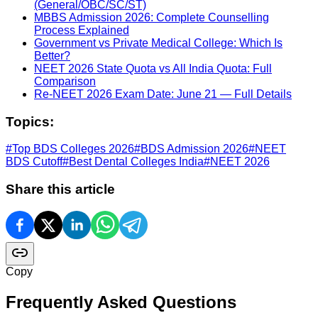
(General/OBC/SC/ST)
MBBS Admission 2026: Complete Counselling
Process Explained
Government vs Private Medical College: Which Is
Better?
NEET 2026 State Quota vs All India Quota: Full
Comparison
Re-NEET 2026 Exam Date: June 21 — Full Details
Topics:
#
Top BDS Colleges 2026
#
BDS Admission 2026
#
NEET
BDS Cutoff
#
Best Dental Colleges India
#
NEET 2026
Share this article
Copy
Frequently Asked Questions