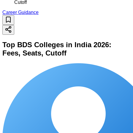
Cutoff
Career Guidance
Top BDS Colleges in India 2026:
Fees, Seats, Cutoff