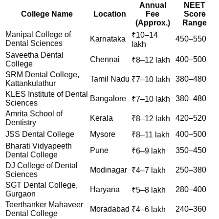
Annual
NEET
College Name
Location
Fee
Score
(Approx.)
Range
Manipal College of
₹10–14
Karnataka
450–550
Dental Sciences
lakh
Saveetha Dental
Chennai
400–500
₹8–12 lakh
College
SRM Dental College,
Tamil Nadu
380–480
₹7–10 lakh
Kattankulathur
KLES Institute of Dental
Bangalore
380–480
₹7–10 lakh
Sciences
Amrita School of
Kerala
420–520
₹8–12 lakh
Dentistry
JSS Dental College
Mysore
400–500
₹8–11 lakh
Bharati Vidyapeeth
Pune
350–450
₹6–9 lakh
Dental College
DJ College of Dental
Modinagar
250–380
₹4–7 lakh
Sciences
SGT Dental College,
Haryana
280–400
₹5–8 lakh
Gurgaon
Teerthanker Mahaveer
Moradabad
240–360
₹4–6 lakh
Dental College