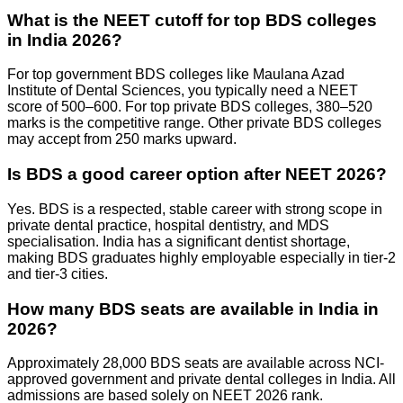
What is the NEET cutoff for top BDS colleges
in India 2026?
For top government BDS colleges like Maulana Azad
Institute of Dental Sciences, you typically need a NEET
score of 500–600. For top private BDS colleges, 380–520
marks is the competitive range. Other private BDS colleges
may accept from 250 marks upward.
Is BDS a good career option after NEET 2026?
Yes. BDS is a respected, stable career with strong scope in
private dental practice, hospital dentistry, and MDS
specialisation. India has a significant dentist shortage,
making BDS graduates highly employable especially in tier-2
and tier-3 cities.
How many BDS seats are available in India in
2026?
Approximately 28,000 BDS seats are available across NCI-
approved government and private dental colleges in India. All
admissions are based solely on NEET 2026 rank.