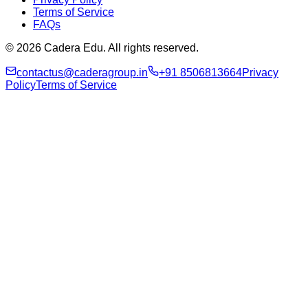
Terms of Service
FAQs
© 2026 Cadera Edu. All rights reserved.
contactus@caderagroup.in
+91 8506813664
Privacy
Policy
Terms of Service