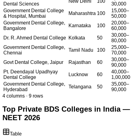
New Delhi
100
Dental Sciences
30,000
Government Dental College
15,000–
Maharashtra
100
& Hospital, Mumbai
50,000
Government Dental College,
20,000–
Karnataka
100
Bangalore
60,000
30,000–
Dr. R. Ahmed Dental College
Kolkata
50
80,000
Government Dental College,
25,000–
Tamil Nadu
100
Chennai
70,000
30,000–
Govt Dental College, Jaipur
Rajasthan
60
90,000
Pt. Deendayal Upadhyay
40,000–
Lucknow
60
Dental College
1,00,000
Government Dental College,
35,000–
Telangana
50
Hyderabad
90,000
4
columns ·
9
rows
Top Private BDS Colleges in India —
NEET 2026
Table