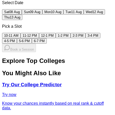
Select Date
Sat
08 Aug
Sun
09 Aug
Mon
10 Aug
Tue
11 Aug
Wed
12 Aug
Thu
13 Aug
Pick a Slot
10-11 AM
11-12 PM
12-1 PM
1-2 PM
2-3 PM
3-4 PM
4-5 PM
5-6 PM
6-7 PM
Book a Session
Explore Top Colleges
You Might Also Like
Try Our College Predictor
Try now
Know your chances instantly based on real rank & cutoff
data.