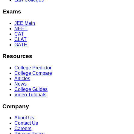
Exams
JEE Main
NEET
CAT
CLAT
GATE
Resources
College Predictor
College Compare
Articles
News
College Guides
Video Tutorials
Company
About Us
Contact Us
Careers
Privacy Policy