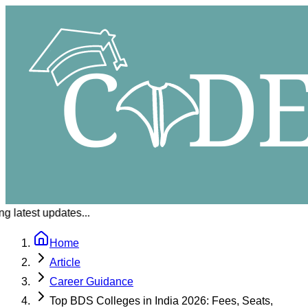
 latest updates...
Home
Article
Career Guidance
Top BDS Colleges in India 2026: Fees, Seats,