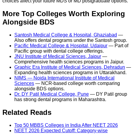
choices affect your future MDS or MD postgraduate options.
More Top Colleges Worth Exploring
Alongside BDS
Santosh Medical College & Hospital, Ghaziabad
—
Also offers dental programs under the Santosh group.
Pacific Medical College & Hospital, Udaipur
— Part of
Pacific group with dental college offerings.
JNU Institute of Medical Sciences, Jaipur
—
Comprehensive health sciences programs in Jaipur.
Graphic Era Institute of Medical Sciences, Dehradun
—
Expanding health sciences programs in Uttarakhand.
NIMS — Noida International Institute of Medical
Sciences
— NCR-based college worth comparing
alongside BDS options.
Dr. DY Patil Medical College, Pune
— DY Patil group
has strong dental programs in Maharashtra.
Related Reads
Top 50 MBBS Colleges in India After NEET 2026
NEET 2026 Expected Cutoff: Category-wise