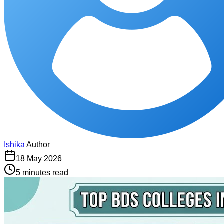
Ishika
Author
18 May 2026
5 minutes read