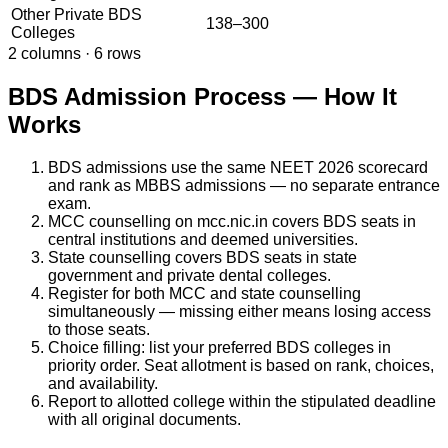
Other Private BDS
138–300
Colleges
2
columns ·
6
rows
BDS Admission Process — How It
Works
BDS admissions use the same NEET 2026 scorecard
and rank as MBBS admissions — no separate entrance
exam.
MCC counselling on mcc.nic.in covers BDS seats in
central institutions and deemed universities.
State counselling covers BDS seats in state
government and private dental colleges.
Register for both MCC and state counselling
simultaneously — missing either means losing access
to those seats.
Choice filling: list your preferred BDS colleges in
priority order. Seat allotment is based on rank, choices,
and availability.
Report to allotted college within the stipulated deadline
with all original documents.