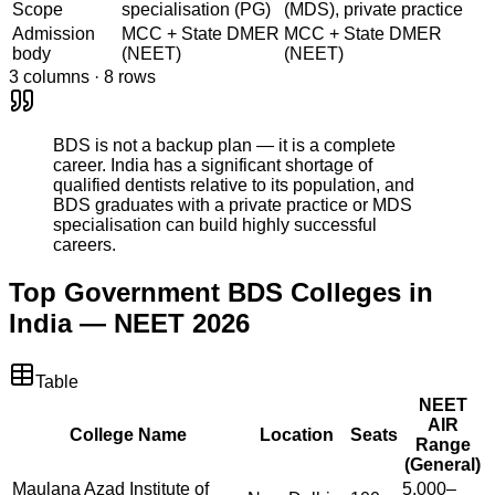
Scope
specialisation (PG)
(MDS), private practice
Admission
MCC + State DMER
MCC + State DMER
body
(NEET)
(NEET)
3
columns ·
8
rows
BDS is not a backup plan — it is a complete
career. India has a significant shortage of
qualified dentists relative to its population, and
BDS graduates with a private practice or MDS
specialisation can build highly successful
careers.
Top Government BDS Colleges in
India — NEET 2026
Table
NEET
AIR
College Name
Location
Seats
Range
(General)
Maulana Azad Institute of
5,000–