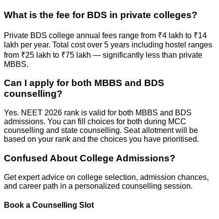
What is the fee for BDS in private colleges?
Private BDS college annual fees range from ₹4 lakh to ₹14
lakh per year. Total cost over 5 years including hostel ranges
from ₹25 lakh to ₹75 lakh — significantly less than private
MBBS.
Can I apply for both MBBS and BDS
counselling?
Yes. NEET 2026 rank is valid for both MBBS and BDS
admissions. You can fill choices for both during MCC
counselling and state counselling. Seat allotment will be
based on your rank and the choices you have prioritised.
Confused About
College Admissions?
Get expert advice on college selection, admission chances,
and career path in a personalized counselling session.
Book a Counselling Slot