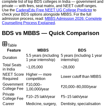
complete list of top BDS colleges in India — government and
private — with fees, seat matrix, and NEET cutoff ranges.
Use the
CaderaEdu Free NEET UG College Predictor
to
check your BDS options alongside MBBS. For the full
admission process, read:
MBBS Admission 2026: Complete
Counselling Process Explained
.
BDS vs MBBS — Quick Comparison
Table
Feature
MBBS
BDS
5.5 years (including
5 years (including 1 year
Duration
1 year internship)
internship)
Total Seats
~1,05,000
~28,000
in India
NEET Score
Higher — more
Lower cutoff than MBBS
Required
competition
Government
₹10,000–
₹20,000–80,000/year
College Fee
1,00,000/year
Private
₹10–25 lakh/year
₹5–15 lakh/year
College Fee
Career
Medicine, surgery,
Dentistry, specialisation