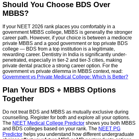
Should You Choose BDS Over
MBBS?
If your NEET 2026 rank places you comfortably in a
government MBBS college, MBBS is generally the stronger
career path. However, if your choice is between a mediocre
private MBBS and a good government or top private BDS
college — BDS from a top institution is a legitimate,
rewarding career. Dentistry in India is significantly under-
penetrated, especially in tier-2 and tier-3 cities, making
private dental practice a strong career option. For the
government vs private dilemma in MBBS context, read:
Government vs Private Medical College: Which Is Better?
Plan Your BDS + MBBS Options
Together
Do not treat BDS and MBBS as mutually exclusive during
counselling. Register for both and explore all your options.
The
NEET Medical College Predictor
shows you both MBBS
and BDS colleges based on your rank. The
NEET PG
Predictor
helps you understand how different undergraduate