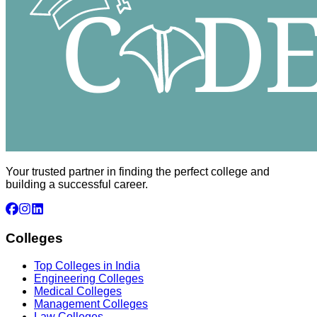
Your trusted partner in finding the perfect college and
building a successful career.
Colleges
Top Colleges in India
Engineering Colleges
Medical Colleges
Management Colleges
Law Colleges