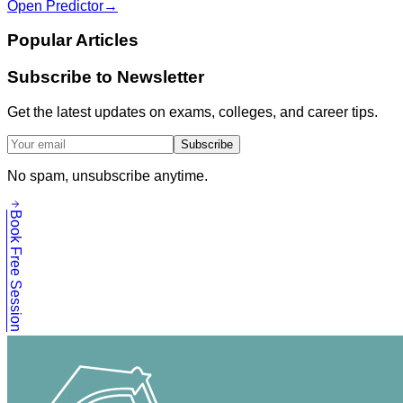
Open Predictor
→
Popular Articles
Subscribe to Newsletter
Get the latest updates on exams, colleges, and career tips.
Subscribe
No spam, unsubscribe anytime.
Book Free Session