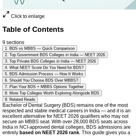
Click to enlarge
Table of Contents
9
sections
1
.
BDS vs MBBS — Quick Comparison
2
.
Top Government BDS Colleges in India — NEET 2026
3
.
Top Private BDS Colleges in India — NEET 2026
4
.
What NEET Score Do You Need for BDS?
5
.
BDS Admission Process — How It Works
6
.
Should You Choose BDS Over MBBS?
7
.
Plan Your BDS + MBBS Options Together
8
.
More Top Colleges Worth Exploring Alongside BDS
9
.
Related Reads
Bachelor of Dental Surgery (BDS) remains one of the most
respected and stable medical careers in India — and it is an
excellent alternative for NEET 2026 qualifiers who may not
secure an MBBS seat. With over 28,000 BDS seats across
India in NCI-approved dental colleges, BDS admissions are
entirely
based on NEET 2026 rank
. This guide gives you a