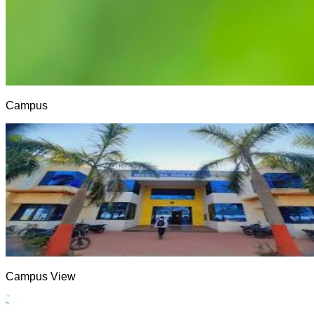
Campus
Campus View