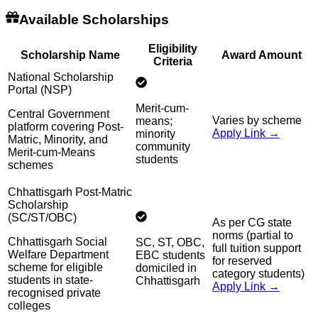
Available Scholarships
Eligibility
Scholarship Name
Award Amount
Criteria
National Scholarship
Portal (NSP)
Merit-cum-
Central Government
Varies by scheme
means;
platform covering Post-
Apply Link →
minority
Matric, Minority, and
community
Merit-cum-Means
students
schemes
Chhattisgarh Post-Matric
Scholarship
(SC/ST/OBC)
As per CG state
norms (partial to
Chhattisgarh Social
SC, ST, OBC,
full tuition support
Welfare Department
EBC students
for reserved
scheme for eligible
domiciled in
category students)
students in state-
Chhattisgarh
Apply Link →
recognised private
colleges