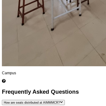
Campus
Frequently Asked Questions
How are seats distributed at AIMMMCR?