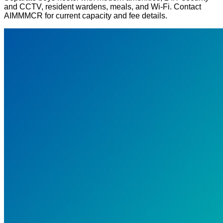
and CCTV, resident wardens, meals, and Wi-Fi. Contact
AIMMMCR for current capacity and fee details.