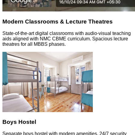
Modern Classrooms & Lecture Theatres
State-of-the-art digital classrooms with audio-visual teaching
aids aligned with NMC CBME curriculum. Spacious lecture
theatres for all MBBS phases.
Boys Hostel
Separate boys hostel with modern amenities, 24/7 security