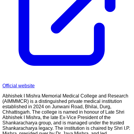
Official website
Abhishek I Mishra Memorial Medical College and Research
(AIMMMCR) is a distinguished private medical institution
established in 2024 on Junwani Road, Bhilai, Durg,
Chhattisgarh. The college is named in honour of Late Shri
Abhishek I Mishra, the late Ex-Vice President of the
Shankaracharya group, and is managed under the trusted
Shankaracharya legacy. The institution is chaired by Shri I.P.
Mishra, presided over by Dr. Jaya Mishra, and led