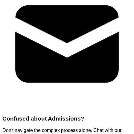
Confused about
Admissions
?
Don't navigate the complex process alone. Chat with our