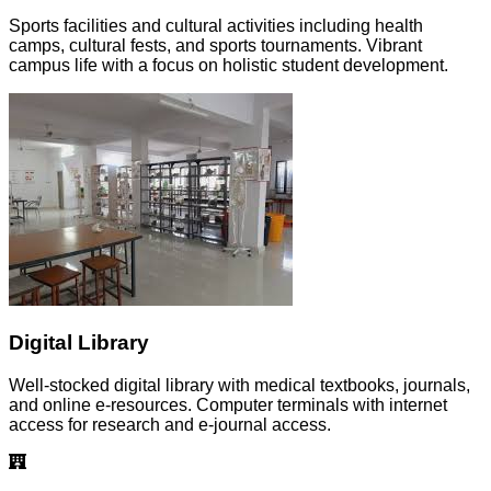
Sports facilities and cultural activities including health
camps, cultural fests, and sports tournaments. Vibrant
campus life with a focus on holistic student development.
Digital Library
Well-stocked digital library with medical textbooks, journals,
and online e-resources. Computer terminals with internet
access for research and e-journal access.