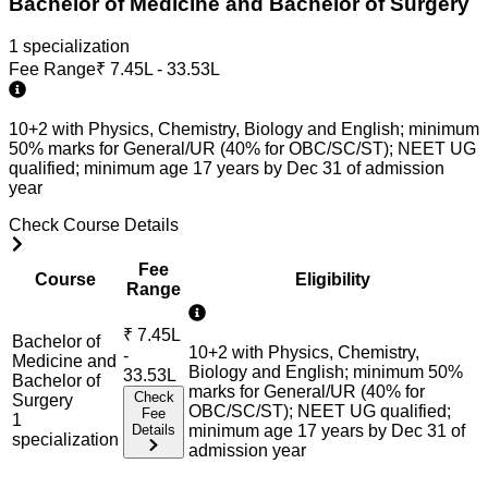
Bachelor of Medicine and Bachelor of Surgery
1
specialization
Fee Range
₹
7.45L - 33.53L
10+2 with Physics, Chemistry, Biology and English; minimum
50% marks for General/UR (40% for OBC/SC/ST); NEET UG
qualified; minimum age 17 years by Dec 31 of admission
year
Check Course Details
Fee
Course
Eligibility
Range
₹
7.45L
Bachelor of
10+2 with Physics, Chemistry,
-
Medicine and
Biology and English; minimum 50%
33.53L
Bachelor of
marks for General/UR (40% for
Check
Surgery
OBC/SC/ST); NEET UG qualified;
Fee
1
Details
minimum age 17 years by Dec 31 of
specialization
admission year