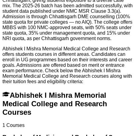
Chhattisgarh, giving students exposure to a diverse case
mix. The 2025-26 batch has been admitted successfully, with
student data published under NMC MSR Clause 3.3(a).
Admission is through Chhattisgarh DME counselling (100%
state quota for private colleges — no AIQ). The college offers
MBBS with 100 NMC-approved seats, with 50% seats under
state quota, 35% under management quota, and 15% under
NRI quota, as per Chhattisgarh government norms.
Abhishek I Mishra Memorial Medical College and Research
offers students courses in different areas. Candidates can
enroll in UG programmes based on their interests and career
goals. Admissions are offered based on merit or entrance
exam performance. Check below the
Abhishek I Mishra
Memorial Medical College and Research
courses along with
their tuition fees and eligibility criteria:
Abhishek I Mishra Memorial
Medical College and Research
Courses
1
Courses