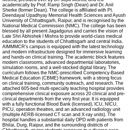
academically by Prof. Ramji Singh (Dean) and Dr. Anil
Sherke (former Dean). The college is affiliated with Pt.
Deendayal Upadhyay Memorial Health Sciences and Ayush
University of Chhattisgarh, Raipur, and is recognised by the
National Medical Commission (NMC). The college has been
blessed by all present Jagadgurus and carries the vision of
Late Shri Abhishek I Mishra to provide world-class medical
education to the students of Chhattisgarh and central India.
AIMMMCR's campus is equipped with the latest technology
and modern infrastructure designed for immersive learning
and hands-on clinical training. The academic block features
modern classrooms, advanced departmental laboratories,
simulation rooms, and a well-stocked digital library. The
curriculum follows the NMC-prescribed Competency-Based
Medical Education (CBME) framework, with a strong focus
on clinical training, community outreach, and research. The
attached 605-bed multi-specialty teaching hospital provides
comprehensive clinical exposure across 20 clinical and pre-
clinical departments from the very first year. It is equipped
with a fully functional Blood Bank (licensed), ICU, NICU,
PICU, operation theatres, and an advanced radiology unit
(multiple AERB-licensed CT scan and X-ray units). The
hospital handles a substantial daily OPD with patients from
Bhilai, Durg, Raipur, and the surrounding districts of