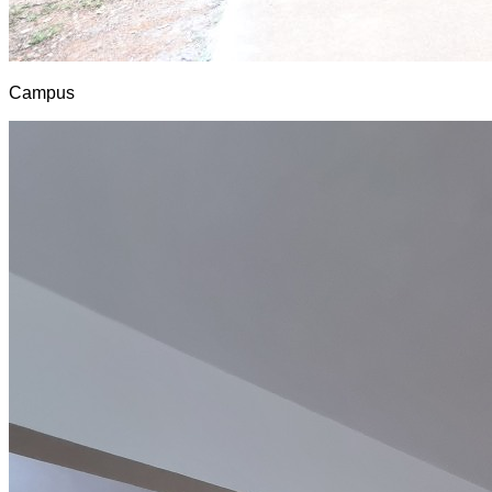
Campus