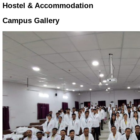
Hostel & Accommodation
Campus Gallery