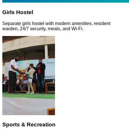
Girls Hostel
Separate girls hostel with modern amenities, resident
warden, 24/7 security, meals, and Wi-Fi.
Sports & Recreation