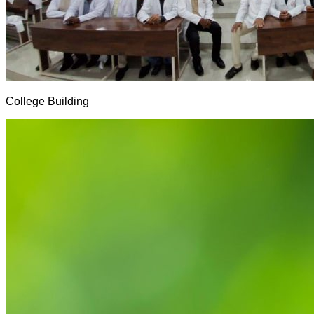
College Building