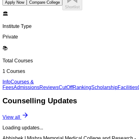
Apply Now
Compare College
Shortlist
🏛️
Institute Type
Private
📚
Total Courses
1
Courses
Info
Courses &
Fees
Admissions
Reviews
CutOff
Ranking
Scholarship
Facilities
Counselling
Updates
View all
Loading updates...
Abhishek I Mishra Memorial Medical College and Research
-