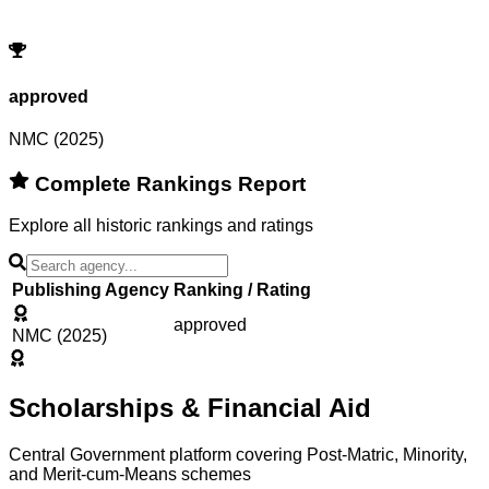
Try adjusting or resetting your search criteria.
Reset Filters
approved
NMC (2025)
Complete Rankings Report
Explore all historic rankings and ratings
Publishing Agency
Ranking / Rating
approved
NMC (2025)
Scholarships & Financial Aid
Central Government platform covering Post-Matric, Minority,
and Merit-cum-Means schemes