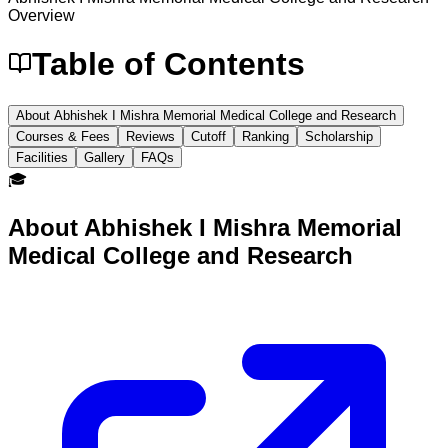
Overview
Table of Contents
About Abhishek I Mishra Memorial Medical College and Research
Courses & Fees
Reviews
Cutoff
Ranking
Scholarship
Facilities
Gallery
FAQs
🎓
About
Abhishek I Mishra Memorial
Medical College and Research