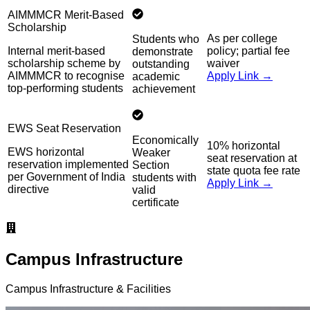
AIMMMCR Merit-Based
Scholarship
As per college
Students who
Internal merit-based
policy; partial fee
demonstrate
scholarship scheme by
waiver
outstanding
AIMMMCR to recognise
Apply Link →
academic
top-performing students
achievement
EWS Seat Reservation
Economically
10% horizontal
EWS horizontal
Weaker
seat reservation at
reservation implemented
Section
state quota fee rate
per Government of India
students with
Apply Link →
directive
valid
certificate
Campus Infrastructure
Campus Infrastructure & Facilities