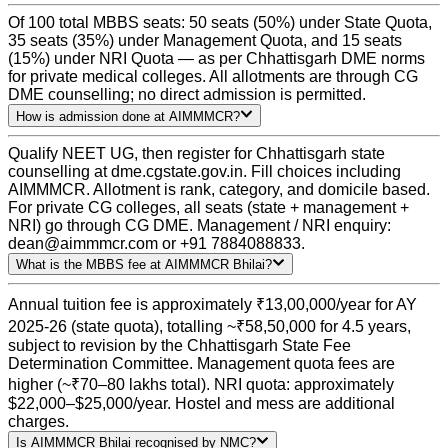
Of 100 total MBBS seats: 50 seats (50%) under State Quota,
35 seats (35%) under Management Quota, and 15 seats
(15%) under NRI Quota — as per Chhattisgarh DME norms
for private medical colleges. All allotments are through CG
DME counselling; no direct admission is permitted.
How is admission done at AIMMMCR?
Qualify NEET UG, then register for Chhattisgarh state
counselling at dme.cgstate.gov.in. Fill choices including
AIMMMCR. Allotment is rank, category, and domicile based.
For private CG colleges, all seats (state + management +
NRI) go through CG DME. Management / NRI enquiry:
dean@aimmmcr.com or +91 7884088833.
What is the MBBS fee at AIMMMCR Bhilai?
Annual tuition fee is approximately ₹13,00,000/year for AY
2025-26 (state quota), totalling ~₹58,50,000 for 4.5 years,
subject to revision by the Chhattisgarh State Fee
Determination Committee. Management quota fees are
higher (~₹70–80 lakhs total). NRI quota: approximately
$22,000–$25,000/year. Hostel and mess are additional
charges.
Is AIMMMCR Bhilai recognised by NMC?