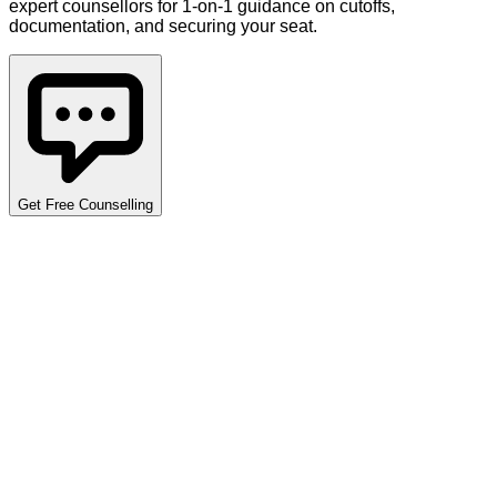
expert counsellors for 1-on-1 guidance on cutoffs,
documentation, and securing your seat.
Get Free Counselling
Detailed Cutoff Analysis