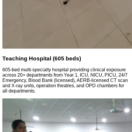
Teaching Hospital (605 beds)
605-bed multi-specialty hospital providing clinical exposure
across 20+ departments from Year 1. ICU, NICU, PICU, 24/7
Emergency, Blood Bank (licensed), AERB-licensed CT scan
and X-ray units, operation theatres, and OPD chambers for
all departments.