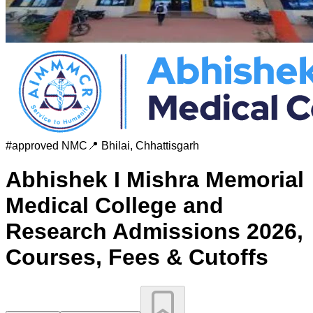
#
approved
NMC
📍
Bhilai
,
Chhattisgarh
Abhishek I Mishra Memorial
Medical College and
Research
Admissions 2026,
Courses, Fees & Cutoffs