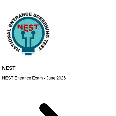
NEST
NEST Entrance Exam
•
June 2026