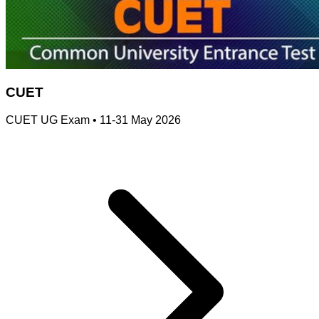
CUET
CUET UG Exam
•
11-31 May 2026