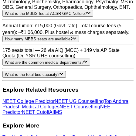
Microbiology, Biochemistry, Pharmacology, Psychiatry; MS in
OBG, General Surgery, Orthopaedics, Ophthalmology, ENT.
What is the MBBS fee at ACSR GMC Nellore?
Annual tuition: ₹15,000 (Govt. rate). Total course fees (5
years): ~₹1,06,000. Plus hostel & mess charges separately.
How many MBBS seats are available?
175 seats total — 26 via AIQ (MCC) + 149 via AP State
Quota (Dr. YSR UHS counselling).
What are the common medical departments?
What is the total bed capacity?
Explore Related Resources
NEET College Predictor
NEET UG Counselling
Top Andhra
Pradesh Medical Colleges
NEET Counselling
NEET
Predictor
NEET Cutoff
AIIMS
Explore More