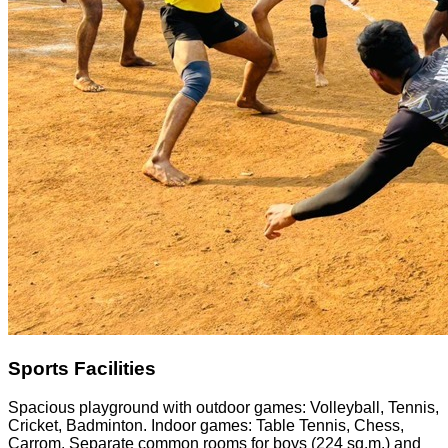
Sports Facilities
Spacious playground with outdoor games: Volleyball, Tennis,
Cricket, Badminton. Indoor games: Table Tennis, Chess,
Carrom. Separate common rooms for boys (224 sq.m.) and