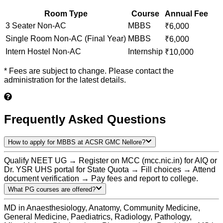
Room Type
Course
Annual Fee
3 Seater Non-AC
MBBS
₹
6,000
Single Room Non-AC (Final Year)
MBBS
₹
6,000
Intern Hostel Non-AC
Internship
₹
10,000
* Fees are subject to change. Please contact the
administration for the latest details.
Frequently Asked Questions
How to apply for MBBS at ACSR GMC Nellore?
Qualify NEET UG → Register on MCC (mcc.nic.in) for AIQ or
Dr. YSR UHS portal for State Quota → Fill choices → Attend
document verification → Pay fees and report to college.
What PG courses are offered?
MD in Anaesthesiology, Anatomy, Community Medicine,
General Medicine, Paediatrics, Radiology, Pathology,