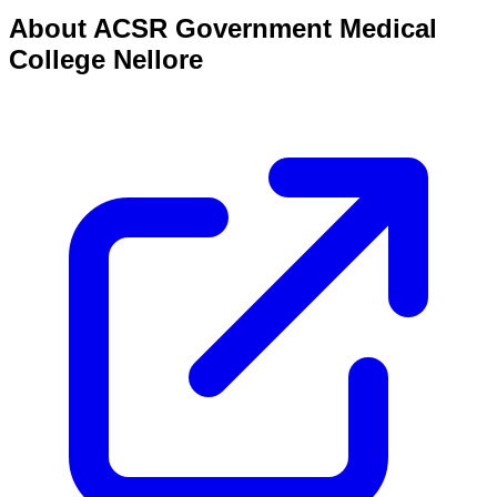
About
ACSR Government Medical
College Nellore