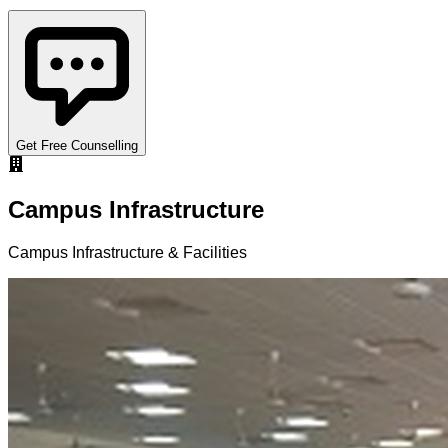
Get Free Counselling
Campus Infrastructure
Campus Infrastructure & Facilities