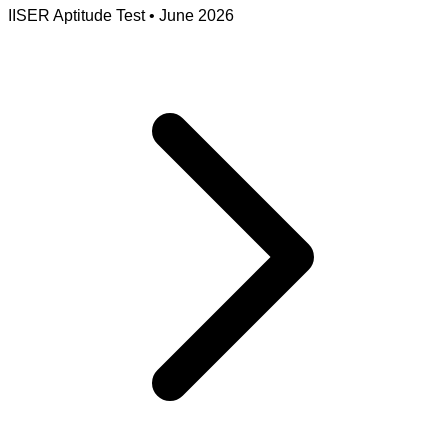
IISER Aptitude Test
•
June 2026