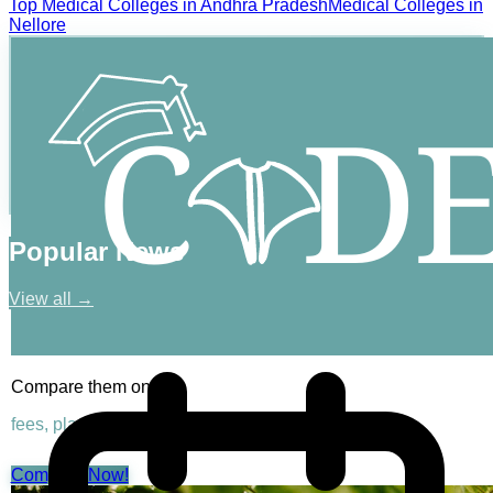
Top
Medical
Colleges in
Andhra Pradesh
Medical
Colleges in
Nellore
Popular News
View all →
Compare them on
fees, placements & rankings
Compare Now!