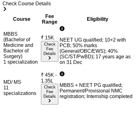
Check Course Details
Fee
Course
Eligibility
Range
MBBS
₹
15K
(Bachelor of
NEET UG qualified; 10+2 with
Check
Medicine and
PCB; 50% marks
Fee
Bachelor of
(General/OBC/EWS); 40%
Details
Surgery)
(SC/ST/PwBD); 17 years age as
1
specialization
on 31 Dec
₹
45K -
1.35L
MD/ MS
MBBS + NEET PG qualified;
Check
11
Permanent/Provisional NMC
Fee
specialization
s
registration; Internship completed
Details