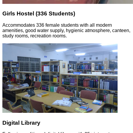
Girls Hostel (336 Students)
Accommodates 336 female students with all modern
amenities, good water supply, hygienic atmosphere, canteen,
study rooms, recreation rooms.
Digital Library