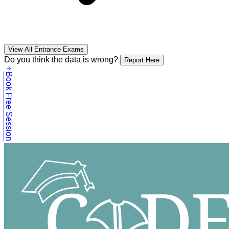
View All Entrance Exams
Do you think the data is wrong?
Report Here
Book Free Session