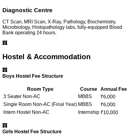
Diagnostic Centre
CT Scan, MRI Scan, X-Ray, Pathology, Biochemistry,
Microbiology, Histopathology labs, fully-equipped Blood
Bank operating 24 hours.
Hostel & Accommodation
Boys Hostel Fee Structure
Room Type
Course
Annual Fee
3 Seater Non-AC
MBBS
₹
6,000
Single Room Non-AC (Final Year)
MBBS
₹
6,000
Intern Hostel Non-AC
Internship
₹
10,000
Girls Hostel Fee Structure