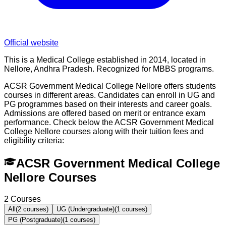
Official website
This is a Medical College established in 2014, located in
Nellore, Andhra Pradesh. Recognized for MBBS programs.
ACSR Government Medical College Nellore offers students
courses in different areas. Candidates can enroll in UG and
PG programmes based on their interests and career goals.
Admissions are offered based on merit or entrance exam
performance. Check below the
ACSR Government Medical
College Nellore
courses along with their tuition fees and
eligibility criteria:
ACSR Government Medical College
Nellore Courses
2
Courses
All
(
2
courses)
UG (Undergraduate)
(
1
courses)
PG (Postgraduate)
(
1
courses)