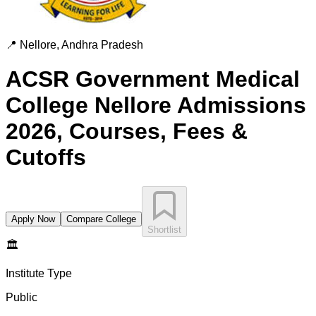
📍
Nellore
,
Andhra Pradesh
ACSR Government Medical
College Nellore
Admissions
2026, Courses, Fees &
Cutoffs
Apply Now
Compare College
Shortlist
🏛️
Institute Type
Public