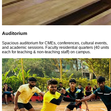
Auditorium
Spacious auditorium for CMEs, conferences, cultural events,
and academic sessions. Faculty residential quarters (40 units
each for teaching & non-teaching staff) on campus.