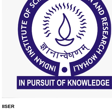
IISER