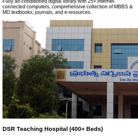
Fully air-conditioned digital library with 25+ internet-
connected computers, comprehensive collection of MBBS &
MD textbooks, journals, and e-resources.
DSR Teaching Hospital (400+ Beds)