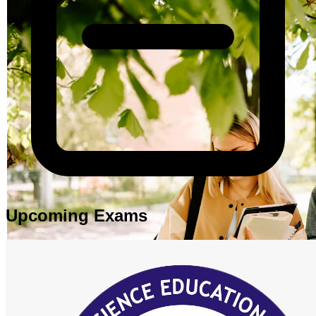
Upcoming Exams