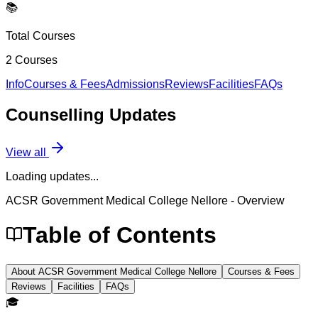
📚
Total Courses
2
Courses
Info
Courses & Fees
Admissions
Reviews
Facilities
FAQs
Counselling
Updates
View all
Loading updates...
ACSR Government Medical College Nellore
- Overview
Table of Contents
About ACSR Government Medical College Nellore
Courses & Fees
Reviews
Facilities
FAQs
🎓