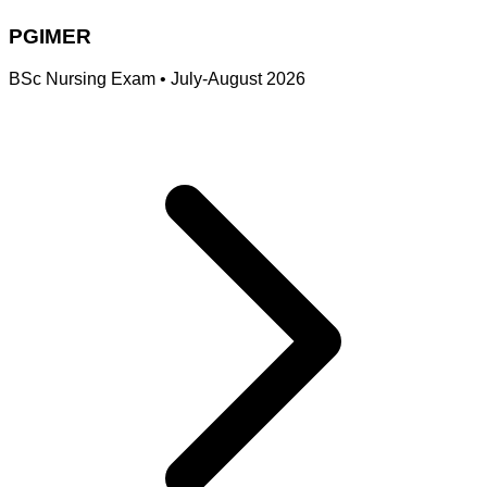
PGIMER
BSc Nursing Exam
•
July-August 2026