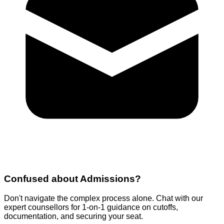
Confused about
Admissions
?
Don't navigate the complex process alone. Chat with our
expert counsellors for 1-on-1 guidance on cutoffs,
documentation, and securing your seat.