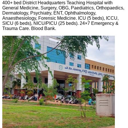
400+ bed District Headquarters Teaching Hospital with
General Medicine, Surgery, OBG, Paediatrics, Orthopaedics,
Dermatology, Psychiatry, ENT, Ophthalmology,
Anaesthesiology, Forensic Medicine. ICU (5 beds), ICCU,
SICU (6 beds), NICU/PICU (25 beds). 24×7 Emergency &
Trauma Care. Blood Bank.