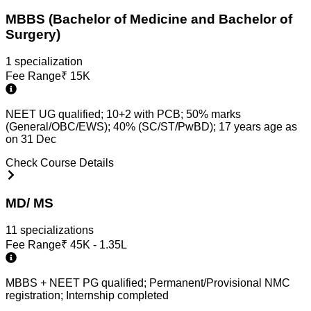
MBBS (Bachelor of Medicine and Bachelor of
Surgery)
1
specialization
Fee Range
₹
15K
NEET UG qualified; 10+2 with PCB; 50% marks
(General/OBC/EWS); 40% (SC/ST/PwBD); 17 years age as
on 31 Dec
Check Course Details
MD/ MS
11
specialization
s
Fee Range
₹
45K - 1.35L
MBBS + NEET PG qualified; Permanent/Provisional NMC
registration; Internship completed