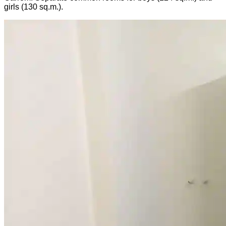
girls (130 sq.m.).