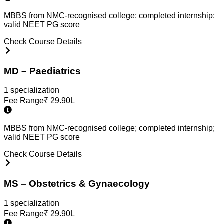
MBBS from NMC-recognised college; completed internship;
valid NEET PG score
Check Course Details
MD – Paediatrics
1
specialization
Fee Range
₹
29.90L
MBBS from NMC-recognised college; completed internship;
valid NEET PG score
Check Course Details
MS – Obstetrics & Gynaecology
1
specialization
Fee Range
₹
29.90L