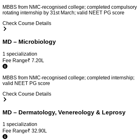
MBBS from NMC-recognised college; completed compulsory
rotating internship by 31st March; valid NEET PG score
Check Course Details
MD – Microbiology
1
specialization
Fee Range
₹
7.20L
MBBS from NMC-recognised college; completed internship;
valid NEET PG score
Check Course Details
MD – Dermatology, Venereology & Leprosy
1
specialization
Fee Range
₹
32.90L