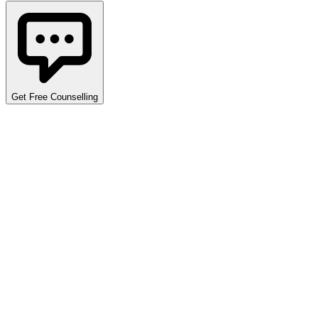
Get Free Counselling
Detailed Cutoff Analysis
Explore opening and closing ranks across various programs,
quotas, and categories. Use the filters below to narrow down
the data specific to your requirements. Data covers multiple