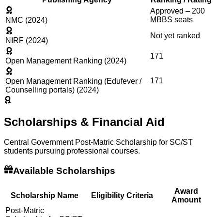
Approved – 200
MBBS seats
NMC (2024)
Not yet ranked
NIRF (2024)
171
Open Management Ranking (2024)
171
Open Management Ranking (Edufever /
Counselling portals) (2024)
Scholarships & Financial Aid
Central Government Post-Matric Scholarship for SC/ST
students pursuing professional courses.
Available Scholarships
Award
Scholarship Name
Eligibility Criteria
Amount
Post-Matric