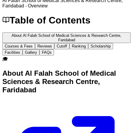
Al Falah School of Medical Sciences & Research Centre,
Faridabad
- Overview
Table of Contents
About Al Falah School of Medical Sciences & Research Centre,
Faridabad
Courses & Fees
Reviews
Cutoff
Ranking
Scholarship
Facilities
Gallery
FAQs
🎓
About
Al Falah School of Medical
Sciences & Research Centre,
Faridabad