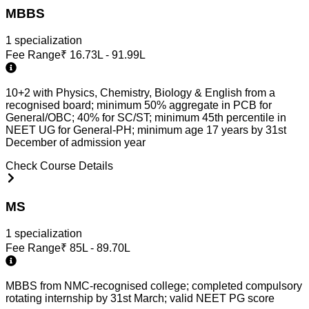
MBBS
1
specialization
Fee Range
₹
16.73L - 91.99L
10+2 with Physics, Chemistry, Biology & English from a
recognised board; minimum 50% aggregate in PCB for
General/OBC; 40% for SC/ST; minimum 45th percentile in
NEET UG for General-PH; minimum age 17 years by 31st
December of admission year
Check Course Details
MS
1
specialization
Fee Range
₹
85L - 89.70L
MBBS from NMC-recognised college; completed compulsory
rotating internship by 31st March; valid NEET PG score