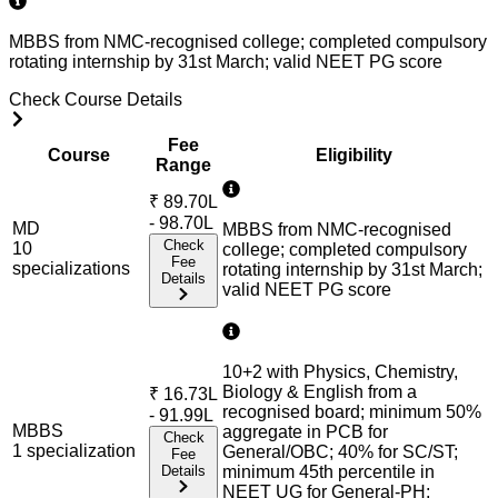
MBBS from NMC-recognised college; completed compulsory
rotating internship by 31st March; valid NEET PG score
Check Course Details
Fee
Course
Eligibility
Range
₹
89.70L
- 98.70L
MD
MBBS from NMC-recognised
Check
10
college; completed compulsory
Fee
specialization
s
rotating internship by 31st March;
Details
valid NEET PG score
10+2 with Physics, Chemistry,
Biology & English from a
₹
16.73L
recognised board; minimum 50%
- 91.99L
MBBS
aggregate in PCB for
Check
1
specialization
General/OBC; 40% for SC/ST;
Fee
Details
minimum 45th percentile in
NEET UG for General-PH;