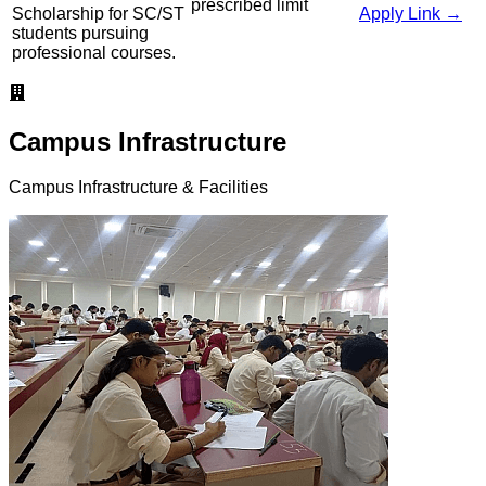
prescribed limit
Scholarship for SC/ST
Apply Link →
students pursuing
professional courses.
Campus Infrastructure
Campus Infrastructure & Facilities