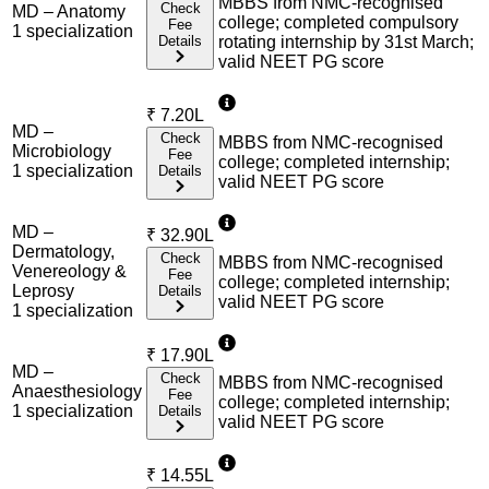
MBBS from NMC-recognised
Check
MD – Anatomy
college; completed compulsory
Fee
1
specialization
Details
rotating internship by 31st March;
valid NEET PG score
₹
7.20L
MD –
Check
MBBS from NMC-recognised
Microbiology
Fee
college; completed internship;
1
specialization
Details
valid NEET PG score
MD –
₹
32.90L
Dermatology,
Check
MBBS from NMC-recognised
Venereology &
Fee
college; completed internship;
Leprosy
Details
valid NEET PG score
1
specialization
₹
17.90L
MD –
Check
MBBS from NMC-recognised
Anaesthesiology
Fee
college; completed internship;
1
specialization
Details
valid NEET PG score
₹
14.55L