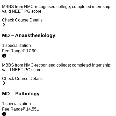
MBBS from NMC-recognised college; completed internship;
valid NEET PG score
Check Course Details
MD – Anaesthesiology
1
specialization
Fee Range
₹
17.90L
MBBS from NMC-recognised college; completed internship;
valid NEET PG score
Check Course Details
MD – Pathology
1
specialization
Fee Range
₹
14.55L