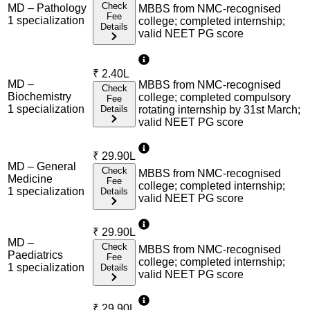
Check
MD – Pathology
MBBS from NMC-recognised
Fee
1
specialization
college; completed internship;
Details
valid NEET PG score
₹
2.40L
MD –
MBBS from NMC-recognised
Check
Biochemistry
college; completed compulsory
Fee
1
specialization
Details
rotating internship by 31st March;
valid NEET PG score
₹
29.90L
MD – General
Check
MBBS from NMC-recognised
Medicine
Fee
college; completed internship;
1
specialization
Details
valid NEET PG score
₹
29.90L
MD –
Check
MBBS from NMC-recognised
Paediatrics
Fee
college; completed internship;
1
specialization
Details
valid NEET PG score
₹
29.90L