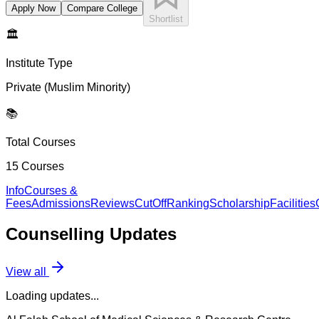
Apply Now
Compare College
Shortlist
🏛️
Institute Type
Private (Muslim Minority)
📚
Total Courses
15
Courses
Info
Courses &
Fees
Admissions
Reviews
CutOff
Ranking
Scholarship
Facilities
Counselling
Updates
View all
Loading updates...