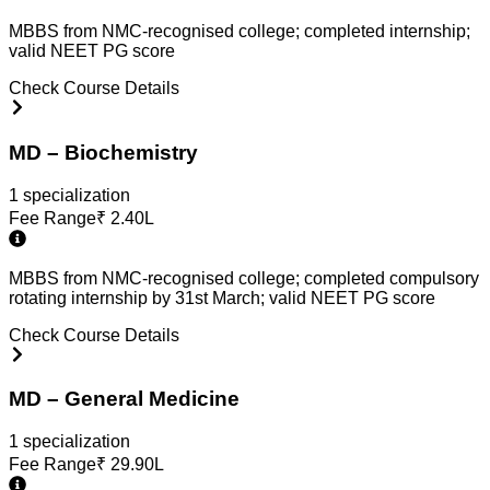
MBBS from NMC-recognised college; completed internship;
valid NEET PG score
Check Course Details
MD – Biochemistry
1
specialization
Fee Range
₹
2.40L
MBBS from NMC-recognised college; completed compulsory
rotating internship by 31st March; valid NEET PG score
Check Course Details
MD – General Medicine
1
specialization
Fee Range
₹
29.90L