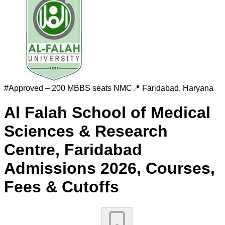
#
Approved – 200 MBBS seats
NMC
📍
Faridabad
,
Haryana
Al Falah School of Medical
Sciences & Research
Centre, Faridabad
Admissions 2026, Courses,
Fees & Cutoffs