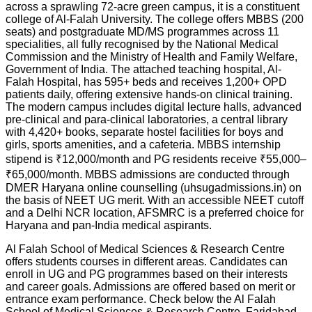
across a sprawling 72-acre green campus, it is a constituent
college of Al-Falah University. The college offers MBBS (200
seats) and postgraduate MD/MS programmes across 11
specialities, all fully recognised by the National Medical
Commission and the Ministry of Health and Family Welfare,
Government of India. The attached teaching hospital, Al-
Falah Hospital, has 595+ beds and receives 1,200+ OPD
patients daily, offering extensive hands-on clinical training.
The modern campus includes digital lecture halls, advanced
pre-clinical and para-clinical laboratories, a central library
with 4,420+ books, separate hostel facilities for boys and
girls, sports amenities, and a cafeteria. MBBS internship
stipend is ₹12,000/month and PG residents receive ₹55,000–
₹65,000/month. MBBS admissions are conducted through
DMER Haryana online counselling (uhsugadmissions.in) on
the basis of NEET UG merit. With an accessible NEET cutoff
and a Delhi NCR location, AFSMRC is a preferred choice for
Haryana and pan-India medical aspirants.
Al Falah School of Medical Sciences & Research Centre
offers students courses in different areas. Candidates can
enroll in UG and PG programmes based on their interests
and career goals. Admissions are offered based on merit or
entrance exam performance. Check below the
Al Falah
School of Medical Sciences & Research Centre, Faridabad