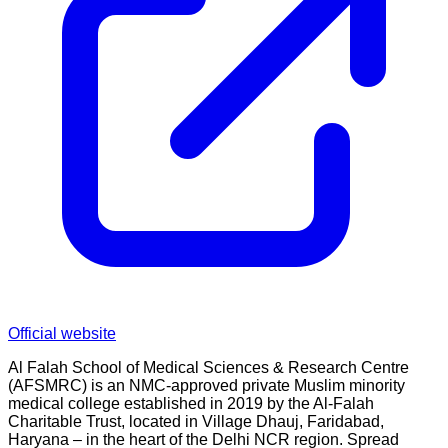
Official website
Al Falah School of Medical Sciences & Research Centre
(AFSMRC) is an NMC-approved private Muslim minority
medical college established in 2019 by the Al-Falah
Charitable Trust, located in Village Dhauj, Faridabad,
Haryana – in the heart of the Delhi NCR region. Spread