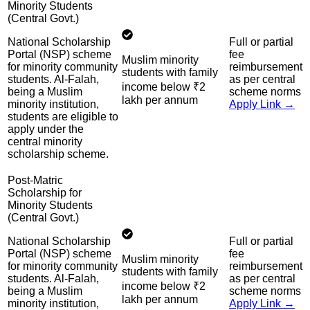
Minority Students
(Central Govt.)
National Scholarship
Full or partial
Portal (NSP) scheme
fee
Muslim minority
for minority community
reimbursement
students with family
students. Al-Falah,
as per central
income below ₹2
being a Muslim
scheme norms
lakh per annum
minority institution,
Apply Link →
students are eligible to
apply under the
central minority
scholarship scheme.
Post-Matric
Scholarship for
Minority Students
(Central Govt.)
National Scholarship
Full or partial
Portal (NSP) scheme
fee
Muslim minority
for minority community
reimbursement
students with family
students. Al-Falah,
as per central
income below ₹2
being a Muslim
scheme norms
lakh per annum
minority institution,
Apply Link →