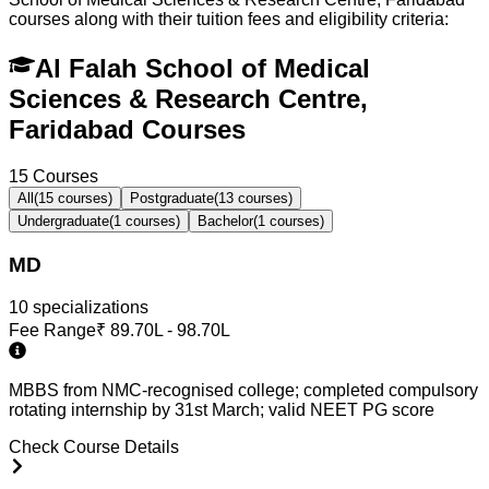
courses along with their tuition fees and eligibility criteria:
Al Falah School of Medical
Sciences & Research Centre,
Faridabad Courses
15
Courses
All
(
15
courses)
Postgraduate
(
13
courses)
Undergraduate
(
1
courses)
Bachelor
(
1
courses)
MD
10
specialization
s
Fee Range
₹
89.70L - 98.70L
MBBS from NMC-recognised college; completed compulsory
rotating internship by 31st March; valid NEET PG score
Check Course Details