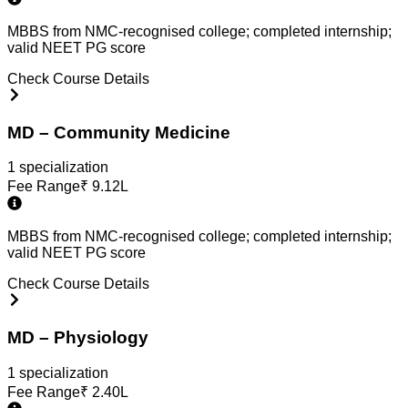
MBBS from NMC-recognised college; completed internship;
valid NEET PG score
Check Course Details
MD – Community Medicine
1
specialization
Fee Range
₹
9.12L
MBBS from NMC-recognised college; completed internship;
valid NEET PG score
Check Course Details
MD – Physiology
1
specialization
Fee Range
₹
2.40L