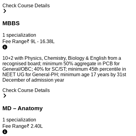
Check Course Details
MBBS
1
specialization
Fee Range
₹
9L - 16.38L
10+2 with Physics, Chemistry, Biology & English from a
recognised board; minimum 50% aggregate in PCB for
General/OBC; 40% for SC/ST; minimum 45th percentile in
NEET UG for General-PH; minimum age 17 years by 31st
December of admission year
Check Course Details
MD – Anatomy
1
specialization
Fee Range
₹
2.40L