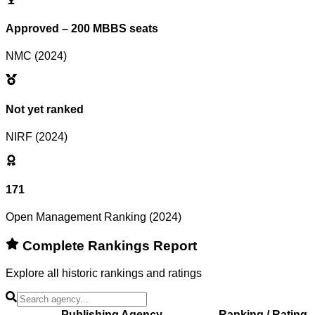
Approved – 200 MBBS seats
NMC (2024)
Not yet ranked
NIRF (2024)
171
Open Management Ranking (2024)
Complete Rankings Report
Explore all historic rankings and ratings
Publishing Agency
Ranking / Rating