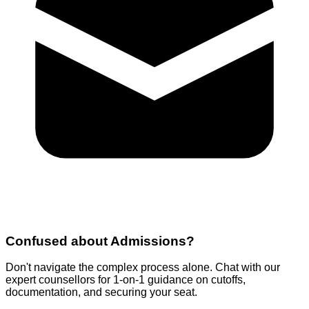
Confused about
Admissions
?
Don't navigate the complex process alone. Chat with our
expert counsellors for 1-on-1 guidance on cutoffs,
documentation, and securing your seat.