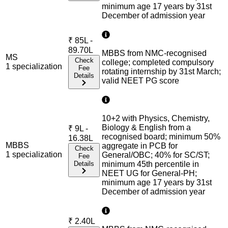
minimum age 17 years by 31st
December of admission year
₹
85L -
89.70L
MBBS from NMC-recognised
MS
Check
college; completed compulsory
1
specialization
Fee
rotating internship by 31st March;
Details
valid NEET PG score
10+2 with Physics, Chemistry,
Biology & English from a
₹
9L -
recognised board; minimum 50%
16.38L
MBBS
aggregate in PCB for
Check
1
specialization
General/OBC; 40% for SC/ST;
Fee
Details
minimum 45th percentile in
NEET UG for General-PH;
minimum age 17 years by 31st
December of admission year
₹
2.40L