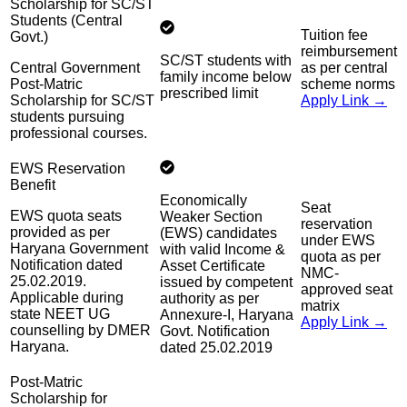
Scholarship for SC/ST
Students (Central
Tuition fee
Govt.)
reimbursement
SC/ST students with
Central Government
as per central
family income below
Post-Matric
scheme norms
prescribed limit
Scholarship for SC/ST
Apply Link →
students pursuing
professional courses.
EWS Reservation
Benefit
Economically
Seat
EWS quota seats
Weaker Section
reservation
provided as per
(EWS) candidates
under EWS
Haryana Government
with valid Income &
quota as per
Notification dated
Asset Certificate
NMC-
25.02.2019.
issued by competent
approved seat
Applicable during
authority as per
matrix
state NEET UG
Annexure-I, Haryana
Apply Link →
counselling by DMER
Govt. Notification
Haryana.
dated 25.02.2019
Post-Matric
Scholarship for