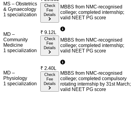
MS – Obstetrics
Check
MBBS from NMC-recognised
& Gynaecology
Fee
college; completed internship;
1
specialization
Details
valid NEET PG score
₹
9.12L
MD –
Check
Community
MBBS from NMC-recognised
Fee
Medicine
college; completed internship;
Details
1
specialization
valid NEET PG score
₹
2.40L
MD –
MBBS from NMC-recognised
Check
Physiology
college; completed compulsory
Fee
1
specialization
Details
rotating internship by 31st March;
valid NEET PG score