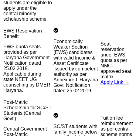
students are eligible to
apply under the
central minority
scholarship scheme.
EWS Reservation
Benefit
Economically
Seat
EWS quota seats
Weaker Section
reservation
provided as per
(EWS) candidates
under EWS
Haryana Government
with valid Income &
quota as per
Notification dated
Asset Certificate
NMC-
25.02.2019.
issued by competent
approved seat
Applicable during
authority as per
matrix
state NEET UG
Annexure-I, Haryana
Apply Link →
counselling by DMER
Govt. Notification
Haryana.
dated 25.02.2019
Post-Matric
Scholarship for SC/ST
Students (Central
Tuition fee
Govt.)
reimbursement
SC/ST students with
Central Government
as per central
family income below
Post-Matric
scheme norms