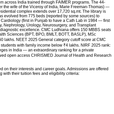
om across India trained through FAIMER programs. The 44-
r the wife of the Viceroy of India, Marie Freeman-Thomas) —
esidential complex extends over 17,720 sq.mt. The library is
 has evolved from 775 beds (reported by some sources) to
Cardiology (first in Punjab to have a Cath Lab in 1984 — first
y, Nephrology, Urology, Neurosurgery, and Transplant
ts diagnostic excellence. CMC Ludhiana offers 150 MBBS seats
ealth Sciences (BPT, BPO, BMLT, BOTT, BASLP), MSc
₹6.60 lakhs. NEET 2025 General category cutoff score at CMC
 students with family income below ₹4 lakhs. NIRF 2025 rank:
es in India — an extraordinary ranking for a private
eviewed open access CHRISMED Journal of Health and Research
 on their interests and career goals. Admissions are offered
with their tuition fees and eligibility criteria: