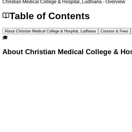
Christian Medical College & Hospital, Ludhiana
- Overview
Table of Contents
About Christian Medical College & Hospital, Ludhiana
Courses & Fees
🎓
About
Christian Medical College & Ho