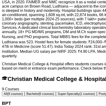
USA, in 2020. FAIMER and NMC recognize it as a nodal center
acre campus on Brown Road, Ludhiana — adjacent to the iconi
is steeped in history and modernity. Hospital buildings span 4
air-conditioned, spanning 1,608 sq.mt, with 22,874 books, 66 
1,000+ beds (per multiple 2024-25 sources), with 7 lakh+ patie
coronary angiography, stenting, pacemaker, ICD, electrophysi
Services. A dedicated clinical biochemistry laboratory opera
annually, 18+ PG MD/MS programs, DM and M.Ch super-specia
Nursing, and PhD programs. Total MBBS fees for the complete c
Ludhiana was 523. Hostel fees for female students: ₹24,000–₹
47th in Medicine (score 51.47). India Today 2024 rank: 31st a
institution. Median UG salary per NIRF 2025: ₹4.90 LPA. Med
quarterly.
Christian Medical College & Hospital offers students courses 
based on merit or entrance exam performance. Check below t
Christian Medical College & Hospit
9
Courses
All
(
9
courses)
Bachelor
(
6
courses)
Super-Specialty
(
1
courses)
Post
BPT