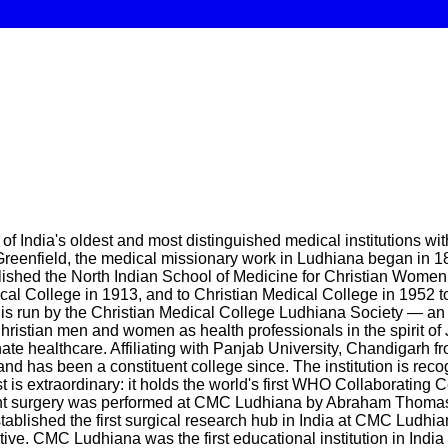
of India's oldest and most distinguished medical institutions w
Greenfield, the medical missionary work in Ludhiana began in 
blished the North Indian School of Medicine for Christian Wome
cal College in 1913, and to Christian Medical College in 19
run by the Christian Medical College Ludhiana Society — an all
Christian men and women as health professionals in the spirit of J
e healthcare. Affiliating with Panjab University, Chandigarh f
nd has been a constituent college since. The institution is re
t is extraordinary: it holds the world's first WHO Collaborating C
 replant surgery was performed at CMC Ludhiana by Abraham Thomas 
ablished the first surgical research hub in India at CMC Ludhia
ive. CMC Ludhiana was the first educational institution in India