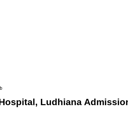
b
 Hospital, Ludhiana
Admission