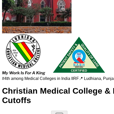
#
4th among Medical Colleges in India
IIRF
📍
Ludhiana
,
Punja
Christian Medical College &
Cutoffs