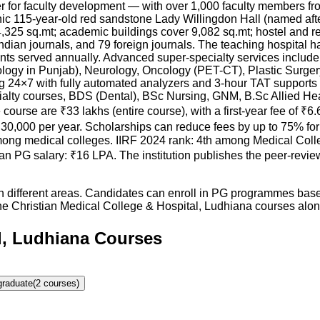
 for faculty development — with over 1,000 faculty members fr
c 115-year-old red sandstone Lady Willingdon Hall (named afte
4,325 sq.mt; academic buildings cover 9,082 sq.mt; hostel and r
Indian journals, and 79 foreign journals. The teaching hospital
nts served annually. Advanced super-specialty services include 
ology in Punjab), Neurology, Oncology (PET-CT), Plastic Surger
ting 24×7 with fully automated analyzers and 3-hour TAT suppor
lty courses, BDS (Dental), BSc Nursing, GNM, B.Sc Allied H
ourse are ₹33 lakhs (entire course), with a first-year fee of 
30,000 per year. Scholarships can reduce fees by up to 75% for
mong medical colleges. IIRF 2024 rank: 4th among Medical Colleg
ian PG salary: ₹16 LPA. The institution publishes the peer-r
in different areas. Candidates can enroll in PG programmes based
he
Christian Medical College & Hospital, Ludhiana
courses along 
al, Ludhiana Courses
graduate
(
2
courses)