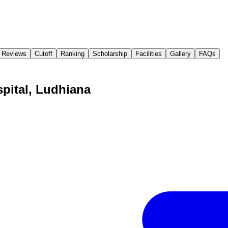
Reviews
Cutoff
Ranking
Scholarship
Facilities
Gallery
FAQs
spital, Ludhiana