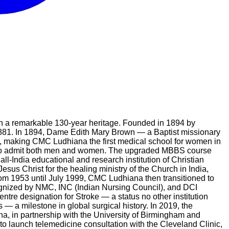
ith a remarkable 130-year heritage. Founded in 1894 by
1881. In 1894, Dame Edith Mary Brown — a Baptist missionary
n, making CMC Ludhiana the first medical school for women in
52 to admit both men and women. The upgraded MBBS course
-India educational and research institution of Christian
esus Christ for the healing ministry of the Church in India,
rom 1953 until July 1999, CMC Ludhiana then transitioned to
cognized by NMC, INC (Indian Nursing Council), and DCI
entre designation for Stroke — a status no other institution
— a milestone in global surgical history. In 2019, the
na, in partnership with the University of Birmingham and
 to launch telemedicine consultation with the Cleveland Clinic,