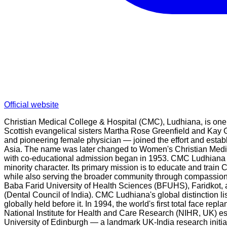
Official website
Christian Medical College & Hospital (CMC), Ludhiana, is one 
Scottish evangelical sisters Martha Rose Greenfield and Kay 
and pioneering female physician — joined the effort and esta
Asia. The name was later changed to Women's Christian Medi
with co-educational admission began in 1953. CMC Ludhiana is 
minority character. Its primary mission is to educate and train 
while also serving the broader community through compassionat
Baba Farid University of Health Sciences (BFUHS), Faridkot, a
(Dental Council of India). CMC Ludhiana's global distinction lis
globally held before it. In 1994, the world's first total face
National Institute for Health and Care Research (NIHR, UK) est
University of Edinburgh — a landmark UK-India research initiat