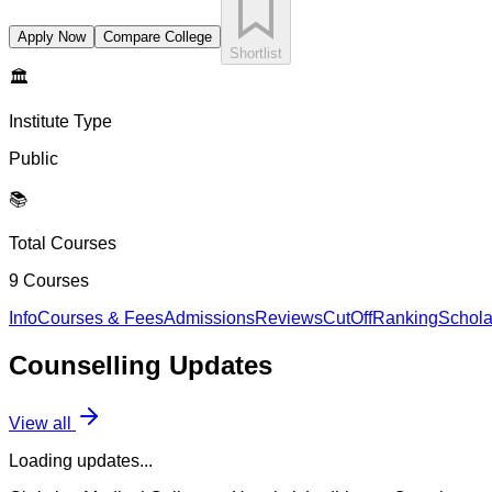
Apply Now
Compare College
Shortlist
🏛️
Institute Type
Public
📚
Total Courses
9
Courses
Info
Courses & Fees
Admissions
Reviews
CutOff
Ranking
Schola
Counselling
Updates
View all
Loading updates...