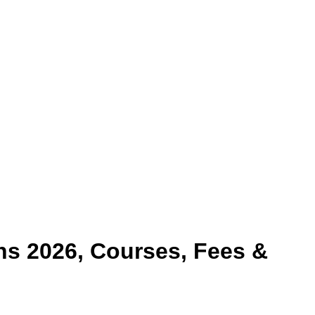
s 2026, Courses, Fees &