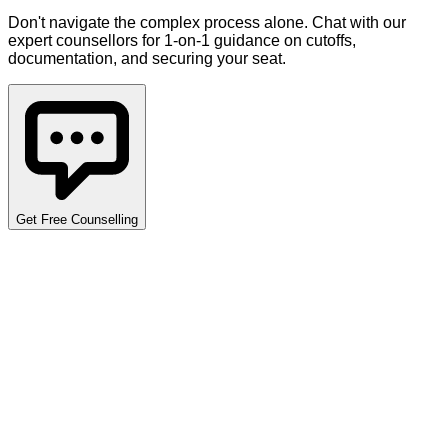
Don't navigate the complex process alone. Chat with our
expert counsellors for 1-on-1 guidance on cutoffs,
documentation, and securing your seat.
Get Free Counselling
Detailed Cutoff Analysis