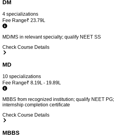
DM
4
specialization
s
Fee Range
₹
23.79L
MD/MS in relevant specialty; qualify NEET SS
Check Course Details
MD
10
specialization
s
Fee Range
₹
8.19L - 19.89L
MBBS from recognized institution; qualify NEET PG;
internship completion certificate
Check Course Details
MBBS