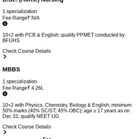
1
specialization
Fee Range
₹
N/A
10+2 with PCB & English; qualify PPMET conducted by
BFUHS
Check Course Details
MBBS
1
specialization
Fee Range
₹
4.26L
10+2 with Physics, Chemistry, Biology & English; minimum
50% marks (40% SC/ST; 45% OBC); age ≥ 17 years as on
Dec 31; qualify NEET UG
Check Course Details