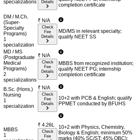
specialization
s
Details
completion certificate
DM / M.Ch.
₹
N/A
(Super-
Check
Specialty
MD/MS in relevant specialty;
Fee
Programs)
Details
qualify NEET SS
1
specialization
MD / MS
₹
N/A
(Postgraduate
Check
Medical
MBBS from recognized institution;
Fee
Programs)
qualify NEET PG; internship
Details
2
completion certificate
specialization
s
₹
N/A
B.Sc. (Hons.)
Check
Nursing
10+2 with PCB & English; qualify
Fee
1
PPMET conducted by BFUHS
Details
specialization
₹
4.26L
10+2 with Physics, Chemistry,
MBBS
Check
Biology & English; minimum 50%
1
Fee
marks (40% SC/ST; 45% OBC);