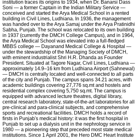
institution traces its origins to 1934, when Dr. Banarsi Dass
Soni — a former Captain in the Indian Military Service —
conceived and started the Arya Medical School in a rented
building in Civil Lines, Ludhiana. In 1936, the management
was handed over to the Arya Samaj under the Arya Pratinidhi
Sabha, Punjab. The school was relocated to its own building
in 1937 (currently the DMCH College Campus), and in 1964,
the Arya Medical School was elevated into a full-fledged
MBBS college — Dayanand Medical College & Hospital —
under the stewardship of the Managing Society of DMCH,
with eminent industrialist Shri H.R. Dhanda as Founder
President. Situated at Tagore Nagar, Civil Lines, Ludhiana —
approximately 14.9–16 km from Ludhiana Airport (Sahnewal)
— DMCH is centrally located and well-connected to all parts
of the city and Punjab. The campus spans 34.21 acres, with
academic buildings covering 27,776 sq.mt and hostels and
residential complex covering 5,750 sq.mt. The campus is
equipped with advanced lecture theatres, digital library,
central research laboratory, state-of-the-art laboratories for all
pre-clinical and para-clinical subjects, and comprehensive
sports and recreational facilities. DMCH holds a record of
firsts in Punjab's medical history: it was the first hospital in
Punjab to set up a dialysis unit in the nephrology service in
1980 — a pioneering step that preceded most state medical
institutions. Since 1 April 2001, the Hero DMC Heart Institute