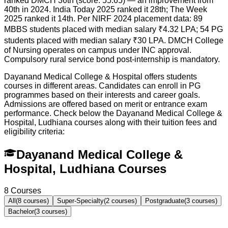
ranked DMCH 36th (score: 55.65) — an improvement from
40th in 2024. India Today 2025 ranked it 28th; The Week
2025 ranked it 14th. Per NIRF 2024 placement data: 89
MBBS students placed with median salary ₹4.32 LPA; 54 PG
students placed with median salary ₹30 LPA. DMCH College
of Nursing operates on campus under INC approval.
Compulsory rural service bond post-internship is mandatory.
Dayanand Medical College & Hospital offers students
courses in different areas. Candidates can enroll in PG
programmes based on their interests and career goals.
Admissions are offered based on merit or entrance exam
performance. Check below the
Dayanand Medical College &
Hospital, Ludhiana
courses along with their tuition fees and
eligibility criteria:
Dayanand Medical College &
Hospital, Ludhiana Courses
8
Courses
All
(
8
courses)
Super-Specialty
(
2
courses)
Postgraduate
(
3
courses)
Bachelor
(
3
courses)