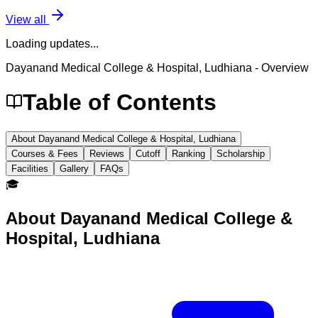
View all
Loading updates...
Dayanand Medical College & Hospital, Ludhiana
- Overview
Table of Contents
About Dayanand Medical College & Hospital, Ludhiana
Courses & Fees
Reviews
Cutoff
Ranking
Scholarship
Facilities
Gallery
FAQs
🎓
About
Dayanand Medical College &
Hospital, Ludhiana