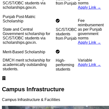
SC/ST/OBC students via
norms
from Punjab
scholarships.gov.in.
Apply Link →
Punjab Post-Matric
Fee
Scholarship
reimbursement
State and Central
as per Punjab
SC/ST/OBC
Government scholarship for
government
students
SC/ST/OBC students via
norms
from Punjab
scholarships.gov.in.
Apply Link →
Merit-Based Scholarship
DMCH merit scholarship for
Variable
High-
academically outstanding
Apply Link →
performing
students.
students
Campus Infrastructure
Campus Infrastructure & Facilities