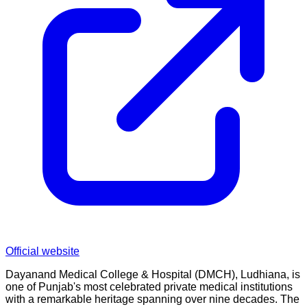
Official website
Dayanand Medical College & Hospital (DMCH), Ludhiana, is
one of Punjab's most celebrated private medical institutions
with a remarkable heritage spanning over nine decades. The