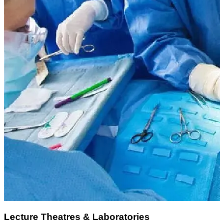
Lecture Theatres & Laboratories