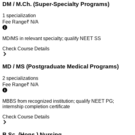
DM / M.Ch. (Super-Specialty Programs)
1
specialization
Fee Range
₹
N/A
MD/MS in relevant specialty; qualify NEET SS
Check Course Details
MD / MS (Postgraduate Medical Programs)
2
specialization
s
Fee Range
₹
N/A
MBBS from recognized institution; qualify NEET PG;
internship completion certificate
Check Course Details
B.Sc. (Hons.) Nursing