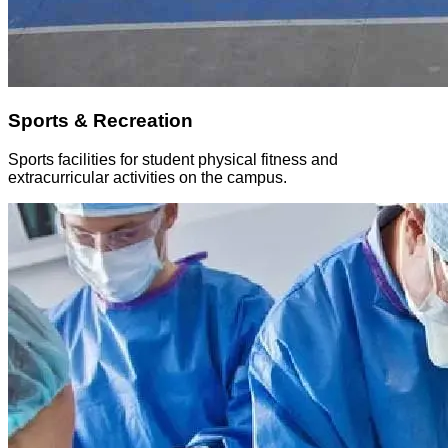
Sports & Recreation
Sports facilities for student physical fitness and
extracurricular activities on the campus.