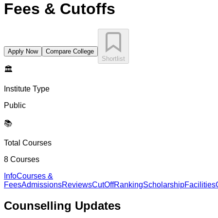
Fees & Cutoffs
Apply Now
Compare College
Shortlist
🏛️
Institute Type
Public
📚
Total Courses
8
Courses
Info
Courses &
Fees
Admissions
Reviews
CutOff
Ranking
Scholarship
Facilities
Counselling
Updates