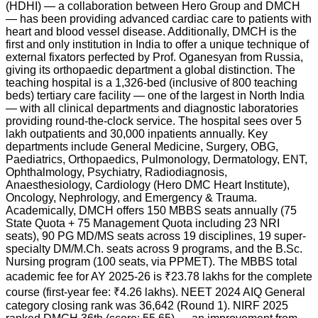
(HDHI) — a collaboration between Hero Group and DMCH
— has been providing advanced cardiac care to patients with
heart and blood vessel disease. Additionally, DMCH is the
first and only institution in India to offer a unique technique of
external fixators perfected by Prof. Oganesyan from Russia,
giving its orthopaedic department a global distinction. The
teaching hospital is a 1,326-bed (inclusive of 800 teaching
beds) tertiary care facility — one of the largest in North India
— with all clinical departments and diagnostic laboratories
providing round-the-clock service. The hospital sees over 5
lakh outpatients and 30,000 inpatients annually. Key
departments include General Medicine, Surgery, OBG,
Paediatrics, Orthopaedics, Pulmonology, Dermatology, ENT,
Ophthalmology, Psychiatry, Radiodiagnosis,
Anaesthesiology, Cardiology (Hero DMC Heart Institute),
Oncology, Nephrology, and Emergency & Trauma.
Academically, DMCH offers 150 MBBS seats annually (75
State Quota + 75 Management Quota including 23 NRI
seats), 90 PG MD/MS seats across 19 disciplines, 19 super-
specialty DM/M.Ch. seats across 9 programs, and the B.Sc.
Nursing program (100 seats, via PPMET). The MBBS total
academic fee for AY 2025-26 is ₹23.78 lakhs for the complete
course (first-year fee: ₹4.26 lakhs). NEET 2024 AIQ General
category closing rank was 36,642 (Round 1). NIRF 2025