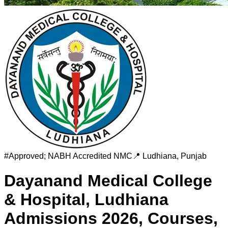
#
Approved; NABH Accredited
NMC
📍
Ludhiana
,
Punjab
Dayanand Medical College
& Hospital, Ludhiana
Admissions 2026, Courses,