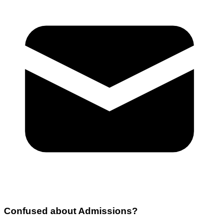
Confused about
Admissions
?