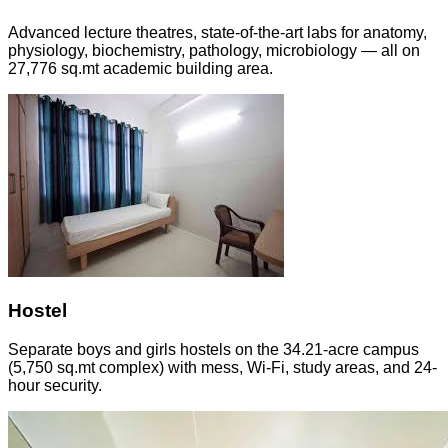
Advanced lecture theatres, state-of-the-art labs for anatomy,
physiology, biochemistry, pathology, microbiology — all on
27,776 sq.mt academic building area.
Hostel
Separate boys and girls hostels on the 34.21-acre campus
(5,750 sq.mt complex) with mess, Wi-Fi, study areas, and 24-
hour security.