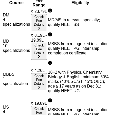
Fee
Course
Eligibility
Range
₹
23.79L
DM
Check
4
MD/MS in relevant specialty;
Fee
specialization
s
qualify NEET SS
Details
₹
8.19L -
19.89L
MD
MBBS from recognized institution;
Check
10
qualify NEET PG; internship
Fee
specialization
s
completion certificate
Details
₹
4.26L
10+2 with Physics, Chemistry,
MBBS
Check
Biology & English; minimum 50%
1
Fee
marks (40% SC/ST; 45% OBC);
specialization
Details
age ≥ 17 years as on Dec 31;
qualify NEET UG
₹
19.89L
MS
Check
MBBS from recognized institution;
4
Fee
qualify NEET PG; internship