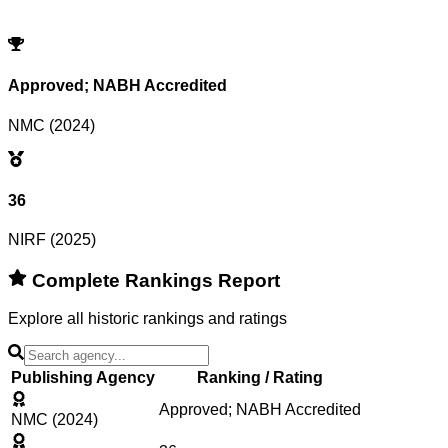
Try adjusting or resetting your search criteria.
Reset Filters
Approved; NABH Accredited
NMC (2024)
36
NIRF (2025)
Complete Rankings Report
Explore all historic rankings and ratings
Publishing Agency
Ranking / Rating
Approved; NABH Accredited
NMC (2024)