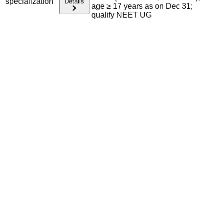
specialization
Details
age ≥ 17 years as on Dec 31;
qualify NEET UG
Admission Process Overview
Below is the complete admission information including
eligible exams, eligibility criteria, admission process, and
important notes for each program offered.
Required Entrance Exams
NEET SS