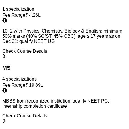
1
specialization
Fee Range
₹
4.26L
10+2 with Physics, Chemistry, Biology & English; minimum
50% marks (40% SC/ST; 45% OBC); age ≥ 17 years as on
Dec 31; qualify NEET UG
Check Course Details
MS
4
specialization
s
Fee Range
₹
19.89L
MBBS from recognized institution; qualify NEET PG;
internship completion certificate
Check Course Details