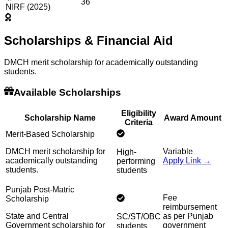
36
NIRF (2025)
Scholarships & Financial Aid
DMCH merit scholarship for academically outstanding
students.
Available Scholarships
Eligibility
Scholarship Name
Award Amount
Criteria
Merit-Based Scholarship
DMCH merit scholarship for
Variable
High-
academically outstanding
Apply Link →
performing
students.
students
Punjab Post-Matric
Fee
Scholarship
reimbursement
State and Central
as per Punjab
SC/ST/OBC
Government scholarship for
government
students