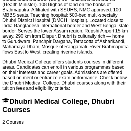
(Health Minister). 108 Bighas of land on the banks of
Brahmaputra. Affiliated with SSUHS; NMC approved. 100
MBBS seats. Teaching hospital: 500-bed multi-specialty
Dhubri District Hospital (DMCH Hospital). Located close to
India-Bangladesh international border and West Bengal state
border. Serves the lower Assam region. Rupshi Airport 15 km
away. 290 km from Dispur. Dhubri is culturally rich — home
to Gurudwara, Panchpir Dargaha, Terracotta of Asharikandi,
Mahamaya Dham, Mosque of Rangamati. River Brahmaputra
flows East to West, creating riverine islands.
Dhubri Medical College offers students courses in different
areas. Candidates can enroll in various programmes based
on their interests and career goals. Admissions are offered
based on merit or entrance exam performance. Check below
the
Dhubri Medical College, Dhubri
courses along with their
tuition fees and eligibility criteria:
Dhubri Medical College, Dhubri
Courses
2
Courses