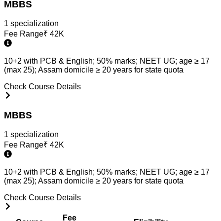
MBBS
1
specialization
Fee Range
₹
42K
10+2 with PCB & English; 50% marks; NEET UG; age ≥ 17
(max 25); Assam domicile ≥ 20 years for state quota
Check Course Details
MBBS
1
specialization
Fee Range
₹
42K
10+2 with PCB & English; 50% marks; NEET UG; age ≥ 17
(max 25); Assam domicile ≥ 20 years for state quota
Check Course Details
Fee