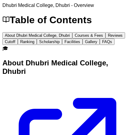
Dhubri Medical College, Dhubri
- Overview
Table of Contents
About Dhubri Medical College, Dhubri
Courses & Fees
Reviews
Cutoff
Ranking
Scholarship
Facilities
Gallery
FAQs
🎓
About
Dhubri Medical College,
Dhubri