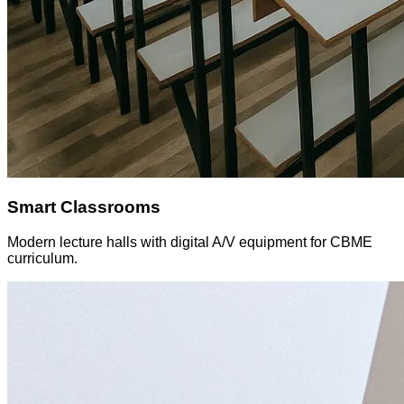
Smart Classrooms
Modern lecture halls with digital A/V equipment for CBME
curriculum.