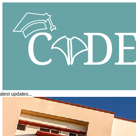
est updates...