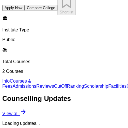
Apply Now
Compare College
Shortlist
🏛️
Institute Type
Public
📚
Total Courses
2
Courses
Info
Courses &
Fees
Admissions
Reviews
CutOff
Ranking
Scholarship
Facilities
Counselling
Updates
View all
Loading updates...