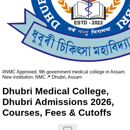
#
NMC Approved. 9th government medical college in Assam.
New institution.
NMC
📍
Dhubri
,
Assam
Dhubri Medical College,
Dhubri
Admissions 2026,
Courses, Fees & Cutoffs