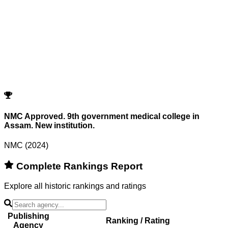
Showing
0
records
Program
Counselling
Opening Rank
Closing Rank
No records match your filters.
Try adjusting or resetting your search criteria.
Reset Filters
NMC Approved. 9th government medical college in
Assam. New institution.
NMC (2024)
Complete Rankings Report
Explore all historic rankings and ratings
Publishing
Ranking / Rating
Agency