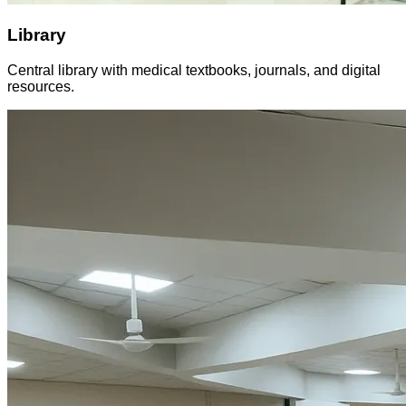
Library
Central library with medical textbooks, journals, and digital
resources.