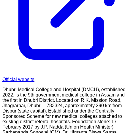
Official website
Dhubri Medical College and Hospital (DMCH), established
2022, is the 9th government medical college in Assam and
the first in Dhubri District. Located on R.K. Mission Road,
Jhagrarpar, Dhubri – 783324, approximately 290 km from
Dispur (state capital). Established under the Centrally
Sponsored Scheme for new medical colleges attached to
existing district referral hospitals. Foundation stone: 17
February 2017 by J.P. Nadda (Union Health Minister),
Sarbananda Sonowal (CM), Dr. Himanta Biswa Sarma