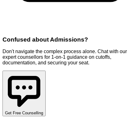
Confused about
Admissions
?
Don't navigate the complex process alone. Chat with our
expert counsellors for 1-on-1 guidance on cutoffs,
documentation, and securing your seat.
Get Free Counselling