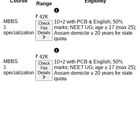
Course
Eligibility
Range
₹
42K
MBBS
10+2 with PCB & English; 50%
Check
1
marks; NEET UG; age ≥ 17 (max 25);
Fee
specialization
Details
Assam domicile ≥ 20 years for state
quota
₹
42K
MBBS
10+2 with PCB & English; 50%
Check
1
marks; NEET UG; age ≥ 17 (max 25);
Fee
specialization
Details
Assam domicile ≥ 20 years for state
quota
Admission Process Overview