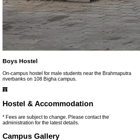
Boys Hostel
On-campus hostel for male students near the Brahmaputra
riverbanks on 108 Bigha campus.
Hostel & Accommodation
* Fees are subject to change. Please contact the
administration for the latest details.
Campus Gallery