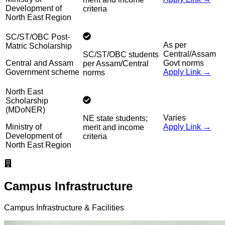
Development of
criteria
North East Region
SC/ST/OBC Post-
As per
Matric Scholarship
Central/Assam
SC/ST/OBC students
Central and Assam
Govt norms
per Assam/Central
Government scheme
Apply Link →
norms
North East
Scholarship
(MDoNER)
Varies
NE state students;
Ministry of
Apply Link →
merit and income
Development of
criteria
North East Region
Campus Infrastructure
Campus Infrastructure & Facilities