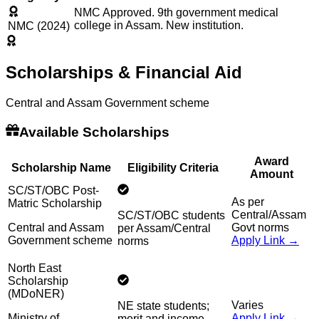
NMC Approved. 9th government medical
college in Assam. New institution.
NMC (2024)
Scholarships & Financial Aid
Central and Assam Government scheme
Available Scholarships
Award
Scholarship Name
Eligibility Criteria
Amount
SC/ST/OBC Post-
As per
Matric Scholarship
Central/Assam
SC/ST/OBC students
Central and Assam
Govt norms
per Assam/Central
Government scheme
Apply Link →
norms
North East
Scholarship
(MDoNER)
Varies
NE state students;
Ministry of
Apply Link →
merit and income