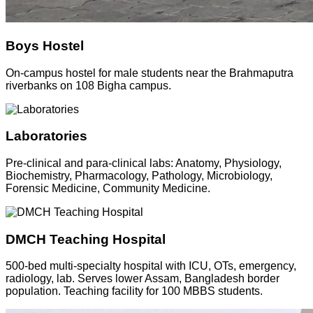
Boys Hostel
On-campus hostel for male students near the Brahmaputra
riverbanks on 108 Bigha campus.
Laboratories
Pre-clinical and para-clinical labs: Anatomy, Physiology,
Biochemistry, Pharmacology, Pathology, Microbiology,
Forensic Medicine, Community Medicine.
DMCH Teaching Hospital
500-bed multi-specialty hospital with ICU, OTs, emergency,
radiology, lab. Serves lower Assam, Bangladesh border
population. Teaching facility for 100 MBBS students.